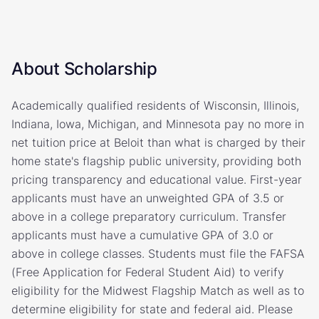
About Scholarship
Academically qualified residents of Wisconsin, Illinois,
Indiana, Iowa, Michigan, and Minnesota pay no more in
net tuition price at Beloit than what is charged by their
home state's flagship public university, providing both
pricing transparency and educational value. First-year
applicants must have an unweighted GPA of 3.5 or
above in a college preparatory curriculum. Transfer
applicants must have a cumulative GPA of 3.0 or
above in college classes. Students must file the FAFSA
(Free Application for Federal Student Aid) to verify
eligibility for the Midwest Flagship Match as well as to
determine eligibility for state and federal aid. Please