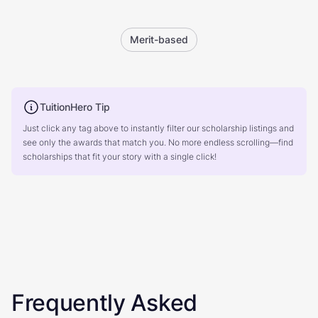
Merit-based
TuitionHero Tip
Just click any tag above to instantly filter our scholarship listings and
see only the awards that match you. No more endless scrolling—find
scholarships that fit your story with a single click!
Frequently Asked