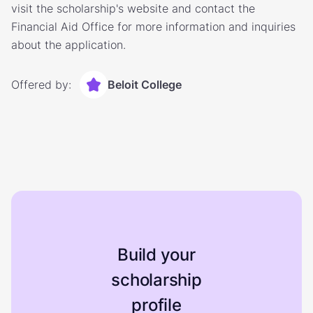
visit the scholarship's website and contact the
Financial Aid Office for more information and inquiries
about the application.
Offered by:
Beloit College
Build your
scholarship
profile