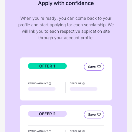
Apply with confidence
When you're ready, you can come back to your
profile and start applying for each scholarship. We
will link you to each respective application site
through your account profile.