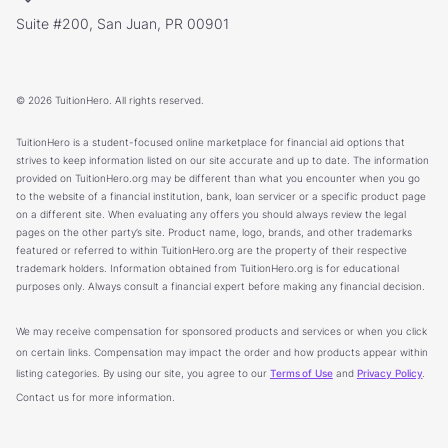
Suite #200, San Juan, PR 00901
© 2026 TuitionHero. All rights reserved.
TuitionHero is a student-focused online marketplace for financial aid options that
strives to keep information listed on our site accurate and up to date. The information
provided on TuitionHero.org may be different than what you encounter when you go
to the website of a financial institution, bank, loan servicer or a specific product page
on a different site. When evaluating any offers you should always review the legal
pages on the other party’s site. Product name, logo, brands, and other trademarks
featured or referred to within TuitionHero.org are the property of their respective
trademark holders. Information obtained from TuitionHero.org is for educational
purposes only. Always consult a financial expert before making any financial decision.
We may receive compensation for sponsored products and services or when you click
on certain links. Compensation may impact the order and how products appear within
listing categories. By using our site, you agree to our
Terms of Use
and
Privacy Policy
.
Contact us for more information.