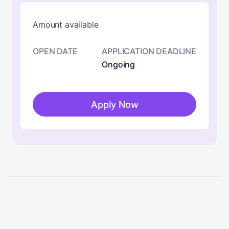
Amount available
OPEN DATE
APPLICATION DEADLINE
Ongoing
Apply Now