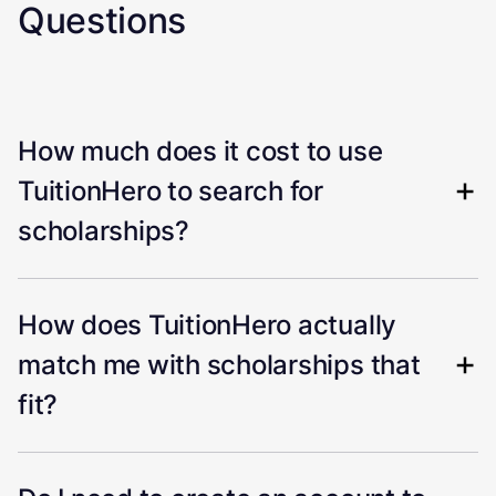
Questions
How much does it cost to use
TuitionHero to search for
scholarships?
How does TuitionHero actually
match me with scholarships that
fit?