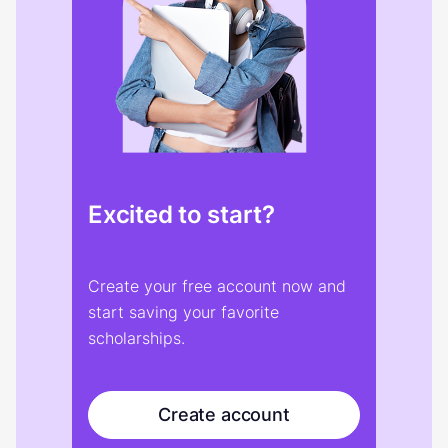
Excited to start?
Create your free account now and
start saving your favorite
scholarships.
Create account