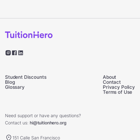
Student Discounts
About
Blog
Contact
Glossary
Privacy Policy
Terms of Use
Need support or have any questions?
Contact us:
hi@tuitionhero.org
151 Calle San Francisco