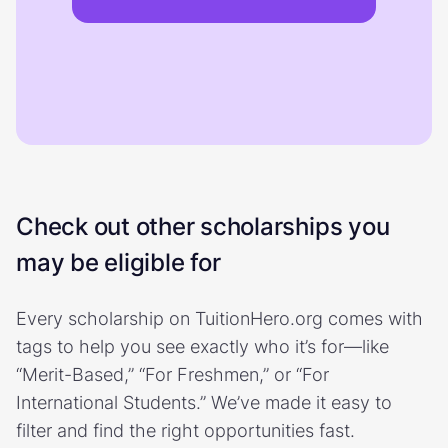
Check out other scholarships you
may be eligible for
Every scholarship on TuitionHero.org comes with
tags to help you see exactly who it’s for—like
“Merit-Based,” “For Freshmen,” or “For
International Students.” We’ve made it easy to
filter and find the right opportunities fast.