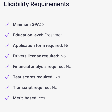
Eligibility Requirements
Minimum GPA
:
3
Education level
:
Freshmen
Application form required
:
No
Drivers license required
:
No
Financial analysis required
:
No
Test scores required
:
No
Transcript required
:
No
Merit-based
:
Yes