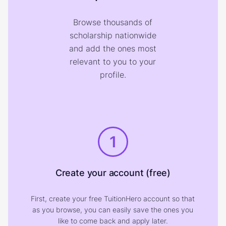
Browse thousands of
scholarship nationwide
and add the ones most
relevant to you to your
profile.
1
Create your account (free)
First, create your free TuitionHero account so that
as you browse, you can easily save the ones you
like to come back and apply later.