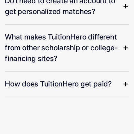
Do I need to create an account to
get personalized matches?
What makes TuitionHero different
from other scholarship or college-
financing sites?
How does TuitionHero get paid?