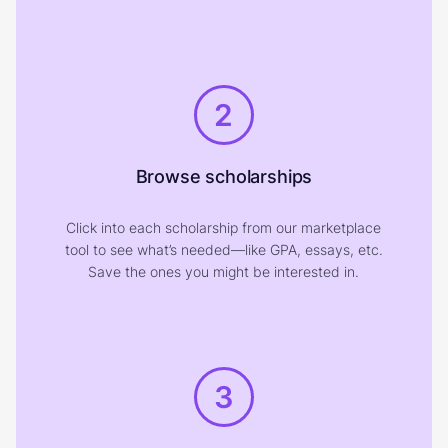
2
Browse scholarships
Click into each scholarship from our marketplace
tool to see what’s needed—like GPA, essays, etc.
Save the ones you might be interested in.
3