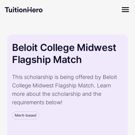
Beloit College Midwest
Flagship Match
This scholarship is being offered by Beloit
College Midwest Flagship Match. Learn
more about the scholarship and the
requirements below!
Merit-based