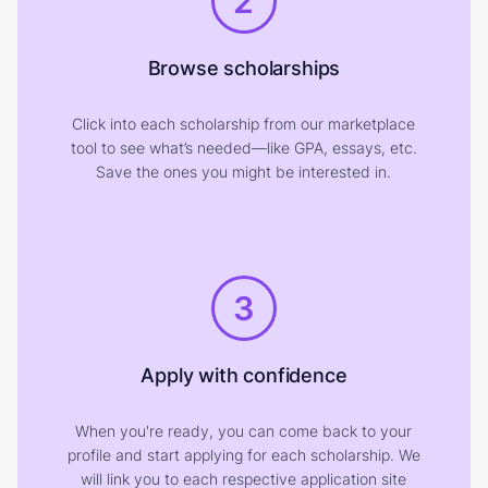
2
Browse scholarships
Click into each scholarship from our marketplace
tool to see what’s needed—like GPA, essays, etc.
Save the ones you might be interested in.
3
Apply with confidence
When you're ready, you can come back to your
profile and start applying for each scholarship. We
will link you to each respective application site