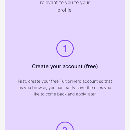
relevant to you to your
profile.
1
Create your account (free)
First, create your free TuitionHero account so that
as you browse, you can easily save the ones you
like to come back and apply later.