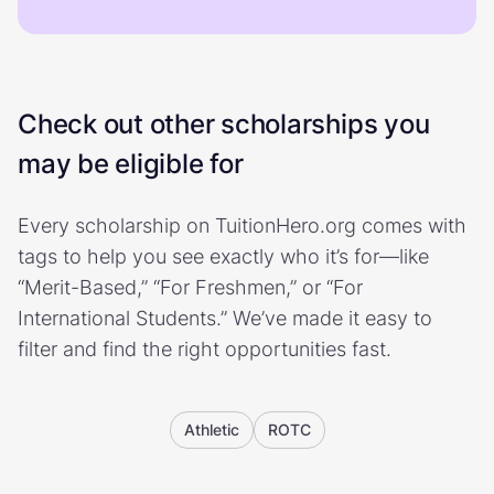
Check out other scholarships you
may be eligible for
Every scholarship on TuitionHero.org comes with
tags to help you see exactly who it’s for—like
“Merit-Based,” “For Freshmen,” or “For
International Students.” We’ve made it easy to
filter and find the right opportunities fast.
Athletic
ROTC