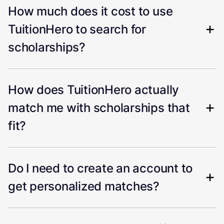
How much does it cost to use
TuitionHero to search for
scholarships?
How does TuitionHero actually
match me with scholarships that
fit?
Do I need to create an account to
get personalized matches?