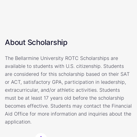
About Scholarship
The Bellarmine University ROTC Scholarships are
available to students with U.S. citizenship. Students
are considered for this scholarship based on their SAT
or ACT, satisfactory GPA, participation in leadership,
extracurricular, and/or athletic activities. Students
must be at least 17 years old before the scholarship
becomes effective. Students may contact the Financial
Aid Office for more information and inquiries about the
application.