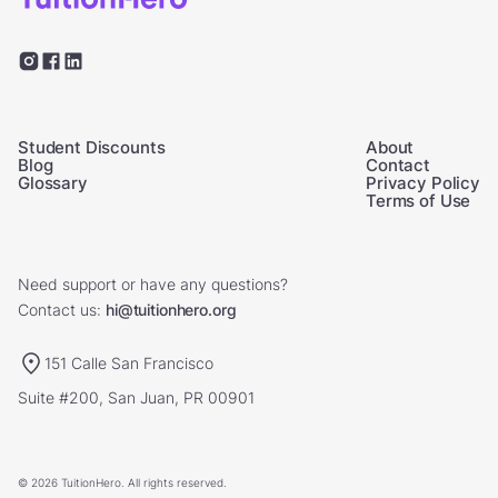
Student Discounts
About
Blog
Contact
Glossary
Privacy Policy
Terms of Use
Need support or have any questions?
Contact us:
hi@tuitionhero.org
151 Calle San Francisco
Suite #200, San Juan, PR 00901
© 2026 TuitionHero. All rights reserved.