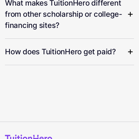
What makes TuitionHero different
from other scholarship or college-
financing sites?
How does TuitionHero get paid?