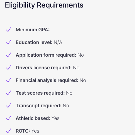
Eligibility Requirements
Minimum GPA
:
Education level
:
N/A
Application form required
:
No
Drivers license required
:
No
Financial analysis required
:
No
Test scores required
:
No
Transcript required
:
No
Athletic based
:
Yes
ROTC
:
Yes