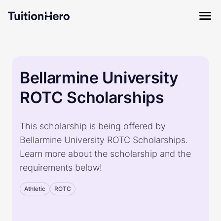
Bellarmine University
ROTC Scholarships
This scholarship is being offered by
Bellarmine University ROTC Scholarships.
Learn more about the scholarship and the
requirements below!
Athletic
ROTC