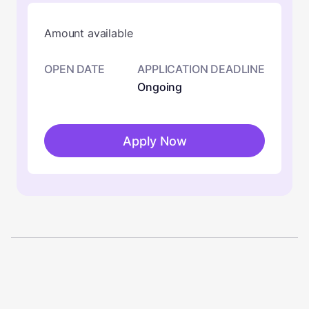
Amount available
OPEN DATE
APPLICATION DEADLINE
Ongoing
Apply Now