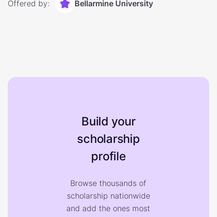
Offered by:
Bellarmine University
Build your
scholarship
profile
Browse thousands of
scholarship nationwide
and add the ones most