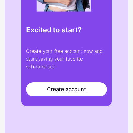
Excited to start?
Create your free account now and
start saving your favorite
scholarships.
Create account