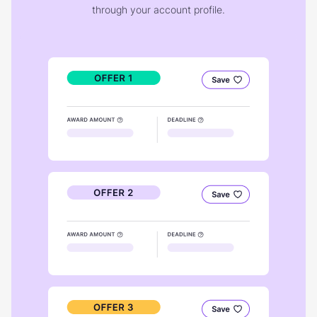
through your account profile.