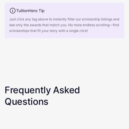
TuitionHero Tip
Just click any tag above to instantly filter our scholarship listings and
see only the awards that match you. No more endless scrolling—find
scholarships that fit your story with a single click!
Frequently Asked
Questions