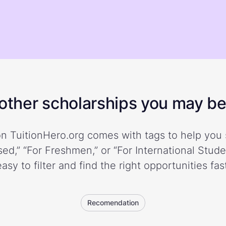
ther scholarships you may be 
n TuitionHero.org comes with tags to help you 
ed,” “For Freshmen,” or “For International Stud
easy to filter and find the right opportunities fast
Recomendation