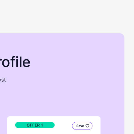
ofile
ost