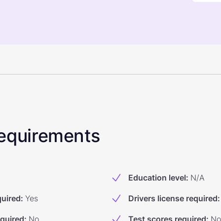
 Requirements
Education level
:
N/A
quired
:
Yes
Drivers license required
:
equired
:
No
Test scores required
:
No