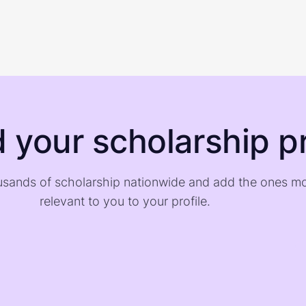
d your scholarship pr
sands of scholarship nationwide and add the ones m
relevant to you to your profile.
)