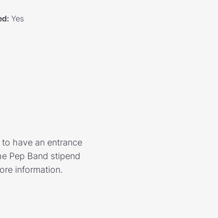
ed
:
Yes
d to have an entrance
The Pep Band stipend
ore information.