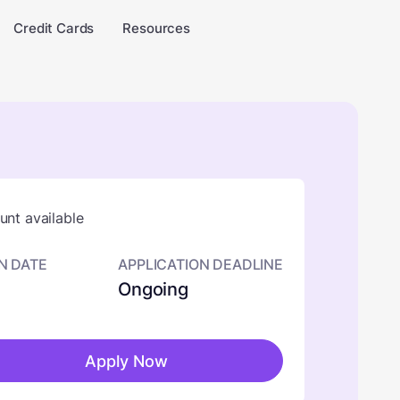
Credit Cards
Resources
nt available
N DATE
APPLICATION DEADLINE
Ongoing
Apply Now