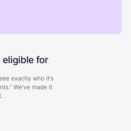
eligible for
see exactly who it’s
ents.” We’ve made it
.