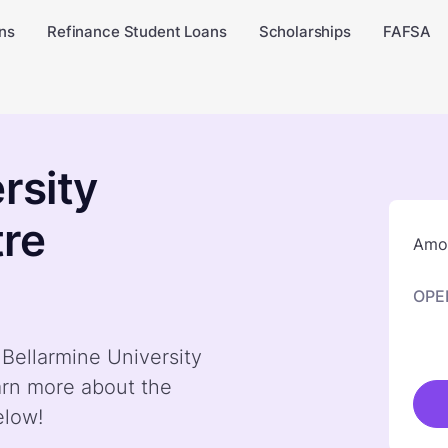
ns
Refinance Student Loans
Scholarships
FAFSA
rsity
tre
Amou
OPE
 Bellarmine University
arn more about the
elow!