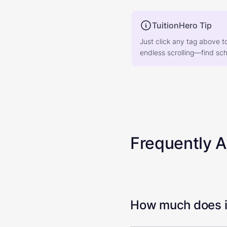
TuitionHero Tip
Just click any tag above t
endless scrolling—find scho
Frequently 
How much does it