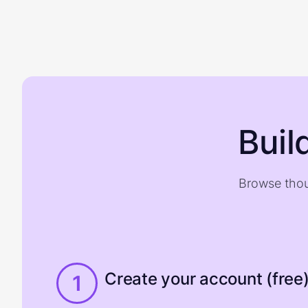
Buil
Browse thou
Create your account (free
1