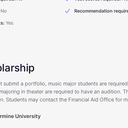
No
Recommendation requir
ts
:
Yes
larship
t submit a portfolio, music major students are require
 majoring in theater are required to have an audition. 
on. Students may contact the Financial Aid Office for m
armine University