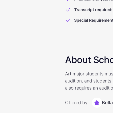
Transcript required
:
Special Requiremen
About Scho
Art major students mus
audition, and students
also requires an auditi
Offered by:
Bell