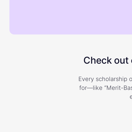
Check out o
Every scholarship o
for—like “Merit-Bas