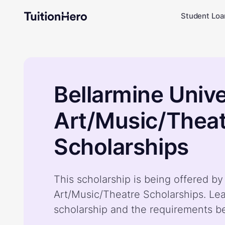
Student Loa
Bellarmine Unive
Art/Music/Thea
Scholarships
This scholarship is being offered by
Art/Music/Theatre Scholarships. Le
scholarship and the requirements b