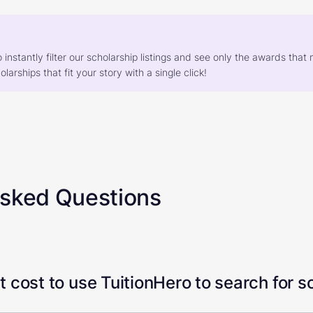
o instantly filter our scholarship listings and see only the awards th
larships that fit your story with a single click!
Asked Questions
 cost to use TuitionHero to search for s