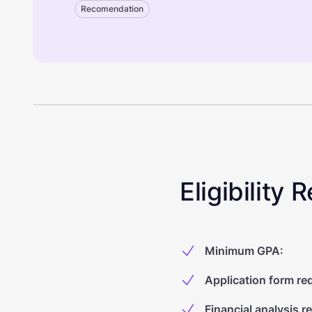
Recomendation
Eligibility
Minimum GPA
:
Application form re
Financial analysis r