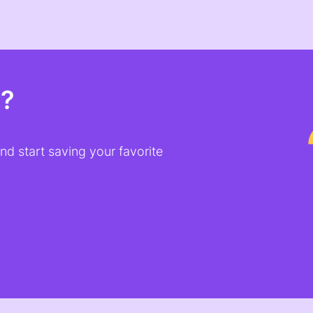
t?
d start saving your favorite