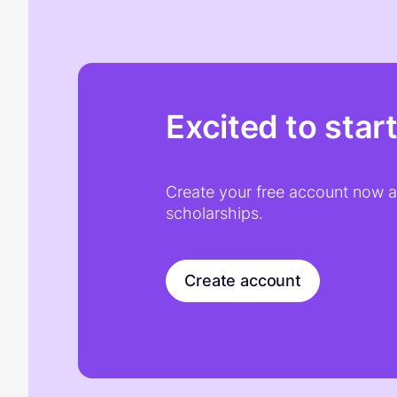
Excited to star
Create your free account now an
scholarships.
Create account