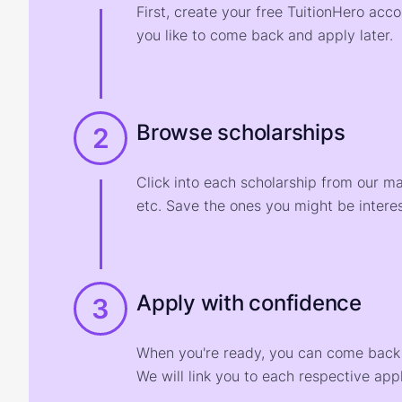
First, create your free TuitionHero acc
you like to come back and apply later.
Browse scholarships
2
Click into each scholarship from our m
etc. Save the ones you might be interes
Apply with confidence
3
When you're ready, you can come back t
We will link you to each respective appl