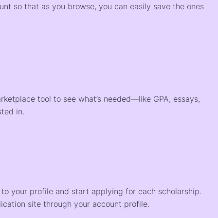
ount so that as you browse, you can easily save the ones
arketplace tool to see what’s needed—like GPA, essays,
ted in.
o your profile and start applying for each scholarship.
ication site through your account profile.