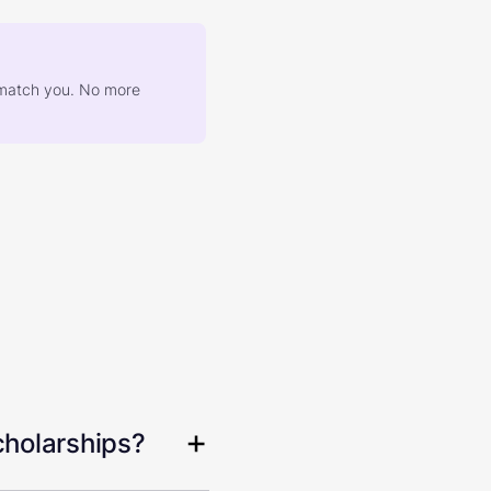
at match you. No more
cholarships?