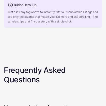
TuitionHero Tip
Just click any tag above to instantly filter our scholarship listings and
see only the awards that match you. No more endless scrolling—find
scholarships that fit your story with a single click!
Frequently Asked
Questions