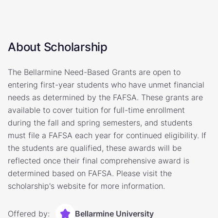
About Scholarship
The Bellarmine Need-Based Grants are open to
entering first-year students who have unmet financial
needs as determined by the FAFSA. These grants are
available to cover tuition for full-time enrollment
during the fall and spring semesters, and students
must file a FAFSA each year for continued eligibility. If
the students are qualified, these awards will be
reflected once their final comprehensive award is
determined based on FAFSA. Please visit the
scholarship's website for more information.
Offered by:
Bellarmine University