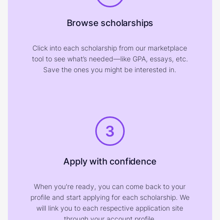
Browse scholarships
Click into each scholarship from our marketplace
tool to see what’s needed—like GPA, essays, etc.
Save the ones you might be interested in.
3
Apply with confidence
When you're ready, you can come back to your
profile and start applying for each scholarship. We
will link you to each respective application site
through your account profile.