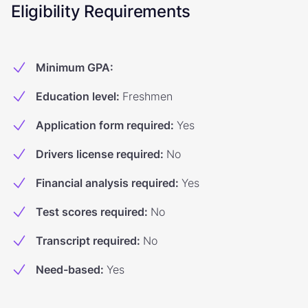
Eligibility Requirements
Minimum GPA
:
Education level
:
Freshmen
Application form required
:
Yes
Drivers license required
:
No
Financial analysis required
:
Yes
Test scores required
:
No
Transcript required
:
No
Need-based
:
Yes