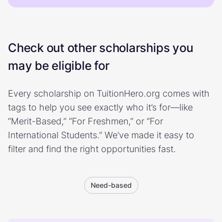
Check out other scholarships you
may be eligible for
Every scholarship on TuitionHero.org comes with
tags to help you see exactly who it’s for—like
“Merit-Based,” “For Freshmen,” or “For
International Students.” We’ve made it easy to
filter and find the right opportunities fast.
Need-based