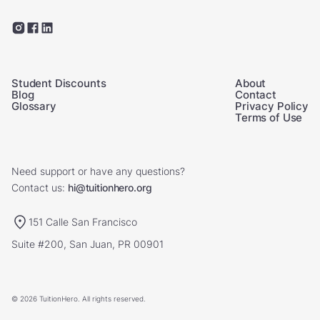
Student Discounts
About
Blog
Contact
Glossary
Privacy Policy
Terms of Use
Need support or have any questions?
Contact us:
hi@tuitionhero.org
151 Calle San Francisco
Suite #200, San Juan, PR 00901
© 2026 TuitionHero. All rights reserved.