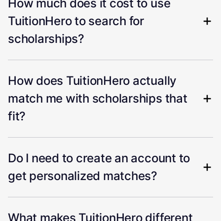
How much does it cost to use
TuitionHero to search for
scholarships?
How does TuitionHero actually
match me with scholarships that
fit?
Do I need to create an account to
get personalized matches?
What makes TuitionHero different