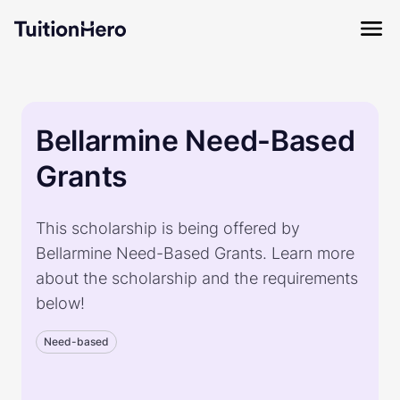
Bellarmine Need-Based
Grants
This scholarship is being offered by
Bellarmine Need-Based Grants. Learn more
about the scholarship and the requirements
below!
Need-based