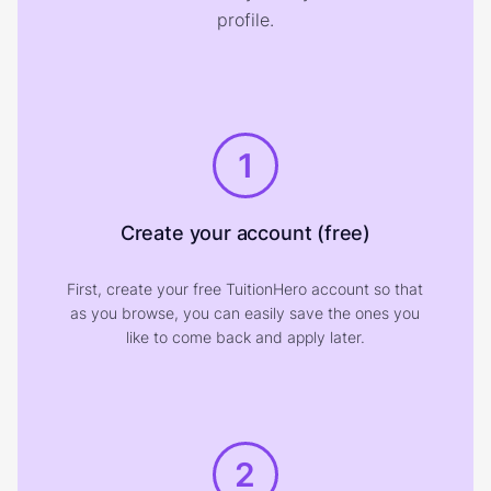
profile.
1
Create your account (free)
First, create your free TuitionHero account so that
as you browse, you can easily save the ones you
like to come back and apply later.
2