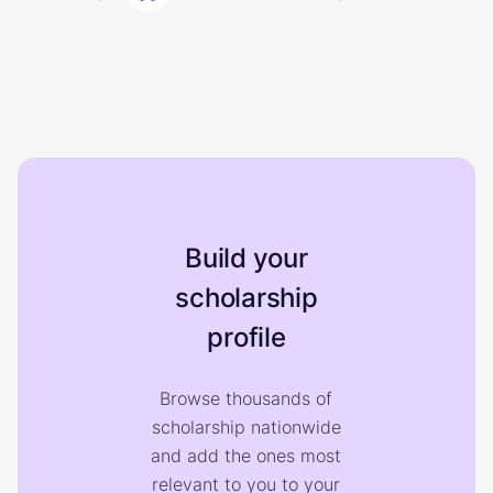
Build your
scholarship
profile
Browse thousands of
scholarship nationwide
and add the ones most
relevant to you to your