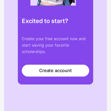
Excited to start?
Create your free account now and
start saving your favorite
scholarships.
Create account