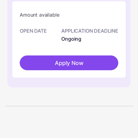
Amount available
OPEN DATE
APPLICATION DEADLINE
Ongoing
Apply Now