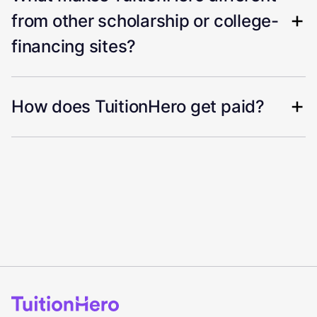
from other scholarship or college-
financing sites?
How does TuitionHero get paid?