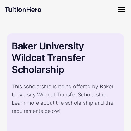
Baker University
Wildcat Transfer
Scholarship
This scholarship is being offered by Baker
University Wildcat Transfer Scholarship.
Learn more about the scholarship and the
requirements below!