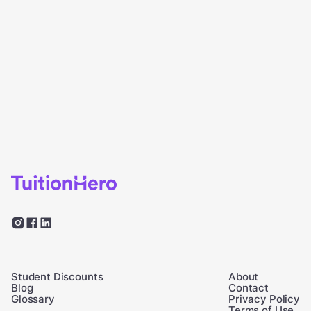
Student Discounts
About
Blog
Contact
Glossary
Privacy Policy
Terms of Use