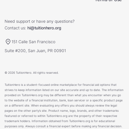
Need support or have any questions?
Contact us:
hi@tuitionhero.org
151 Calle San Francisco
Suite #200, San Juan, PR 00901
© 2026 TuitionHero. All rights reserved.
TuitionHero is a student-focused online marketplace for financial aid options that
strives to keep information listed on our site accurate and up to date. The information
provided on TuitionHero.org may be different than what you encounter when you go
to the website of a financial institution, bank, loan servicer or a specific product page
on a different site. When evaluating any offers you should always review the legal
pages on the other party’s site. Product name, logo, brands, and other trademarks
featured or referred to within TuitionHero.org are the property of their respective
trademark holders. Information obtained from TuitionHero.org is for educational
purposes only. Always consult a financial expert before making any financial decision.