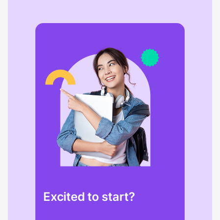
Excited to start?