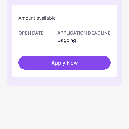
Amount available
OPEN DATE
APPLICATION DEADLINE
Ongoing
Apply Now