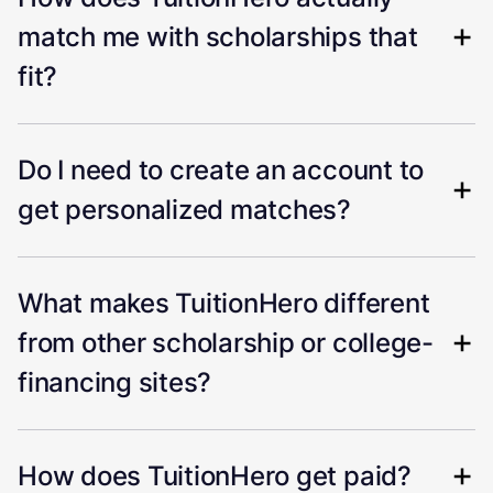
match me with scholarships that
fit?
Do I need to create an account to
get personalized matches?
What makes TuitionHero different
from other scholarship or college-
financing sites?
How does TuitionHero get paid?