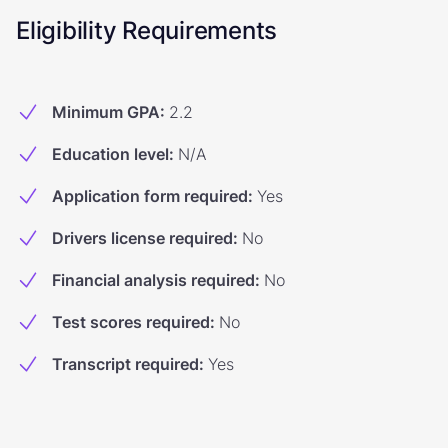
Eligibility Requirements
Minimum GPA
:
2.2
Education level
:
N/A
Application form required
:
Yes
Drivers license required
:
No
Financial analysis required
:
No
Test scores required
:
No
Transcript required
:
Yes