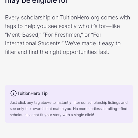
may be eligible for
Every scholarship on TuitionHero.org comes with
tags to help you see exactly who it’s for—like
“Merit-Based,” “For Freshmen,” or “For
International Students.” We’ve made it easy to
filter and find the right opportunities fast.
TuitionHero Tip
Just click any tag above to instantly filter our scholarship listings and
see only the awards that match you. No more endless scrolling—find
scholarships that fit your story with a single click!