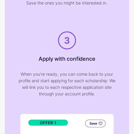
Save the ones you might be interested in.
3
Apply with confidence
When you're ready, you can come back to your
profile and start applying for each scholarship. We
will link you to each respective application site
through your account profile.