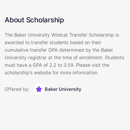
About Scholarship
The Baker University Wildcat Transfer Scholarship is
awarded to transfer students based on their
cumulative transfer GPA determined by the Baker
University registrar at the time of enrollment. Students
must have a GPA of 2.2 to 3.59. Please visit the
scholarship's website for more information.
Offered by:
Baker University