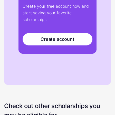
Create your free account now and
start saving your favorite
scholarships.
Create account
Check out other scholarships you