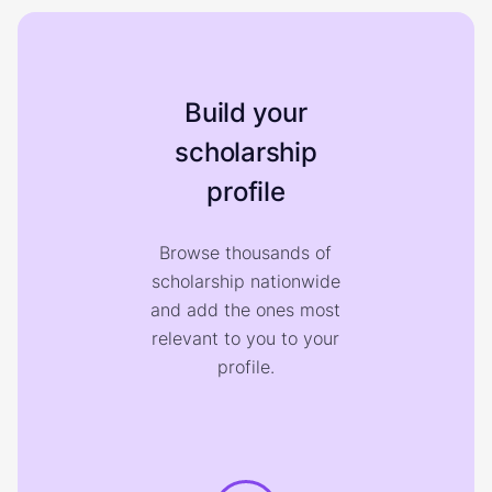
Build your
scholarship
profile
Browse thousands of
scholarship nationwide
and add the ones most
relevant to you to your
profile.