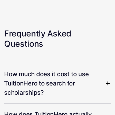
Frequently Asked
Questions
How much does it cost to use
TuitionHero to search for
scholarships?
How does TuitionHero actually