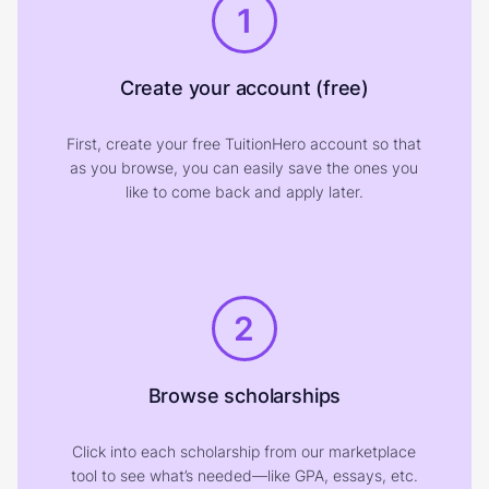
1
Create your account (free)
First, create your free TuitionHero account so that
as you browse, you can easily save the ones you
like to come back and apply later.
2
Browse scholarships
Click into each scholarship from our marketplace
tool to see what’s needed—like GPA, essays, etc.