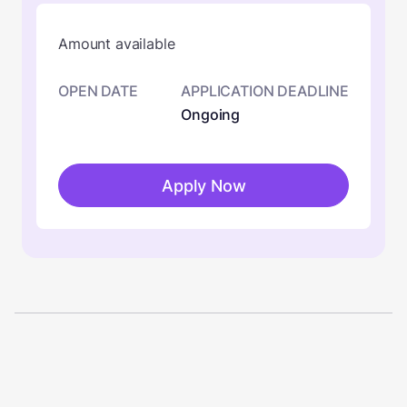
Amount available
OPEN DATE
APPLICATION DEADLINE
Ongoing
Apply Now