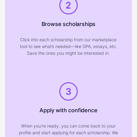
2
Browse scholarships
Click into each scholarship from our marketplace
tool to see what’s needed—like GPA, essays, etc.
Save the ones you might be interested in.
3
Apply with confidence
When you're ready, you can come back to your
profile and start applying for each scholarship. We