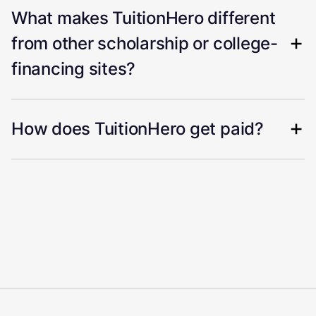
What makes TuitionHero different
from other scholarship or college-
financing sites?
How does TuitionHero get paid?