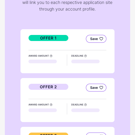
will link you to each respective application site
through your account profile.