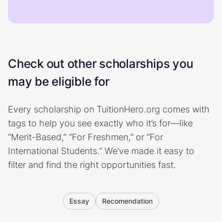
Check out other scholarships you
may be eligible for
Every scholarship on TuitionHero.org comes with
tags to help you see exactly who it’s for—like
“Merit-Based,” “For Freshmen,” or “For
International Students.” We’ve made it easy to
filter and find the right opportunities fast.
Essay
Recomendation