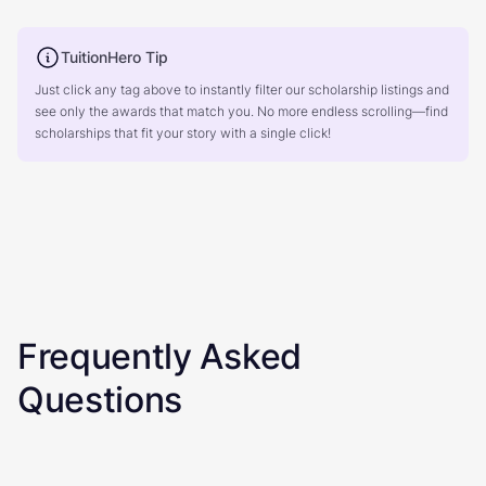
TuitionHero Tip
Just click any tag above to instantly filter our scholarship listings and
see only the awards that match you. No more endless scrolling—find
scholarships that fit your story with a single click!
Frequently Asked
Questions