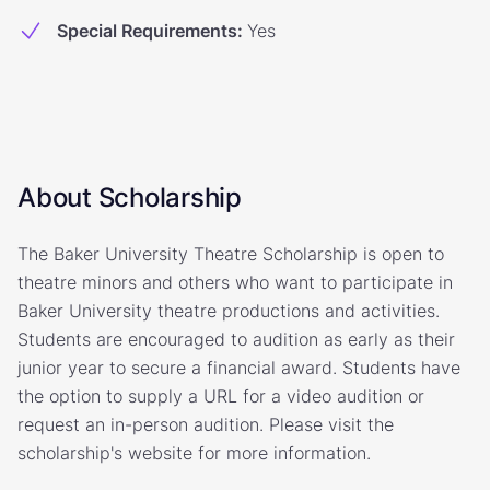
Special Requirements
:
Yes
About Scholarship
The Baker University Theatre Scholarship is open to
theatre minors and others who want to participate in
Baker University theatre productions and activities.
Students are encouraged to audition as early as their
junior year to secure a financial award. Students have
the option to supply a URL for a video audition or
request an in-person audition. Please visit the
scholarship's website for more information.