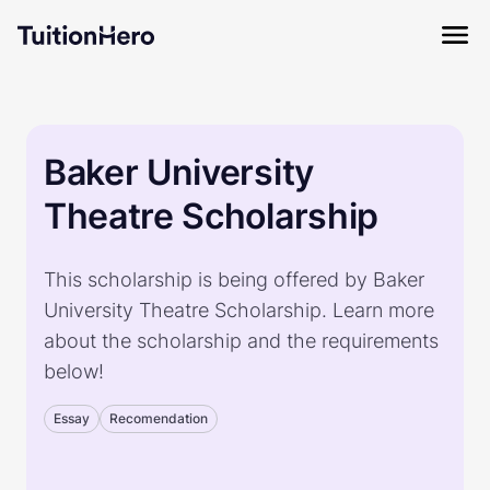
Baker University
Theatre Scholarship
This scholarship is being offered by Baker
University Theatre Scholarship. Learn more
about the scholarship and the requirements
below!
Essay
Recomendation