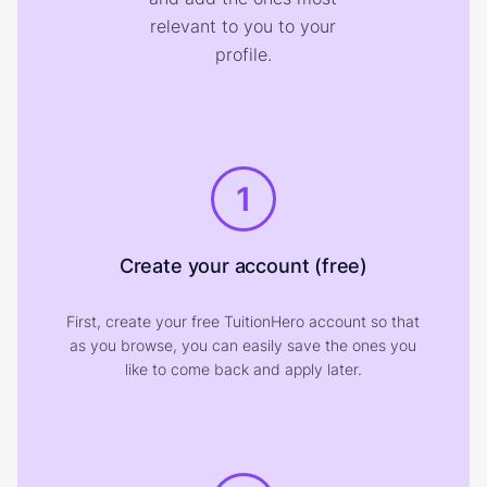
relevant to you to your
profile.
1
Create your account (free)
First, create your free TuitionHero account so that
as you browse, you can easily save the ones you
like to come back and apply later.