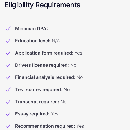
Eligibility Requirements
Minimum GPA
:
Education level
:
N/A
Application form required
:
Yes
Drivers license required
:
No
Financial analysis required
:
No
Test scores required
:
No
Transcript required
:
No
Essay required
:
Yes
Recommendation required
:
Yes