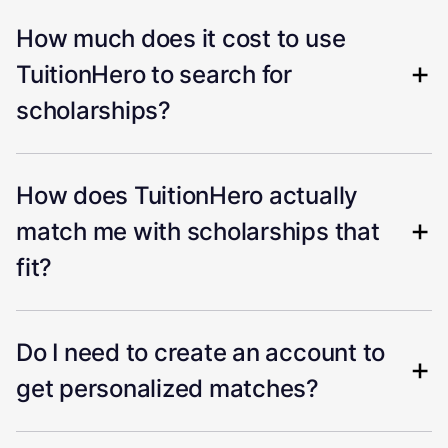
How much does it cost to use
TuitionHero to search for
scholarships?
How does TuitionHero actually
match me with scholarships that
fit?
Do I need to create an account to
get personalized matches?