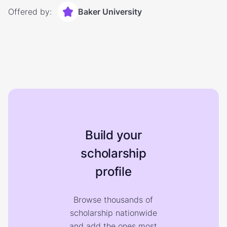
Offered by:
Baker University
Build your
scholarship
profile
Browse thousands of
scholarship nationwide
and add the ones most