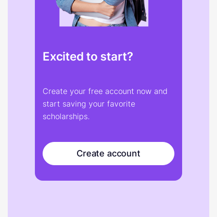
Excited to start?
Create your free account now and
start saving your favorite
scholarships.
Create account