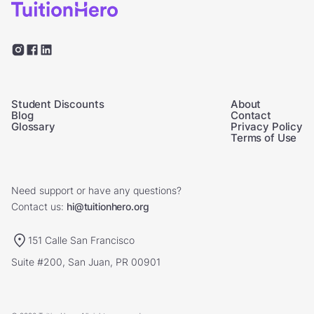
Student Discounts
About
Blog
Contact
Glossary
Privacy Policy
Terms of Use
Need support or have any questions?
Contact us:
hi@tuitionhero.org
151 Calle San Francisco
Suite #200, San Juan, PR 00901