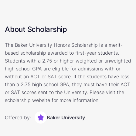
About Scholarship
The Baker University Honors Scholarship is a merit-
based scholarship awarded to first-year students.
Students with a 2.75 or higher weighted or unweighted
high school GPA are eligible for admissions with or
without an ACT or SAT score. If the students have less
than a 2.75 high school GPA, they must have their ACT
or SAT scores sent to the University. Please visit the
scholarship website for more information.
Offered by:
Baker University