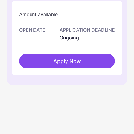
Amount available
OPEN DATE
APPLICATION DEADLINE
Ongoing
Apply Now