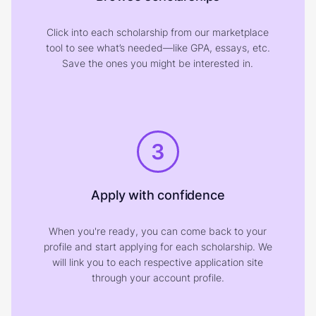
Click into each scholarship from our marketplace
tool to see what’s needed—like GPA, essays, etc.
Save the ones you might be interested in.
3
Apply with confidence
When you're ready, you can come back to your
profile and start applying for each scholarship. We
will link you to each respective application site
through your account profile.