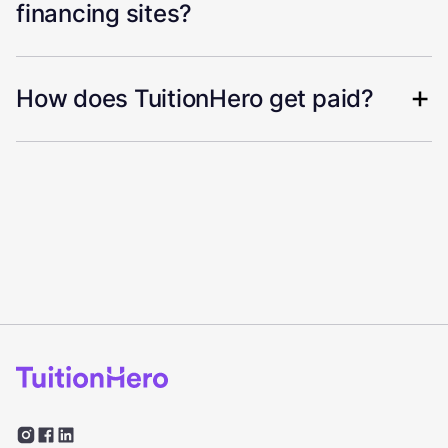
financing sites?
How does TuitionHero get paid?