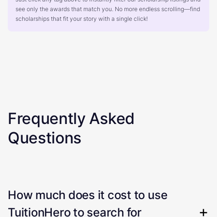
see only the awards that match you. No more endless scrolling—find
scholarships that fit your story with a single click!
Frequently Asked
Questions
How much does it cost to use
TuitionHero to search for