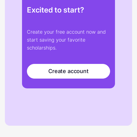
Excited to start?
Create your free account now and
start saving your favorite
scholarships.
Create account