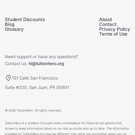
Student Discounts
About
Blog
Contact
Glossary
Privacy Policy
Terms of Use
Need support or have any questions?
Contact us:
hi@tuitionhero.org
151 Calle San Francisco
Suite #200, San Juan, PR 00901
© 2026 TuitionHero. All rights reserved.
TuitionHero is a student-focused online marketplace for financial aid options that
strives to keep information listed on our site accurate and up to date. The information
provided on TuitionHero.org may be different than what you encounter when you go