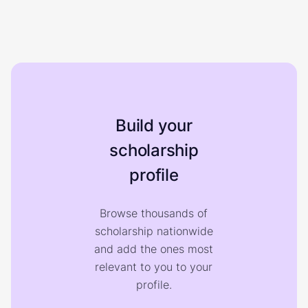
Build your
scholarship
profile
Browse thousands of
scholarship nationwide
and add the ones most
relevant to you to your
profile.