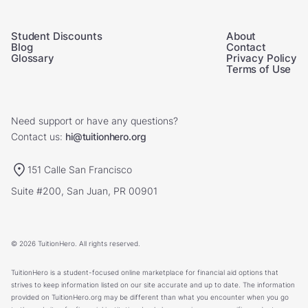
Student Discounts
About
Blog
Contact
Glossary
Privacy Policy
Terms of Use
Need support or have any questions?
Contact us:
hi@tuitionhero.org
151 Calle San Francisco
Suite #200, San Juan, PR 00901
© 2026 TuitionHero. All rights reserved.
TuitionHero is a student-focused online marketplace for financial aid options that
strives to keep information listed on our site accurate and up to date. The information
provided on TuitionHero.org may be different than what you encounter when you go