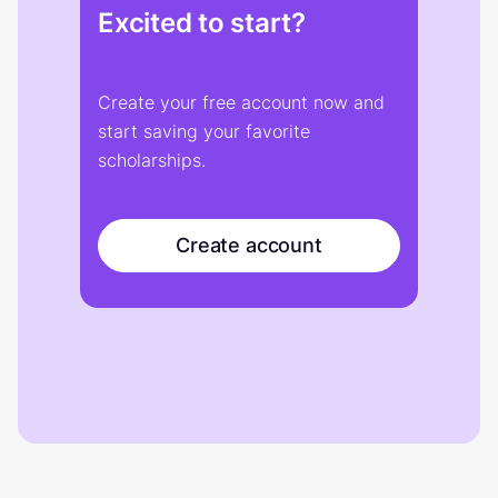
Excited to start?
Create your free account now and
start saving your favorite
scholarships.
Create account