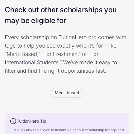
Check out other scholarships you
may be eligible for
Every scholarship on TuitionHero.org comes with
tags to help you see exactly who it’s for—like
“Merit-Based,” “For Freshmen,” or “For
International Students.” We’ve made it easy to
filter and find the right opportunities fast.
Merit-based
TuitionHero Tip
Just click any tag above to instantly filter our scholarship listings and