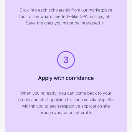
Click into each scholarship from our marketplace
tool to see what’s needed—like GPA, essays, etc.
Save the ones you might be interested in.
3
Apply with confidence
When you're ready, you can come back to your
profile and start applying for each scholarship. We
will link you to each respective application site
through your account profile.