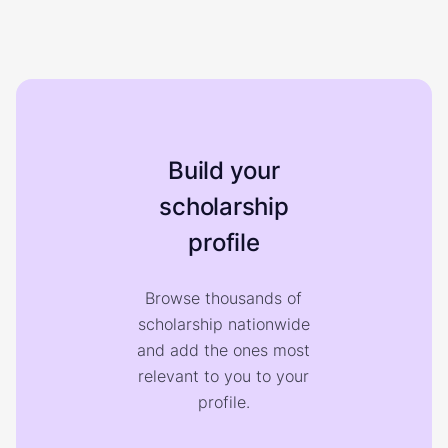
Build your
scholarship
profile
Browse thousands of
scholarship nationwide
and add the ones most
relevant to you to your
profile.