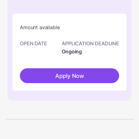
Amount available
OPEN DATE
APPLICATION DEADLINE
Ongoing
Apply Now