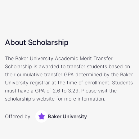
About Scholarship
The Baker University Academic Merit Transfer
Scholarship is awarded to transfer students based on
their cumulative transfer GPA determined by the Baker
University registrar at the time of enrollment. Students
must have a GPA of 2.6 to 3.29. Please visit the
scholarship's website for more information.
Offered by:
Baker University