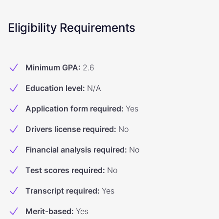
Eligibility Requirements
Minimum GPA
:
2.6
Education level
:
N/A
Application form required
:
Yes
Drivers license required
:
No
Financial analysis required
:
No
Test scores required
:
No
Transcript required
:
Yes
Merit-based
:
Yes