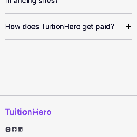
financing sites?
How does TuitionHero get paid?