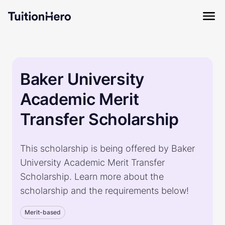
Baker University
Academic Merit
Transfer Scholarship
This scholarship is being offered by Baker
University Academic Merit Transfer
Scholarship. Learn more about the
scholarship and the requirements below!
Merit-based