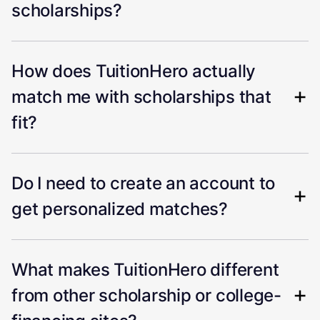
scholarships?
How does TuitionHero actually
match me with scholarships that
fit?
Do I need to create an account to
get personalized matches?
What makes TuitionHero different
from other scholarship or college-