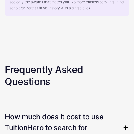
see only the awards that match you. No more endless scrolling—find
scholarships that fit your story with a single click!
Frequently Asked
Questions
How much does it cost to use
TuitionHero to search for