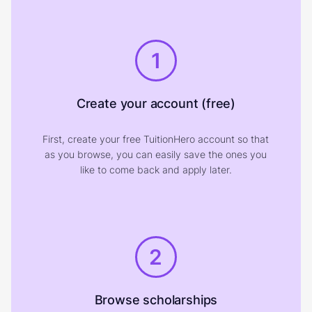
1
Create your account (free)
First, create your free TuitionHero account so that
as you browse, you can easily save the ones you
like to come back and apply later.
2
Browse scholarships