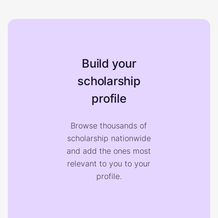
Build your
scholarship
profile
Browse thousands of
scholarship nationwide
and add the ones most
relevant to you to your
profile.