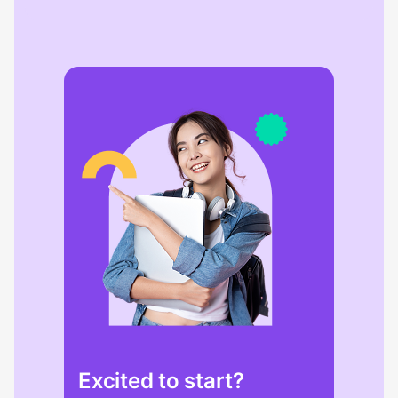
Excited to start?