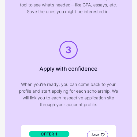
tool to see what’s needed—like GPA, essays, etc.
Save the ones you might be interested in.
3
Apply with confidence
When you're ready, you can come back to your
profile and start applying for each scholarship. We
will link you to each respective application site
through your account profile.