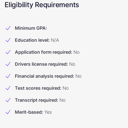
Eligibility Requirements
Minimum GPA
:
Education level
:
N/A
Application form required
:
No
Drivers license required
:
No
Financial analysis required
:
No
Test scores required
:
No
Transcript required
:
No
Merit-based
:
Yes