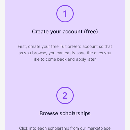
1
Create your account (free)
First, create your free TuitionHero account so that
as you browse, you can easily save the ones you
like to come back and apply later.
2
Browse scholarships
Click into each scholarship from our marketplace