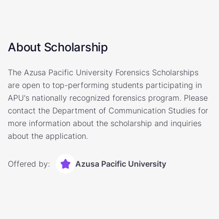
About Scholarship
The Azusa Pacific University Forensics Scholarships
are open to top-performing students participating in
APU's nationally recognized forensics program. Please
contact the Department of Communication Studies for
more information about the scholarship and inquiries
about the application.
Offered by:
Azusa Pacific University