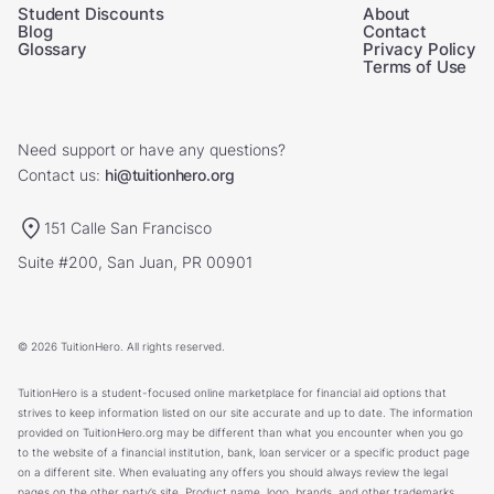
Student Discounts
About
Blog
Contact
Glossary
Privacy Policy
Terms of Use
Need support or have any questions?
Contact us:
hi@tuitionhero.org
151 Calle San Francisco
Suite #200, San Juan, PR 00901
© 2026 TuitionHero. All rights reserved.
TuitionHero is a student-focused online marketplace for financial aid options that
strives to keep information listed on our site accurate and up to date. The information
provided on TuitionHero.org may be different than what you encounter when you go
to the website of a financial institution, bank, loan servicer or a specific product page
on a different site. When evaluating any offers you should always review the legal
pages on the other party’s site. Product name, logo, brands, and other trademarks