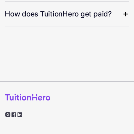
How does TuitionHero get paid?