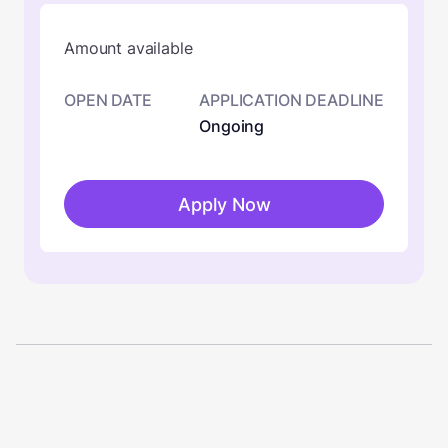
Amount available
OPEN DATE
APPLICATION DEADLINE
Ongoing
Apply Now