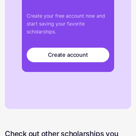
Create your free account now and
start saving your favorite
scholarships.
Create account
Check out other scholarships you