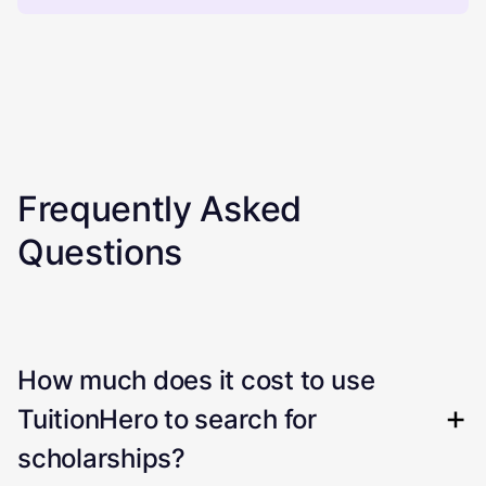
Frequently Asked
Questions
How much does it cost to use
TuitionHero to search for
scholarships?