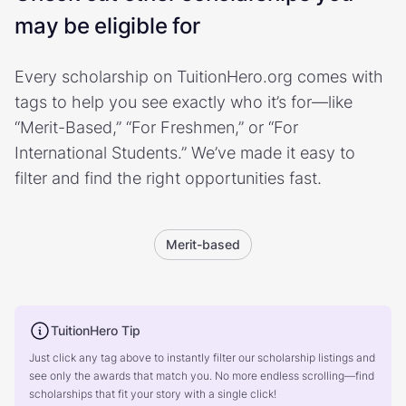
may be eligible for
Every scholarship on TuitionHero.org comes with
tags to help you see exactly who it’s for—like
“Merit-Based,” “For Freshmen,” or “For
International Students.” We’ve made it easy to
filter and find the right opportunities fast.
Merit-based
TuitionHero Tip
Just click any tag above to instantly filter our scholarship listings and
see only the awards that match you. No more endless scrolling—find
scholarships that fit your story with a single click!