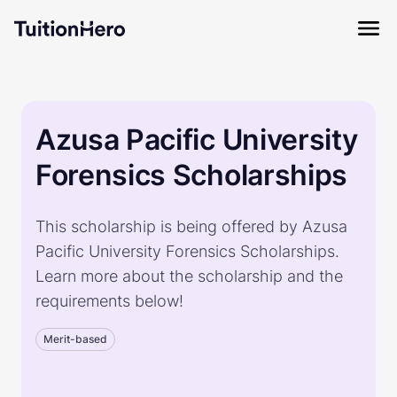
Azusa Pacific University
Forensics Scholarships
This scholarship is being offered by Azusa
Pacific University Forensics Scholarships.
Learn more about the scholarship and the
requirements below!
Merit-based