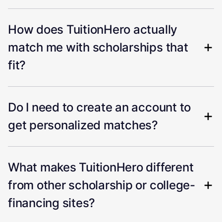
How does TuitionHero actually
match me with scholarships that
fit?
Do I need to create an account to
get personalized matches?
What makes TuitionHero different
from other scholarship or college-
financing sites?