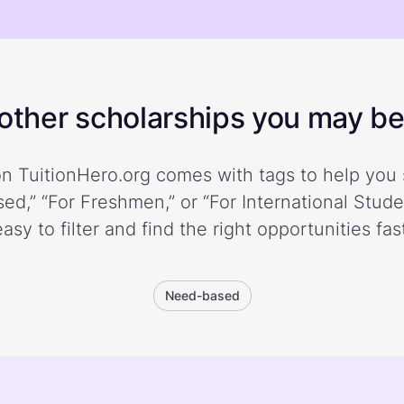
ther scholarships you may be 
n TuitionHero.org comes with tags to help you 
ed,” “For Freshmen,” or “For International Stud
easy to filter and find the right opportunities fast
Need-based