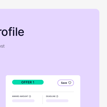
ofile
ost