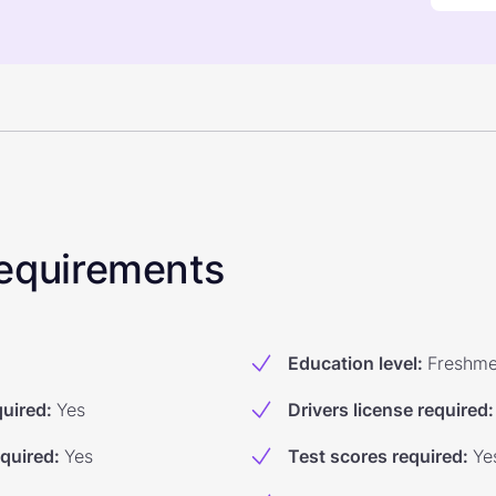
 Requirements
Education level
:
Freshm
quired
:
Yes
Drivers license required
:
equired
:
Yes
Test scores required
:
Ye