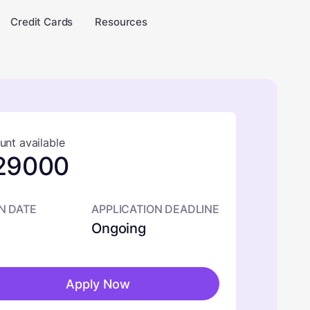
Credit Cards
Resources
nt available
29000
N DATE
APPLICATION DEADLINE
Ongoing
Apply Now