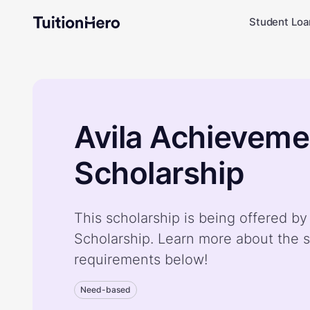
Student Loa
Avila Achieveme
Scholarship
This scholarship is being offered b
Scholarship. Learn more about the s
requirements below!
Need-based