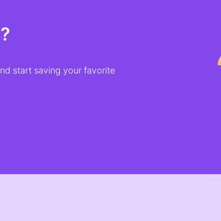
t?
d start saving your favorite