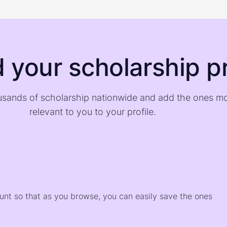
d your scholarship pr
sands of scholarship nationwide and add the ones m
relevant to you to your profile.
)
ount so that as you browse, you can easily save the ones