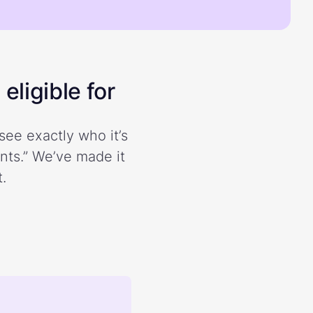
eligible for
see exactly who it’s
ents.” We’ve made it
.