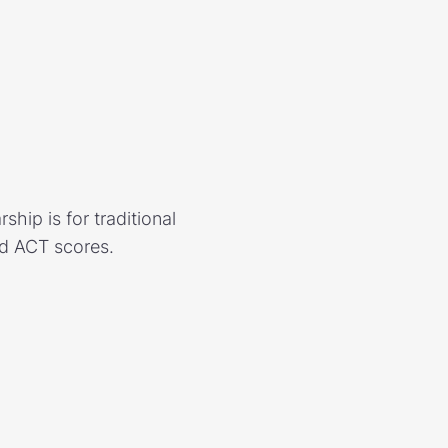
hip is for traditional
nd ACT scores.