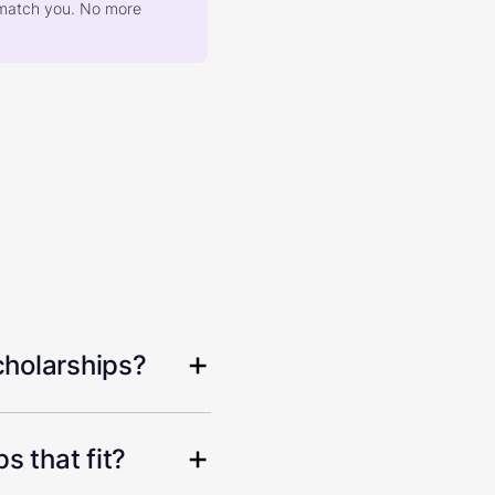
at match you. No more
cholarships?
s that fit?