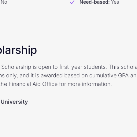
No
Need-based
:
Yes
larship
cholarship is open to first-year students. This scholars
s only, and it is awarded based on cumulative GPA a
he Financial Aid Office for more information.
 University