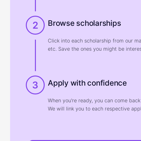
Browse scholarships
2
Click into each scholarship from our m
etc. Save the ones you might be interes
Apply with confidence
3
When you're ready, you can come back t
We will link you to each respective appl