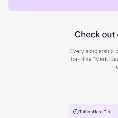
Check out o
Every scholarship o
for—like “Merit-Bas
TuitionHero Tip