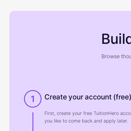
Buil
Browse thou
Create your account (free
1
First, create your free TuitionHero acc
you like to come back and apply later.