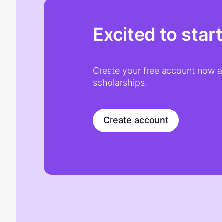
Excited to star
Create your free account now an
scholarships.
Create account