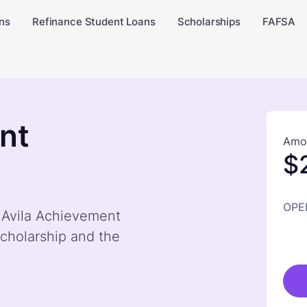
ns
Refinance Student Loans
Scholarships
FAFSA
nt
Amou
$
OPE
y Avila Achievement
cholarship and the