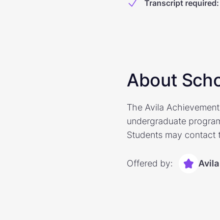
Transcript required
:
About Scho
The Avila Achievement S
undergraduate program
Students may contact t
Offered by:
Avila