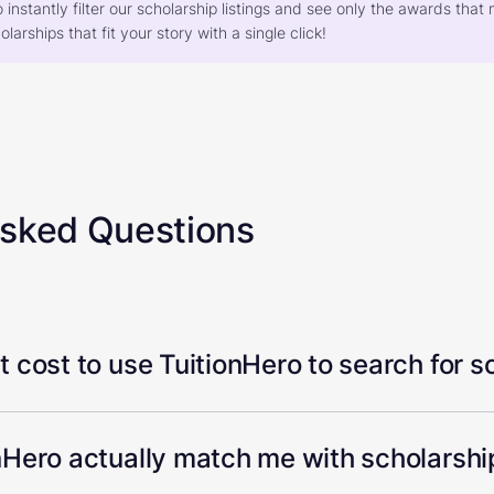
o instantly filter our scholarship listings and see only the awards th
larships that fit your story with a single click!
Asked Questions
 cost to use TuitionHero to search for s
Hero actually match me with scholarship