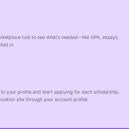
arketplace tool to see what’s needed—like GPA, essays,
ted in.
o your profile and start applying for each scholarship.
ication site through your account profile.