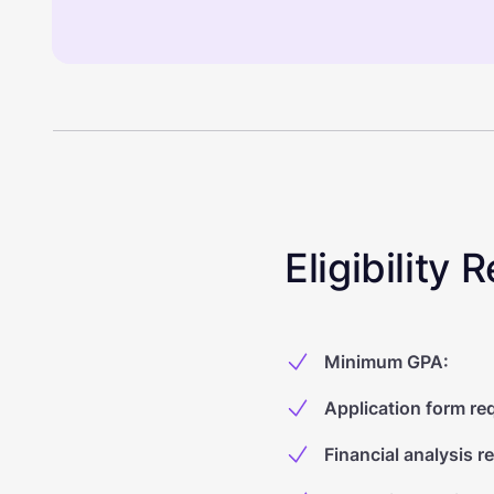
Eligibility
Minimum GPA
:
Application form re
Financial analysis r