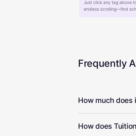
Just click any tag above t
endless scrolling—find scho
Frequently 
How much does it
How does Tuition