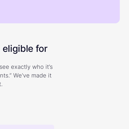
eligible for
see exactly who it’s
ents.” We’ve made it
.