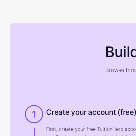
Buil
Browse thou
Create your account (free
1
First, create your free TuitionHero acc