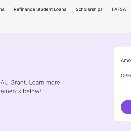
ns
Refinance Student Loans
Scholarships
FAFSA
Amou
OPE
y AU Grant. Learn more
irements below!