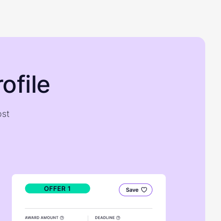
ofile
ost