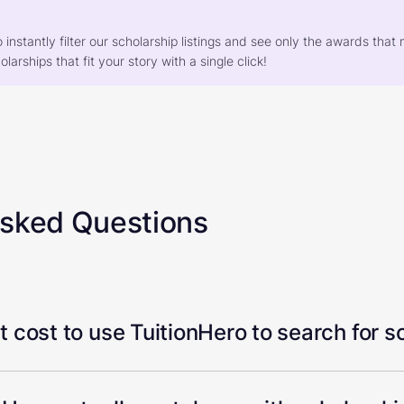
o instantly filter our scholarship listings and see only the awards th
larships that fit your story with a single click!
Asked Questions
 cost to use TuitionHero to search for s