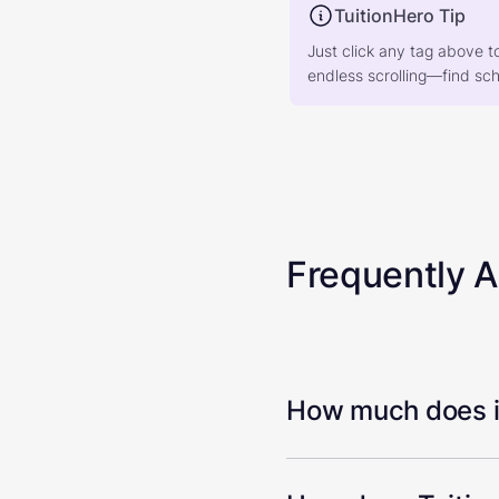
TuitionHero Tip
Just click any tag above t
endless scrolling—find scho
Frequently 
How much does it