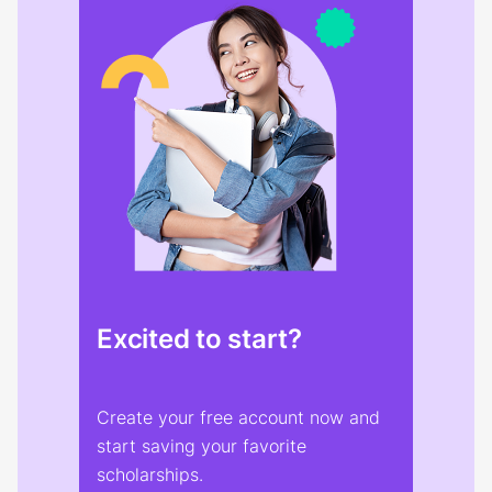
Excited to start?
Create your free account now and
start saving your favorite
scholarships.