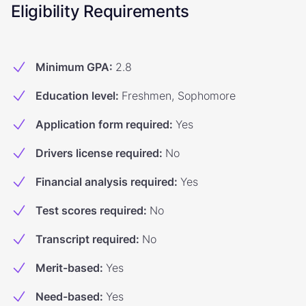
Eligibility Requirements
Minimum GPA
:
2.8
Education level
:
Freshmen, Sophomore
Application form required
:
Yes
Drivers license required
:
No
Financial analysis required
:
Yes
Test scores required
:
No
Transcript required
:
No
Merit-based
:
Yes
Need-based
:
Yes