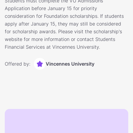
Students must complete the VU Admissions
Application before January 15 for priority
consideration for Foundation scholarships. If students
apply after January 15, they may still be considered
for scholarship awards. Please visit the scholarship's
website for more information or contact Students
Financial Services at Vincennes University.
Offered by:
Vincennes University