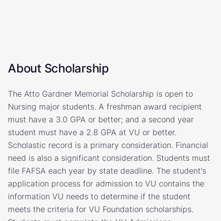
About Scholarship
The Atto Gardner Memorial Scholarship is open to
Nursing major students. A freshman award recipient
must have a 3.0 GPA or better; and a second year
student must have a 2.8 GPA at VU or better.
Scholastic record is a primary consideration. Financial
need is also a significant consideration. Students must
file FAFSA each year by state deadline. The student's
application process for admission to VU contains the
information VU needs to determine if the student
meets the criteria for VU Foundation scholarships.