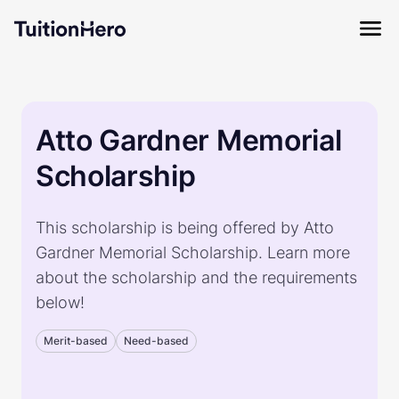
Atto Gardner Memorial
Scholarship
This scholarship is being offered by Atto
Gardner Memorial Scholarship. Learn more
about the scholarship and the requirements
below!
Merit-based
Need-based