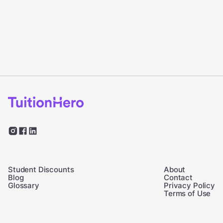
Student Discounts
About
Blog
Contact
Glossary
Privacy Policy
Terms of Use