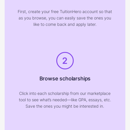
First, create your free TuitionHero account so that
as you browse, you can easily save the ones you
like to come back and apply later.
2
Browse scholarships
Click into each scholarship from our marketplace
tool to see what’s needed—like GPA, essays, etc.
Save the ones you might be interested in.