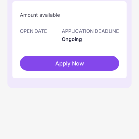
Amount available
OPEN DATE
APPLICATION DEADLINE
Ongoing
Apply Now