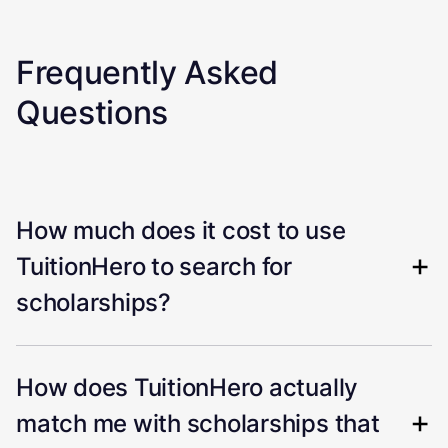
Frequently Asked
Questions
How much does it cost to use
TuitionHero to search for
scholarships?
How does TuitionHero actually
match me with scholarships that