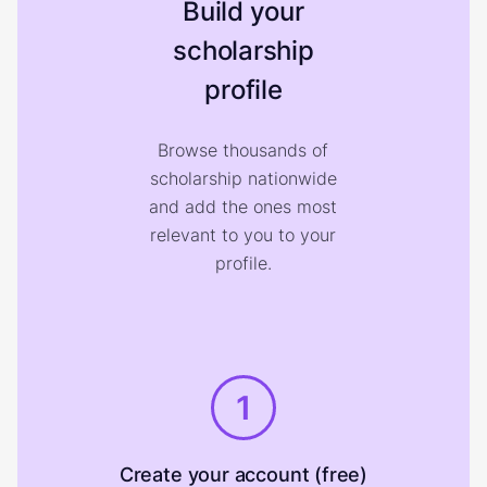
Build your
scholarship
profile
Browse thousands of
scholarship nationwide
and add the ones most
relevant to you to your
profile.
1
Create your account (free)