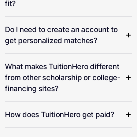
fit?
Do I need to create an account to
get personalized matches?
What makes TuitionHero different
from other scholarship or college-
financing sites?
How does TuitionHero get paid?