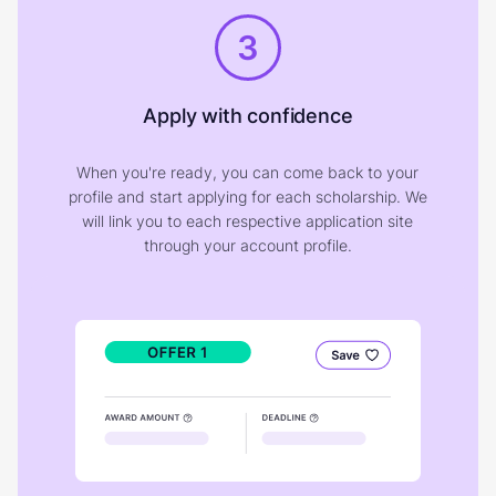
3
Apply with confidence
When you're ready, you can come back to your
profile and start applying for each scholarship. We
will link you to each respective application site
through your account profile.