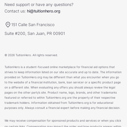
Need support or have any questions?
Contact us:
hi@tuitionhero.org
151 Calle San Francisco
Suite #200, San Juan, PR 00901
© 2026 TuitionHero. All rights reserved.
TuitionHero is a student-focused online marketplace for financial aid options that
strives to keep information listed on our site accurate and up to date. The information
provided on TuitionHero.org may be different than what you encounter when you go
to the website of a financial institution, bank, loan servicer or a specific product page
on a different site. When evaluating any offers you should always review the legal
pages on the other party’s site. Product name, logo, brands, and other trademarks
featured or referred to within TuitionHero.org are the property of their respective
trademark holders. Information obtained from TuitionHero.org is for educational
purposes only. Always consult a financial expert before making any financial decision.
We may receive compensation for sponsored products and services or when you click
on certain links. Compensation may impact the order and how products appear within