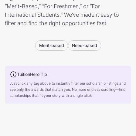
“Merit-Based,” “For Freshmen,” or “For
International Students.” We’ve made it easy to
filter and find the right opportunities fast.
Merit-based
Need-based
TuitionHero Tip
Just click any tag above to instantly filter our scholarship listings and
see only the awards that match you. No more endless scrolling—find
scholarships that fit your story with a single click!