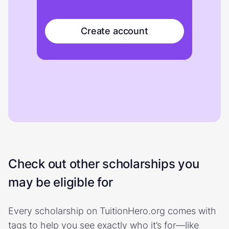
Create account
Check out other scholarships you
may be eligible for
Every scholarship on TuitionHero.org comes with
tags to help you see exactly who it’s for—like