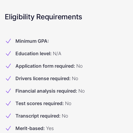
Eligibility Requirements
Minimum GPA
:
Education level
:
N/A
Application form required
:
No
Drivers license required
:
No
Financial analysis required
:
No
Test scores required
:
No
Transcript required
:
No
Merit-based
:
Yes