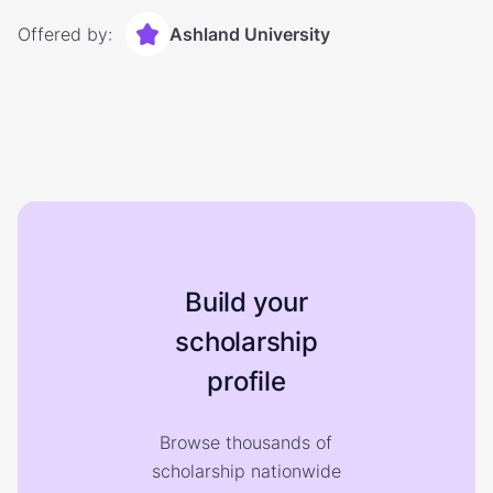
Offered by:
Ashland University
Build your
scholarship
profile
Browse thousands of
scholarship nationwide