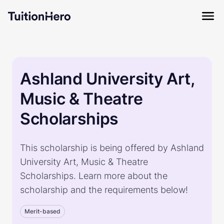
Ashland University Art,
Music & Theatre
Scholarships
This scholarship is being offered by Ashland
University Art, Music & Theatre
Scholarships. Learn more about the
scholarship and the requirements below!
Merit-based