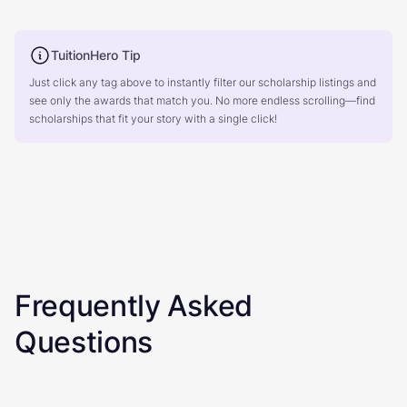
TuitionHero Tip
Just click any tag above to instantly filter our scholarship listings and
see only the awards that match you. No more endless scrolling—find
scholarships that fit your story with a single click!
Frequently Asked
Questions