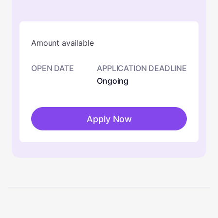
Amount available
OPEN DATE
APPLICATION DEADLINE
Ongoing
Apply Now