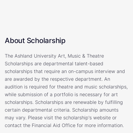
About Scholarship
The Ashland University Art, Music & Theatre
Scholarships are departmental talent-based
scholarships that require an on-campus interview and
are awarded by the respective department. An
audition is required for theatre and music scholarships,
while submission of a portfolio is necessary for art
scholarships. Scholarships are renewable by fulfilling
certain departmental criteria. Scholarship amounts
may vary. Please visit the scholarship's website or
contact the Financial Aid Office for more information.