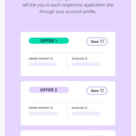
will link you to each respective application site
through your account profile.