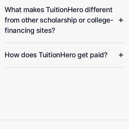
What makes TuitionHero different
from other scholarship or college-
financing sites?
How does TuitionHero get paid?