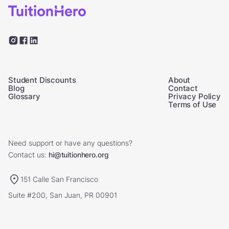
Student Discounts
About
Blog
Contact
Glossary
Privacy Policy
Terms of Use
Need support or have any questions?
Contact us:
hi@tuitionhero.org
151 Calle San Francisco
Suite #200, San Juan, PR 00901