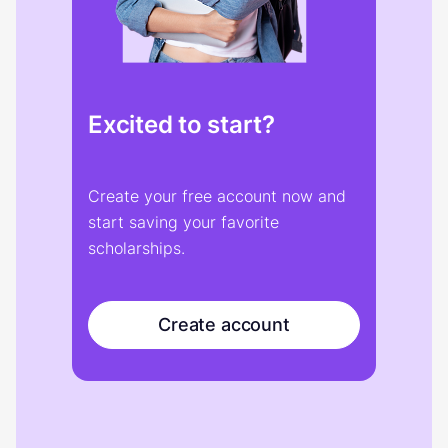
Excited to start?
Create your free account now and
start saving your favorite
scholarships.
Create account