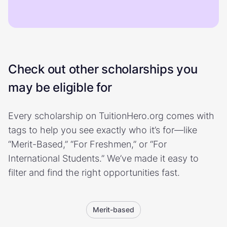
Check out other scholarships you
may be eligible for
Every scholarship on TuitionHero.org comes with
tags to help you see exactly who it’s for—like
“Merit-Based,” “For Freshmen,” or “For
International Students.” We’ve made it easy to
filter and find the right opportunities fast.
Merit-based