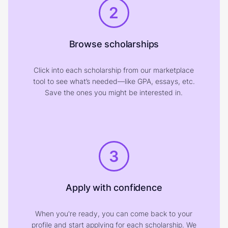
2
Browse scholarships
Click into each scholarship from our marketplace
tool to see what’s needed—like GPA, essays, etc.
Save the ones you might be interested in.
3
Apply with confidence
When you're ready, you can come back to your
profile and start applying for each scholarship. We