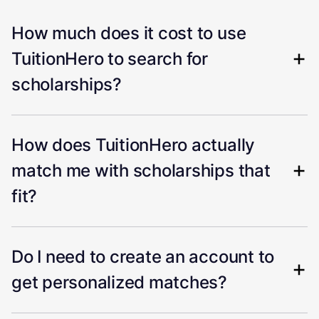
How much does it cost to use
TuitionHero to search for
scholarships?
How does TuitionHero actually
match me with scholarships that
fit?
Do I need to create an account to
get personalized matches?