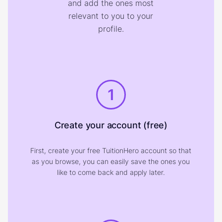
and add the ones most
relevant to you to your
profile.
1
Create your account (free)
First, create your free TuitionHero account so that
as you browse, you can easily save the ones you
like to come back and apply later.