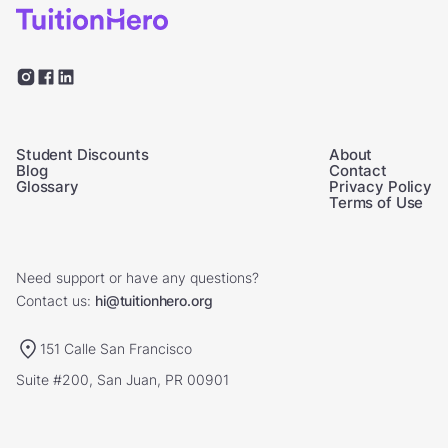
Student Discounts
About
Blog
Contact
Glossary
Privacy Policy
Terms of Use
Need support or have any questions?
Contact us:
hi@tuitionhero.org
151 Calle San Francisco
Suite #200, San Juan, PR 00901