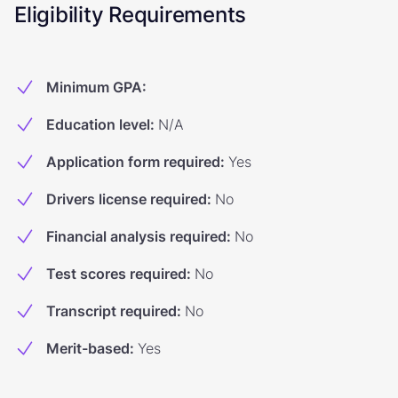
Eligibility Requirements
Minimum GPA
:
Education level
:
N/A
Application form required
:
Yes
Drivers license required
:
No
Financial analysis required
:
No
Test scores required
:
No
Transcript required
:
No
Merit-based
:
Yes