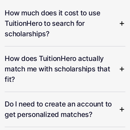
How much does it cost to use
TuitionHero to search for
scholarships?
How does TuitionHero actually
match me with scholarships that
fit?
Do I need to create an account to
get personalized matches?