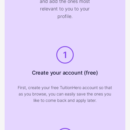
and add the ones most
relevant to you to your
profile.
1
Create your account (free)
First, create your free TuitionHero account so that
as you browse, you can easily save the ones you
like to come back and apply later.