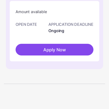
Amount available
OPEN DATE
APPLICATION DEADLINE
Ongoing
Apply Now