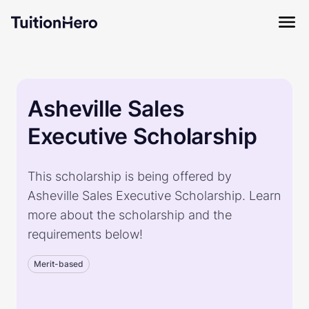
Asheville Sales
Executive Scholarship
This scholarship is being offered by
Asheville Sales Executive Scholarship. Learn
more about the scholarship and the
requirements below!
Merit-based