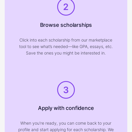
2
Browse scholarships
Click into each scholarship from our marketplace
tool to see what’s needed—like GPA, essays, etc.
Save the ones you might be interested in.
3
Apply with confidence
When you're ready, you can come back to your
profile and start applying for each scholarship. We