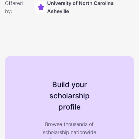
Offered
University of North Carolina
by:
Asheville
Build your
scholarship
profile
Browse thousands of
scholarship nationwide