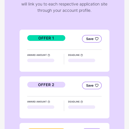
will link you to each respective application site
through your account profile.