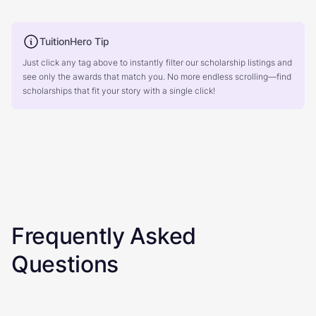
TuitionHero Tip
Just click any tag above to instantly filter our scholarship listings and
see only the awards that match you. No more endless scrolling—find
scholarships that fit your story with a single click!
Frequently Asked
Questions