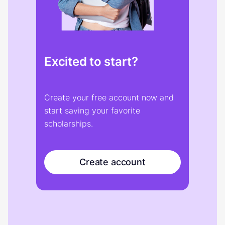
Excited to start?
Create your free account now and
start saving your favorite
scholarships.
Create account