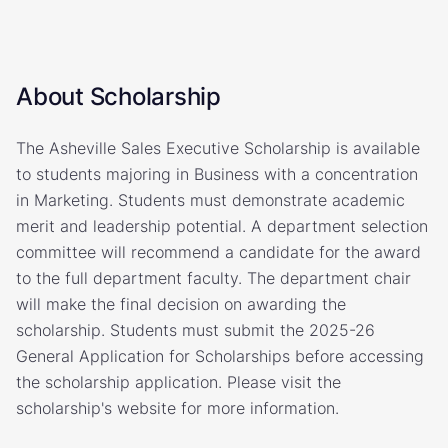
About Scholarship
The Asheville Sales Executive Scholarship is available
to students majoring in Business with a concentration
in Marketing. Students must demonstrate academic
merit and leadership potential. A department selection
committee will recommend a candidate for the award
to the full department faculty. The department chair
will make the final decision on awarding the
scholarship. Students must submit the 2025-26
General Application for Scholarships before accessing
the scholarship application. Please visit the
scholarship's website for more information.