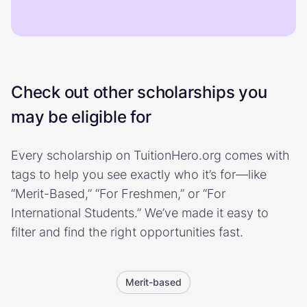
Check out other scholarships you
may be eligible for
Every scholarship on TuitionHero.org comes with
tags to help you see exactly who it’s for—like
“Merit-Based,” “For Freshmen,” or “For
International Students.” We’ve made it easy to
filter and find the right opportunities fast.
Merit-based