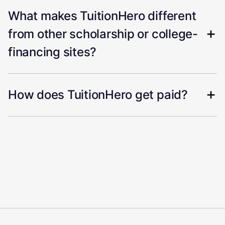
What makes TuitionHero different
from other scholarship or college-
financing sites?
How does TuitionHero get paid?