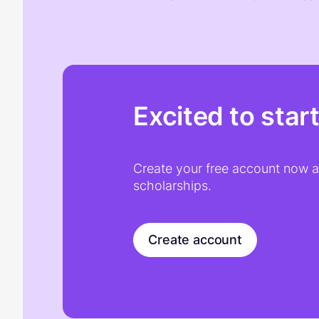
Excited to star
Create your free account now an
scholarships.
Create account