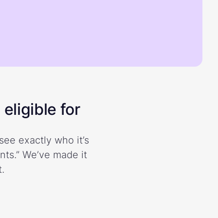
eligible for
see exactly who it’s
ents.” We’ve made it
.