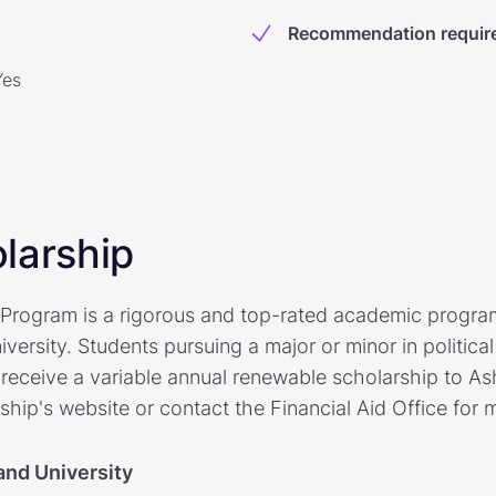
Recommendation requir
Yes
larship
Program is a rigorous and top-rated academic progra
versity. Students pursuing a major or minor in political 
receive a variable annual renewable scholarship to Ash
rship's website or contact the Financial Aid Office for 
and University