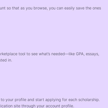
ount so that as you browse, you can easily save the ones
arketplace tool to see what’s needed—like GPA, essays,
ted in.
o your profile and start applying for each scholarship.
ication site through your account profile.