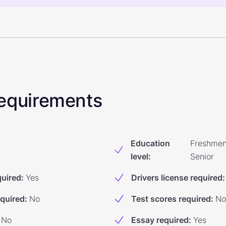
 Requirements
Education
Freshmen
level
:
Senior
quired
:
Yes
Drivers license required
:
equired
:
No
Test scores required
:
No
No
Essay required
:
Yes