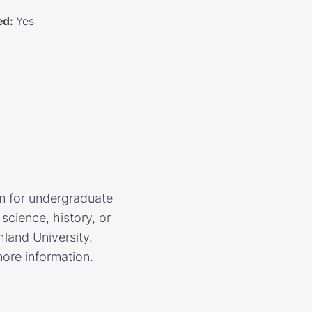
ed
:
Yes
m for undergraduate
science, history, or
land University.
more information.