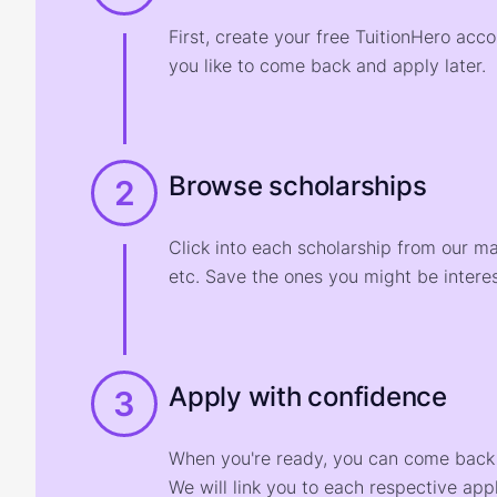
First, create your free TuitionHero acc
you like to come back and apply later.
Browse scholarships
2
Click into each scholarship from our m
etc. Save the ones you might be interes
Apply with confidence
3
When you're ready, you can come back t
We will link you to each respective appl