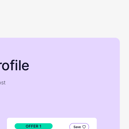
ofile
ost