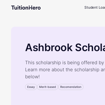
Student Loa
Ashbrook Schol
This scholarship is being offered b
Learn more about the scholarship a
below!
Essay
Merit-based
Recomendation