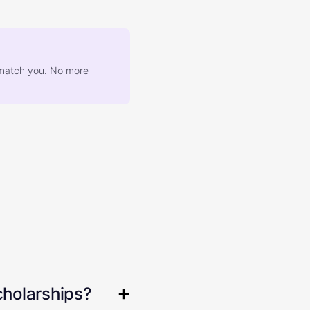
at match you. No more
cholarships?