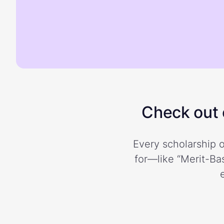
Check out o
Every scholarship o
for—like “Merit-Bas