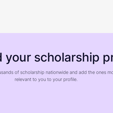
d your scholarship pr
sands of scholarship nationwide and add the ones m
relevant to you to your profile.
)