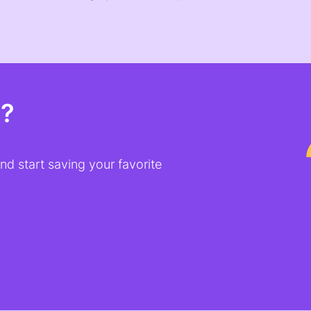
t?
d start saving your favorite