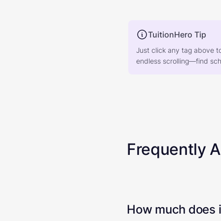
TuitionHero Tip
Just click any tag above t
endless scrolling—find scho
Frequently 
How much does it