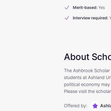
Merit-based
:
Yes
Interview required
:
About Scho
The Ashbrook Scholar 
students at Ashland Uni
political economy may 
Please visit the schola
Offered by:
Ashl