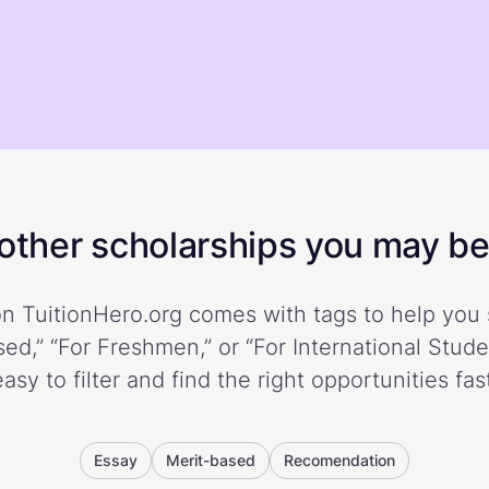
ther scholarships you may be 
n TuitionHero.org comes with tags to help you 
ed,” “For Freshmen,” or “For International Stud
easy to filter and find the right opportunities fast
Essay
Merit-based
Recomendation