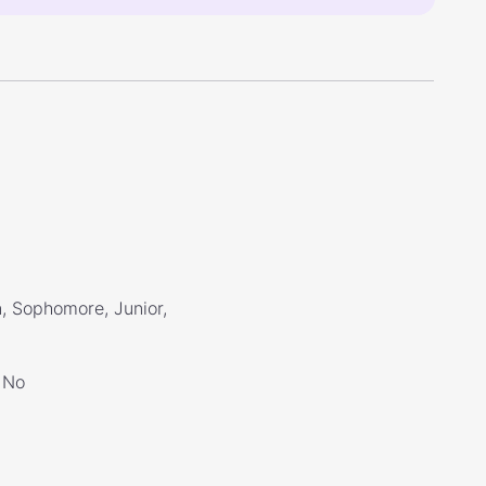
, Sophomore, Junior,
No