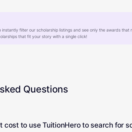
o instantly filter our scholarship listings and see only the awards th
larships that fit your story with a single click!
Asked Questions
 cost to use TuitionHero to search for s