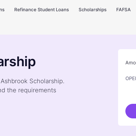
ns
Refinance Student Loans
Scholarships
FAFSA
arship
Amou
OPE
y Ashbrook Scholarship.
nd the requirements