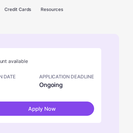
Credit Cards
Resources
nt available
N DATE
APPLICATION DEADLINE
Ongoing
Apply Now