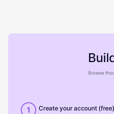
Buil
Browse thou
Create your account (free
1