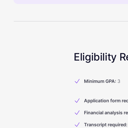
Eligibility
Minimum GPA
:
3
Application form re
Financial analysis r
Transcript required
: