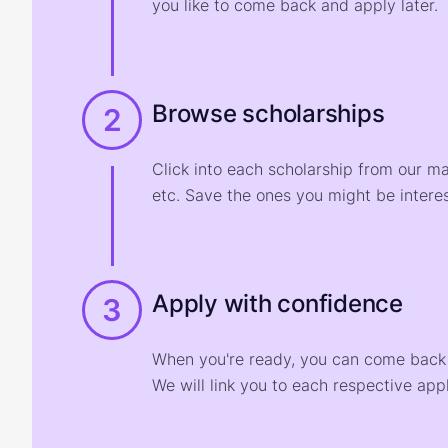
you like to come back and apply later.
Browse scholarships
2
Click into each scholarship from our m
etc. Save the ones you might be interes
Apply with confidence
3
When you're ready, you can come back t
We will link you to each respective appl