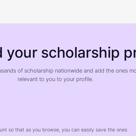
d your scholarship pr
sands of scholarship nationwide and add the ones m
relevant to you to your profile.
)
ount so that as you browse, you can easily save the ones