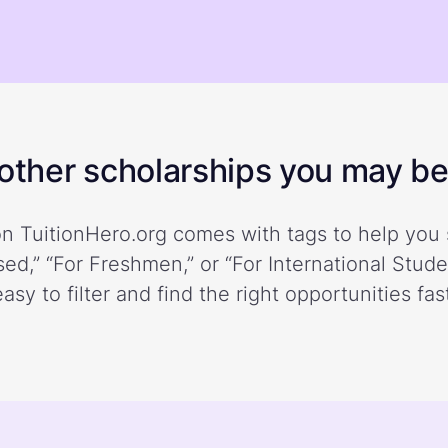
ther scholarships you may be 
n TuitionHero.org comes with tags to help you 
ed,” “For Freshmen,” or “For International Stud
easy to filter and find the right opportunities fast