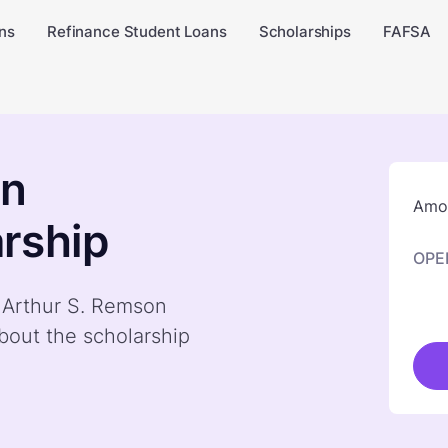
ns
Refinance Student Loans
Scholarships
FAFSA
on
Amou
rship
OPE
y Arthur S. Remson
bout the scholarship