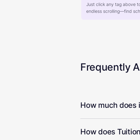
Just click any tag above t
endless scrolling—find scho
Frequently 
How much does it
How does Tuition