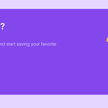
t?
d start saving your favorite