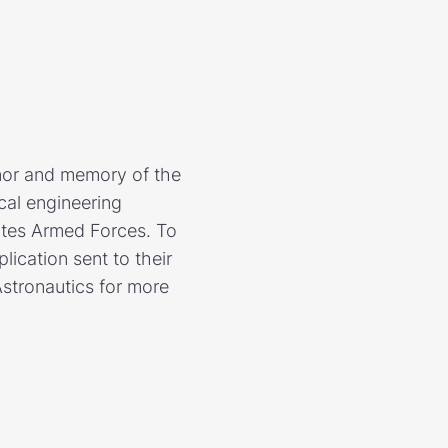
nor and memory of the
cal engineering
ates Armed Forces. To
lication sent to their
stronautics for more