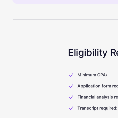
Eligibility
Minimum GPA
:
Application form re
Financial analysis r
Transcript required
: