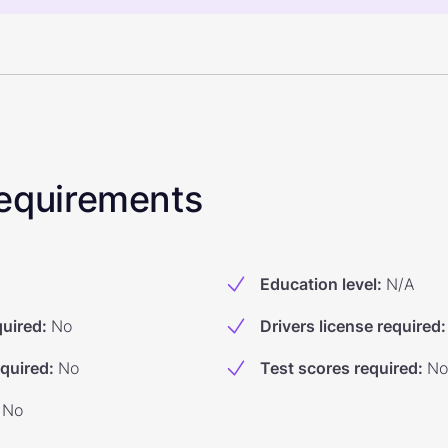
 Requirements
Education level
:
N/A
quired
:
No
Drivers license required
:
equired
:
No
Test scores required
:
No
No