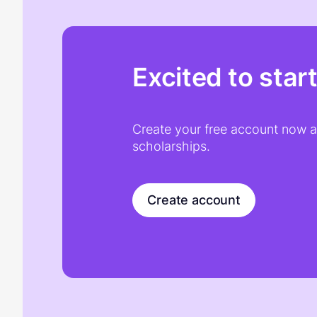
Excited to star
Create your free account now an
scholarships.
Create account