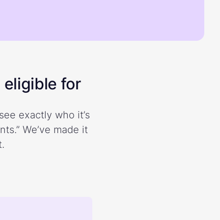
eligible for
see exactly who it’s
ents.” We’ve made it
.