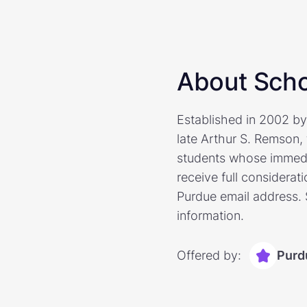
About Scho
Established in 2002 b
late Arthur S. Remson, 
students whose immedia
receive full considerat
Purdue email address. 
information.
Offered by:
Purd