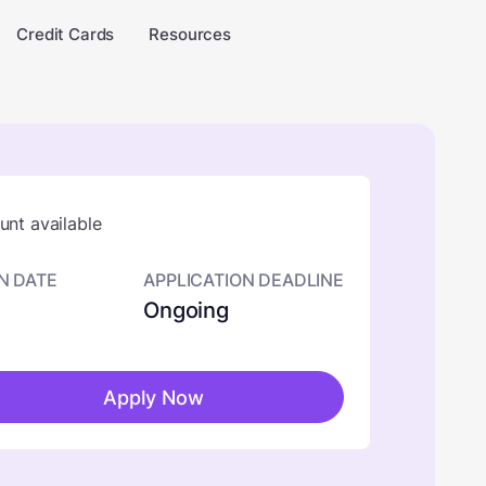
Credit Cards
Resources
nt available
N DATE
APPLICATION DEADLINE
Ongoing
Apply Now