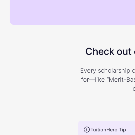
Check out o
Every scholarship o
for—like “Merit-Bas
TuitionHero Tip