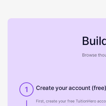
Buil
Browse thou
Create your account (free
1
First, create your free TuitionHero acc