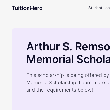
Student Loa
Arthur S. Rems
Memorial Schola
This scholarship is being offered b
Memorial Scholarship. Learn more a
and the requirements below!