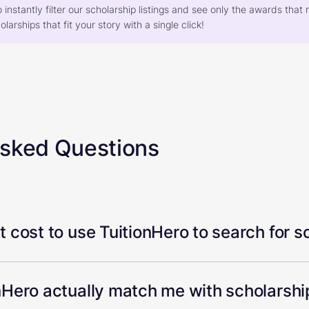
o instantly filter our scholarship listings and see only the awards th
larships that fit your story with a single click!
Asked Questions
 cost to use TuitionHero to search for s
Hero actually match me with scholarship