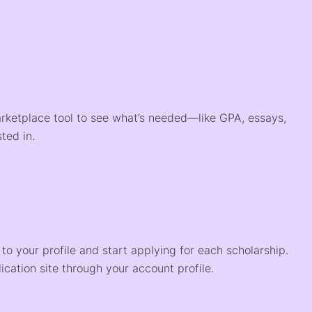
arketplace tool to see what’s needed—like GPA, essays,
ted in.
o your profile and start applying for each scholarship.
ication site through your account profile.