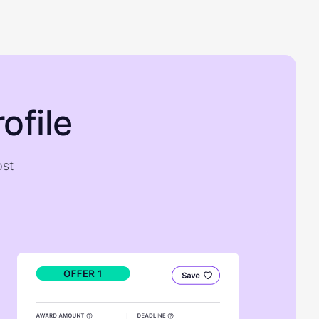
ofile
ost