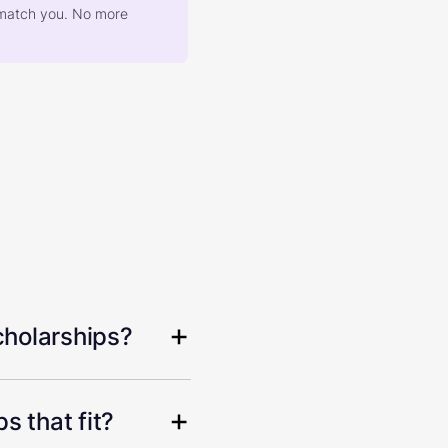
at match you. No more
cholarships?
s that fit?