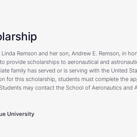
larship
y Linda Remson and her son, Andrew E. Remson, in ho
to provide scholarships to aeronautical and astronauti
te family has served or is serving with the United St
ion for this scholarship, students must complete the app
Students may contact the School of Aeronautics and A
ue University