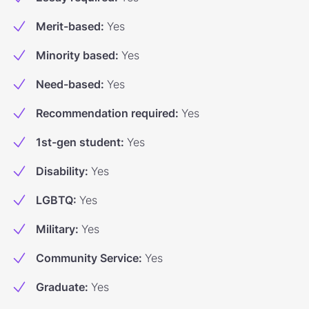
Merit-based
:
Yes
Minority based
:
Yes
Need-based
:
Yes
Recommendation required
:
Yes
1st-gen student
:
Yes
Disability
:
Yes
LGBTQ
:
Yes
Military
:
Yes
Community Service
:
Yes
Graduate
:
Yes