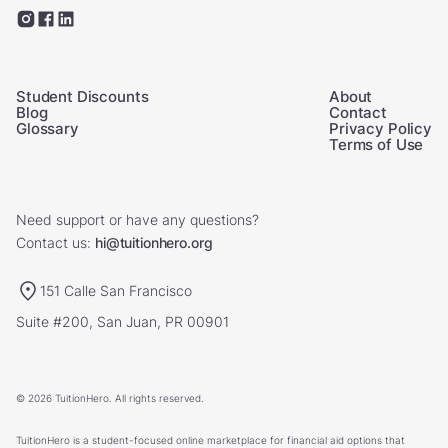
Student Discounts
About
Blog
Contact
Glossary
Privacy Policy
Terms of Use
Need support or have any questions?
Contact us:
hi@tuitionhero.org
151 Calle San Francisco
Suite #200, San Juan, PR 00901
© 2026 TuitionHero. All rights reserved.
TuitionHero is a student-focused online marketplace for financial aid options that