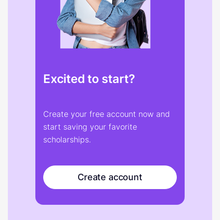
Excited to start?
Create your free account now and
start saving your favorite
scholarships.
Create account