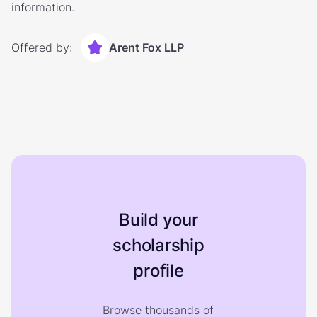
information.
Offered by:
Arent Fox LLP
Build your
scholarship
profile
Browse thousands of