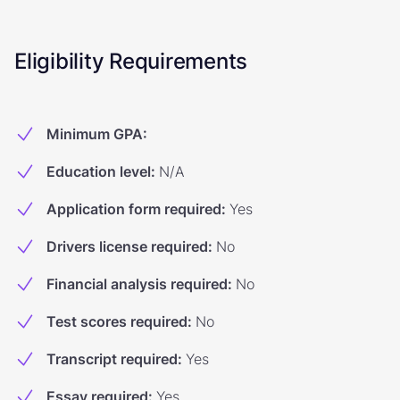
Eligibility Requirements
Minimum GPA
:
Education level
:
N/A
Application form required
:
Yes
Drivers license required
:
No
Financial analysis required
:
No
Test scores required
:
No
Transcript required
:
Yes
Essay required
:
Yes