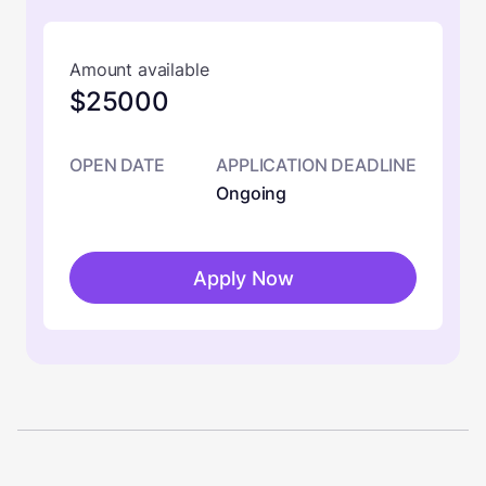
Amount available
$25000
OPEN DATE
APPLICATION DEADLINE
Ongoing
Apply Now