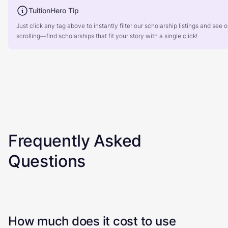
TuitionHero Tip
Just click any tag above to instantly filter our scholarship listings and se
scrolling—find scholarships that fit your story with a single click!
Frequently Asked
Questions
How much does it cost to use