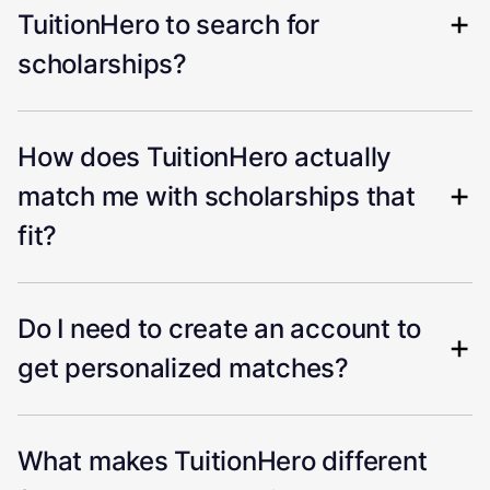
TuitionHero to search for
scholarships?
How does TuitionHero actually
match me with scholarships that
fit?
Do I need to create an account to
get personalized matches?
What makes TuitionHero different