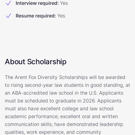
Interview required
:
Yes
Resume required
:
Yes
About Scholarship
The Arent Fox Diversity Scholarships will be awarded
to rising second-year law students in good standing, at
an ABA-accredited law school in the U.S. Applicants
must be scheduled to graduate in 2026. Applicants
must also have excellent college and law school
academic performance; excellent oral and written
communication skills; have demonstrated leadership
qualities, work experience, and community