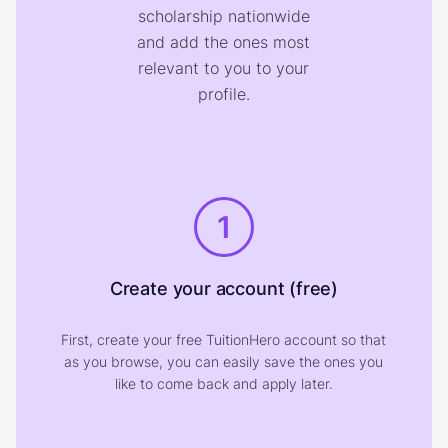
scholarship nationwide
and add the ones most
relevant to you to your
profile.
1
Create your account (free)
First, create your free TuitionHero account so that
as you browse, you can easily save the ones you
like to come back and apply later.