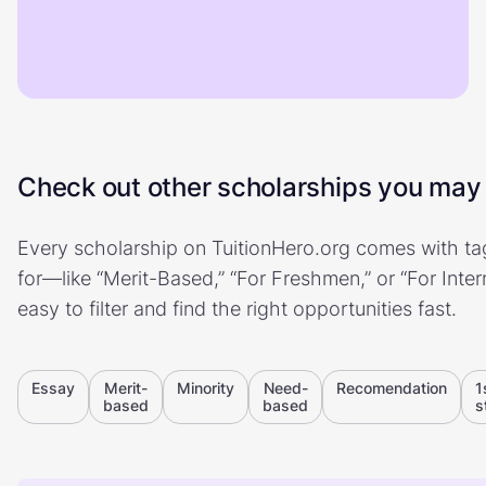
Check out other scholarships you may b
Every scholarship on TuitionHero.org comes with tag
for—like “Merit-Based,” “For Freshmen,” or “For Inte
easy to filter and find the right opportunities fast.
Essay
Merit-
Minority
Need-
Recomendation
1
based
based
s