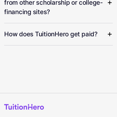
from other scholarship or college-
financing sites?
How does TuitionHero get paid?