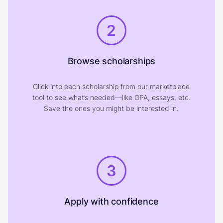
2
Browse scholarships
Click into each scholarship from our marketplace
tool to see what’s needed—like GPA, essays, etc.
Save the ones you might be interested in.
3
Apply with confidence