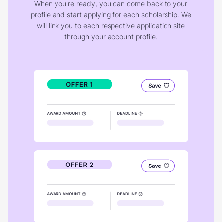
When you're ready, you can come back to your
profile and start applying for each scholarship. We
will link you to each respective application site
through your account profile.