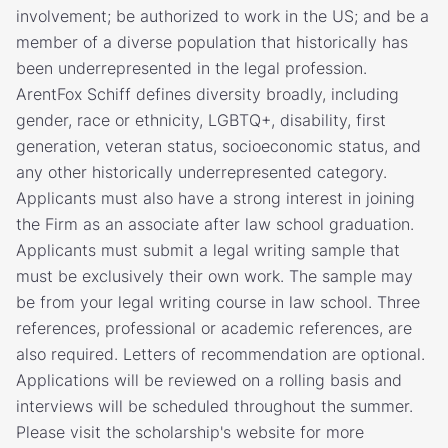
involvement; be authorized to work in the US; and be a
member of a diverse population that historically has
been underrepresented in the legal profession.
ArentFox Schiff defines diversity broadly, including
gender, race or ethnicity, LGBTQ+, disability, first
generation, veteran status, socioeconomic status, and
any other historically underrepresented category.
Applicants must also have a strong interest in joining
the Firm as an associate after law school graduation.
Applicants must submit a legal writing sample that
must be exclusively their own work. The sample may
be from your legal writing course in law school. Three
references, professional or academic references, are
also required. Letters of recommendation are optional.
Applications will be reviewed on a rolling basis and
interviews will be scheduled throughout the summer.
Please visit the scholarship's website for more