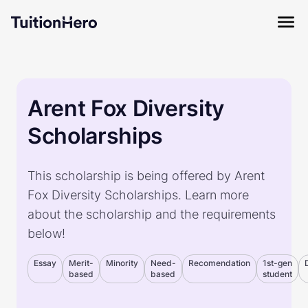
Arent Fox Diversity
Scholarships
This scholarship is being offered by Arent
Fox Diversity Scholarships. Learn more
about the scholarship and the requirements
below!
Essay
Merit-
Minority
Need-
Recomendation
1st-gen
based
based
student