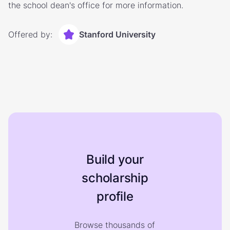
the school dean's office for more information.
Offered by:
Stanford University
Build your
scholarship
profile
Browse thousands of