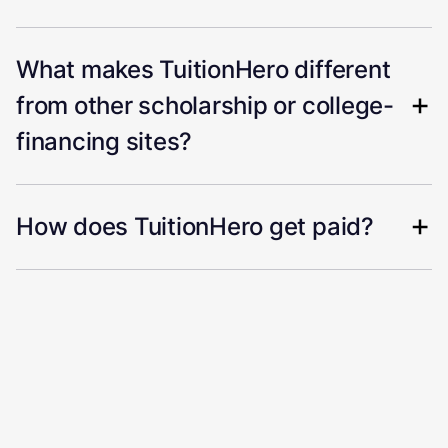
What makes TuitionHero different
from other scholarship or college-
financing sites?
How does TuitionHero get paid?