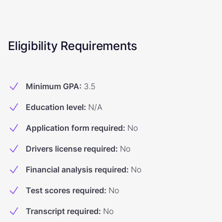
Eligibility Requirements
Minimum GPA
:
3.5
Education level
:
N/A
Application form required
:
No
Drivers license required
:
No
Financial analysis required
:
No
Test scores required
:
No
Transcript required
:
No