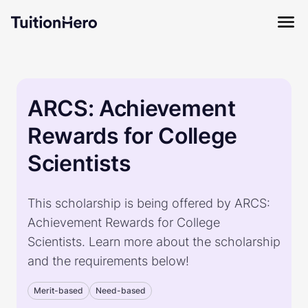
ARCS: Achievement
Rewards for College
Scientists
This scholarship is being offered by ARCS:
Achievement Rewards for College
Scientists. Learn more about the scholarship
and the requirements below!
Merit-based
Need-based