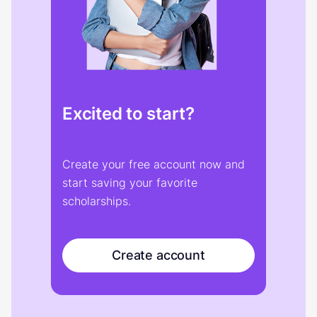
Excited to start?
Create your free account now and
start saving your favorite
scholarships.
Create account