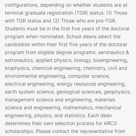
configurations, depending on whether students are at
terminal graduate registration (TGR) status: (1) Those
with TGR status and (2) Those who are pre-TGR.
Students must be in the first five years of the doctoral
program when nominated. School deans select the
candidates within their first five years of the doctoral
program from eligible degree programs: aeronautics &
astronautics, applied physics, biology, bioengineering,
biophysics, chemical engineering, chemistry, civil and
environmental engineering, computer science,
electrical engineering, energy resources engineering,
earth system science, geological sciences, geophysics,
management science and engineering, materials
science and engineering, mathematics, mechanical
engineering, physics, and statistics. Each dean
determines their own selection process for ARCS
scholarships. Please contact the representative from