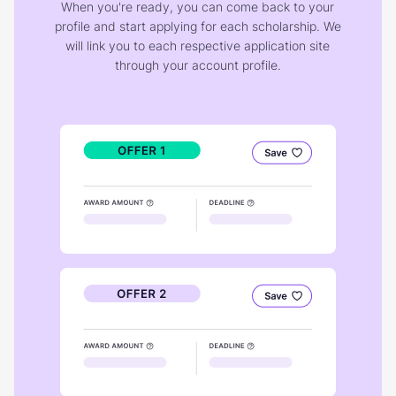
When you're ready, you can come back to your
profile and start applying for each scholarship. We
will link you to each respective application site
through your account profile.