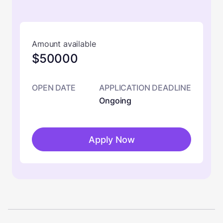
Amount available
$50000
OPEN DATE
APPLICATION DEADLINE
Ongoing
Apply Now