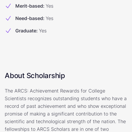
Merit-based
:
Yes
Need-based
:
Yes
Graduate
:
Yes
About Scholarship
The ARCS: Achievement Rewards for College
Scientists recognizes outstanding students who have a
record of past achievement and who show exceptional
promise of making a significant contribution to the
scientific and technological strength of the nation. The
fellowships to ARCS Scholars are in one of two