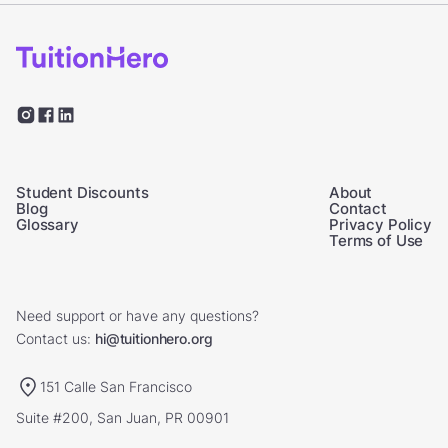
Student Discounts
About
Blog
Contact
Glossary
Privacy Policy
Terms of Use
Need support or have any questions?
Contact us:
hi@tuitionhero.org
151 Calle San Francisco
Suite #200, San Juan, PR 00901