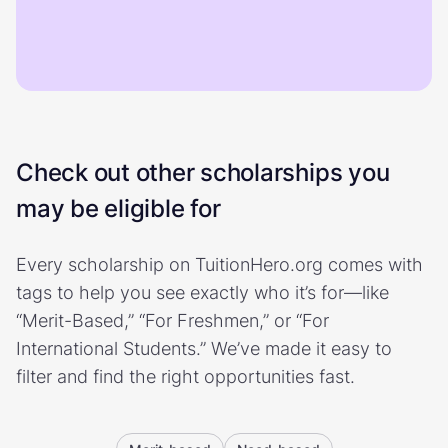
Check out other scholarships you
may be eligible for
Every scholarship on TuitionHero.org comes with
tags to help you see exactly who it’s for—like
“Merit-Based,” “For Freshmen,” or “For
International Students.” We’ve made it easy to
filter and find the right opportunities fast.