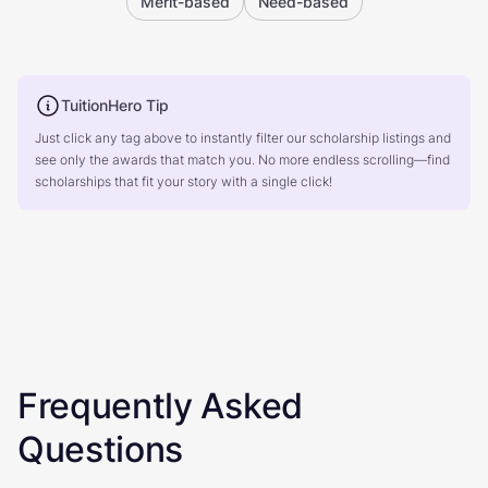
Merit-based
Need-based
TuitionHero Tip
Just click any tag above to instantly filter our scholarship listings and
see only the awards that match you. No more endless scrolling—find
scholarships that fit your story with a single click!
Frequently Asked
Questions