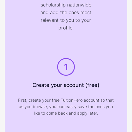
scholarship nationwide
and add the ones most
relevant to you to your
profile.
1
Create your account (free)
First, create your free TuitionHero account so that
as you browse, you can easily save the ones you
like to come back and apply later.