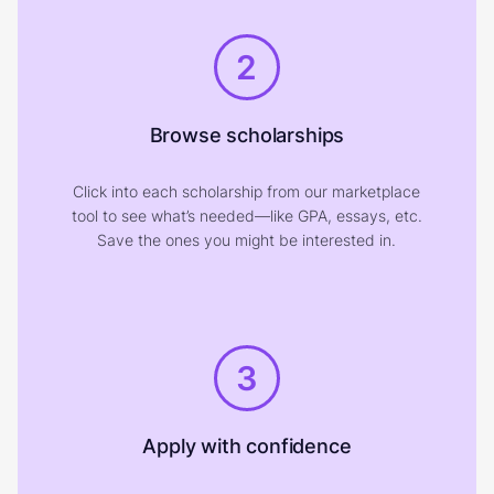
2
Browse scholarships
Click into each scholarship from our marketplace
tool to see what’s needed—like GPA, essays, etc.
Save the ones you might be interested in.
3
Apply with confidence