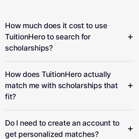
How much does it cost to use
TuitionHero to search for
scholarships?
How does TuitionHero actually
match me with scholarships that
fit?
Do I need to create an account to
get personalized matches?