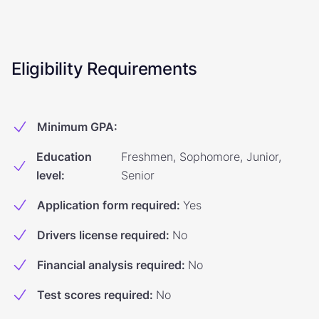
Eligibility Requirements
Minimum GPA
:
Education
Freshmen, Sophomore, Junior,
level
:
Senior
Application form required
:
Yes
Drivers license required
:
No
Financial analysis required
:
No
Test scores required
:
No