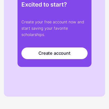
Excited to start?
Create your free account now and
start saving your favorite
scholarships.
Create account