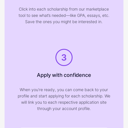
Click into each scholarship from our marketplace
tool to see what’s needed—like GPA, essays, etc.
Save the ones you might be interested in.
3
Apply with confidence
When you're ready, you can come back to your
profile and start applying for each scholarship. We
will link you to each respective application site
through your account profile.