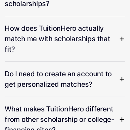
scholarships?
How does TuitionHero actually
match me with scholarships that
fit?
Do I need to create an account to
get personalized matches?
What makes TuitionHero different
from other scholarship or college-
financing sites?