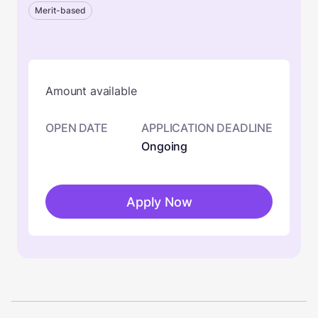
Merit-based
Amount available
OPEN DATE
APPLICATION DEADLINE
Ongoing
Apply Now