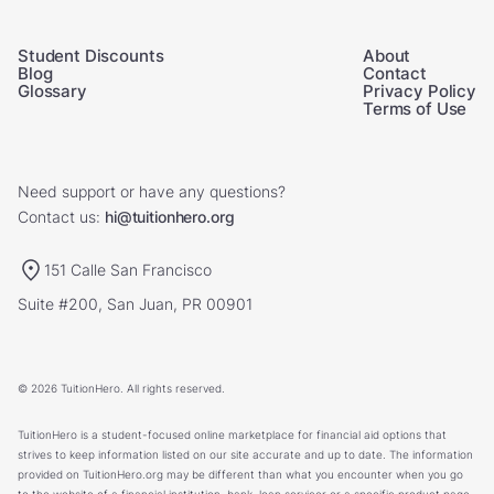
Student Discounts
About
Blog
Contact
Glossary
Privacy Policy
Terms of Use
Need support or have any questions?
Contact us:
hi@tuitionhero.org
151 Calle San Francisco
Suite #200, San Juan, PR 00901
© 2026 TuitionHero. All rights reserved.
TuitionHero is a student-focused online marketplace for financial aid options that
strives to keep information listed on our site accurate and up to date. The information
provided on TuitionHero.org may be different than what you encounter when you go