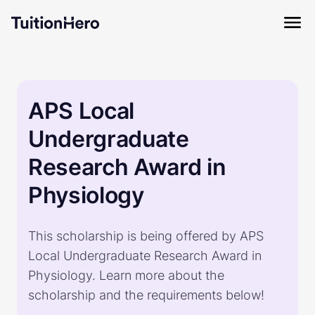
APS Local
Undergraduate
Research Award in
Physiology
This scholarship is being offered by APS
Local Undergraduate Research Award in
Physiology. Learn more about the
scholarship and the requirements below!