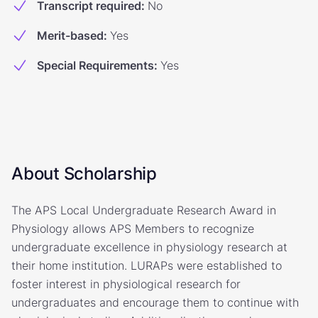
Transcript required
:
No
Merit-based
:
Yes
Special Requirements
:
Yes
About Scholarship
The APS Local Undergraduate Research Award in
Physiology allows APS Members to recognize
undergraduate excellence in physiology research at
their home institution. LURAPs were established to
foster interest in physiological research for
undergraduates and encourage them to continue with