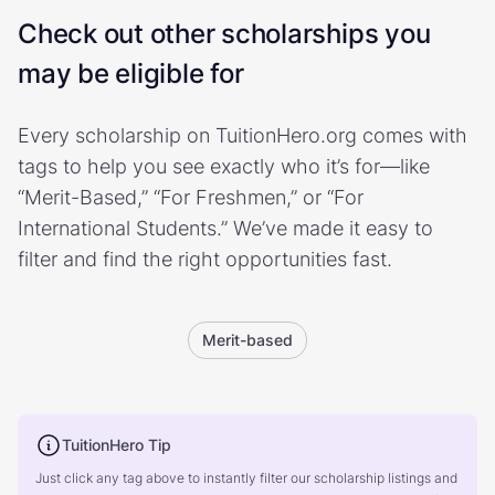
Check out other scholarships you
may be eligible for
Every scholarship on TuitionHero.org comes with
tags to help you see exactly who it’s for—like
“Merit-Based,” “For Freshmen,” or “For
International Students.” We’ve made it easy to
filter and find the right opportunities fast.
Merit-based
TuitionHero Tip
Just click any tag above to instantly filter our scholarship listings and