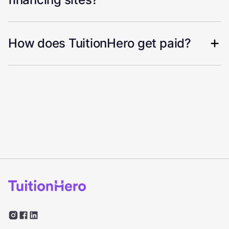
How does TuitionHero get paid?