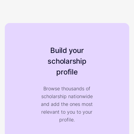
Build your
scholarship
profile
Browse thousands of
scholarship nationwide
and add the ones most
relevant to you to your
profile.