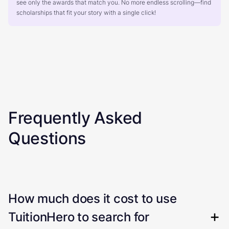
see only the awards that match you. No more endless scrolling—find
scholarships that fit your story with a single click!
Frequently Asked
Questions
How much does it cost to use
TuitionHero to search for