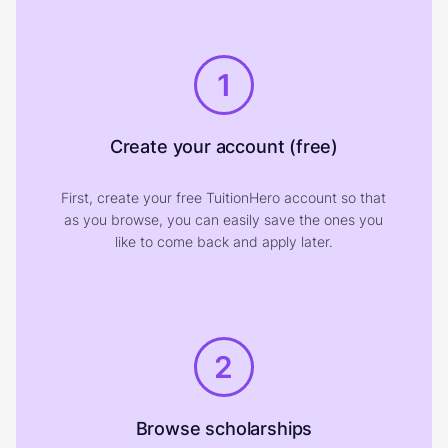
1
Create your account (free)
First, create your free TuitionHero account so that
as you browse, you can easily save the ones you
like to come back and apply later.
2
Browse scholarships