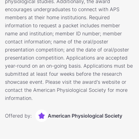
physiological studies. Additionally, the award
encourages undergraduates to connect with APS
members at their home institutions. Required
information to request a packet includes member
name and institution; member ID number; member
contact information; name of the oral/poster
presentation competition; and the date of oral/poster
presentation competition. Applications are accepted
year-round on an on-going basis. Applications must be
submitted at least four weeks before the research
showcase event. Please visit the award's website or
contact the American Physiological Society for more
information.
Offered by:
American Physiological Society