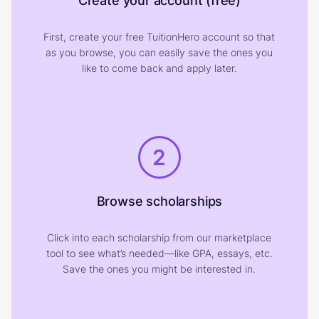
Create your account (free)
First, create your free TuitionHero account so that
as you browse, you can easily save the ones you
like to come back and apply later.
2
Browse scholarships
Click into each scholarship from our marketplace
tool to see what’s needed—like GPA, essays, etc.
Save the ones you might be interested in.