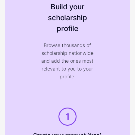
Build your
scholarship
profile
Browse thousands of
scholarship nationwide
and add the ones most
relevant to you to your
profile.
1