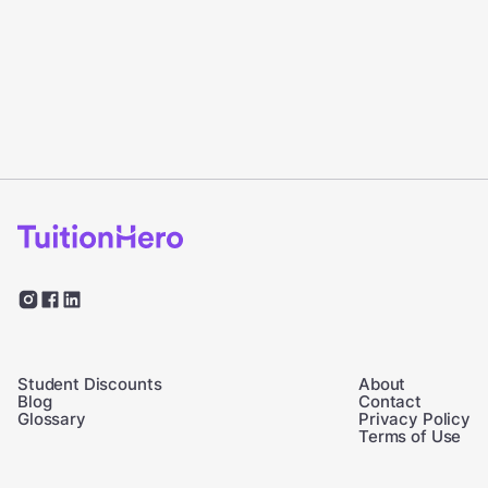
Student Discounts
About
Blog
Contact
Glossary
Privacy Policy
Terms of Use