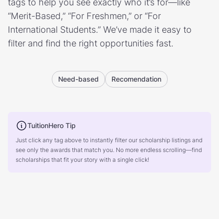
tags to help you see exactly who it’s for—like
“Merit-Based,” “For Freshmen,” or “For
International Students.” We’ve made it easy to
filter and find the right opportunities fast.
Need-based
Recomendation
TuitionHero Tip
Just click any tag above to instantly filter our scholarship listings and
see only the awards that match you. No more endless scrolling—find
scholarships that fit your story with a single click!