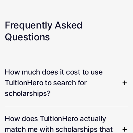
Frequently Asked
Questions
How much does it cost to use
TuitionHero to search for
scholarships?
How does TuitionHero actually
match me with scholarships that