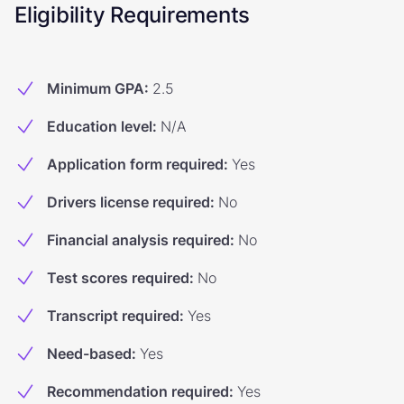
Eligibility Requirements
Minimum GPA
:
2.5
Education level
:
N/A
Application form required
:
Yes
Drivers license required
:
No
Financial analysis required
:
No
Test scores required
:
No
Transcript required
:
Yes
Need-based
:
Yes
Recommendation required
:
Yes