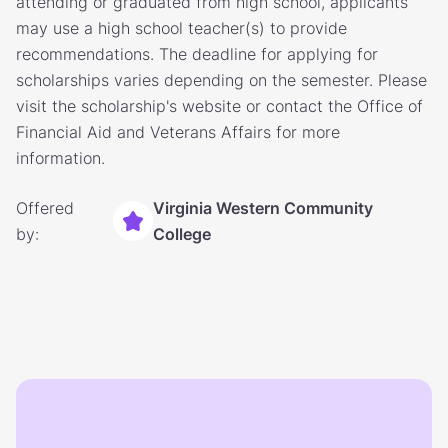
attending or graduated from high school, applicants
may use a high school teacher(s) to provide
recommendations. The deadline for applying for
scholarships varies depending on the semester. Please
visit the scholarship's website or contact the Office of
Financial Aid and Veterans Affairs for more
information.
Offered
Virginia Western Community
by:
College