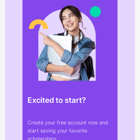
Excited to start?
Create your free account now and
start saving your favorite
scholarships.