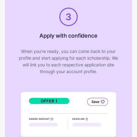
3
Apply with confidence
When you're ready, you can come back to your
profile and start applying for each scholarship. We
will link you to each respective application site
through your account profile.