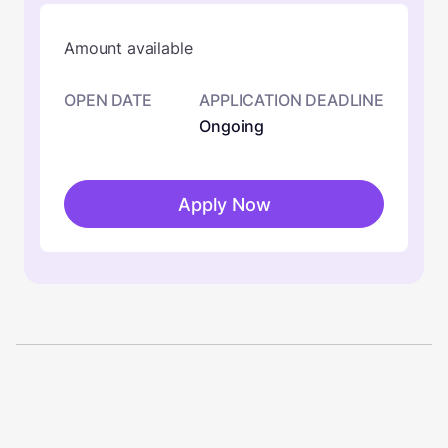
Amount available
OPEN DATE
APPLICATION DEADLINE
Ongoing
Apply Now