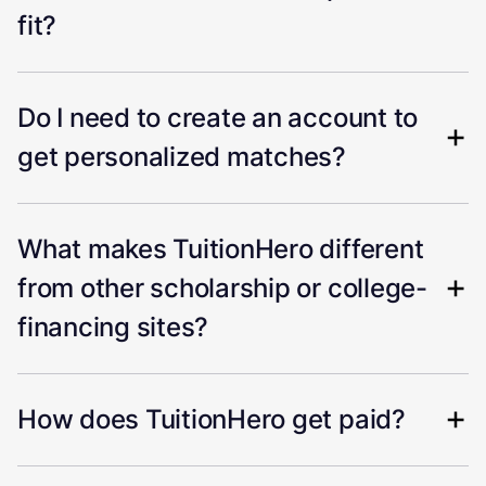
fit?
Do I need to create an account to
get personalized matches?
What makes TuitionHero different
from other scholarship or college-
financing sites?
How does TuitionHero get paid?