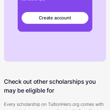
Create account
Check out other scholarships you
may be eligible for
Every scholarship on TuitionHero.org comes with