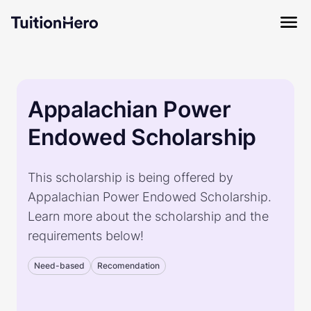
Appalachian Power
Endowed Scholarship
This scholarship is being offered by
Appalachian Power Endowed Scholarship.
Learn more about the scholarship and the
requirements below!
Need-based
Recomendation