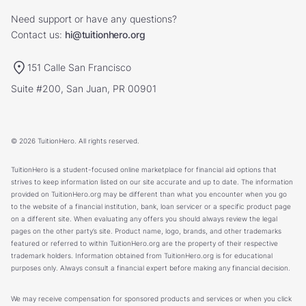
Need support or have any questions?
Contact us:
hi@tuitionhero.org
151 Calle San Francisco
Suite #200, San Juan, PR 00901
© 2026 TuitionHero. All rights reserved.
TuitionHero is a student-focused online marketplace for financial aid options that
strives to keep information listed on our site accurate and up to date. The information
provided on TuitionHero.org may be different than what you encounter when you go
to the website of a financial institution, bank, loan servicer or a specific product page
on a different site. When evaluating any offers you should always review the legal
pages on the other party’s site. Product name, logo, brands, and other trademarks
featured or referred to within TuitionHero.org are the property of their respective
trademark holders. Information obtained from TuitionHero.org is for educational
purposes only. Always consult a financial expert before making any financial decision.
We may receive compensation for sponsored products and services or when you click