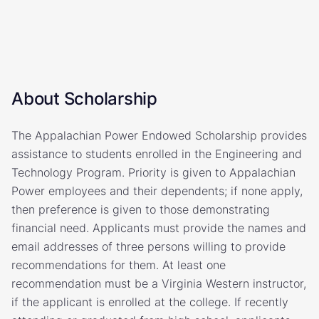
About Scholarship
The Appalachian Power Endowed Scholarship provides
assistance to students enrolled in the Engineering and
Technology Program. Priority is given to Appalachian
Power employees and their dependents; if none apply,
then preference is given to those demonstrating
financial need. Applicants must provide the names and
email addresses of three persons willing to provide
recommendations for them. At least one
recommendation must be a Virginia Western instructor,
if the applicant is enrolled at the college. If recently