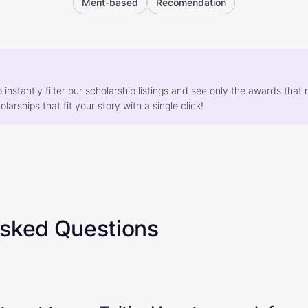
Merit-based
Recomendation
o instantly filter our scholarship listings and see only the awards th
larships that fit your story with a single click!
Asked Questions