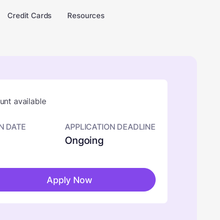
Credit Cards
Resources
nt available
N DATE
APPLICATION DEADLINE
Ongoing
Apply Now