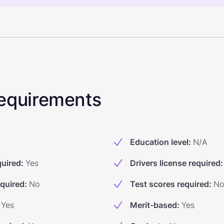
 Requirements
Education level
:
N/A
quired
:
Yes
Drivers license required
:
equired
:
No
Test scores required
:
No
Yes
Merit-based
:
Yes