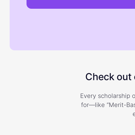
Check out o
Every scholarship o
for—like “Merit-Bas