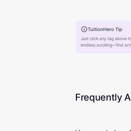
TuitionHero Tip
Just click any tag above t
endless scrolling—find scho
Frequently 