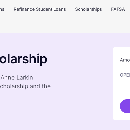
ns
Refinance Student Loans
Scholarships
FAFSA
olarship
Amou
OPE
y Anne Larkin
cholarship and the