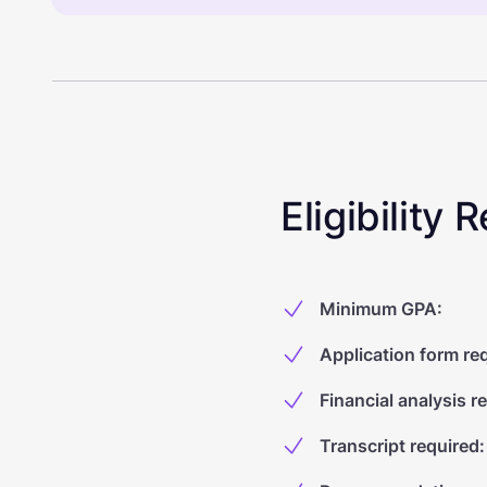
Eligibility
Minimum GPA
:
Application form re
Financial analysis r
Transcript required
: