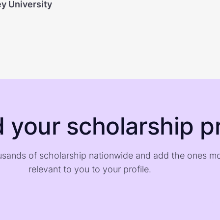
ey University
d your scholarship pr
sands of scholarship nationwide and add the ones m
relevant to you to your profile.