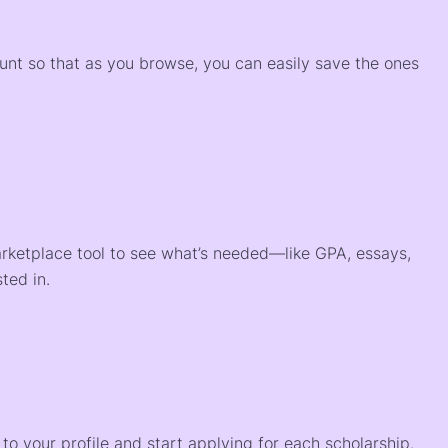
)
ount so that as you browse, you can easily save the ones
arketplace tool to see what’s needed—like GPA, essays,
ted in.
o your profile and start applying for each scholarship.