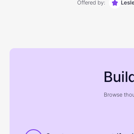
Offered by:
Lesl
Buil
Browse thou