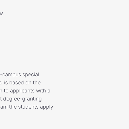
es
n-campus special
d is based on the
n to applicants with a
nt degree-granting
ram the students apply