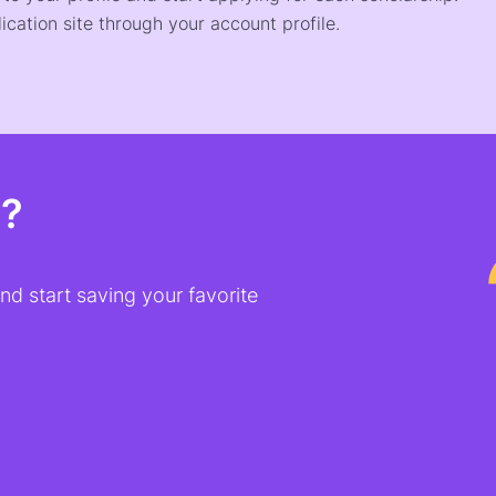
ication site through your account profile.
t?
d start saving your favorite