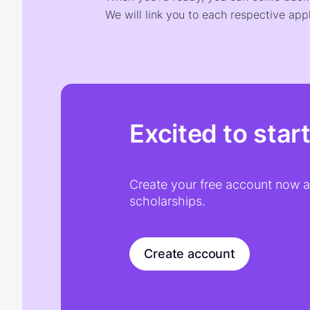
We will link you to each respective appl
Excited to star
Create your free account now an
scholarships.
Create account