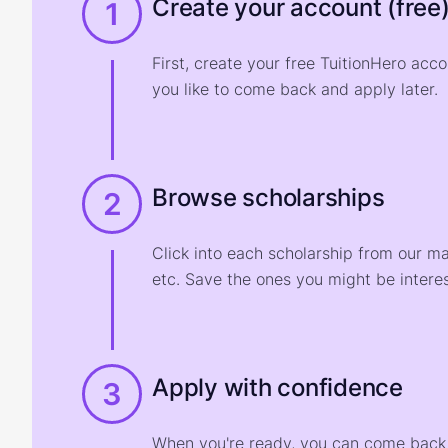
Create your account (free
1
First, create your free TuitionHero acc
you like to come back and apply later.
Browse scholarships
2
Click into each scholarship from our m
etc. Save the ones you might be interes
Apply with confidence
3
When you're ready, you can come back t