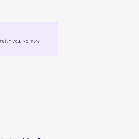
at match you. No more