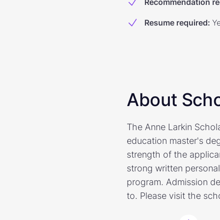
Recommendation re
Resume required
:
Y
About Scho
The Anne Larkin Schol
education master's deg
strength of the applica
strong written persona
program. Admission de
to. Please visit the sc