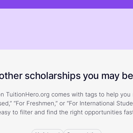
ther scholarships you may be 
n TuitionHero.org comes with tags to help you 
ed,” “For Freshmen,” or “For International Stud
easy to filter and find the right opportunities fast