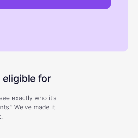
eligible for
see exactly who it’s
ents.” We’ve made it
.