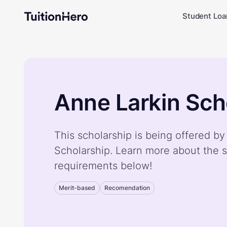
Student Loa
Anne Larkin Sch
This scholarship is being offered b
Scholarship. Learn more about the s
requirements below!
Merit-based
Recomendation