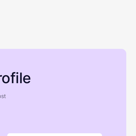
ofile
ost