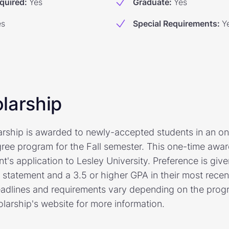
quired
:
Yes
Graduate
:
Yes
es
Special Requirements
:
Y
larship
arship is awarded to newly-accepted students in an o
ree program for the Fall semester. This one-time awar
nt's application to Lesley University. Preference is give
l statement and a 3.5 or higher GPA in their most rece
adlines and requirements vary depending on the prog
holarship's website for more information.