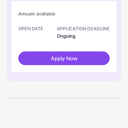
Amount available
OPEN DATE
APPLICATION DEADLINE
Ongoing
Apply Now