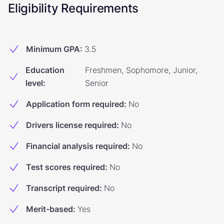
Eligibility Requirements
Minimum GPA
:
3.5
Education
Freshmen, Sophomore, Junior,
level
:
Senior
Application form required
:
No
Drivers license required
:
No
Financial analysis required
:
No
Test scores required
:
No
Transcript required
:
No
Merit-based
:
Yes