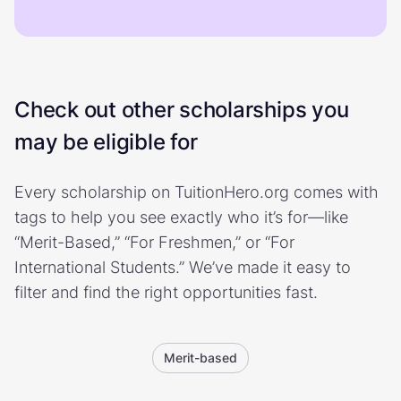
Check out other scholarships you
may be eligible for
Every scholarship on TuitionHero.org comes with
tags to help you see exactly who it’s for—like
“Merit-Based,” “For Freshmen,” or “For
International Students.” We’ve made it easy to
filter and find the right opportunities fast.
Merit-based