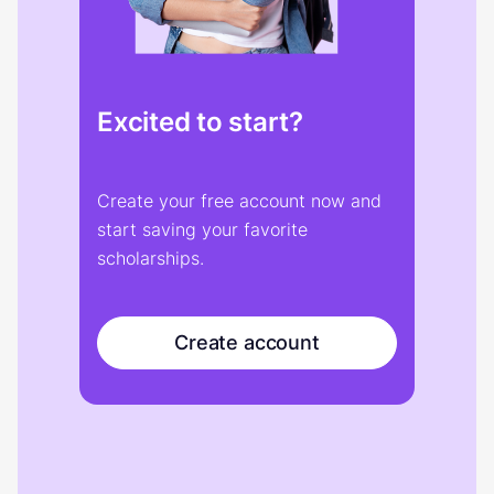
Excited to start?
Create your free account now and
start saving your favorite
scholarships.
Create account