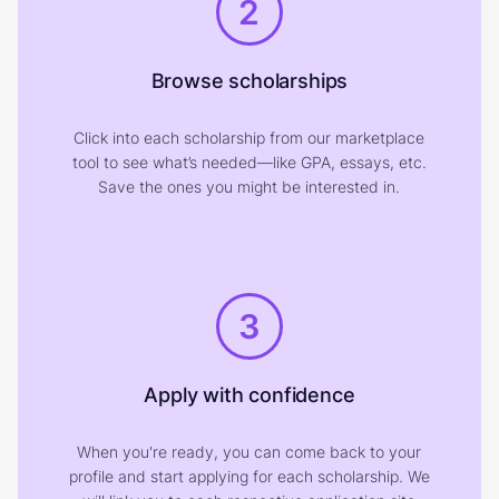
2
Browse scholarships
Click into each scholarship from our marketplace
tool to see what’s needed—like GPA, essays, etc.
Save the ones you might be interested in.
3
Apply with confidence
When you're ready, you can come back to your
profile and start applying for each scholarship. We