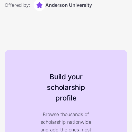
Offered by:
Anderson University
Build your
scholarship
profile
Browse thousands of
scholarship nationwide
and add the ones most