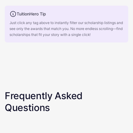
TuitionHero Tip
Just click any tag above to instantly filter our scholarship listings and
see only the awards that match you. No more endless scrolling—find
scholarships that fit your story with a single click!
Frequently Asked
Questions