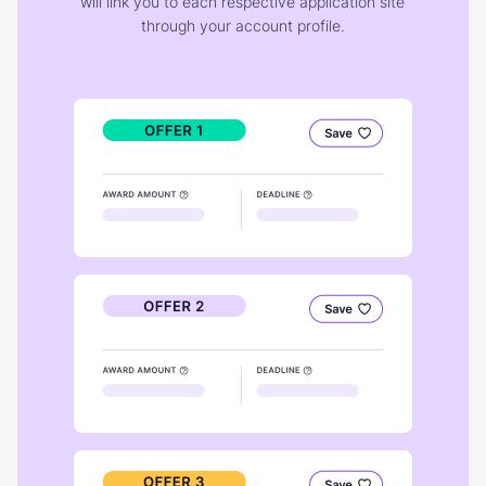
will link you to each respective application site
through your account profile.