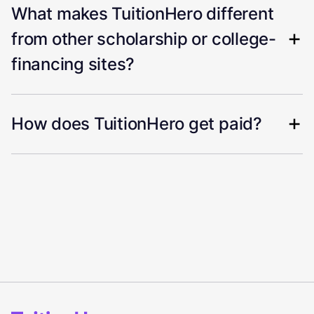
What makes TuitionHero different
from other scholarship or college-
financing sites?
How does TuitionHero get paid?