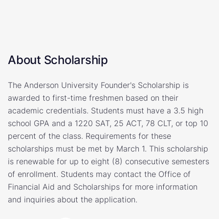
About Scholarship
The Anderson University Founder's Scholarship is
awarded to first-time freshmen based on their
academic credentials. Students must have a 3.5 high
school GPA and a 1220 SAT, 25 ACT, 78 CLT, or top 10
percent of the class. Requirements for these
scholarships must be met by March 1. This scholarship
is renewable for up to eight (8) consecutive semesters
of enrollment. Students may contact the Office of
Financial Aid and Scholarships for more information
and inquiries about the application.