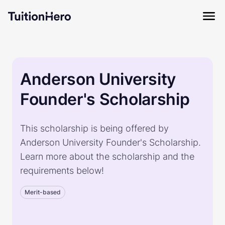
Anderson University
Founder's Scholarship
This scholarship is being offered by
Anderson University Founder's Scholarship.
Learn more about the scholarship and the
requirements below!
Merit-based