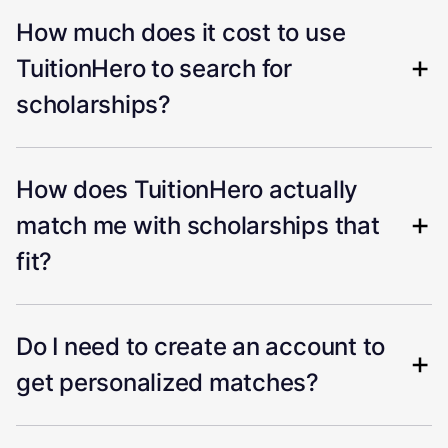
How much does it cost to use
TuitionHero to search for
scholarships?
How does TuitionHero actually
match me with scholarships that
fit?
Do I need to create an account to
get personalized matches?