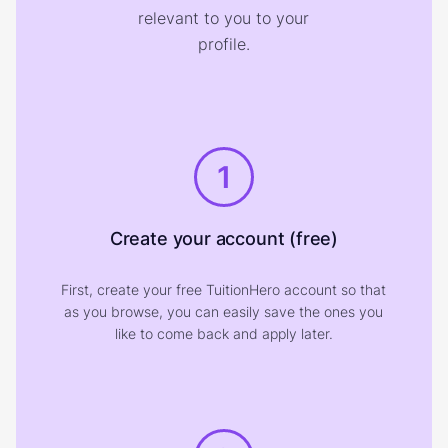
relevant to you to your
profile.
1
Create your account (free)
First, create your free TuitionHero account so that
as you browse, you can easily save the ones you
like to come back and apply later.