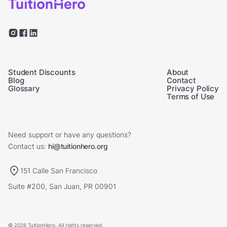
Student Discounts
About
Blog
Contact
Glossary
Privacy Policy
Terms of Use
Need support or have any questions?
Contact us:
hi@tuitionhero.org
151 Calle San Francisco
Suite #200, San Juan, PR 00901
© 2026 TuitionHero. All rights reserved.