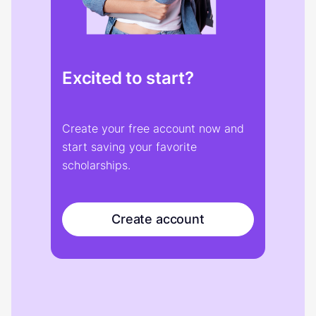
Excited to start?
Create your free account now and
start saving your favorite
scholarships.
Create account