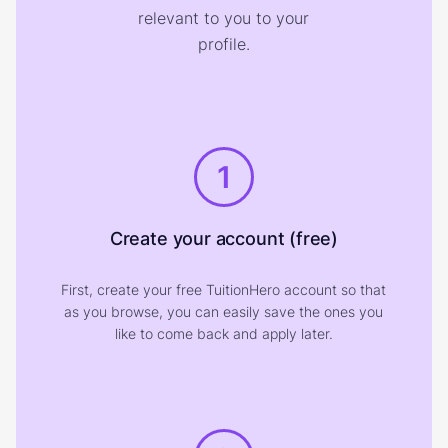
relevant to you to your
profile.
1
Create your account (free)
First, create your free TuitionHero account so that
as you browse, you can easily save the ones you
like to come back and apply later.