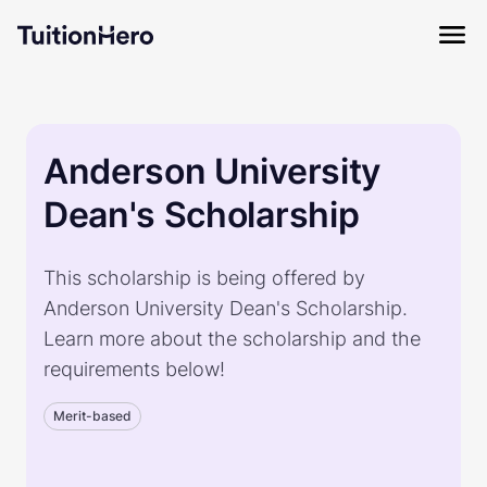
Anderson University
Dean's Scholarship
This scholarship is being offered by
Anderson University Dean's Scholarship.
Learn more about the scholarship and the
requirements below!
Merit-based