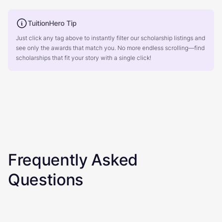
TuitionHero Tip
Just click any tag above to instantly filter our scholarship listings and
see only the awards that match you. No more endless scrolling—find
scholarships that fit your story with a single click!
Frequently Asked
Questions