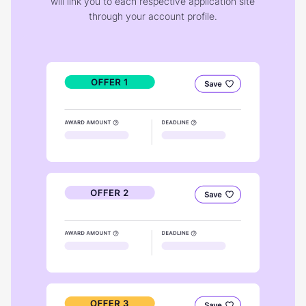
will link you to each respective application site
through your account profile.