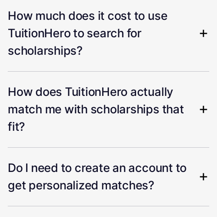
How much does it cost to use
TuitionHero to search for
scholarships?
How does TuitionHero actually
match me with scholarships that
fit?
Do I need to create an account to
get personalized matches?