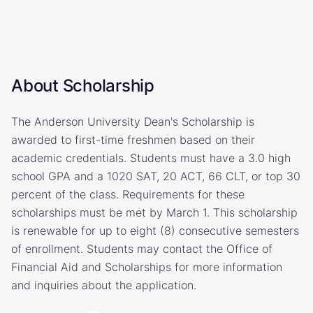
About Scholarship
The Anderson University Dean's Scholarship is
awarded to first-time freshmen based on their
academic credentials. Students must have a 3.0 high
school GPA and a 1020 SAT, 20 ACT, 66 CLT, or top 30
percent of the class. Requirements for these
scholarships must be met by March 1. This scholarship
is renewable for up to eight (8) consecutive semesters
of enrollment. Students may contact the Office of
Financial Aid and Scholarships for more information
and inquiries about the application.