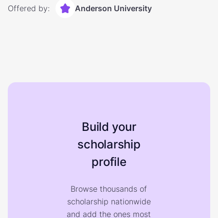
Offered by:
Anderson University
Build your
scholarship
profile
Browse thousands of
scholarship nationwide
and add the ones most