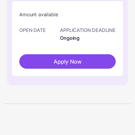
Amount available
OPEN DATE
APPLICATION DEADLINE
Ongoing
Apply Now