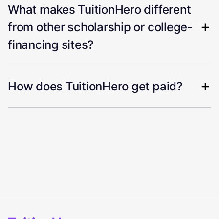
What makes TuitionHero different
from other scholarship or college-
financing sites?
How does TuitionHero get paid?