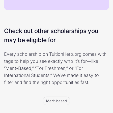
Check out other scholarships you
may be eligible for
Every scholarship on TuitionHero.org comes with
tags to help you see exactly who it’s for—like
“Merit-Based,” “For Freshmen,” or “For
International Students.” We’ve made it easy to
filter and find the right opportunities fast.
Merit-based