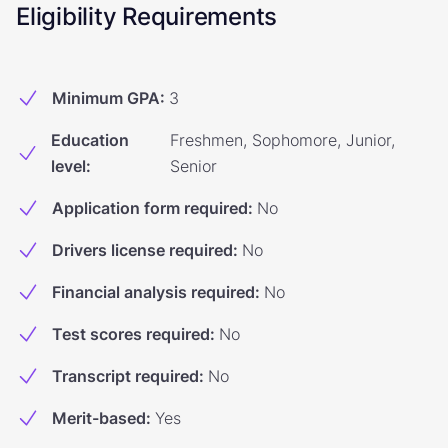
Eligibility Requirements
Minimum GPA
:
3
Education
Freshmen, Sophomore, Junior,
level
:
Senior
Application form required
:
No
Drivers license required
:
No
Financial analysis required
:
No
Test scores required
:
No
Transcript required
:
No
Merit-based
:
Yes