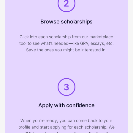
2
Browse scholarships
Click into each scholarship from our marketplace
tool to see what’s needed—like GPA, essays, etc.
Save the ones you might be interested in.
3
Apply with confidence
When you're ready, you can come back to your
profile and start applying for each scholarship. We