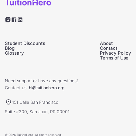
Student Discounts
About
Blog
Contact
Glossary
Privacy Policy
Terms of Use
Need support or have any questions?
Contact us:
hi@tuitionhero.org
151 Calle San Francisco
Suite #200, San Juan, PR 00901
© 2026 TuitionHero. All rights reserved.