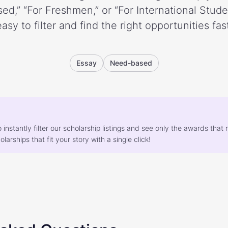
ed,” “For Freshmen,” or “For International Stud
easy to filter and find the right opportunities fast
Essay
Need-based
o instantly filter our scholarship listings and see only the awards th
larships that fit your story with a single click!