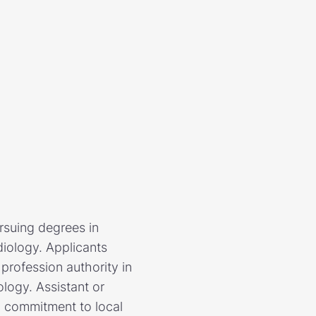
rsuing degrees in
iology. Applicants
profession authority in
logy. Assistant or
, commitment to local