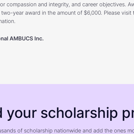
or compassion and integrity, and career objectives. 
 two-year award in the amount of $6,000. Please visit 
mation.
onal AMBUCS Inc.
d your scholarship pr
sands of scholarship nationwide and add the ones m