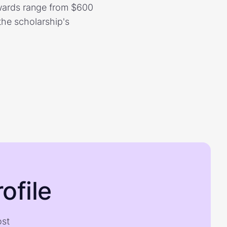
Awards range from $600
the scholarship's
ofile
ost