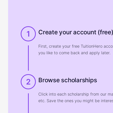
Create your account (free
1
First, create your free TuitionHero acc
you like to come back and apply later.
Browse scholarships
2
Click into each scholarship from our m
etc. Save the ones you might be interes