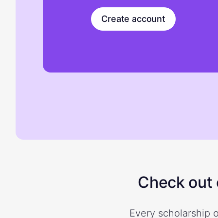
Create account
Check out o
Every scholarship o