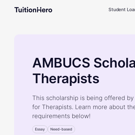
Student Loa
AMBUCS Scholar
Therapists
This scholarship is being offered 
for Therapists. Learn more about th
requirements below!
Essay
Need-based