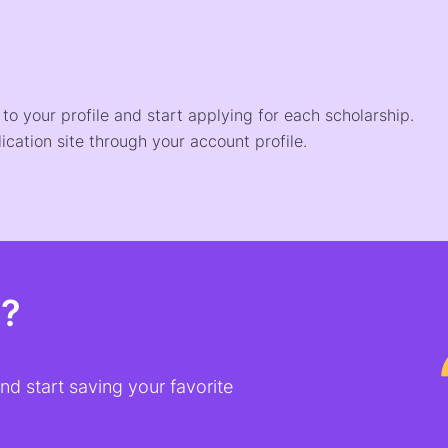
o your profile and start applying for each scholarship.
ication site through your account profile.
t?
d start saving your favorite