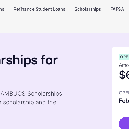
ns
Refinance Student Loans
Scholarships
FAFSA
ships for
OPE
Amou
$
OPE
by AMBUCS Scholarships
Feb
e scholarship and the