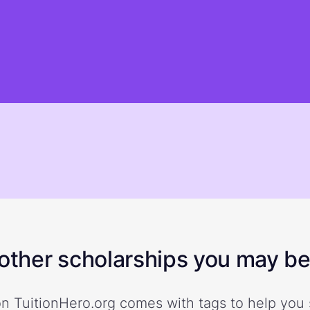
ther scholarships you may be 
n TuitionHero.org comes with tags to help you 