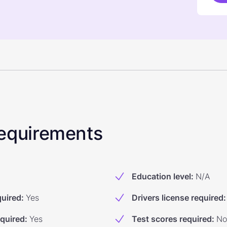
 Requirements
Education level
:
N/A
quired
:
Yes
Drivers license required
:
equired
:
Yes
Test scores required
:
No