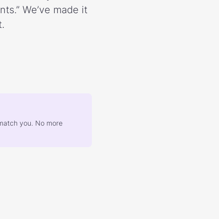
ents.” We’ve made it
.
at match you. No more