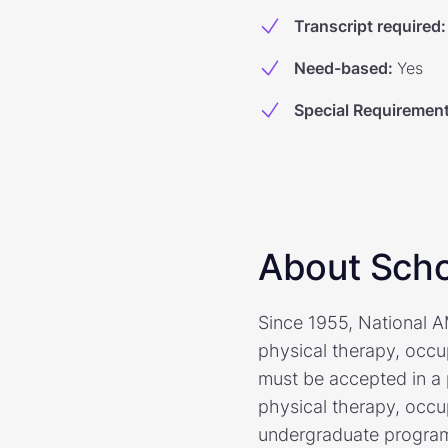
Transcript required
:
Need-based
:
Yes
Special Requiremen
About Scho
Since 1955, National 
physical therapy, occu
must be accepted in a 
physical therapy, occu
undergraduate programs