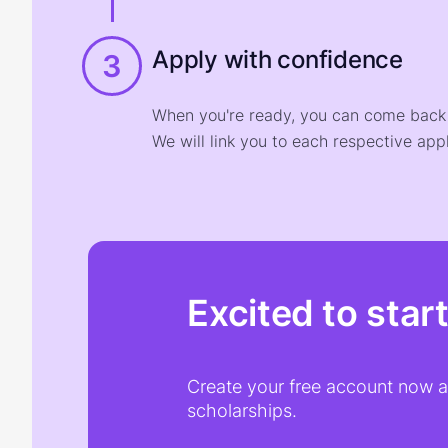
Apply with confidence
3
When you're ready, you can come back t
We will link you to each respective appl
Excited to star
Create your free account now an
scholarships.