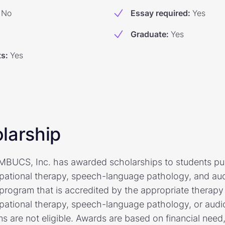
No
Essay required
:
Yes
Graduate
:
Yes
ts
:
Yes
larship
AMBUCS, Inc. has awarded scholarships to students pu
pational therapy, speech-language pathology, and aud
program that is accredited by the appropriate therapy 
pational therapy, speech-language pathology, or audio
 are not eligible. Awards are based on financial need