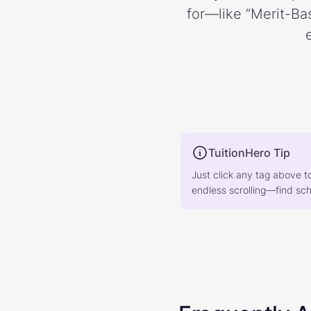
for—like “Merit-Bas
TuitionHero Tip
Just click any tag above t
endless scrolling—find scho