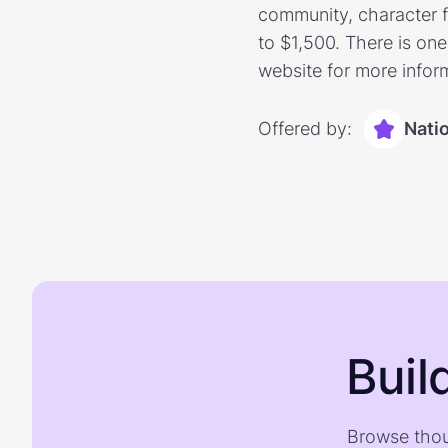
community, character f
to $1,500. There is one
website for more infor
Offered by:
Nati
Buil
Browse thou