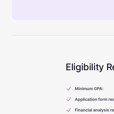
Eligibility
Minimum GPA
:
Application form re
Financial analysis r