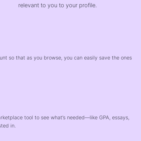
relevant to you to your profile.
)
ount so that as you browse, you can easily save the ones
arketplace tool to see what’s needed—like GPA, essays,
ted in.