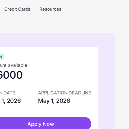
Credit Cards
Resources
N
nt available
6000
N DATE
APPLICATION DEADLINE
 1, 2026
May 1, 2026
Apply Now