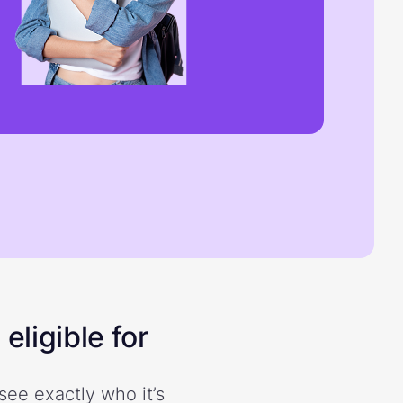
eligible for
see exactly who it’s