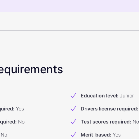
 Requirements
Education level
:
Junior
quired
:
Yes
Drivers license required
:
equired
:
No
Test scores required
:
No
No
Merit-based
:
Yes