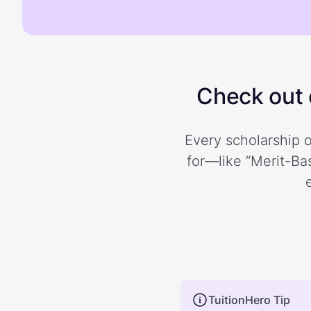
Check out o
Every scholarship o
for—like “Merit-Bas
TuitionHero Tip