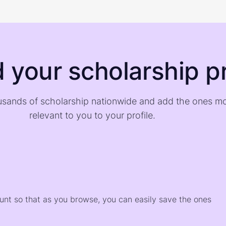
d your scholarship pr
sands of scholarship nationwide and add the ones m
relevant to you to your profile.
)
ount so that as you browse, you can easily save the ones