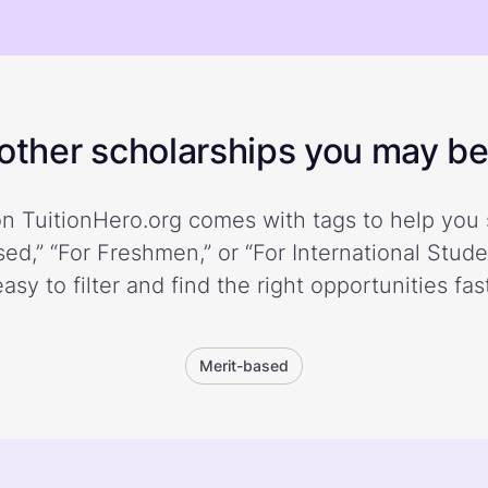
ther scholarships you may be 
n TuitionHero.org comes with tags to help you 
ed,” “For Freshmen,” or “For International Stud
easy to filter and find the right opportunities fast
Merit-based