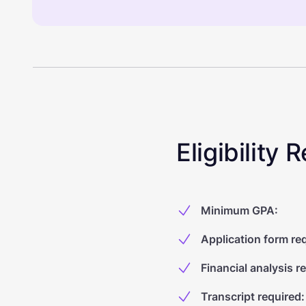
Eligibility
Minimum GPA
:
Application form re
Financial analysis r
Transcript required
: