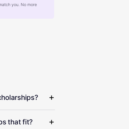
at match you. No more
cholarships?
s that fit?