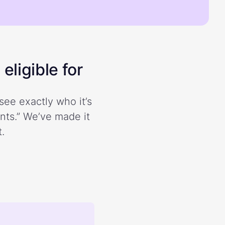
eligible for
see exactly who it’s
ents.” We’ve made it
.