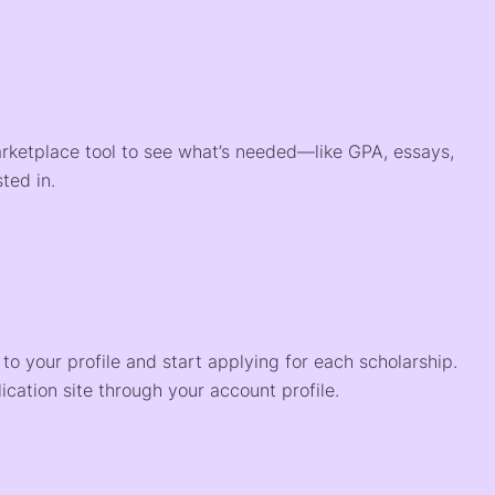
arketplace tool to see what’s needed—like GPA, essays,
ted in.
o your profile and start applying for each scholarship.
ication site through your account profile.