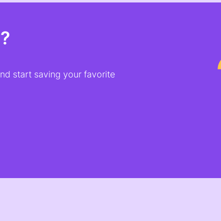
t?
d start saving your favorite