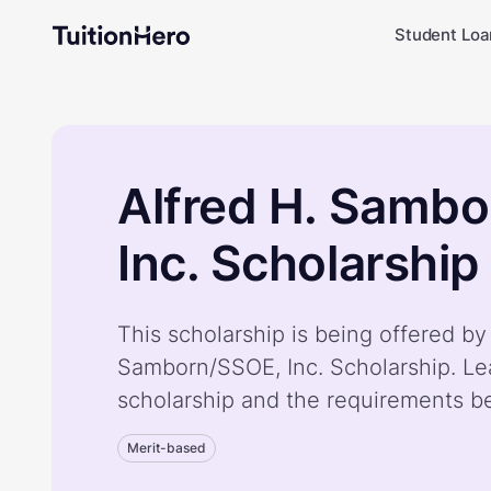
Student Loa
Alfred H. Samb
Inc. Scholarship
This scholarship is being offered by
Samborn/SSOE, Inc. Scholarship. Le
scholarship and the requirements b
Merit-based