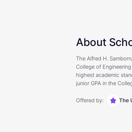
About Scho
The Alfred H. Samborn/S
College of Engineering 
highest academic stand
junior GPA in the Colle
Offered by:
The 