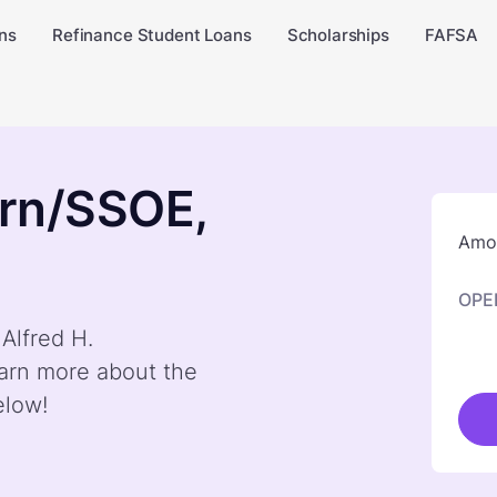
ns
Refinance Student Loans
Scholarships
FAFSA
orn/SSOE,
Amou
OPE
 Alfred H.
arn more about the
elow!