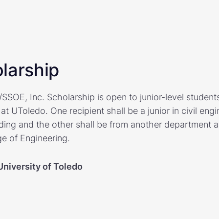
larship
SOE, Inc. Scholarship is open to junior-level students
at UToledo. One recipient shall be a junior in civil eng
ing and the other shall be from another department 
ge of Engineering.
University of Toledo