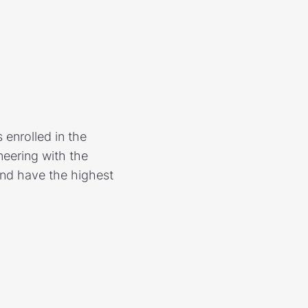
 enrolled in the
ineering with the
and have the highest