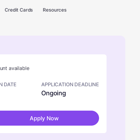
Credit Cards
Resources
nt available
N DATE
APPLICATION DEADLINE
Ongoing
Apply Now