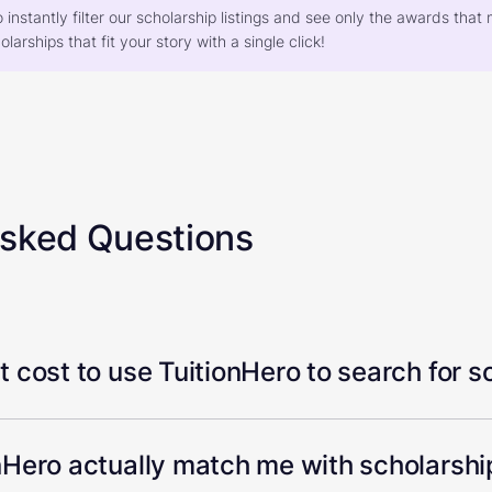
o instantly filter our scholarship listings and see only the awards th
larships that fit your story with a single click!
Asked Questions
 cost to use TuitionHero to search for s
Hero actually match me with scholarship