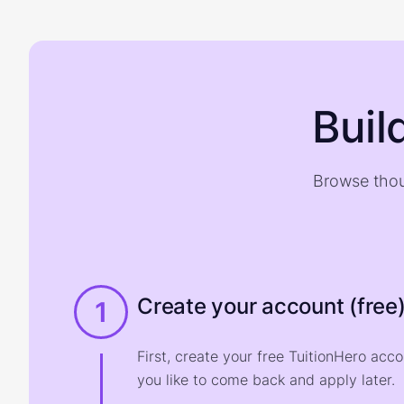
Buil
Browse thou
Create your account (free
1
First, create your free TuitionHero acc
you like to come back and apply later.