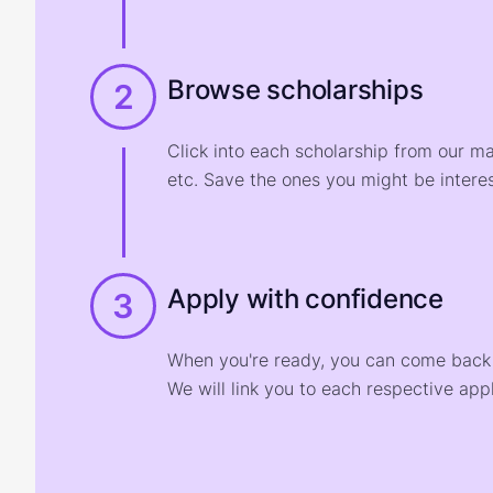
Browse scholarships
2
Click into each scholarship from our m
etc. Save the ones you might be interes
Apply with confidence
3
When you're ready, you can come back t
We will link you to each respective appl