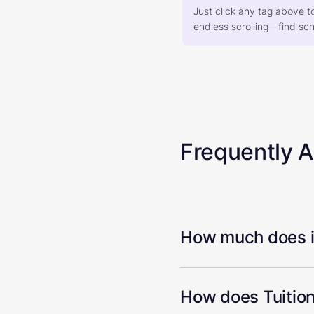
Just click any tag above t
endless scrolling—find scho
Frequently 
How much does it
How does Tuition