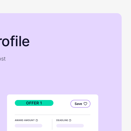
ofile
ost