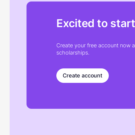
Excited to star
Create your free account now an
scholarships.
Create account