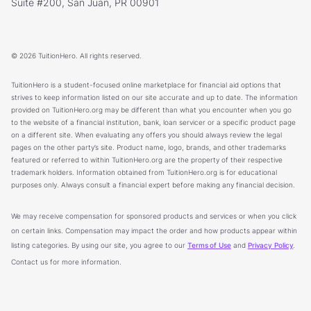
Suite #200, San Juan, PR 00901
© 2026 TuitionHero. All rights reserved.
TuitionHero is a student-focused online marketplace for financial aid options that
strives to keep information listed on our site accurate and up to date. The information
provided on TuitionHero.org may be different than what you encounter when you go
to the website of a financial institution, bank, loan servicer or a specific product page
on a different site. When evaluating any offers you should always review the legal
pages on the other party’s site. Product name, logo, brands, and other trademarks
featured or referred to within TuitionHero.org are the property of their respective
trademark holders. Information obtained from TuitionHero.org is for educational
purposes only. Always consult a financial expert before making any financial decision.
We may receive compensation for sponsored products and services or when you click
on certain links. Compensation may impact the order and how products appear within
listing categories. By using our site, you agree to our
Terms of Use
and
Privacy Policy
.
Contact us for more information.