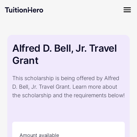
Alfred D. Bell, Jr. Travel
Grant
This scholarship is being offered by Alfred
D. Bell, Jr. Travel Grant. Learn more about
the scholarship and the requirements below!
Amount available