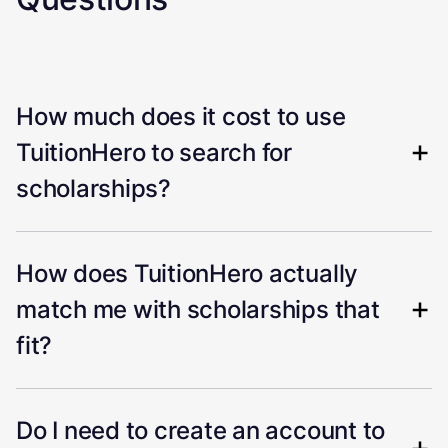
How much does it cost to use
TuitionHero to search for
scholarships?
How does TuitionHero actually
match me with scholarships that
fit?
Do I need to create an account to