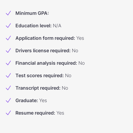
Minimum GPA
:
Education level
:
N/A
Application form required
:
Yes
Drivers license required
:
No
Financial analysis required
:
No
Test scores required
:
No
Transcript required
:
No
Graduate
:
Yes
Resume required
:
Yes