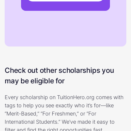
Check out other scholarships you
may be eligible for
Every scholarship on TuitionHero.org comes with
tags to help you see exactly who it’s for—like
“Merit-Based,” “For Freshmen,” or “For
International Students.” We’ve made it easy to
filter and find the right opportunities fast.