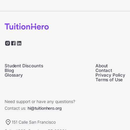
Student Discounts
About
Blog
Contact
Glossary
Privacy Policy
Terms of Use
Need support or have any questions?
Contact us:
hi@tuitionhero.org
151 Calle San Francisco