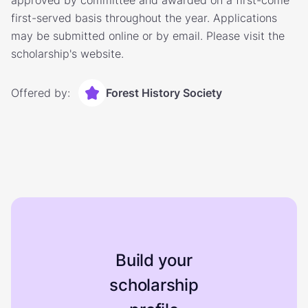
approved by committee and awarded on a first-come
first-served basis throughout the year. Applications
may be submitted online or by email. Please visit the
scholarship's website.
Offered by:
Forest History Society
Build your
scholarship