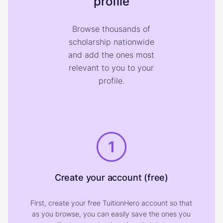
profile
Browse thousands of
scholarship nationwide
and add the ones most
relevant to you to your
profile.
1
Create your account (free)
First, create your free TuitionHero account so that
as you browse, you can easily save the ones you