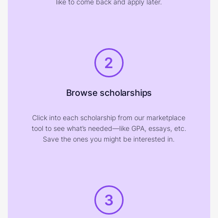
like to come back and apply later.
2
Browse scholarships
Click into each scholarship from our marketplace
tool to see what’s needed—like GPA, essays, etc.
Save the ones you might be interested in.
3