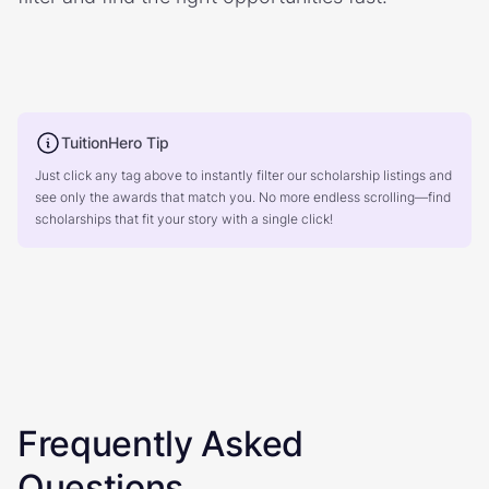
TuitionHero Tip
Just click any tag above to instantly filter our scholarship listings and
see only the awards that match you. No more endless scrolling—find
scholarships that fit your story with a single click!
Frequently Asked
Questions