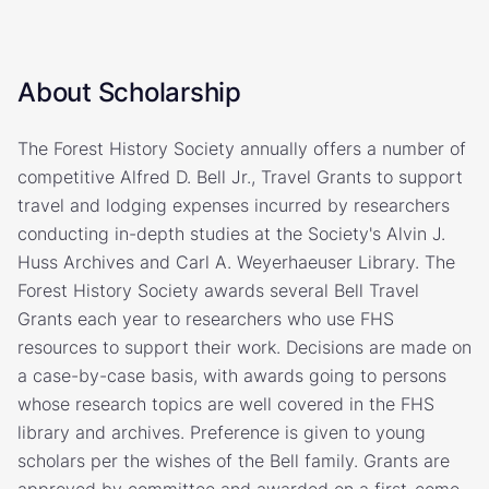
About Scholarship
The Forest History Society annually offers a number of
competitive Alfred D. Bell Jr., Travel Grants to support
travel and lodging expenses incurred by researchers
conducting in-depth studies at the Society's Alvin J.
Huss Archives and Carl A. Weyerhaeuser Library. The
Forest History Society awards several Bell Travel
Grants each year to researchers who use FHS
resources to support their work. Decisions are made on
a case-by-case basis, with awards going to persons
whose research topics are well covered in the FHS
library and archives. Preference is given to young
scholars per the wishes of the Bell family. Grants are