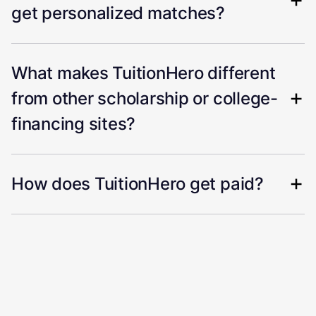
get personalized matches?
What makes TuitionHero different
from other scholarship or college-
financing sites?
How does TuitionHero get paid?