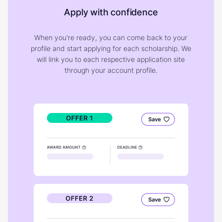
Apply with confidence
When you're ready, you can come back to your
profile and start applying for each scholarship. We
will link you to each respective application site
through your account profile.