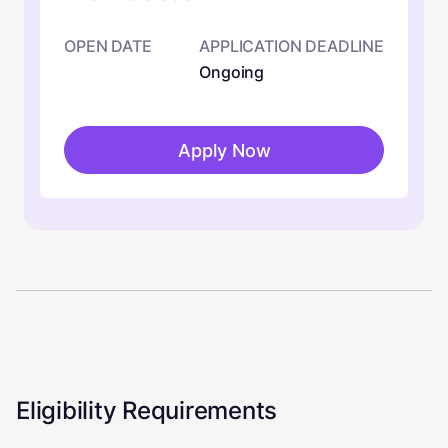
OPEN DATE
APPLICATION DEADLINE
Ongoing
Apply Now
Eligibility Requirements