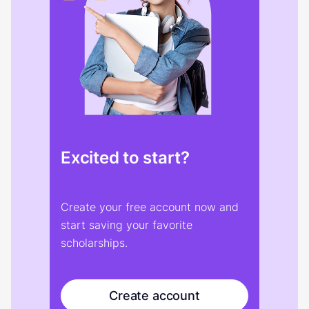
Excited to start?
Create your free account now and
start saving your favorite
scholarships.
Create account