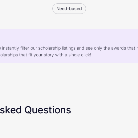
Need-based
o instantly filter our scholarship listings and see only the awards th
larships that fit your story with a single click!
Asked Questions