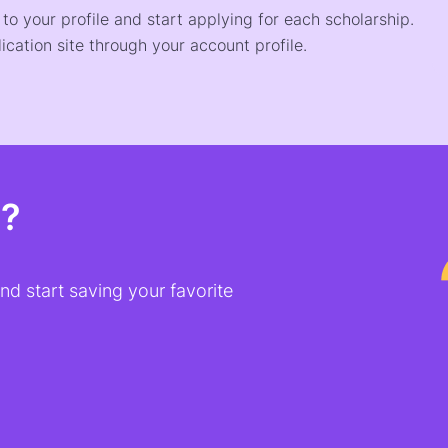
o your profile and start applying for each scholarship.
ication site through your account profile.
t?
d start saving your favorite