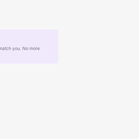
at match you. No more