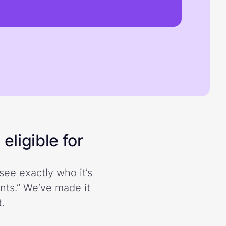
eligible for
see exactly who it’s
ents.” We’ve made it
.