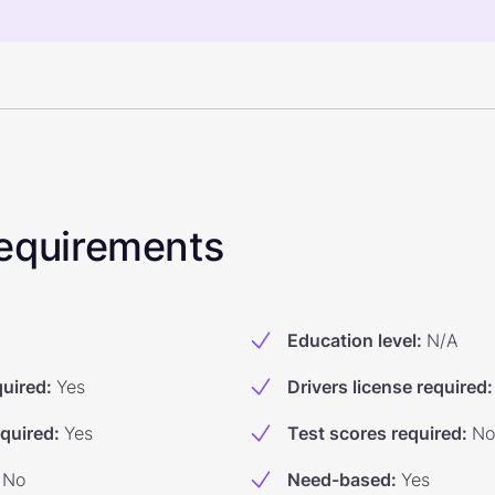
 Requirements
Education level
:
N/A
quired
:
Yes
Drivers license required
:
equired
:
Yes
Test scores required
:
No
No
Need-based
:
Yes