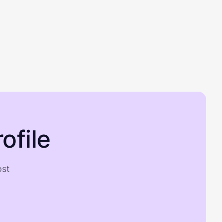
ofile
ost