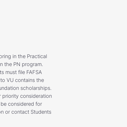
ring in the Practical
in the PN program.
ts must file FAFSA
 to VU contains the
undation scholarships.
priority consideration
l be considered for
on or contact Students