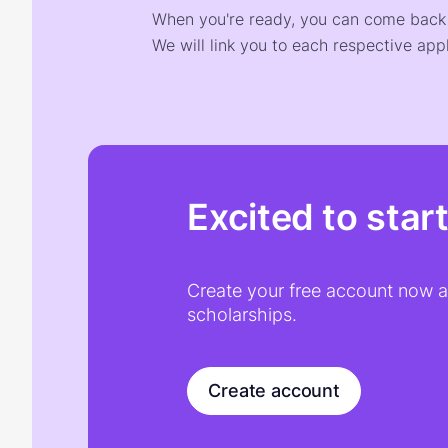
When you're ready, you can come back t
We will link you to each respective appl
Excited to star
Create your free account now an
scholarships.
Create account