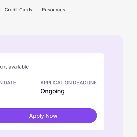
Credit Cards
Resources
nt available
N DATE
APPLICATION DEADLINE
Ongoing
Apply Now