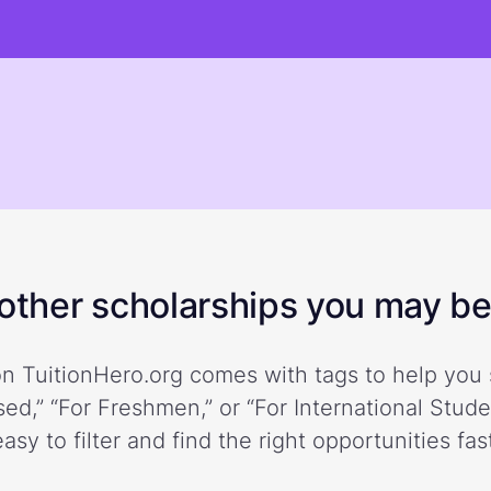
ther scholarships you may be 
n TuitionHero.org comes with tags to help you 
ed,” “For Freshmen,” or “For International Stud
easy to filter and find the right opportunities fast