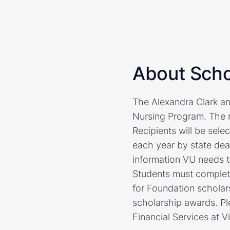
About Scho
The Alexandra Clark an
Nursing Program. The r
Recipients will be sel
each year by state dea
information VU needs t
Students must complete
for Foundation scholars
scholarship awards. Pl
Financial Services at V