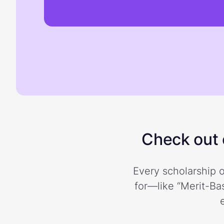
Check out o
Every scholarship o
for—like “Merit-Bas