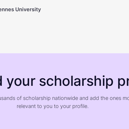
ennes University
d your scholarship pr
sands of scholarship nationwide and add the ones m
relevant to you to your profile.