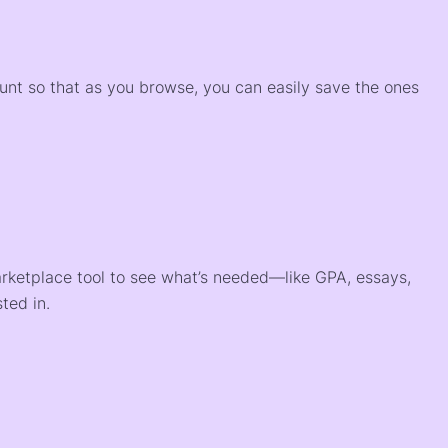
)
ount so that as you browse, you can easily save the ones
arketplace tool to see what’s needed—like GPA, essays,
ted in.