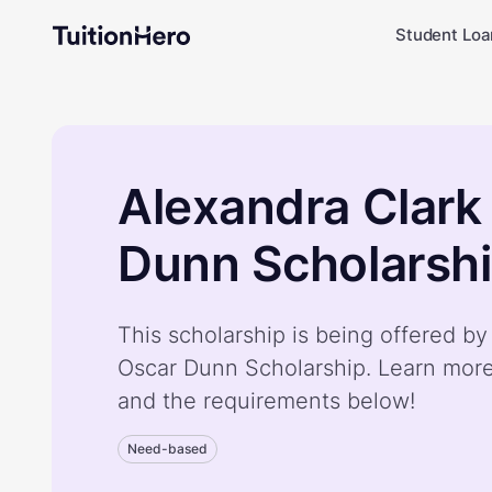
Student Loa
Alexandra Clark
Dunn Scholarsh
This scholarship is being offered b
Oscar Dunn Scholarship. Learn more
and the requirements below!
Need-based