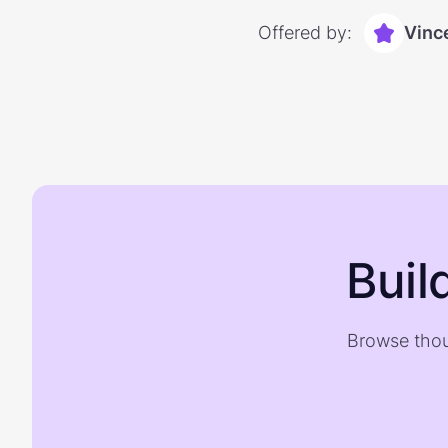
Offered by:
Vinc
Buil
Browse thou