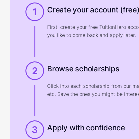
Create your account (free
1
First, create your free TuitionHero acc
you like to come back and apply later.
Browse scholarships
2
Click into each scholarship from our m
etc. Save the ones you might be interes
Apply with confidence
3