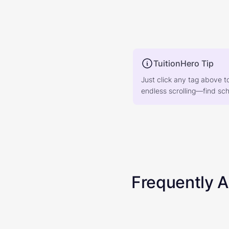
TuitionHero Tip
Just click any tag above t
endless scrolling—find scho
Frequently 