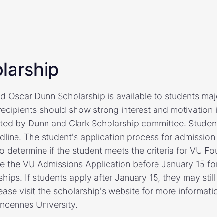
larship
d Oscar Dunn Scholarship is available to students majo
ecipients should show strong interest and motivation 
ected by Dunn and Clark Scholarship committee. Studen
dline. The student's application process for admission
o determine if the student meets the criteria for VU Fo
 the VU Admissions Application before January 15 for 
hips. If students apply after January 15, they may stil
ease visit the scholarship's website for more informati
incennes University.