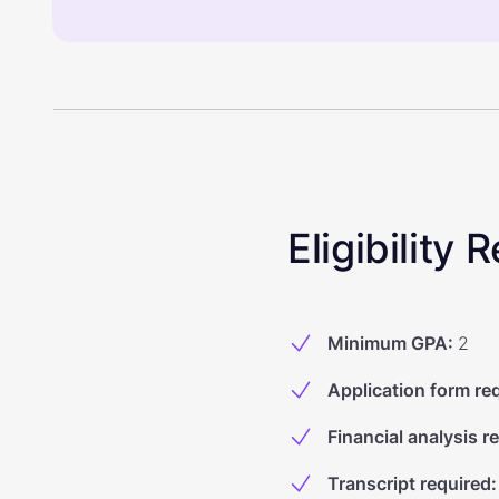
Eligibility
Minimum GPA
:
2
Application form re
Financial analysis r
Transcript required
: