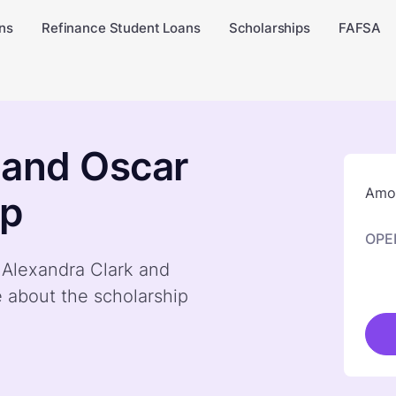
ns
Refinance Student Loans
Scholarships
FAFSA
 and Oscar
Amou
ip
OPE
y Alexandra Clark and
 about the scholarship