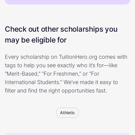
Check out other scholarships you
may be eligible for
Every scholarship on TuitionHero.org comes with
tags to help you see exactly who it’s for—like
“Merit-Based,” “For Freshmen,” or “For
International Students.” We’ve made it easy to
filter and find the right opportunities fast.
Athletic