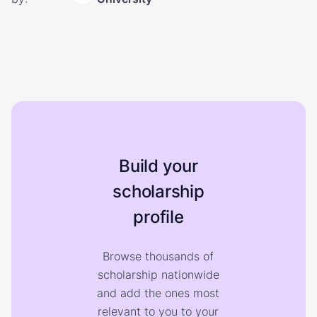
Build your
scholarship
profile
Browse thousands of
scholarship nationwide
and add the ones most
relevant to you to your