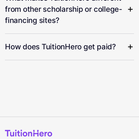
from other scholarship or college-
financing sites?
How does TuitionHero get paid?