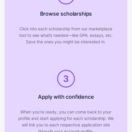
Browse scholarships
Click into each scholarship from our marketplace
tool to see what’s needed—like GPA, essays, etc.
Save the ones you might be interested in.
3
Apply with confidence
When you're ready, you can come back to your
profile and start applying for each scholarship. We
will link you to each respective application site
through your account profile.