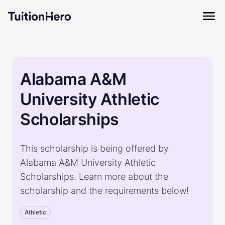
Alabama A&M
University Athletic
Scholarships
This scholarship is being offered by
Alabama A&M University Athletic
Scholarships. Learn more about the
scholarship and the requirements below!
Athletic