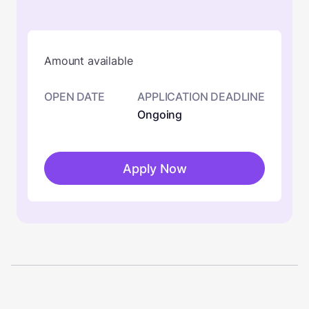
Amount available
OPEN DATE
APPLICATION DEADLINE
Ongoing
Apply Now