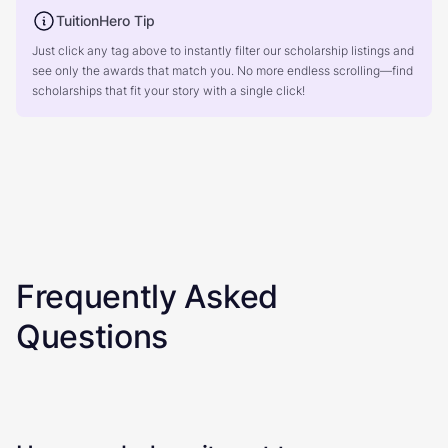
TuitionHero Tip
Just click any tag above to instantly filter our scholarship listings and
see only the awards that match you. No more endless scrolling—find
scholarships that fit your story with a single click!
Frequently Asked
Questions