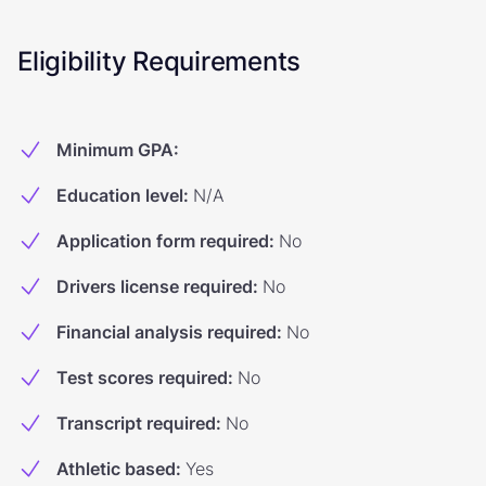
Eligibility Requirements
Minimum GPA
:
Education level
:
N/A
Application form required
:
No
Drivers license required
:
No
Financial analysis required
:
No
Test scores required
:
No
Transcript required
:
No
Athletic based
:
Yes