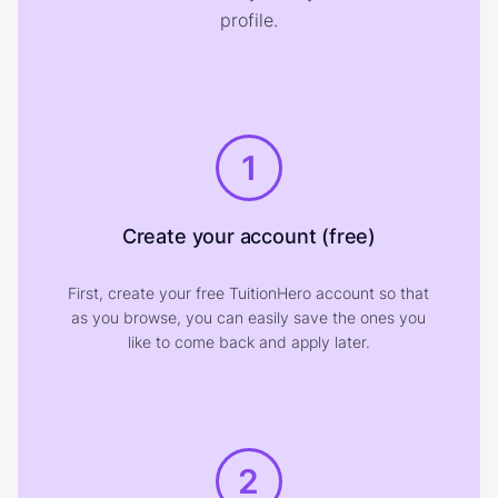
profile.
1
Create your account (free)
First, create your free TuitionHero account so that
as you browse, you can easily save the ones you
like to come back and apply later.
2