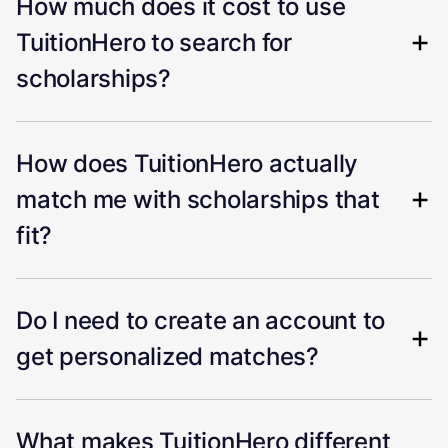
How much does it cost to use
TuitionHero to search for
scholarships?
How does TuitionHero actually
match me with scholarships that
fit?
Do I need to create an account to
get personalized matches?
What makes TuitionHero different