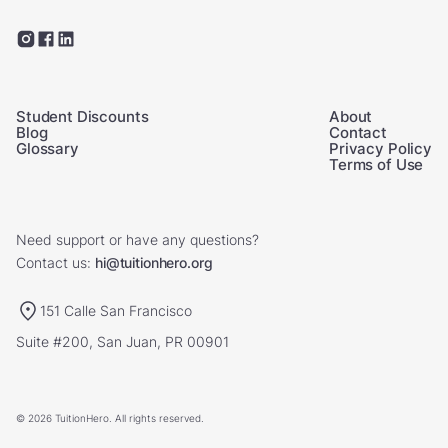
Student Discounts
About
Blog
Contact
Glossary
Privacy Policy
Terms of Use
Need support or have any questions?
Contact us:
hi@tuitionhero.org
151 Calle San Francisco
Suite #200, San Juan, PR 00901
© 2026 TuitionHero. All rights reserved.