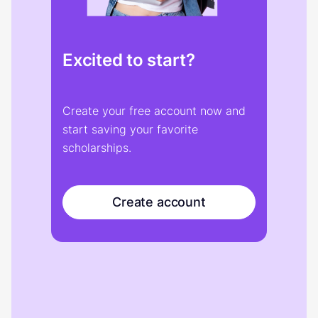
Excited to start?
Create your free account now and
start saving your favorite
scholarships.
Create account