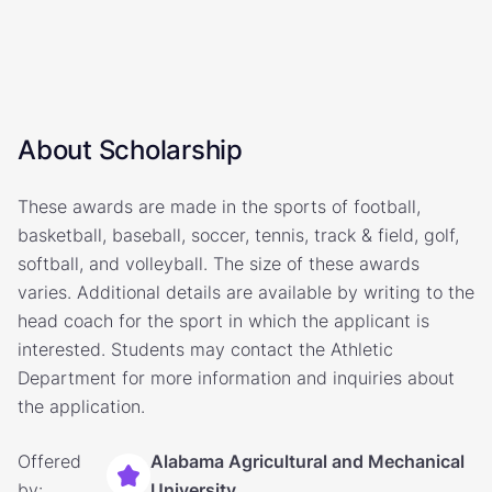
About Scholarship
These awards are made in the sports of football,
basketball, baseball, soccer, tennis, track & field, golf,
softball, and volleyball. The size of these awards
varies. Additional details are available by writing to the
head coach for the sport in which the applicant is
interested. Students may contact the Athletic
Department for more information and inquiries about
the application.
Offered
Alabama Agricultural and Mechanical
by:
University