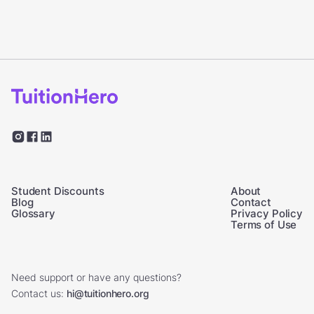
Student Discounts
About
Blog
Contact
Glossary
Privacy Policy
Terms of Use
Need support or have any questions?
Contact us:
hi@tuitionhero.org