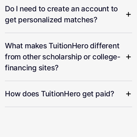
Do I need to create an account to
get personalized matches?
What makes TuitionHero different
from other scholarship or college-
financing sites?
How does TuitionHero get paid?