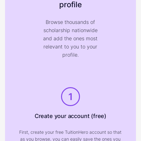
profile
Browse thousands of
scholarship nationwide
and add the ones most
relevant to you to your
profile.
1
Create your account (free)
First, create your free TuitionHero account so that
as you browse, you can easily save the ones you