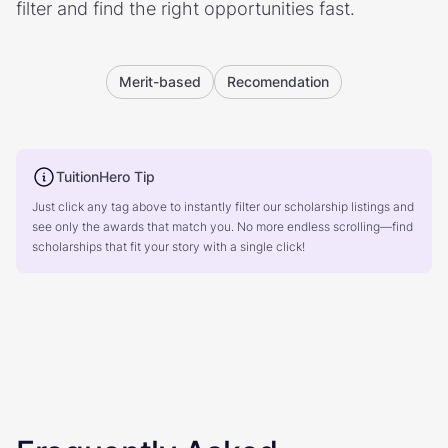
filter and find the right opportunities fast.
Merit-based
Recomendation
TuitionHero Tip
Just click any tag above to instantly filter our scholarship listings and
see only the awards that match you. No more endless scrolling—find
scholarships that fit your story with a single click!