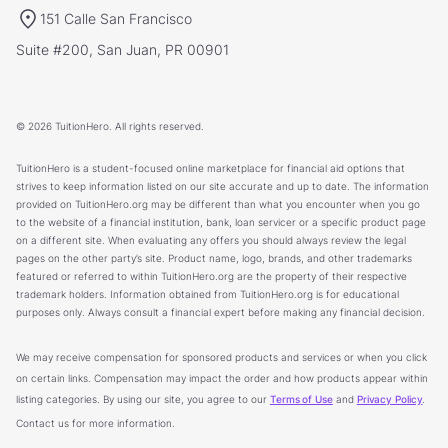
151 Calle San Francisco
Suite #200, San Juan, PR 00901
© 2026 TuitionHero. All rights reserved.
TuitionHero is a student-focused online marketplace for financial aid options that
strives to keep information listed on our site accurate and up to date. The information
provided on TuitionHero.org may be different than what you encounter when you go
to the website of a financial institution, bank, loan servicer or a specific product page
on a different site. When evaluating any offers you should always review the legal
pages on the other party’s site. Product name, logo, brands, and other trademarks
featured or referred to within TuitionHero.org are the property of their respective
trademark holders. Information obtained from TuitionHero.org is for educational
purposes only. Always consult a financial expert before making any financial decision.
We may receive compensation for sponsored products and services or when you click
on certain links. Compensation may impact the order and how products appear within
listing categories. By using our site, you agree to our
Terms of Use
and
Privacy Policy
.
Contact us for more information.