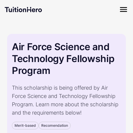
Air Force Science and
Technology Fellowship
Program
This scholarship is being offered by Air
Force Science and Technology Fellowship
Program. Learn more about the scholarship
and the requirements below!
Merit-based
Recomendation