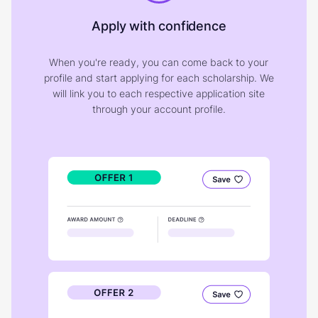
Apply with confidence
When you're ready, you can come back to your
profile and start applying for each scholarship. We
will link you to each respective application site
through your account profile.