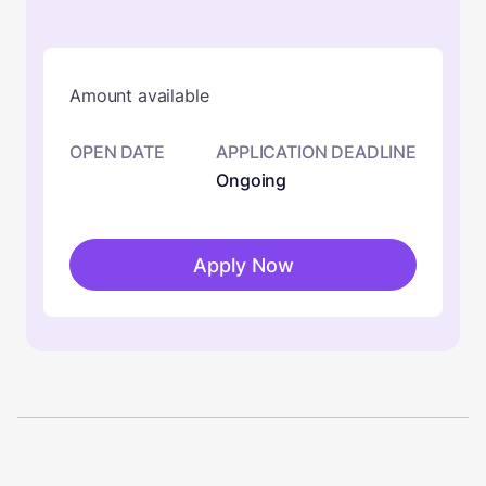
Amount available
OPEN DATE
APPLICATION DEADLINE
Ongoing
Apply Now