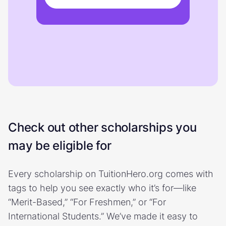
Check out other scholarships you
may be eligible for
Every scholarship on TuitionHero.org comes with
tags to help you see exactly who it’s for—like
“Merit-Based,” “For Freshmen,” or “For
International Students.” We’ve made it easy to