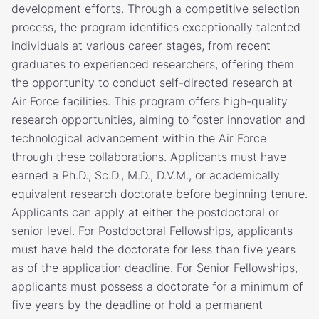
development efforts. Through a competitive selection
process, the program identifies exceptionally talented
individuals at various career stages, from recent
graduates to experienced researchers, offering them
the opportunity to conduct self-directed research at
Air Force facilities. This program offers high-quality
research opportunities, aiming to foster innovation and
technological advancement within the Air Force
through these collaborations. Applicants must have
earned a Ph.D., Sc.D., M.D., D.V.M., or academically
equivalent research doctorate before beginning tenure.
Applicants can apply at either the postdoctoral or
senior level. For Postdoctoral Fellowships, applicants
must have held the doctorate for less than five years
as of the application deadline. For Senior Fellowships,
applicants must possess a doctorate for a minimum of
five years by the deadline or hold a permanent