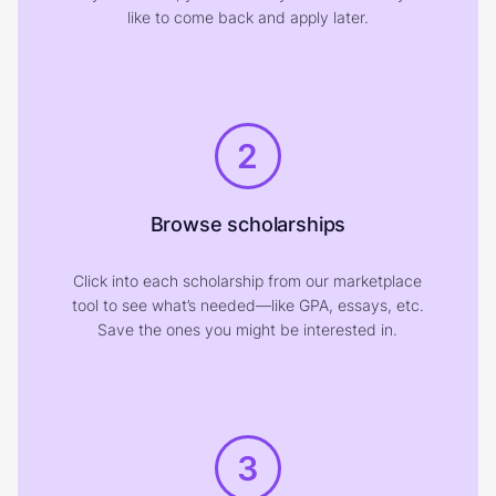
like to come back and apply later.
2
Browse scholarships
Click into each scholarship from our marketplace
tool to see what’s needed—like GPA, essays, etc.
Save the ones you might be interested in.
3