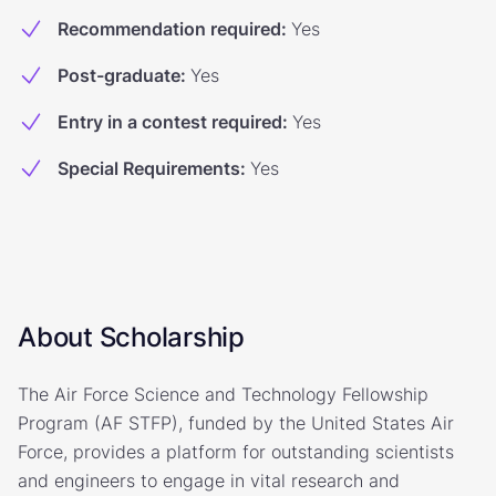
Recommendation required
:
Yes
Post-graduate
:
Yes
Entry in a contest required
:
Yes
Special Requirements
:
Yes
About Scholarship
The Air Force Science and Technology Fellowship
Program (AF STFP), funded by the United States Air
Force, provides a platform for outstanding scientists
and engineers to engage in vital research and