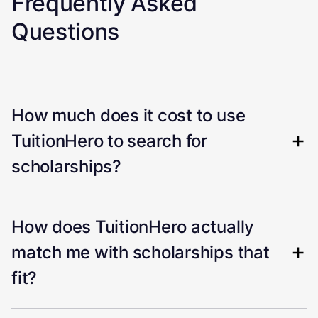
Frequently Asked
Questions
How much does it cost to use
TuitionHero to search for
scholarships?
How does TuitionHero actually
match me with scholarships that
fit?