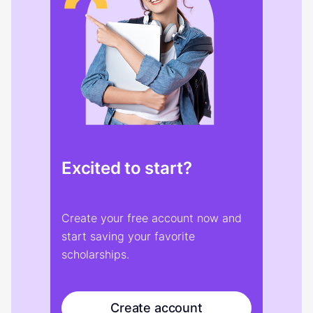
Excited to start?
Create your free account now and
start saving your favorite
scholarships.
Create account