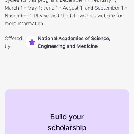
cycles for this program: December 1 - February 1;
March 1 - May 1; June 1 - August 1; and September 1 -
November 1. Please visit the fellowship's website for
more information.
Offered
National Academies of Science,
by:
Engineering and Medicine
Build your
scholarship