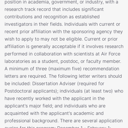
position in academia, government, or industry, with a
research track record that includes significant
contributions and recognition as established
investigators in their fields. Individuals with current or
recent prior affiliation with the sponsoring agency they
wish to apply to may not be eligible. Current or prior
affiliation is generally acceptable if it involves research
performed in collaboration with scientists at Air Force
laboratories as a student, postdoc, or faculty member.
A minimum of three (maximum five) recommendation
letters are required. The following letter writers should
be included: Dissertation Adviser (required for
Postdoctoral applicants); individuals (at least two) who
have recently worked with the applicant in the
applicant's major field; and individuals who are
acquainted with the applicant's academic and
professional background. There are several application