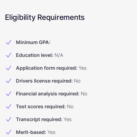
Eligibility Requirements
Minimum GPA
:
Education level
:
N/A
Application form required
:
Yes
Drivers license required
:
No
Financial analysis required
:
No
Test scores required
:
No
Transcript required
:
Yes
Merit-based
:
Yes