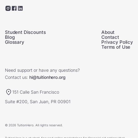
Student Discounts
About
Blog
Contact
Glossary
Privacy Policy
Terms of Use
Need support or have any questions?
Contact us:
hi@tuitionhero.org
151 Calle San Francisco
Suite #200, San Juan, PR 00901
© 2026 TuitionHero. All rights reserved.