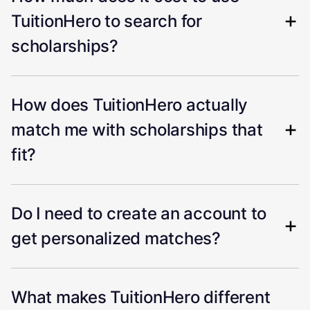
TuitionHero to search for
scholarships?
How does TuitionHero actually
match me with scholarships that
fit?
Do I need to create an account to
get personalized matches?
What makes TuitionHero different