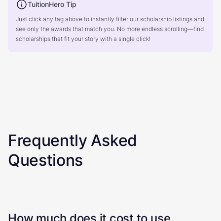
TuitionHero Tip
Just click any tag above to instantly filter our scholarship listings and
see only the awards that match you. No more endless scrolling—find
scholarships that fit your story with a single click!
Frequently Asked
Questions
How much does it cost to use