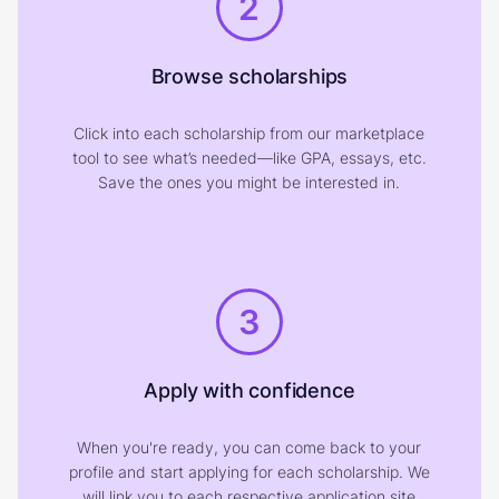
2
Browse scholarships
Click into each scholarship from our marketplace
tool to see what’s needed—like GPA, essays, etc.
Save the ones you might be interested in.
3
Apply with confidence
When you're ready, you can come back to your
profile and start applying for each scholarship. We
will link you to each respective application site