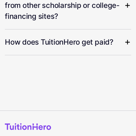
from other scholarship or college-
financing sites?
How does TuitionHero get paid?