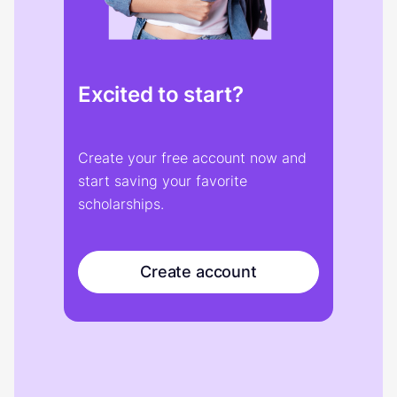
Excited to start?
Create your free account now and
start saving your favorite
scholarships.
Create account