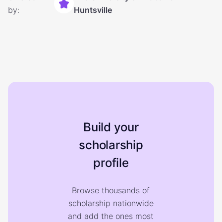
by:
Huntsville
Build your
scholarship
profile
Browse thousands of
scholarship nationwide
and add the ones most