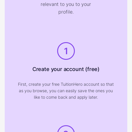
relevant to you to your
profile.
1
Create your account (free)
First, create your free TuitionHero account so that
as you browse, you can easily save the ones you
like to come back and apply later.