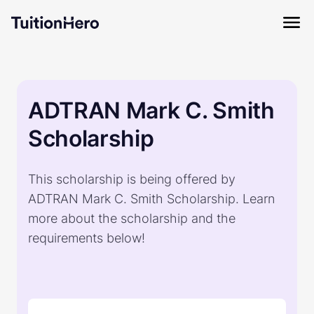
ADTRAN Mark C. Smith
Scholarship
This scholarship is being offered by
ADTRAN Mark C. Smith Scholarship. Learn
more about the scholarship and the
requirements below!