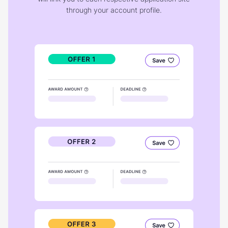
through your account profile.