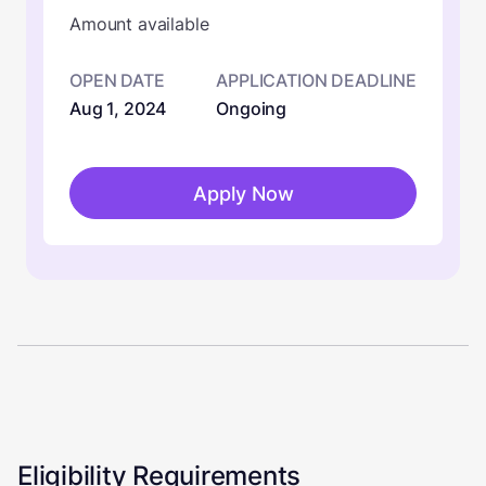
Amount available
OPEN DATE
APPLICATION DEADLINE
Aug 1, 2024
Ongoing
Apply Now
Eligibility Requirements