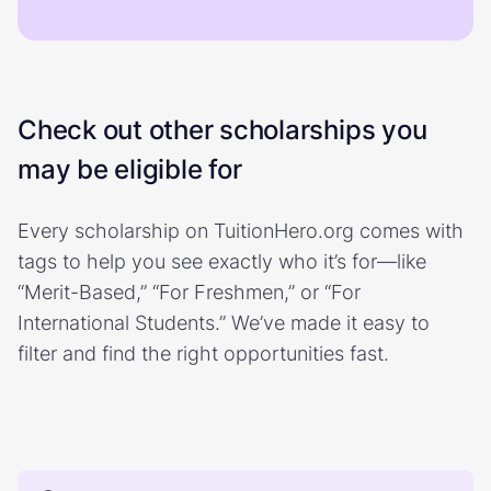
Check out other scholarships you
may be eligible for
Every scholarship on TuitionHero.org comes with
tags to help you see exactly who it’s for—like
“Merit-Based,” “For Freshmen,” or “For
International Students.” We’ve made it easy to
filter and find the right opportunities fast.