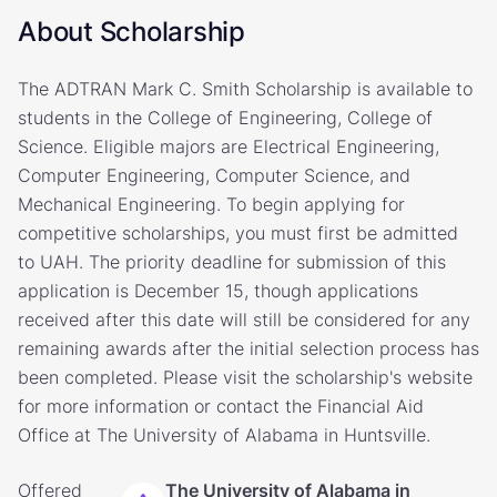
About Scholarship
The ADTRAN Mark C. Smith Scholarship is available to
students in the College of Engineering, College of
Science. Eligible majors are Electrical Engineering,
Computer Engineering, Computer Science, and
Mechanical Engineering. To begin applying for
competitive scholarships, you must first be admitted
to UAH. The priority deadline for submission of this
application is December 15, though applications
received after this date will still be considered for any
remaining awards after the initial selection process has
been completed. Please visit the scholarship's website
for more information or contact the Financial Aid
Office at The University of Alabama in Huntsville.
Offered
The University of Alabama in