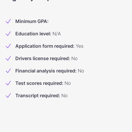
Minimum GPA
:
Education level
:
N/A
Application form required
:
Yes
Drivers license required
:
No
Financial analysis required
:
No
Test scores required
:
No
Transcript required
:
No