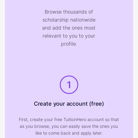
Browse thousands of
scholarship nationwide
and add the ones most
relevant to you to your
profile.
1
Create your account (free)
First, create your free TuitionHero account so that
as you browse, you can easily save the ones you
like to come back and apply later.