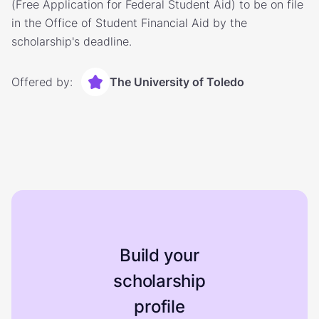
(Free Application for Federal Student Aid) to be on file
in the Office of Student Financial Aid by the
scholarship's deadline.
Offered by:
The University of Toledo
Build your
scholarship
profile