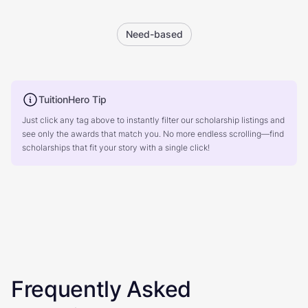
Need-based
TuitionHero Tip
Just click any tag above to instantly filter our scholarship listings and
see only the awards that match you. No more endless scrolling—find
scholarships that fit your story with a single click!
Frequently Asked