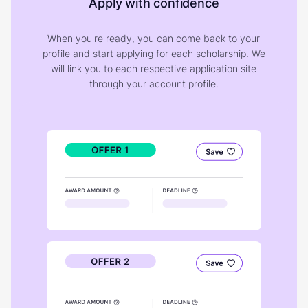
Apply with confidence
When you're ready, you can come back to your
profile and start applying for each scholarship. We
will link you to each respective application site
through your account profile.