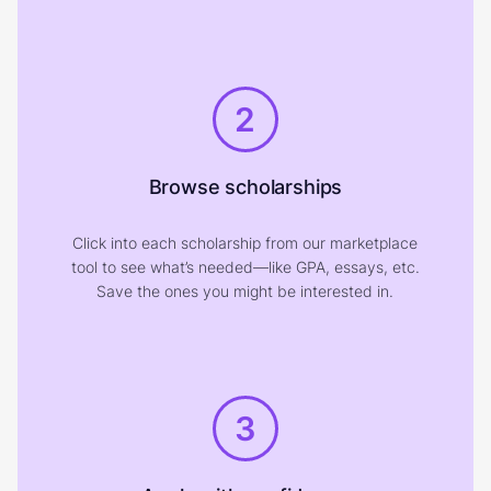
2
Browse scholarships
Click into each scholarship from our marketplace
tool to see what’s needed—like GPA, essays, etc.
Save the ones you might be interested in.
3