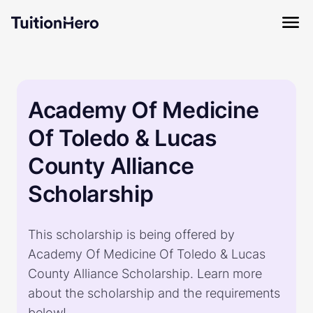
Academy Of Medicine
Of Toledo & Lucas
County Alliance
Scholarship
This scholarship is being offered by
Academy Of Medicine Of Toledo & Lucas
County Alliance Scholarship. Learn more
about the scholarship and the requirements
below!