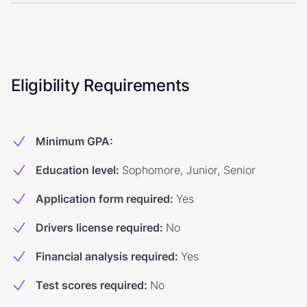
Eligibility Requirements
Minimum GPA
:
Education level
:
Sophomore, Junior, Senior
Application form required
:
Yes
Drivers license required
:
No
Financial analysis required
:
Yes
Test scores required
:
No