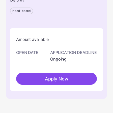
Need-based
Amount available
OPEN DATE
APPLICATION DEADLINE
Ongoing
Apply Now