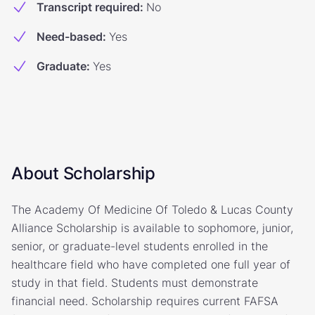
Transcript required
:
No
Need-based
:
Yes
Graduate
:
Yes
About Scholarship
The Academy Of Medicine Of Toledo & Lucas County
Alliance Scholarship is available to sophomore, junior,
senior, or graduate-level students enrolled in the
healthcare field who have completed one full year of
study in that field. Students must demonstrate
financial need. Scholarship requires current FAFSA