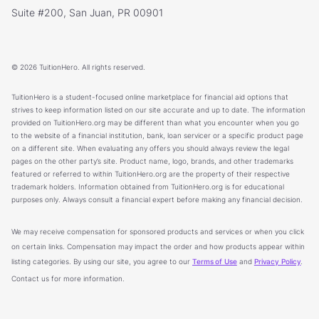
Suite #200, San Juan, PR 00901
© 2026 TuitionHero. All rights reserved.
TuitionHero is a student-focused online marketplace for financial aid options that
strives to keep information listed on our site accurate and up to date. The information
provided on TuitionHero.org may be different than what you encounter when you go
to the website of a financial institution, bank, loan servicer or a specific product page
on a different site. When evaluating any offers you should always review the legal
pages on the other party’s site. Product name, logo, brands, and other trademarks
featured or referred to within TuitionHero.org are the property of their respective
trademark holders. Information obtained from TuitionHero.org is for educational
purposes only. Always consult a financial expert before making any financial decision.
We may receive compensation for sponsored products and services or when you click
on certain links. Compensation may impact the order and how products appear within
listing categories. By using our site, you agree to our
Terms of Use
and
Privacy Policy
.
Contact us for more information.