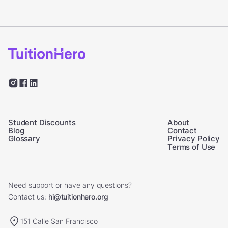
Student Discounts
About
Blog
Contact
Glossary
Privacy Policy
Terms of Use
Need support or have any questions?
Contact us:
hi@tuitionhero.org
151 Calle San Francisco