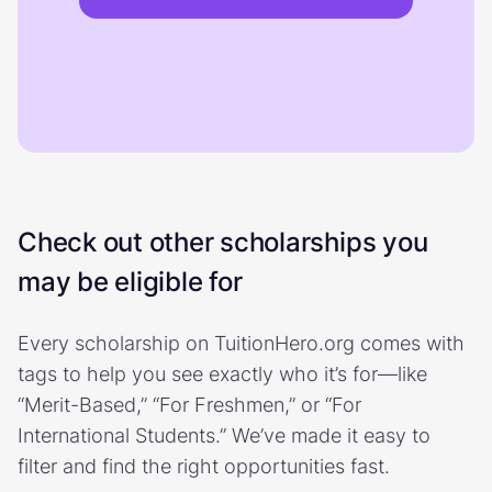
Check out other scholarships you
may be eligible for
Every scholarship on TuitionHero.org comes with
tags to help you see exactly who it’s for—like
“Merit-Based,” “For Freshmen,” or “For
International Students.” We’ve made it easy to
filter and find the right opportunities fast.