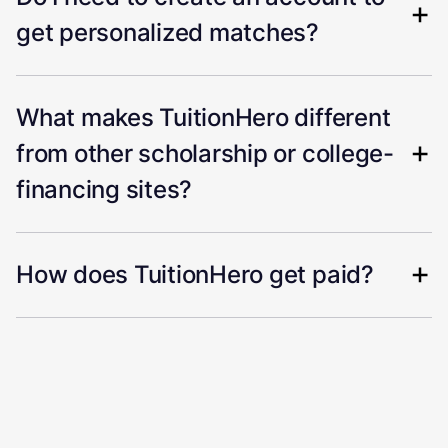
get personalized matches?
What makes TuitionHero different
from other scholarship or college-
financing sites?
How does TuitionHero get paid?