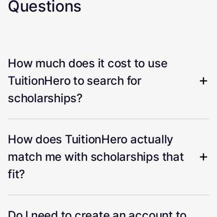
Questions
How much does it cost to use
TuitionHero to search for
scholarships?
How does TuitionHero actually
match me with scholarships that
fit?
Do I need to create an account to