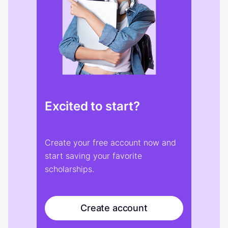
Excited to start?
Create your free account now and
start saving your favorite
scholarships.
Create account