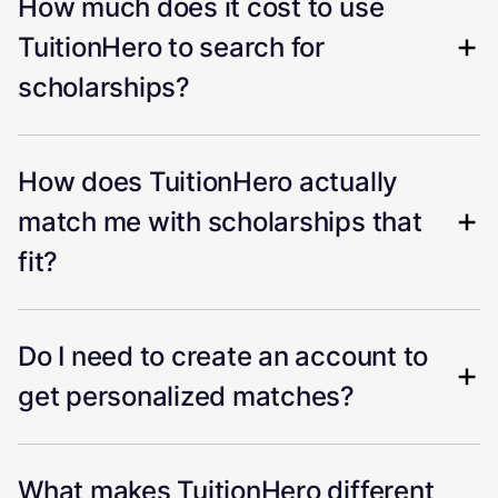
How much does it cost to use
TuitionHero to search for
scholarships?
How does TuitionHero actually
match me with scholarships that
fit?
Do I need to create an account to
get personalized matches?
What makes TuitionHero different