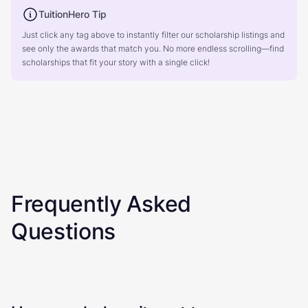
TuitionHero Tip
Just click any tag above to instantly filter our scholarship listings and
see only the awards that match you. No more endless scrolling—find
scholarships that fit your story with a single click!
Frequently Asked
Questions