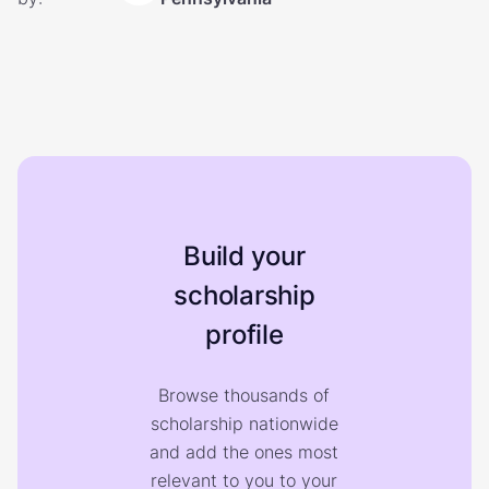
Build your
scholarship
profile
Browse thousands of
scholarship nationwide
and add the ones most
relevant to you to your