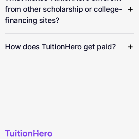
from other scholarship or college-
financing sites?
How does TuitionHero get paid?