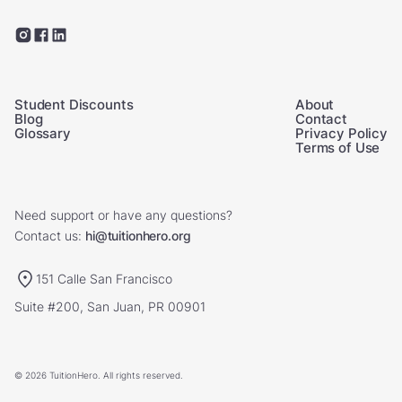
Student Discounts
About
Blog
Contact
Glossary
Privacy Policy
Terms of Use
Need support or have any questions?
Contact us:
hi@tuitionhero.org
151 Calle San Francisco
Suite #200, San Juan, PR 00901
© 2026 TuitionHero. All rights reserved.