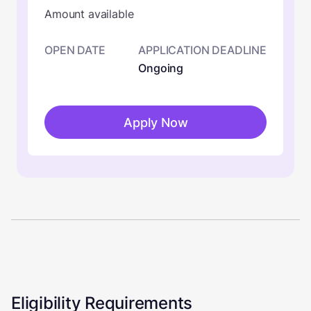
Amount available
OPEN DATE
APPLICATION DEADLINE
Ongoing
Apply Now
Eligibility Requirements