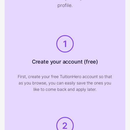
profile.
1
Create your account (free)
First, create your free TuitionHero account so that
as you browse, you can easily save the ones you
like to come back and apply later.
2