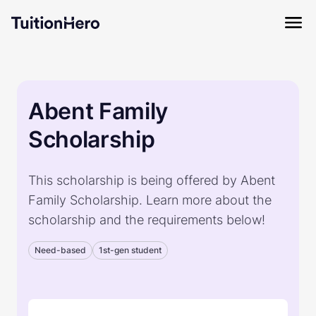
Abent Family
Scholarship
This scholarship is being offered by Abent
Family Scholarship. Learn more about the
scholarship and the requirements below!
Need-based
1st-gen student