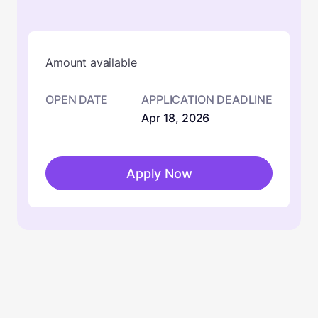
Amount available
OPEN DATE
APPLICATION DEADLINE
Apr 18, 2026
Apply Now