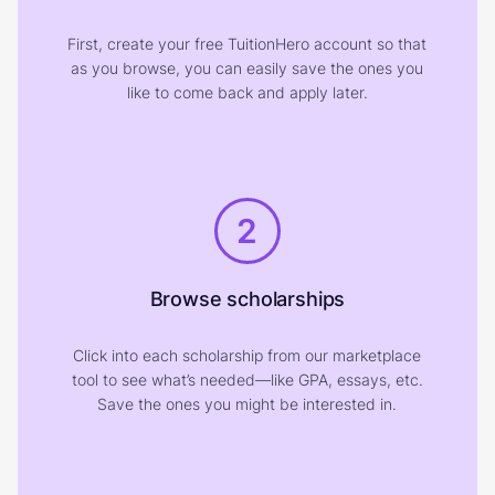
First, create your free TuitionHero account so that
as you browse, you can easily save the ones you
like to come back and apply later.
2
Browse scholarships
Click into each scholarship from our marketplace
tool to see what’s needed—like GPA, essays, etc.
Save the ones you might be interested in.