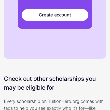
Create account
Check out other scholarships you
may be eligible for
Every scholarship on TuitionHero.org comes with
tags to help you see exactly who it’s for—like