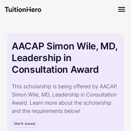
AACAP Simon Wile, MD,
Leadership in
Consultation Award
This scholarship is being offered by AACAP
Simon Wile, MD, Leadership in Consultation
Award. Learn more about the scholarship
and the requirements below!
Merit-based