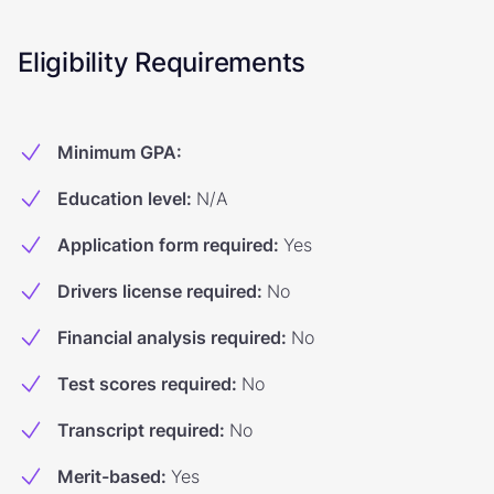
Eligibility Requirements
Minimum GPA
:
Education level
:
N/A
Application form required
:
Yes
Drivers license required
:
No
Financial analysis required
:
No
Test scores required
:
No
Transcript required
:
No
Merit-based
:
Yes