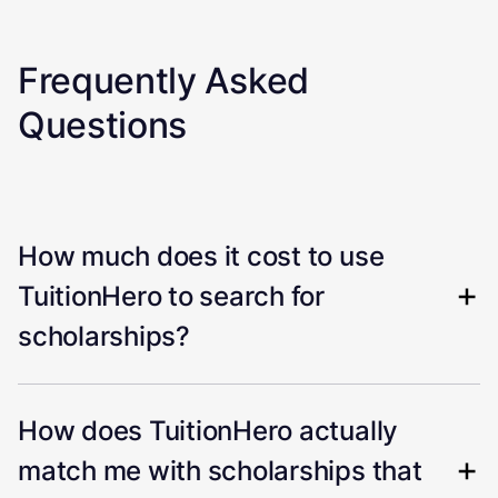
Frequently Asked
Questions
How much does it cost to use
TuitionHero to search for
scholarships?
How does TuitionHero actually
match me with scholarships that