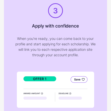
3
Apply with confidence
When you're ready, you can come back to your
profile and start applying for each scholarship. We
will link you to each respective application site
through your account profile.