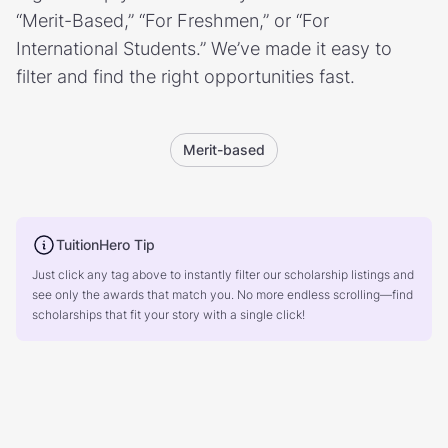
“Merit-Based,” “For Freshmen,” or “For
International Students.” We’ve made it easy to
filter and find the right opportunities fast.
Merit-based
TuitionHero Tip
Just click any tag above to instantly filter our scholarship listings and
see only the awards that match you. No more endless scrolling—find
scholarships that fit your story with a single click!