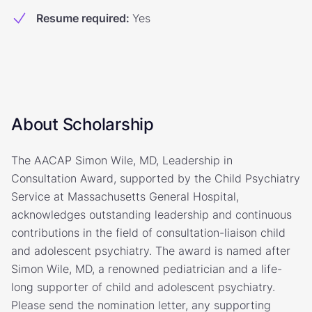
Resume required
:
Yes
About Scholarship
The AACAP Simon Wile, MD, Leadership in
Consultation Award, supported by the Child Psychiatry
Service at Massachusetts General Hospital,
acknowledges outstanding leadership and continuous
contributions in the field of consultation-liaison child
and adolescent psychiatry. The award is named after
Simon Wile, MD, a renowned pediatrician and a life-
long supporter of child and adolescent psychiatry.
Please send the nomination letter, any supporting