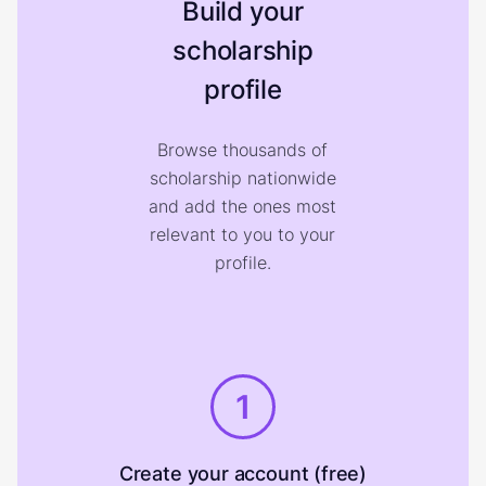
Build your
scholarship
profile
Browse thousands of
scholarship nationwide
and add the ones most
relevant to you to your
profile.
1
Create your account (free)