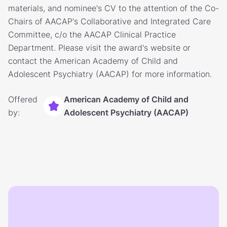
materials, and nominee's CV to the attention of the Co-
Chairs of AACAP's Collaborative and Integrated Care
Committee, c/o the AACAP Clinical Practice
Department. Please visit the award's website or
contact the American Academy of Child and
Adolescent Psychiatry (AACAP) for more information.
Offered
American Academy of Child and
by:
Adolescent Psychiatry (AACAP)