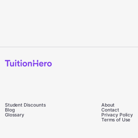
Student Discounts
About
Blog
Contact
Glossary
Privacy Policy
Terms of Use