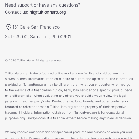
Need support or have any questions?
Contact us:
hi@tuitionhero.org
151 Calle San Francisco
Suite #200, San Juan, PR 00901
© 2026 TuitionHero. All rights reserved.
TuitionHero is a student-focused online marketplace for financial aid options that
strives to keep information listed on our site accurate and up to date. The information
provided on TuitionHero.org may be different than what you encounter when you go
to the website of a financial institution, bank, loan servicer or a specific product page
on a different site. When evaluating any offers you should always review the legal
pages on the other party’s site. Product name, logo, brands, and other trademarks
featured or referred to within TuitionHero.org are the property of their respective
trademark holders. Information obtained from TuitionHero.org is for educational
purposes only. Always consult a financial expert before making any financial decision.
We may receive compensation for sponsored products and services or when you click
on certain links. Compensation may impact the order and how products appear within