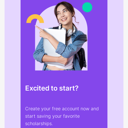
Excited to start?
Create your free account now and
start saving your favorite
scholarships.