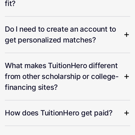
fit?
Do I need to create an account to
get personalized matches?
What makes TuitionHero different
from other scholarship or college-
financing sites?
How does TuitionHero get paid?