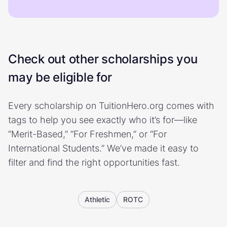
Check out other scholarships you
may be eligible for
Every scholarship on TuitionHero.org comes with
tags to help you see exactly who it’s for—like
“Merit-Based,” “For Freshmen,” or “For
International Students.” We’ve made it easy to
filter and find the right opportunities fast.
Athletic
ROTC