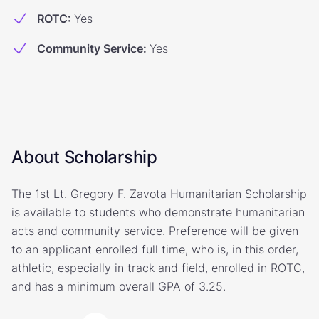
ROTC
:
Yes
Community Service
:
Yes
About Scholarship
The 1st Lt. Gregory F. Zavota Humanitarian Scholarship
is available to students who demonstrate humanitarian
acts and community service. Preference will be given
to an applicant enrolled full time, who is, in this order,
athletic, especially in track and field, enrolled in ROTC,
and has a minimum overall GPA of 3.25.