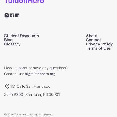
Student Discounts
About
Blog
Contact
Glossary
Privacy Policy
Terms of Use
Need support or have any questions?
Contact us:
hi@tuitionhero.org
151 Calle San Francisco
Suite #200, San Juan, PR 00901
© 2026 TuitionHero. All rights reserved.