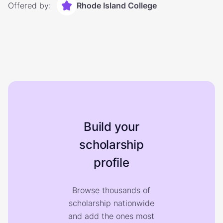
Offered by:
Rhode Island College
Build your
scholarship
profile
Browse thousands of
scholarship nationwide
and add the ones most