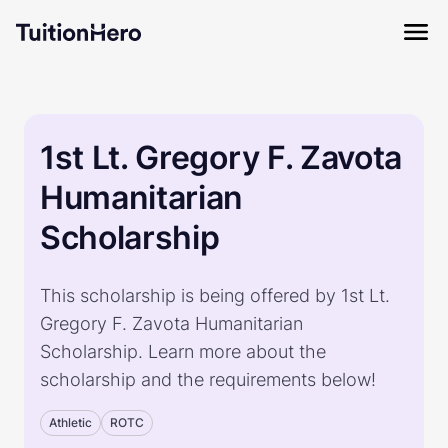
1st Lt. Gregory F. Zavota
Humanitarian
Scholarship
This scholarship is being offered by 1st Lt.
Gregory F. Zavota Humanitarian
Scholarship. Learn more about the
scholarship and the requirements below!
Athletic
ROTC