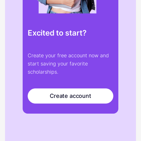
Excited to start?
Create your free account now and
start saving your favorite
scholarships.
Create account