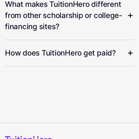
What makes TuitionHero different
from other scholarship or college-
financing sites?
How does TuitionHero get paid?