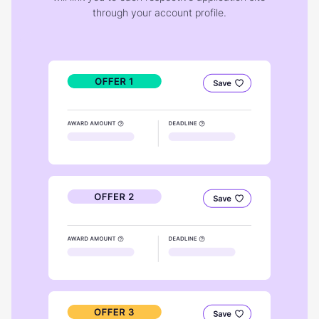
through your account profile.