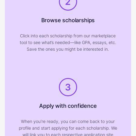
2
Browse scholarships
Click into each scholarship from our marketplace
tool to see what’s needed—like GPA, essays, etc.
Save the ones you might be interested in.
3
Apply with confidence
When you're ready, you can come back to your
profile and start applying for each scholarship. We
will link you to each respective application site