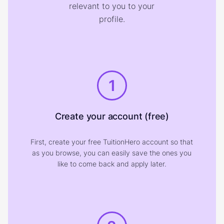
relevant to you to your
profile.
1
Create your account (free)
First, create your free TuitionHero account so that
as you browse, you can easily save the ones you
like to come back and apply later.