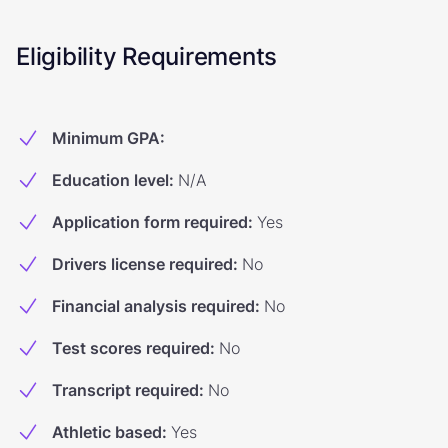
Eligibility Requirements
Minimum GPA
:
Education level
:
N/A
Application form required
:
Yes
Drivers license required
:
No
Financial analysis required
:
No
Test scores required
:
No
Transcript required
:
No
Athletic based
:
Yes