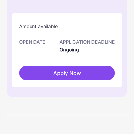
Amount available
OPEN DATE
APPLICATION DEADLINE
Ongoing
Apply Now