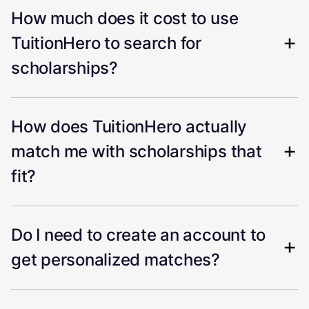
How much does it cost to use
TuitionHero to search for
scholarships?
How does TuitionHero actually
match me with scholarships that
fit?
Do I need to create an account to
get personalized matches?