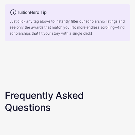
TuitionHero Tip
Just click any tag above to instantly filter our scholarship listings and
see only the awards that match you. No more endless scrolling—find
scholarships that fit your story with a single click!
Frequently Asked
Questions