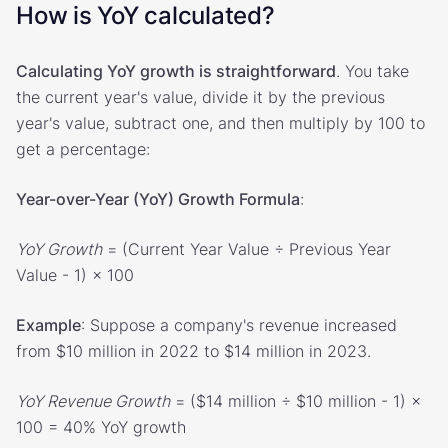
How is YoY calculated?
Calculating YoY growth is straightforward
. You take
the current year's value, divide it by the previous
year's value, subtract one, and then multiply by 100 to
get a percentage:
Year-over-Year (YoY) Growth Formula
:
YoY Growth
= (Current Year Value ÷ Previous Year
Value - 1) × 100
Example
: Suppose a company's revenue increased
from $10 million in 2022 to $14 million in 2023.
YoY Revenue Growth
= ($14 million ÷ $10 million - 1) ×
100 = 40% YoY growth