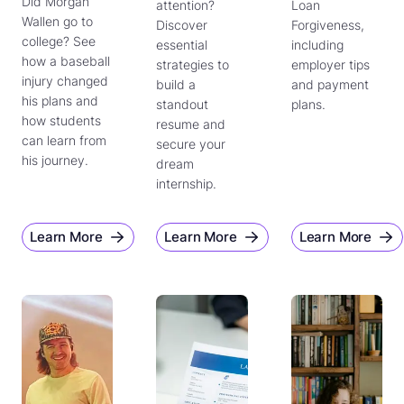
Did Morgan
attention?
Loan
Wallen go to
Discover
Forgiveness,
college? See
essential
including
how a baseball
strategies to
employer tips
injury changed
build a
and payment
his plans and
standout
plans.
how students
resume and
can learn from
secure your
his journey.
dream
internship.
Learn More
Learn More
Learn More