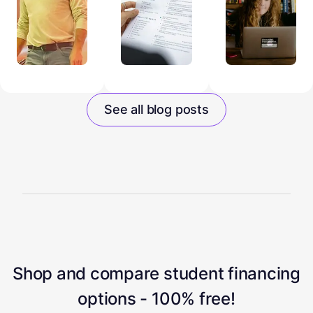
See all blog posts
Shop and compare student financing
options - 100% free!