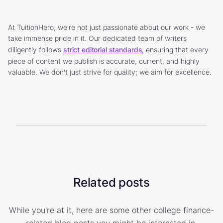
At TuitionHero, we're not just passionate about our work - we
take immense pride in it. Our dedicated team of writers
diligently follows
strict editorial standards
, ensuring that every
piece of content we publish is accurate, current, and highly
valuable. We don't just strive for quality; we aim for excellence.
Related posts
While you're at it, here are some other college finance-
related blog posts you might be interested in.