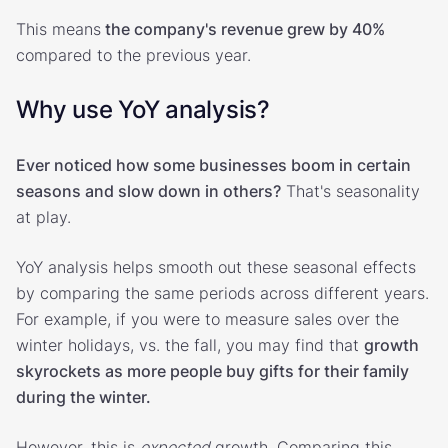
This means
the company's revenue grew by 40%
compared to the previous year.
Why use YoY analysis?
Ever noticed how some businesses boom in certain
seasons and slow down in others?
That's seasonality
at play.
YoY analysis helps smooth out these seasonal effects
by comparing the same periods across different years.
For example, if you were to measure sales over the
winter holidays, vs. the fall, you may find that
growth
skyrockets as more people buy gifts for their family
during the winter.
However, this is
expected
growth. Comparing this