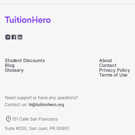
Student Discounts
About
Blog
Contact
Glossary
Privacy Policy
Terms of Use
Need support or have any questions?
Contact us:
hi@tuitionhero.org
151 Calle San Francisco
Suite #200, San Juan, PR 00901