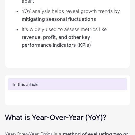
apart
YOY analysis helps reveal growth trends by
mitigating seasonal fluctuations
It's widely used to assess metrics like
revenue, profit, and other key
performance indicators (KPIs)
In this article
What is Year-Over-Year (YoY)?
Year-Over-Year (YoY) is a
method of evaluating two or