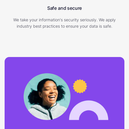
Safe and secure
We take your information's security seriously. We apply
industry best practices to ensure your data is safe.