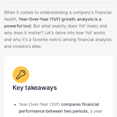
When it comes to understanding a company's financial
health,
Year-Over-Year (YoY) growth
analysis is a
powerful tool
. But what exactly does YoY mean, and
why does it matter? Let's delve into how YoY works
and why it's a favorite metric among financial analysts
and investors alike.
Key takeaways
Year-Over-Year (YoY)
compares financial
performance between two periods
, a year