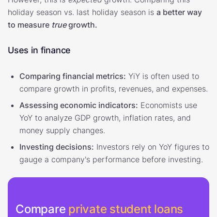
holiday season vs. last holiday season is
a better way
to measure
true
growth.
Uses in finance
Comparing financial metrics:
YiY is often used to
compare growth in profits, revenues, and expenses.
Assessing economic indicators:
Economists use
YoY to analyze GDP growth, inflation rates, and
money supply changes.
Investing decisions:
Investors rely on YoY figures to
gauge a company's performance before investing.
Compare
private student loans