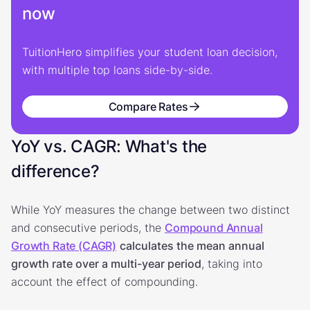
now
TuitionHero simplifies your student loan decision,
with multiple top loans side-by-side.
Compare Rates
YoY vs. CAGR: What's the
difference?
While YoY measures the change between two distinct
and consecutive periods, the
Compound Annual
Growth Rate (CAGR)
calculates the mean annual
growth rate over a multi-year period
, taking into
account the effect of compounding.