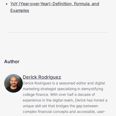
YoY (Year-over-Year): Definition, Formula, and
Examples
Author
Derick Rodriguez
Derick Rodriguez is a seasoned editor and digital
marketing strategist specializing in demystifying
college finance. With over half a decade of
experience in the digital realm, Derick has honed a
unique skill set that bridges the gap between
complex financial concepts and accessible, user-