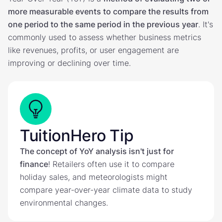
more measurable events to compare the results from
one period to the same period in the previous year
. It's
commonly used to assess whether business metrics
like revenues, profits, or user engagement are
improving or declining over time.
TuitionHero Tip
The concept of YoY analysis isn't just for
finance
! Retailers often use it to compare
holiday sales, and meteorologists might
compare year-over-year climate data to study
environmental changes.