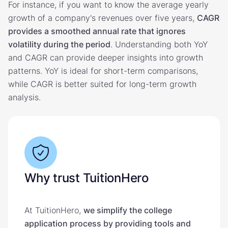
For instance, if you want to know the average yearly
growth of a company's revenues over five years,
CAGR
provides a smoothed annual rate that ignores
volatility during the period
. Understanding both YoY
and CAGR can provide deeper insights into growth
patterns. YoY is ideal for short-term comparisons,
while CAGR is better suited for long-term growth
analysis.
Why trust TuitionHero
At TuitionHero,
we simplify the college
application process by providing tools and