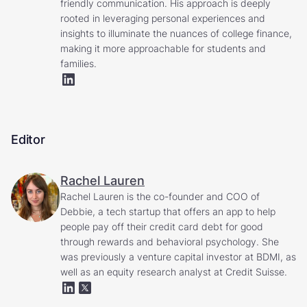
friendly communication. His approach is deeply
rooted in leveraging personal experiences and
insights to illuminate the nuances of college finance,
making it more approachable for students and
families.
Editor
Rachel Lauren
Rachel Lauren is the co-founder and COO of
Debbie, a tech startup that offers an app to help
people pay off their credit card debt for good
through rewards and behavioral psychology. She
was previously a venture capital investor at BDMI, as
well as an equity research analyst at Credit Suisse.