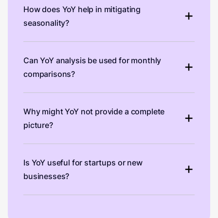
How does YoY help in mitigating
seasonality?
Can YoY analysis be used for monthly
comparisons?
Why might YoY not provide a complete
picture?
Is YoY useful for startups or new
businesses?