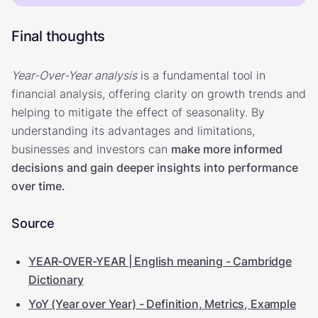
Final thoughts
Year-Over-Year analysis
is a fundamental tool in
financial analysis, offering clarity on growth trends and
helping to mitigate the effect of seasonality. By
understanding its advantages and limitations,
businesses and investors can
make more informed
decisions and gain deeper insights into performance
over time.
Source
YEAR-OVER-YEAR | English meaning - Cambridge
Dictionary
YoY (Year over Year) - Definition, Metrics, Example