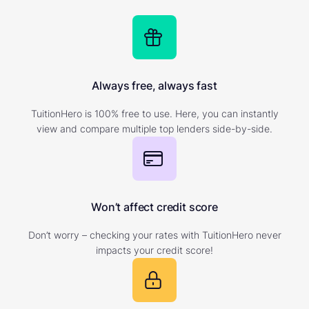
Always free, always fast
TuitionHero is 100% free to use. Here, you can instantly
view and compare multiple top lenders side-by-side.
Won’t affect credit score
Don’t worry – checking your rates with TuitionHero never
impacts your credit score!