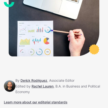
By
Derick Rodriguez
, Associate Editor
Edited by
Rachel Lauren
, B.A. in Business and Political
Economy
Learn more about our editorial standards