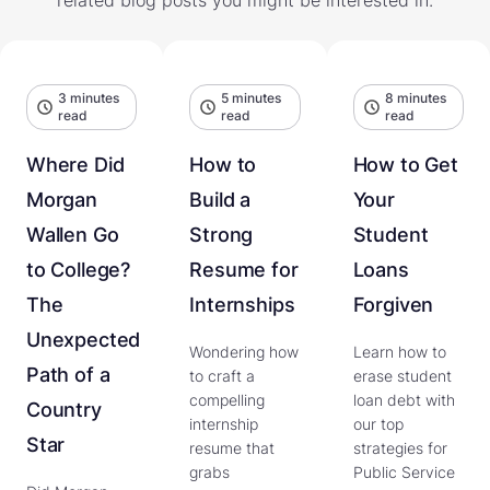
3 minutes
5 minutes
8 minutes
read
read
read
Where Did
How to
How to Get
Morgan
Build a
Your
Wallen Go
Strong
Student
to College?
Resume for
Loans
The
Internships
Forgiven
Unexpected
Wondering how
Learn how to
Path of a
to craft a
erase student
compelling
loan debt with
Country
internship
our top
Star
resume that
strategies for
grabs
Public Service