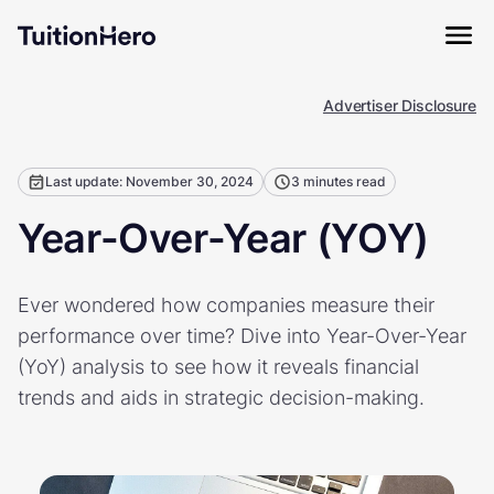
Advertiser Disclosure
Last update: November 30, 2024
3 minutes read
Year-Over-Year (YOY)
Ever wondered how companies measure their
performance over time? Dive into Year-Over-Year
(YoY) analysis to see how it reveals financial
trends and aids in strategic decision-making.