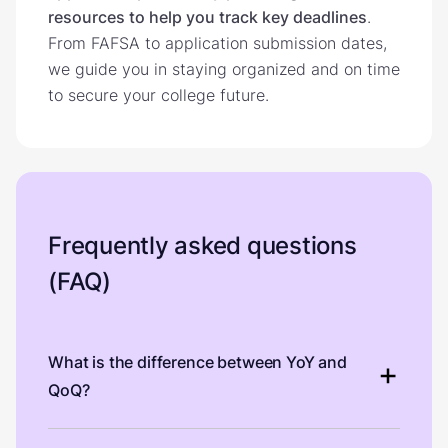
resources to help you track key deadlines
.
From FAFSA to application submission dates,
we guide you in staying organized and on time
to secure your college future.
Frequently asked questions
(FAQ)
What is the difference between YoY and
QoQ?