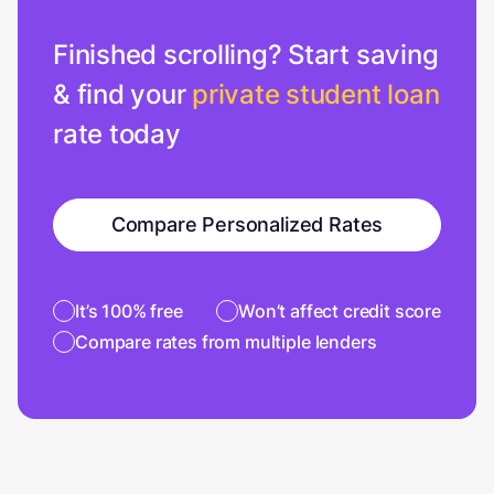
Finished scrolling? Start saving
& find your
private student loan
rate today
Compare Personalized Rates
It’s 100% free
Won’t affect credit score
Compare rates from multiple lenders