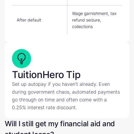
Wage garnishment, tax
After default
refund seizure,
collections
TuitionHero Tip
Set up autopay if you haven't already. Even
during government chaos, automated payments
go through on time and often come with a
0.25% interest rate discount.
Will I still get my financial aid and