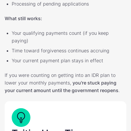
Processing of pending applications
What still works:
Your qualifying payments count (if you keep
paying)
Time toward forgiveness continues accruing
Your current payment plan stays in effect
If you were counting on getting into an IDR plan to
lower your monthly payments,
you're stuck paying
your current amount until the government reopens
.