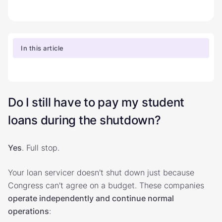
In this article
Do I still have to pay my student
loans during the shutdown?
Yes
. Full stop.
Your loan servicer doesn't shut down just because
Congress can't agree on a budget. These companies
operate independently and continue normal
operations
: