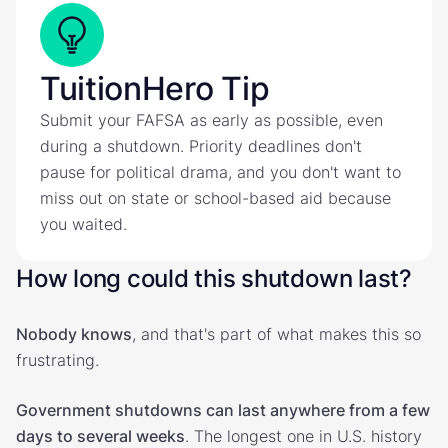
TuitionHero Tip
Submit your FAFSA as early as possible, even
during a shutdown. Priority deadlines don't
pause for political drama, and you don't want to
miss out on state or school-based aid because
you waited.
How long could this shutdown last?
Nobody knows
, and that's part of what makes this so
frustrating.
Government shutdowns can last anywhere from a few
days to several weeks
. The longest one in U.S. history