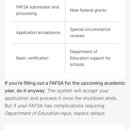
FAFSA submission and
New federal grants
processing
Special circumstance
Application acceptance
reviews
Department of
Basic verification
Education support for
schools
If you're filling out a FAFSA for the upcoming academic
year, do it anyway
. The system will accept your
application and process it once the shutdown ends.
But if your FAFSA has complications requiring
Department of Education
input, expect delays.