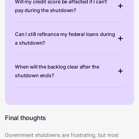
Will my credit score be affected if I can't
pay during the shutdown?
Can I still refinance my federal loans during
a shutdown?
When will the backlog clear after the
shutdown ends?
Final thoughts
Government shutdowns are frustrating, but most