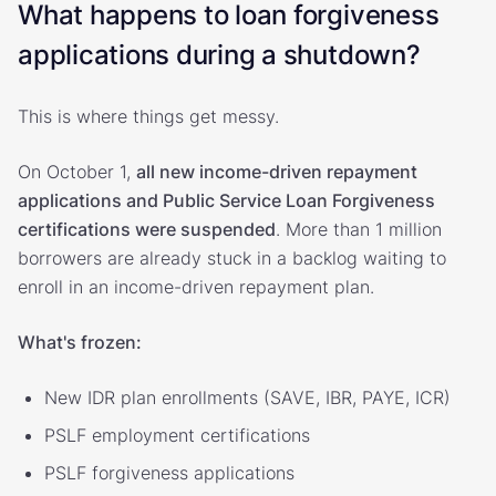
What happens to loan forgiveness
applications during a shutdown?
This is where things get messy.
On October 1,
all new income-driven repayment
applications and Public Service Loan Forgiveness
certifications were suspended
. More than 1 million
borrowers are already stuck in a backlog waiting to
enroll in an income-driven repayment plan.
What's frozen:
New IDR plan enrollments (SAVE, IBR, PAYE, ICR)
PSLF employment certifications
PSLF forgiveness applications