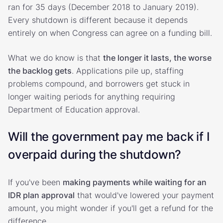
ran for 35 days (December 2018 to January 2019).
Every shutdown is different because it depends
entirely on when Congress can agree on a funding bill.
What we do know is that
the longer it lasts, the worse
the backlog gets
. Applications pile up, staffing
problems compound, and borrowers get stuck in
longer waiting periods for anything requiring
Department of Education approval.
Will the government pay me back if I
overpaid during the shutdown?
If you've been
making payments while waiting for an
IDR plan approval
that would've lowered your payment
amount, you might wonder if you'll get a refund for the
difference.