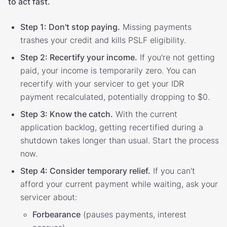
to act fast.
Step 1: Don't stop paying.
Missing payments
trashes your credit and kills PSLF eligibility.
Step 2: Recertify your income.
If you're not getting
paid, your income is temporarily zero. You can
recertify with your servicer to get your IDR
payment recalculated, potentially dropping to $0.
Step 3: Know the catch.
With the current
application backlog, getting recertified during a
shutdown takes longer than usual. Start the process
now.
Step 4: Consider temporary relief.
If you can't
afford your current payment while waiting, ask your
servicer about:
Forbearance
(pauses payments, interest