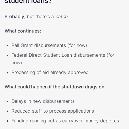
student loans?
Probably
, but there's a
catch
.
What continues:
Pell Grant disbursements (for now)
Federal Direct Student Loan disbursements (for
now)
Processing of aid already approved
What could happen if the shutdown drags on:
Delays in new disbursements
Reduced staff to process applications
Funding running out as carryover money depletes