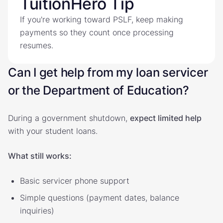
TuitionHero Tip
If you're working toward PSLF, keep making
payments so they count once processing
resumes.
Can I get help from my loan servicer
or the Department of Education?
During a government shutdown,
expect limited help
with your student loans.
What still works:
Basic servicer phone support
Simple questions (payment dates, balance
inquiries)