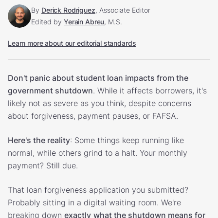
By
Derick Rodriguez
, Associate Editor
Edited by
Yerain Abreu
, M.S.
Learn more about our editorial standards
Don't panic about student loan impacts from the
government shutdown
. While it affects borrowers, it's
likely not as severe as you think, despite concerns
about forgiveness, payment pauses, or FAFSA.
Here's the reality
: Some things keep running like
normal, while others grind to a halt. Your monthly
payment? Still due.
That loan forgiveness application you submitted?
Probably sitting in a digital waiting room. We're
breaking down
exactly
what the shutdown means for