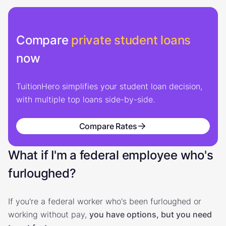
Compare
private student loans
now
TuitionHero simplifies your student loan decision,
with multiple top loans side-by-side.
Compare Rates
What if I'm a federal employee who's
furloughed?
If you're a federal worker who's been furloughed or
working without pay,
you have options, but you need