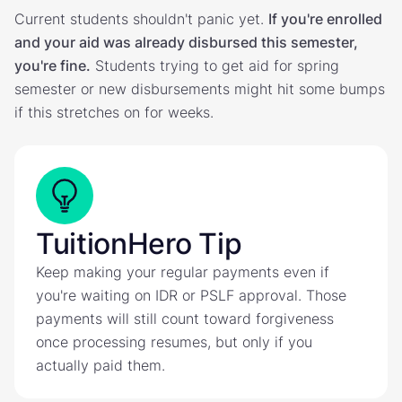
Current students shouldn't panic yet.
If you're enrolled
and your aid was already disbursed this semester,
you're fine.
Students trying to get aid for spring
semester or new disbursements might hit some bumps
if this stretches on for weeks.
TuitionHero Tip
Keep making your regular payments even if
you're waiting on IDR or PSLF approval. Those
payments will still count toward forgiveness
once processing resumes, but only if you
actually paid them.