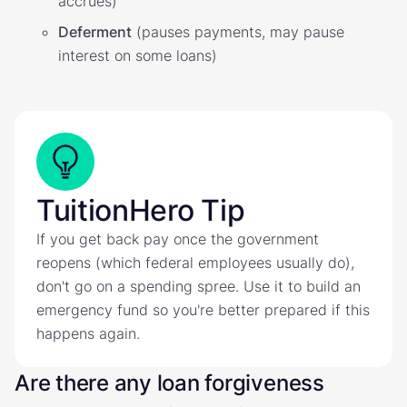
accrues)
Deferment
(pauses payments, may pause
interest on some loans)
TuitionHero Tip
If you get back pay once the government
reopens (which federal employees usually do),
don't go on a spending spree. Use it to build an
emergency fund so you're better prepared if this
happens again.
Are there any loan forgiveness