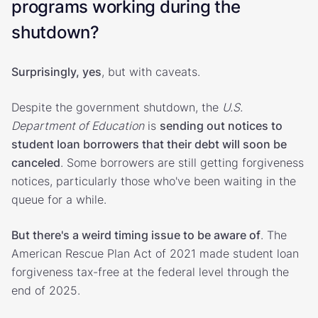
programs working during the
shutdown?
Surprisingly, yes
, but with caveats.
Despite the government shutdown, the
U.S.
Department of Education
is
sending out notices to
student loan borrowers that their debt will soon be
canceled
. Some borrowers are still getting forgiveness
notices, particularly those who've been waiting in the
queue for a while.
But there's a weird timing issue to be aware of
. The
American Rescue Plan Act of 2021 made student loan
forgiveness tax-free at the federal level through the
end of 2025.