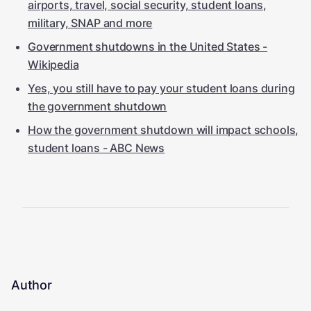
airports, travel, social security, student loans,
military, SNAP and more
Government shutdowns in the United States -
Wikipedia
Yes, you still have to pay your student loans during
the government shutdown
How the government shutdown will impact schools,
student loans - ABC News
Author