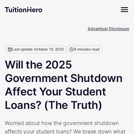
Advertiser Disclosure
Last update: October 10, 2025
9 minutes read
Will the 2025
Government Shutdown
Affect Your Student
Loans? (The Truth)
Worried about how the government shutdown
affects your student loans? We break down what