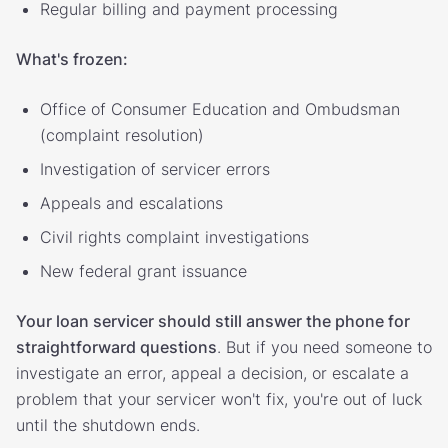
Regular billing and payment processing
What's frozen:
Office of Consumer Education and Ombudsman
(complaint resolution)
Investigation of servicer errors
Appeals and escalations
Civil rights complaint investigations
New federal grant issuance
Your loan servicer should still answer the phone for
straightforward questions
. But if you need someone to
investigate an error, appeal a decision, or escalate a
problem that your servicer won't fix, you're out of luck
until the shutdown ends.