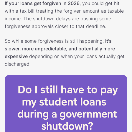
If your loans get forgiven in 2026
, you could get hit
with a tax bill treating the forgiven amount as taxable
income. The shutdown delays are pushing some
forgiveness approvals closer to that deadline.
So while some forgiveness is still happening,
it's
slower, more unpredictable, and potentially more
expensive
depending on when your loans actually get
discharged.