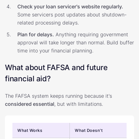
Check your loan servicer's website regularly.
Some servicers post updates about shutdown-
related processing delays.
Plan for delays.
Anything requiring government
approval will take longer than normal. Build buffer
time into your financial planning.
What about FAFSA and future
financial aid?
The FAFSA system keeps running because it's
considered essential
, but with limitations.
What Works
What Doesn't