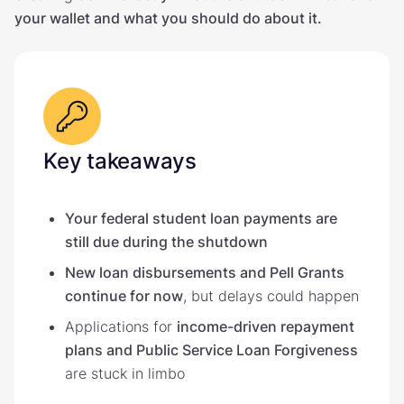
your wallet and what you should do about it.
Key takeaways
Your federal student loan payments are
still due during the shutdown
New loan disbursements and Pell Grants
continue for now
, but delays could happen
Applications for
income-driven repayment
plans and Public Service Loan Forgiveness
are stuck in limbo