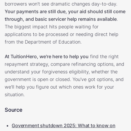
borrowers won't see dramatic changes day-to-day.
Your payments are still due, your aid should still come
through, and basic servicer help remains available
.
The biggest impact hits people waiting for
applications to be processed or needing direct help
from the Department of Education.
At TuitionHero, we're here to help you
find the right
repayment strategy, compare refinancing options, and
understand your forgiveness eligibility, whether the
government is open or closed. You've got options, and
we'll help you figure out which ones work for your
situation.
Source
Government shutdown 2025: What to know on