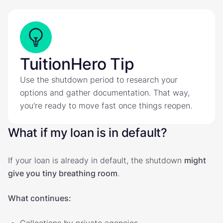
TuitionHero Tip
Use the shutdown period to research your
options and gather documentation. That way,
you're ready to move fast once things reopen.
What if my loan is in default?
If your loan is already in default, the shutdown
might
give you tiny breathing room
.
What continues:
Collections by private agencies