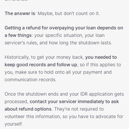
The answer is
: Maybe, but don't count on it.
Getting a refund for overpaying your loan depends on
a few things
: your specific situation, your loan
servicer's rules, and how long the shutdown lasts.
Historically, to get your money back,
you needed to
keep good records and follow up
, so if this applies to
you, make sure to hold onto all your payment and
communication records.
Once the shutdown ends and your IDR application gets
processed,
contact your servicer immediately to ask
about refund options
. They're not required to
volunteer this information, so you have to advocate for
yourself.