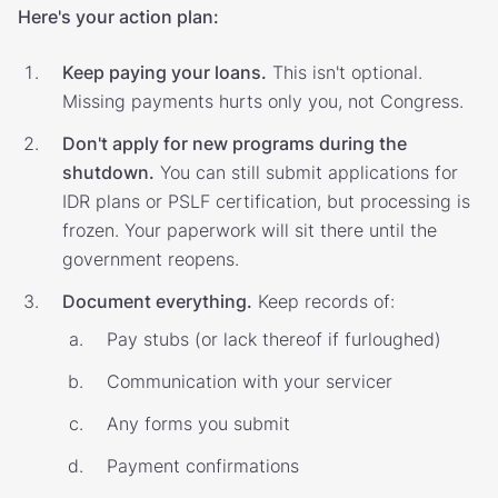
Here's your action plan:
Keep paying your loans.
This isn't optional.
Missing payments hurts only you, not Congress.
Don't apply for new programs during the
shutdown.
You can still submit applications for
IDR plans or PSLF certification, but processing is
frozen. Your paperwork will sit there until the
government reopens.
Document everything.
Keep records of:
Pay stubs (or lack thereof if furloughed)
Communication with your servicer
Any forms you submit
Payment confirmations