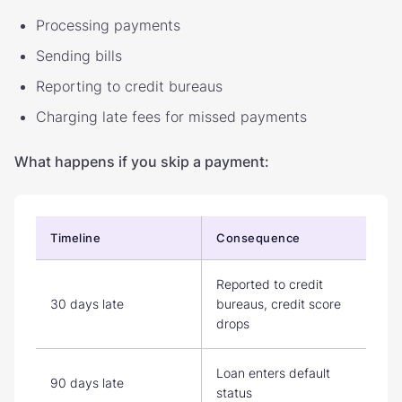
Processing payments
Sending bills
Reporting to credit bureaus
Charging late fees for missed payments
What happens if you skip a payment:
Timeline
Consequence
Reported to credit
30 days late
bureaus, credit score
drops
Loan enters default
90 days late
status