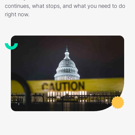
continues, what stops, and what you need to do
right now.