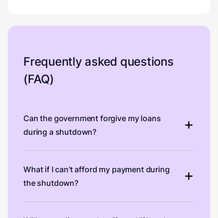
Frequently asked questions
(FAQ)
Can the government forgive my loans
during a shutdown?
What if I can't afford my payment during
the shutdown?