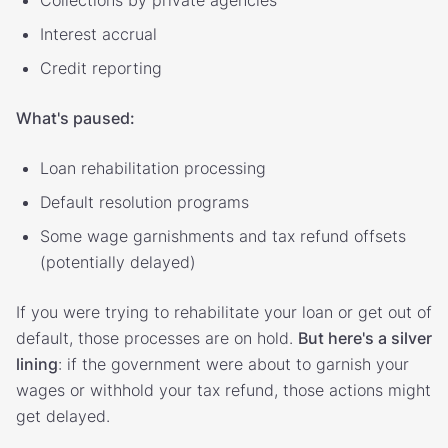
Interest accrual
Credit reporting
What's paused:
Loan rehabilitation processing
Default resolution programs
Some wage garnishments and tax refund offsets
(potentially delayed)
If you were trying to rehabilitate your loan or get out of
default, those processes are on hold.
But here's a silver
lining
: if the government were about to garnish your
wages or withhold your tax refund, those actions might
get delayed.