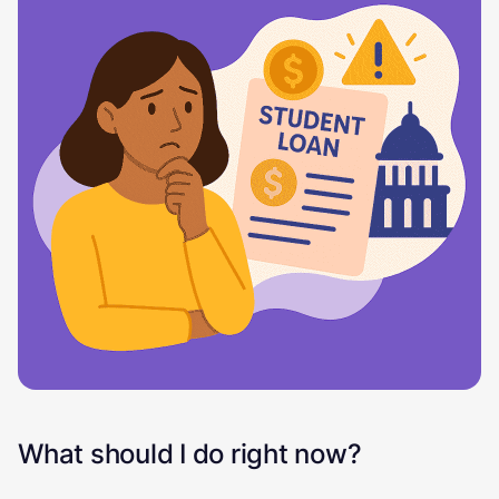
What should I do right now?