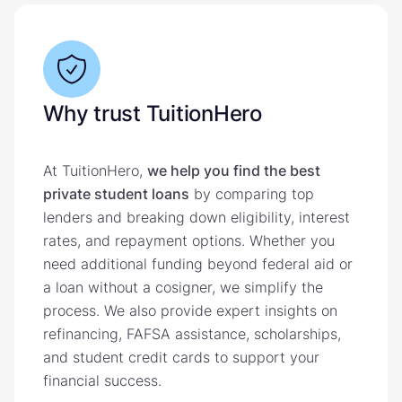
Why trust TuitionHero
At TuitionHero,
we help you find the best
private student loans
by comparing top
lenders and breaking down eligibility, interest
rates, and repayment options. Whether you
need additional funding beyond federal aid or
a loan without a cosigner, we simplify the
process. We also provide expert insights on
refinancing, FAFSA assistance, scholarships,
and student credit cards to support your
financial success.