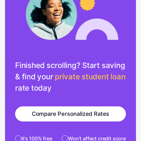
Finished scrolling? Start saving
& find your
private student loan
rate today
Compare Personalized Rates
It’s 100% free
Won’t affect credit score