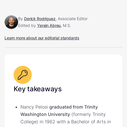
By
Derick Rodriguez
, Associate Editor
Edited by
Yerain Abreu
, M.S.
Learn more about our editorial standards
Key takeaways
Nancy Pelosi
graduated from Trinity
Washington University
(formerly Trinity
College) in 1962 with a Bachelor of Arts in