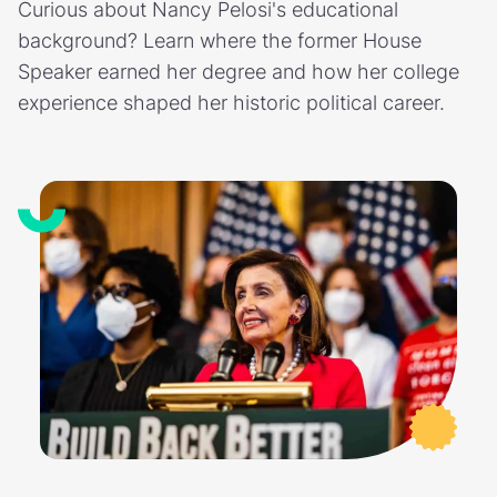
Curious about Nancy Pelosi's educational
background? Learn where the former House
Speaker earned her degree and how her college
experience shaped her historic political career.