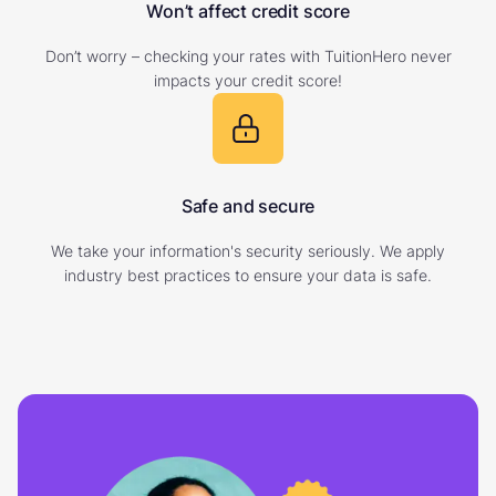
Won’t affect credit score
Don’t worry – checking your rates with TuitionHero never
impacts your credit score!
Safe and secure
We take your information's security seriously. We apply
industry best practices to ensure your data is safe.