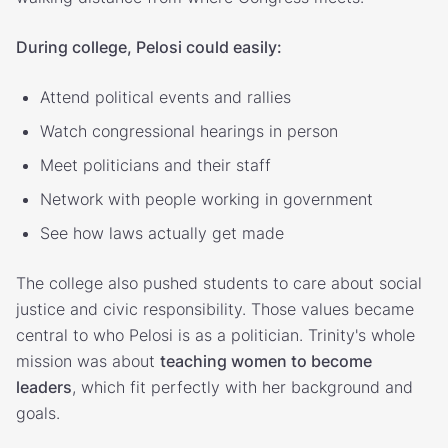
During college, Pelosi could easily:
Attend political events and rallies
Watch congressional hearings in person
Meet politicians and their staff
Network with people working in government
See how laws actually get made
The college also pushed students to care about social
justice and civic responsibility. Those values became
central to who Pelosi is as a politician. Trinity's whole
mission was about
teaching women to become
leaders
, which fit perfectly with her background and
goals.