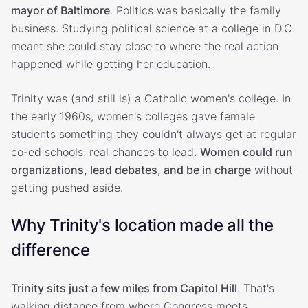
mayor of Baltimore
. Politics was basically the family
business. Studying political science at a college in D.C.
meant she could stay close to where the real action
happened while getting her education.
Trinity was (and still is) a Catholic women's college. In
the early 1960s, women's colleges gave female
students something they couldn't always get at regular
co-ed schools: real chances to lead.
Women could run
organizations, lead debates, and be in charge
without
getting pushed aside.
Why Trinity's location made all the
difference
Trinity sits just a few miles from Capitol Hill
. That's
walking distance from where Congress meets.