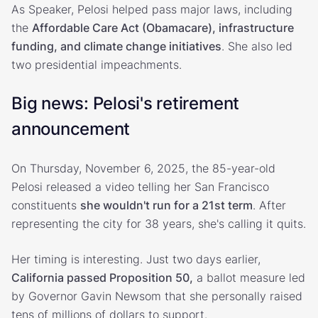
As Speaker, Pelosi helped pass major laws, including
the
Affordable Care Act (Obamacare), infrastructure
funding, and climate change initiatives
. She also led
two presidential impeachments.
Big news: Pelosi's retirement
announcement
On Thursday, November 6, 2025, the 85-year-old
Pelosi released a video telling her San Francisco
constituents
she wouldn't run for a 21st term
. After
representing the city for 38 years, she's calling it quits.
Her timing is interesting. Just two days earlier,
California passed Proposition 50,
a ballot measure led
by Governor Gavin Newsom that she personally raised
tens of millions of dollars to support.