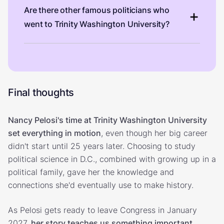
Are there other famous politicians who
went to Trinity Washington University?
Final thoughts
Nancy Pelosi's time at Trinity Washington University
set everything in motion
, even though her big career
didn't start until 25 years later. Choosing to study
political science in D.C., combined with growing up in a
political family, gave her the knowledge and
connections she'd eventually use to make history.
As Pelosi gets ready to leave Congress in January
2027,
her story teaches us something important