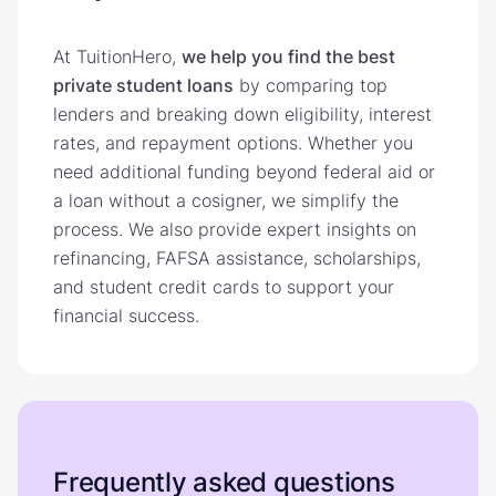
At TuitionHero,
we help you find the best
private student loans
by comparing top
lenders and breaking down eligibility, interest
rates, and repayment options. Whether you
need additional funding beyond federal aid or
a loan without a cosigner, we simplify the
process. We also provide expert insights on
refinancing, FAFSA assistance, scholarships,
and student credit cards to support your
financial success.
Frequently asked questions