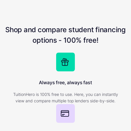
Shop and compare student financing
options - 100% free!
Always free, always fast
TuitionHero is 100% free to use. Here, you can instantly
view and compare multiple top lenders side-by-side.