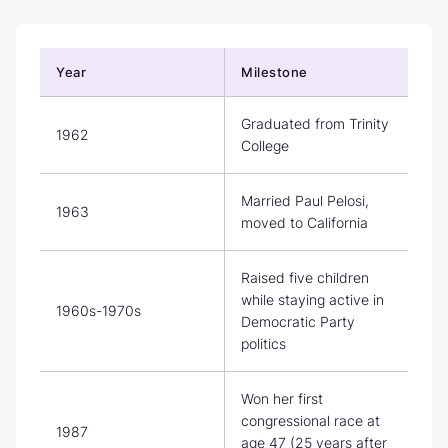
Year
Milestone
Graduated from Trinity
1962
College
Married Paul Pelosi,
1963
moved to California
Raised five children
while staying active in
1960s-1970s
Democratic Party
politics
Won her first
congressional race at
1987
age 47 (25 years after