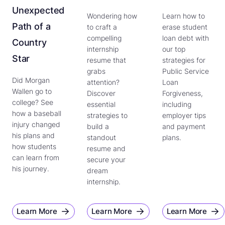
Unexpected
Wondering how
Learn how to
Path of a
to craft a
erase student
compelling
loan debt with
Country
internship
our top
Star
resume that
strategies for
grabs
Public Service
Did Morgan
attention?
Loan
Wallen go to
Discover
Forgiveness,
college? See
essential
including
how a baseball
strategies to
employer tips
injury changed
build a
and payment
his plans and
standout
plans.
how students
resume and
can learn from
secure your
his journey.
dream
internship.
Learn More
Learn More
Learn More