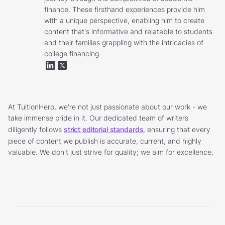
finance. These firsthand experiences provide him
with a unique perspective, enabling him to create
content that's informative and relatable to students
and their families grappling with the intricacies of
college financing.
At TuitionHero, we're not just passionate about our work - we
take immense pride in it. Our dedicated team of writers
diligently follows
strict editorial standards
, ensuring that every
piece of content we publish is accurate, current, and highly
valuable. We don't just strive for quality; we aim for excellence.