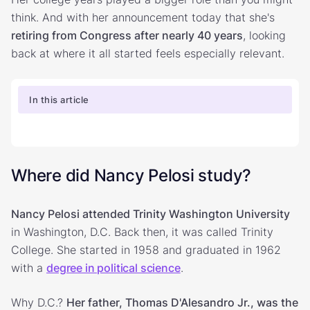
think. And with her announcement today that she's
retiring from Congress after nearly 40 years
, looking
back at where it all started feels especially relevant.
In this article
Where did Nancy Pelosi study?
Nancy Pelosi attended Trinity Washington University
in Washington, D.C. Back then, it was called Trinity
College. She started in 1958 and graduated in 1962
with a
degree in political science
.
Why D.C.?
Her father, Thomas D'Alesandro Jr., was the