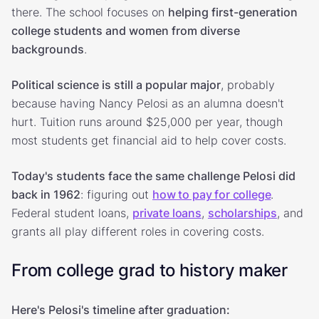
there. The school focuses on
helping first-generation
college students and women from diverse
backgrounds
.
Political science is still a popular major
, probably
because having Nancy Pelosi as an alumna doesn't
hurt. Tuition runs around $25,000 per year, though
most students get financial aid to help cover costs.
Today's students face the same challenge Pelosi did
back in 1962
: figuring out
how to pay for college
.
Federal student loans,
private loans
,
scholarships
, and
grants all play different roles in covering costs.
From college grad to history maker
Here's Pelosi's timeline after graduation: