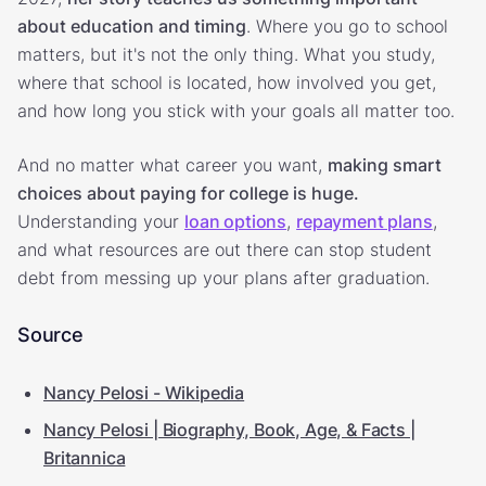
about education and timing
. Where you go to school
matters, but it's not the only thing. What you study,
where that school is located, how involved you get,
and how long you stick with your goals all matter too.
And no matter what career you want,
making smart
choices about paying for college is huge.
Understanding your
loan options
,
repayment plans
,
and what resources are out there can stop student
debt from messing up your plans after graduation.
Source
Nancy Pelosi - Wikipedia
Nancy Pelosi | Biography, Book, Age, & Facts |
Britannica