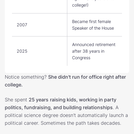
college!)
Became first female
2007
Speaker of the House
Announced retirement
2025
after 38 years in
Congress
Notice something?
She didn't run for office right after
college.
She spent
25 years
raising kids, working in party
politics, fundraising, and building relationships
. A
political science degree doesn't automatically launch a
political career. Sometimes the path takes decades.