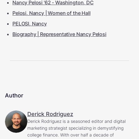
Nancy Pelosi '62 - Washington, DC
Pelosi, Nancy | Women of the Hall
PELOSI, Nancy
Biography | Representative Nancy Pelosi
Author
Derick Rodriguez
Derick Rodriguez is a seasoned editor and digital
marketing strategist specializing in demystifying
college finance. With over half a decade of