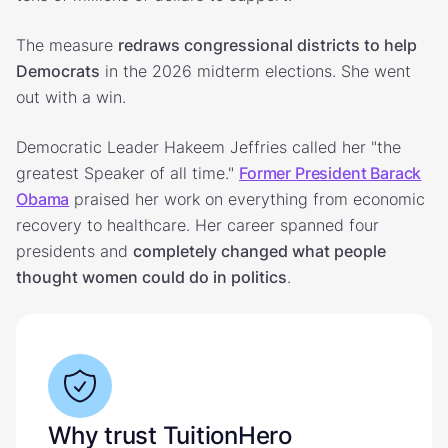
The measure
redraws congressional districts to help
Democrats
in the 2026 midterm elections. She went
out with a win.
Democratic Leader Hakeem Jeffries called her "the
greatest Speaker of all time."
Former President Barack
Obama
praised her work on everything from economic
recovery to healthcare. Her career spanned four
presidents and
completely changed what people
thought women could do in politics
.
Why trust TuitionHero