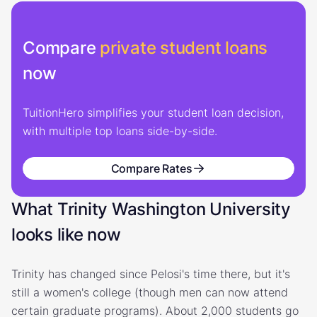
Compare
private student loans
now
TuitionHero simplifies your student loan decision,
with multiple top loans side-by-side.
Compare Rates
What Trinity Washington University
looks like now
Trinity has changed since Pelosi's time there, but it's
still a women's college (though men can now attend
certain graduate programs). About 2,000 students go