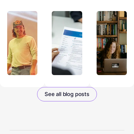
See all blog posts