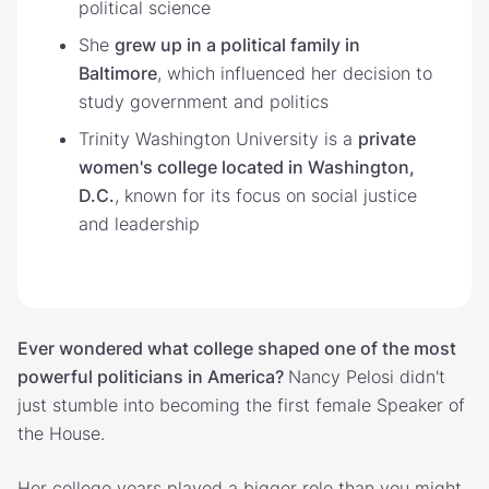
political science
She
grew up in a political family in
Baltimore
, which influenced her decision to
study government and politics
Trinity Washington University is a
private
women's college located in Washington,
D.C.
, known for its focus on social justice
and leadership
Ever wondered what college shaped one of the most
powerful politicians in America?
Nancy Pelosi didn't
just stumble into becoming the first female Speaker of
the House.
Her college years played a bigger role than you might