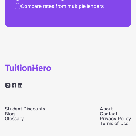
Compare rates from multiple lenders
Student Discounts
About
Blog
Contact
Glossary
Privacy Policy
Terms of Use