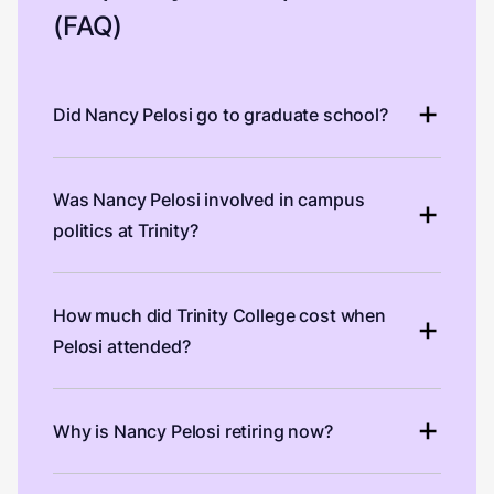
(FAQ)
Did Nancy Pelosi go to graduate school?
Was Nancy Pelosi involved in campus
politics at Trinity?
How much did Trinity College cost when
Pelosi attended?
Why is Nancy Pelosi retiring now?