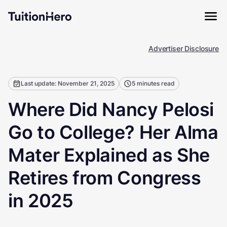
Advertiser Disclosure
Last update: November 21, 2025
5 minutes read
Where Did Nancy Pelosi
Go to College? Her Alma
Mater Explained as She
Retires from Congress
in 2025