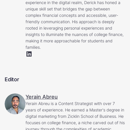
experience in the digital realm, Derick has honed a
unique skill set that bridges the gap between
complex financial concepts and accessible, user-
friendly communication. His approach is deeply
rooted in leveraging personal experiences and
insights to illuminate the nuances of college finance,
making it more approachable for students and
families.
Editor
Yerain Abreu
Yerain Abreu is a Content Strategist with over 7
years of experience. He earned a Master's degree in
digital marketing from Zicklin School of Business. He
focuses on college finance, a niche carved out of his
journey through the complexities of academic