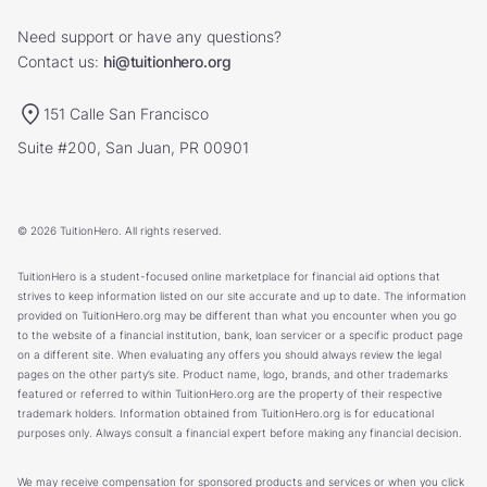
Need support or have any questions?
Contact us:
hi@tuitionhero.org
151 Calle San Francisco
Suite #200, San Juan, PR 00901
© 2026 TuitionHero. All rights reserved.
TuitionHero is a student-focused online marketplace for financial aid options that
strives to keep information listed on our site accurate and up to date. The information
provided on TuitionHero.org may be different than what you encounter when you go
to the website of a financial institution, bank, loan servicer or a specific product page
on a different site. When evaluating any offers you should always review the legal
pages on the other party’s site. Product name, logo, brands, and other trademarks
featured or referred to within TuitionHero.org are the property of their respective
trademark holders. Information obtained from TuitionHero.org is for educational
purposes only. Always consult a financial expert before making any financial decision.
We may receive compensation for sponsored products and services or when you click