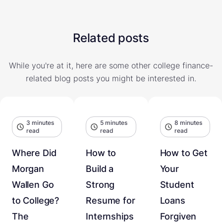
Related posts
While you're at it, here are some other college finance-
related blog posts you might be interested in.
3 minutes
5 minutes
8 minutes
read
read
read
Where Did
How to
How to Get
Morgan
Build a
Your
Wallen Go
Strong
Student
to College?
Resume for
Loans
The
Internships
Forgiven