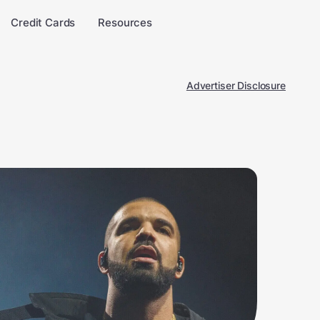
Credit Cards
Resources
Advertiser Disclosure