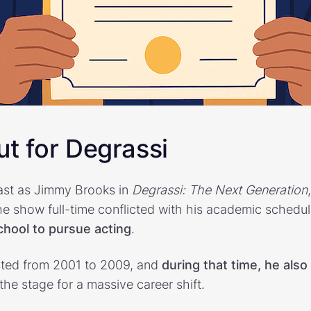
t for Degrassi
ast as Jimmy Brooks in
Degrassi: The Next Generation
the show full-time conflicted with his academic schedu
chool to pursue acting
.
ted from 2001 to 2009, and
during that time, he also
 the stage for a massive career shift.