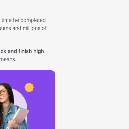
e
e time he completed
bums and millions of
ack and finish high
 means.