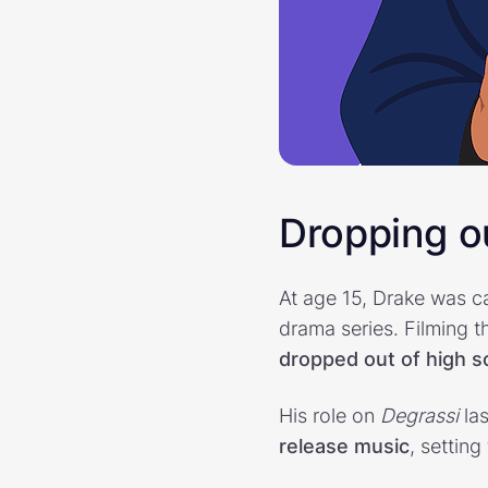
Dropping ou
At age 15, Drake was c
drama series. Filming 
dropped out of high s
His role on
Degrassi
las
release music
, setting