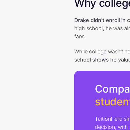
Why college
Drake didn’t enroll in 
high school, he was alr
fans.
While college wasn’t ne
school shows he valu
Compa
studen
TuitionHero si
decision, with