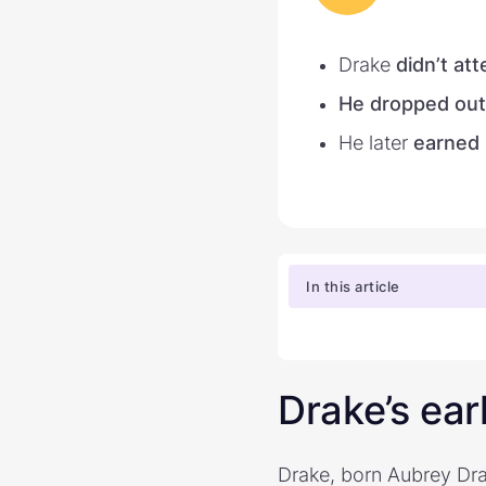
Drake
didn’t at
He dropped out
He later
earned 
In this article
Drake’s ear
Drake, born Aubrey Dra