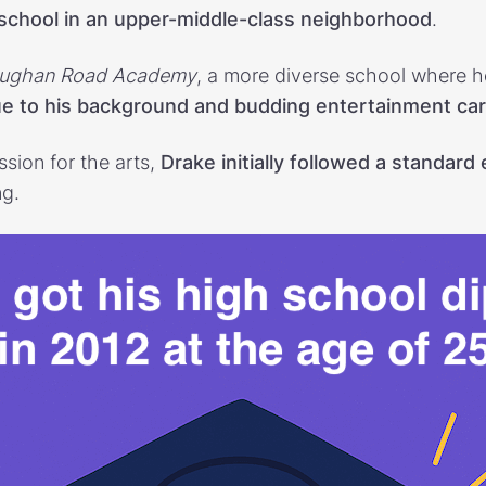
 school in an upper-middle-class neighborhood
.
ughan Road Academy
, a more diverse school where 
due to his background and budding entertainment ca
sion for the arts,
Drake initially followed a standard
ng.