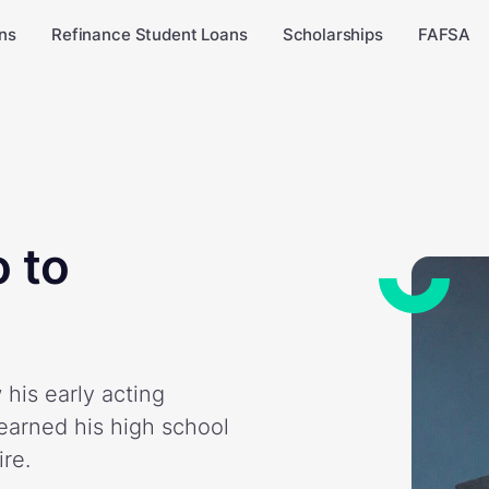
ns
Refinance Student Loans
Scholarships
FAFSA
 to
his early acting
earned his high school
re.