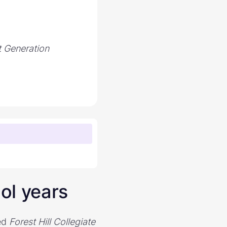
t Generation
ol years
ded
Forest Hill Collegiate