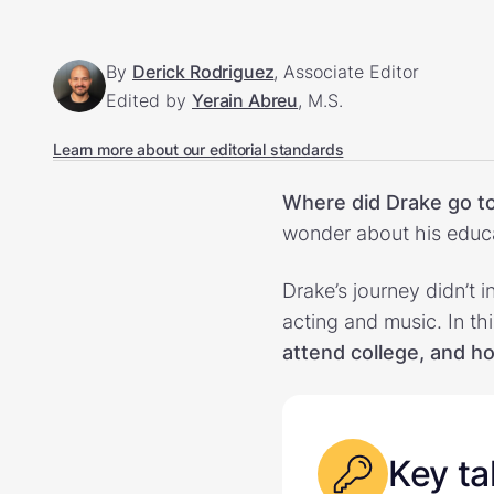
By
Derick Rodriguez
, Associate Editor
Edited by
Yerain Abreu
, M.S.
Learn more about our editorial standards
Where did Drake go to
wonder about his educ
Drake’s journey didn’t i
acting and music. In th
attend college, and how
Key t