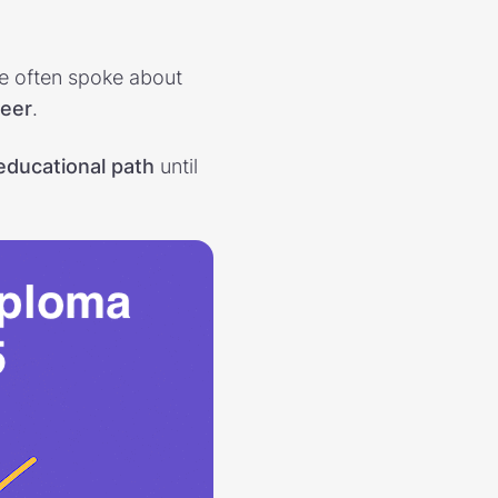
he often spoke about
reer
.
 educational path
until