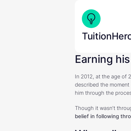
TuitionHer
Earning his 
In 2012, at the age of 
described the moment a
him through the proces
Though it wasn't throu
belief in following thr