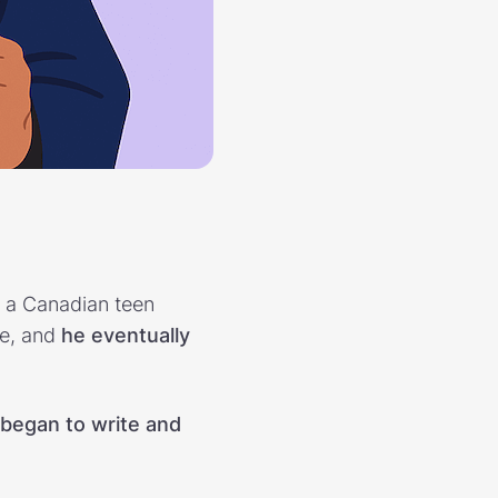
, a Canadian teen
le, and
he eventually
 began to write and