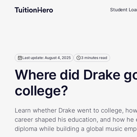
Student Loa
Last update: August 4, 2025
3 minutes read
Where did Drake go
college?
Learn whether Drake went to college, how 
career shaped his education, and how he 
diploma while building a global music empi