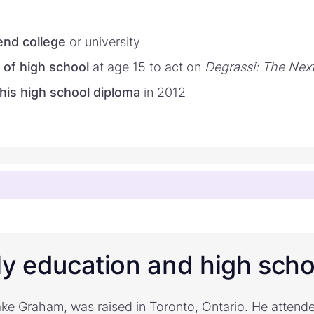
tend college
or university
 of high school
at age 15 to act on
Degrassi: The Nex
his high school diploma
in 2012
ly education and high scho
ke Graham, was raised in Toronto, Ontario. He atten