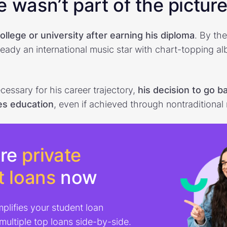
 wasn’t part of the pictur
college or university after earning his diploma
. By th
eady an international music star with chart-topping al
cessary for his career trajectory,
his decision to go b
es education
, even if achieved through nontraditional
re
private
t loans
now
mplifies your student loan
 multiple top loans side-by-side.