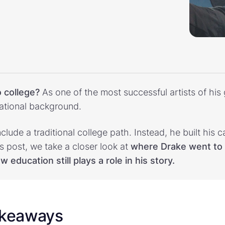
 college?
As one of the most successful artists of his 
ational background.
nclude a traditional college path. Instead, he built his 
is post, we take a closer look at
where Drake went to 
 education still plays a role in his story.
akeaways