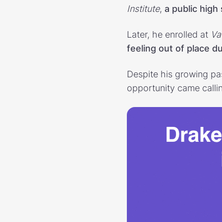
Institute
,
a public high
Later, he enrolled at
Va
feeling out of place 
Despite his growing pas
opportunity came calli