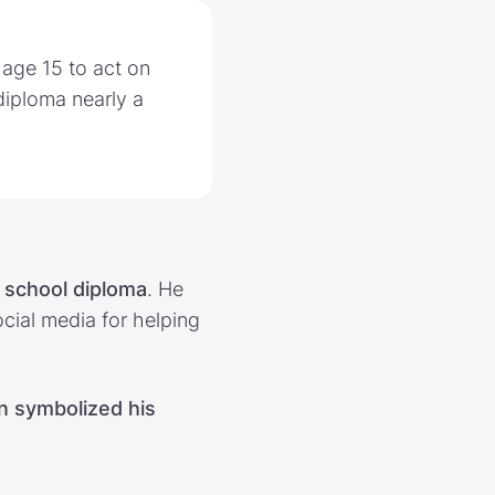
 age 15 to act on
diploma nearly a
 school diploma
. He
cial media for helping
on symbolized his