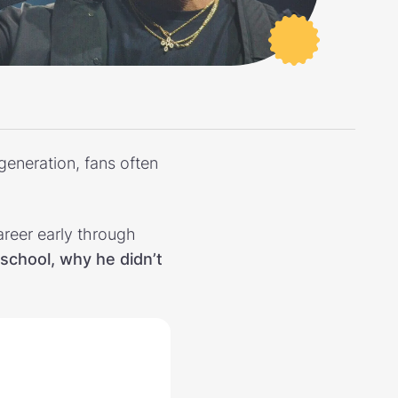
generation, fans often
career early through
school, why he didn’t