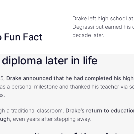
Drake left high school at
Degrassi but earned his 
o Fun Fact
decade later.
diploma later in life
25,
Drake announced that he had completed his high
s a personal milestone and thanked his teacher via so
s.
gh a traditional classroom,
Drake’s return to educati
ough
, even years after stepping away.