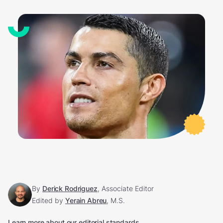
By
Derick Rodriguez
, Associate Editor
Edited by
Yerain Abreu
, M.S.
Learn more about our editorial standards