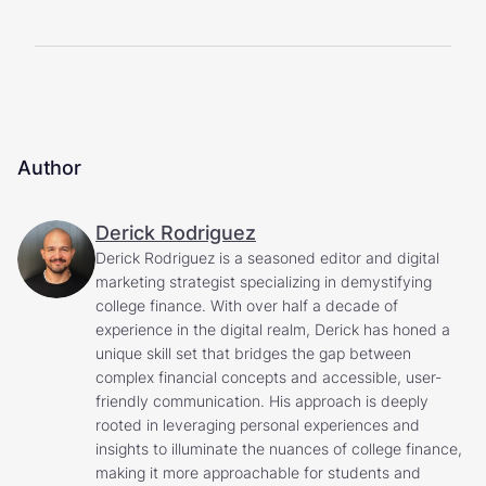
Author
Derick Rodriguez
Derick Rodriguez is a seasoned editor and digital
marketing strategist specializing in demystifying
college finance. With over half a decade of
experience in the digital realm, Derick has honed a
unique skill set that bridges the gap between
complex financial concepts and accessible, user-
friendly communication. His approach is deeply
rooted in leveraging personal experiences and
insights to illuminate the nuances of college finance,
making it more approachable for students and