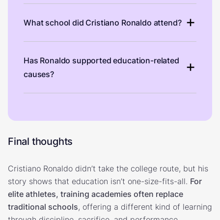
What school did Cristiano Ronaldo attend?
Has Ronaldo supported education-related
causes?
Final thoughts
Cristiano Ronaldo didn’t take the college route, but his
story shows that education isn’t one-size-fits-all.
For
elite athletes, training academies often replace
traditional schools
, offering a different kind of learning
through discipline, sacrifice, and performance.