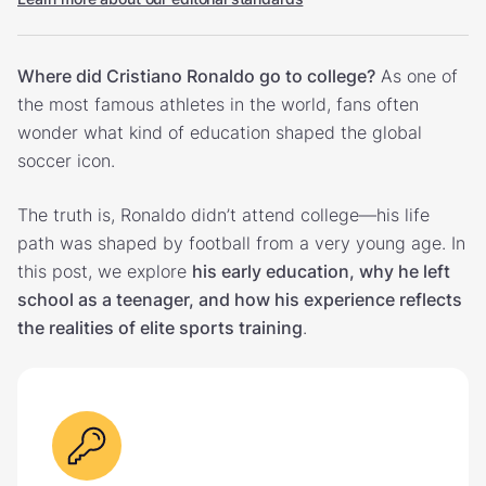
Where did Cristiano Ronaldo go to college?
As one of
the most famous athletes in the world, fans often
wonder what kind of education shaped the global
soccer icon.
The truth is, Ronaldo didn’t attend college—his life
path was shaped by football from a very young age. In
this post, we explore
his early education, why he left
school as a teenager, and how his experience reflects
the realities of elite sports training
.