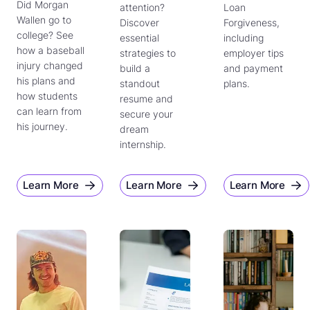
Did Morgan
attention?
Loan
Wallen go to
Discover
Forgiveness,
college? See
essential
including
how a baseball
strategies to
employer tips
injury changed
build a
and payment
his plans and
standout
plans.
how students
resume and
can learn from
secure your
his journey.
dream
internship.
Learn More
Learn More
Learn More