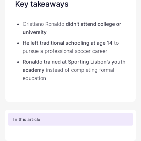
Key takeaways
Cristiano Ronaldo
didn’t attend college or
university
He left traditional schooling at age 14
to
pursue a professional soccer career
Ronaldo trained at Sporting Lisbon’s youth
academy
instead of completing formal
education
In this article