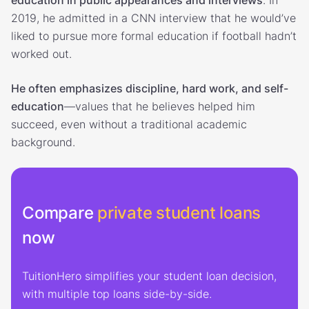
2019, he admitted in a CNN interview that he would’ve
liked to pursue more formal education if football hadn’t
worked out.
He often emphasizes discipline, hard work, and self-
education
—values that he believes helped him
succeed, even without a traditional academic
background.
Compare
private student loans
now
TuitionHero simplifies your student loan decision,
with multiple top loans side-by-side.