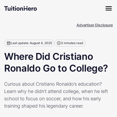
Advertiser Disclosure
Last update: August 4, 2025
3 minutes read
Where Did Cristiano
Ronaldo Go to College?
Curious about Cristiano Ronaldo’s education?
Learn why he didn’t attend college, when he left
school to focus on soccer, and how his early
training shaped his legendary career.