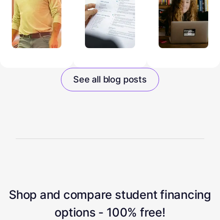
See all blog posts
Shop and compare student financing
options - 100% free!