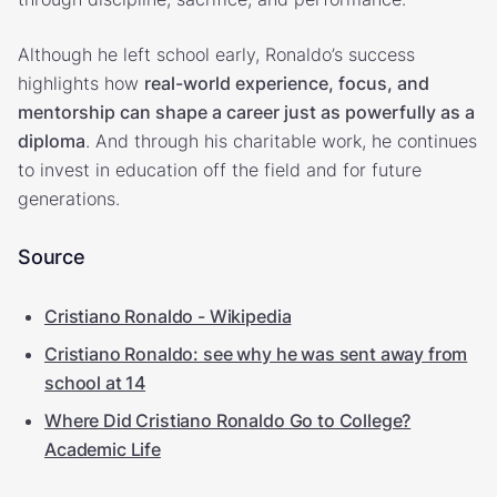
Although he left school early, Ronaldo’s success
highlights how
real-world experience, focus, and
mentorship can shape a career just as powerfully as a
diploma
. And through his charitable work, he continues
to invest in education off the field and for future
generations.
Source
Cristiano Ronaldo - Wikipedia
Cristiano Ronaldo: see why he was sent away from
school at 14
Where Did Cristiano Ronaldo Go to College?
Academic Life