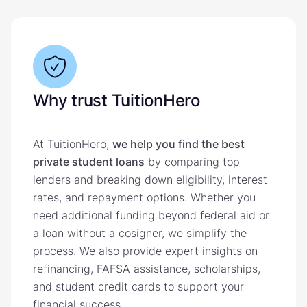
Why trust TuitionHero
At TuitionHero,
we help you find the best
private student loans
by comparing top
lenders and breaking down eligibility, interest
rates, and repayment options. Whether you
need additional funding beyond federal aid or
a loan without a cosigner, we simplify the
process. We also provide expert insights on
refinancing, FAFSA assistance, scholarships,
and student credit cards to support your
financial success.