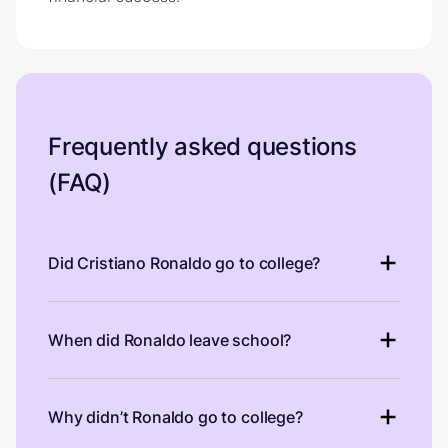
Frequently asked questions
(FAQ)
Did Cristiano Ronaldo go to college?
When did Ronaldo leave school?
Why didn’t Ronaldo go to college?