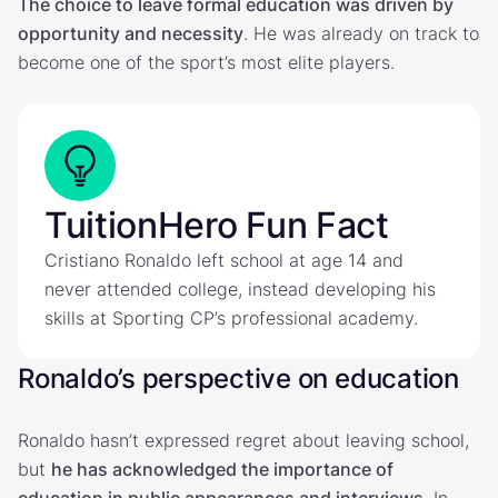
The choice to leave formal education was driven by
opportunity and necessity
. He was already on track to
become one of the sport’s most elite players.
TuitionHero Fun Fact
Cristiano Ronaldo left school at age 14 and
never attended college, instead developing his
skills at Sporting CP’s professional academy.
Ronaldo’s perspective on education
Ronaldo hasn’t expressed regret about leaving school,
but
he has acknowledged the importance of
education in public appearances and interviews
. In