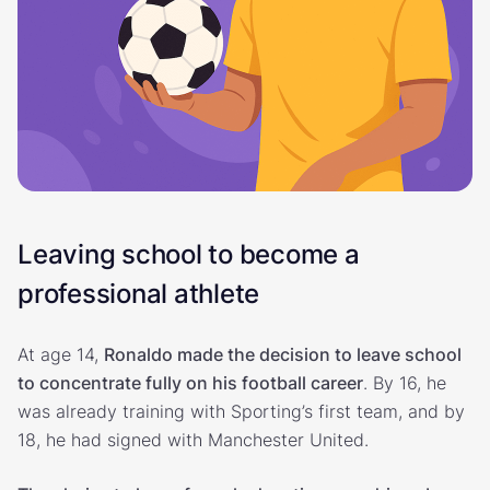
Leaving school to become a
professional athlete
At age 14,
Ronaldo made the decision to leave school
to concentrate fully on his football career
. By 16, he
was already training with Sporting’s first team, and by
18, he had signed with Manchester United.