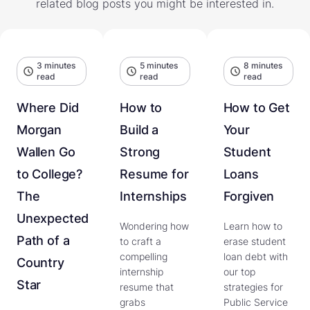
related blog posts you might be interested in.
3 minutes
5 minutes
8 minutes
read
read
read
Where Did
How to
How to Get
Morgan
Build a
Your
Wallen Go
Strong
Student
to College?
Resume for
Loans
The
Internships
Forgiven
Unexpected
Wondering how
Learn how to
Path of a
to craft a
erase student
compelling
loan debt with
Country
internship
our top
Star
resume that
strategies for
grabs
Public Service