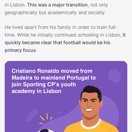
in Lisbon.
This was a major transition
, not only
geographically but academically and socially.
He lived apart from his family in order to train full-
time. While he initially continued schooling in Lisbon,
it
quickly became clear that football would be his
primary focus
.