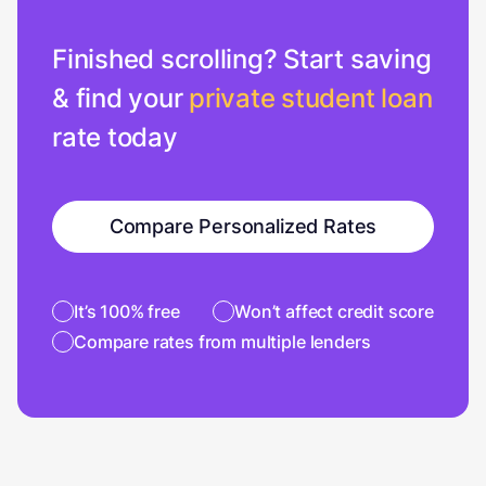
Finished scrolling? Start saving
& find your
private student loan
rate today
Compare Personalized Rates
It’s 100% free
Won’t affect credit score
Compare rates from multiple lenders