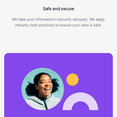
Safe and secure
We take your information's security seriously. We apply
industry best practices to ensure your data is safe.