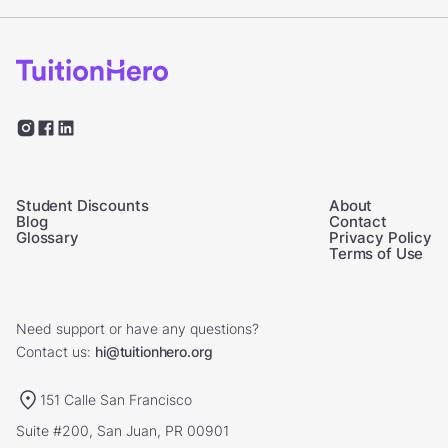
Student Discounts
About
Blog
Contact
Glossary
Privacy Policy
Terms of Use
Need support or have any questions?
Contact us:
hi@tuitionhero.org
151 Calle San Francisco
Suite #200, San Juan, PR 00901