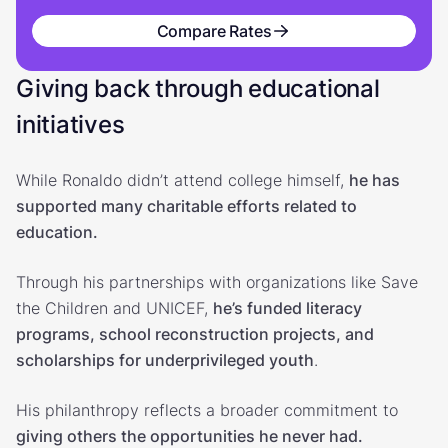
Compare Rates
Giving back through educational
initiatives
While Ronaldo didn’t attend college himself,
he has
supported many charitable efforts related to
education.
Through his partnerships with organizations like Save
the Children and UNICEF,
he’s funded literacy
programs, school reconstruction projects, and
scholarships for underprivileged youth
.
His philanthropy reflects a broader commitment to
giving others the opportunities he never had.