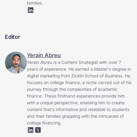
families.
Editor
Yerain Abreu
Yerain Abreu is a Content Strategist with over 7
years of experience. He earned a Master's degree in
digital marketing from Zicklin School of Business. He
focuses on college finance, a niche carved out of his
journey through the complexities of academic
finance. These firsthand experiences provide him
with a unique perspective, enabling him to create
content that's informative and relatable to students
and their families grappling with the intricacies of
college financing.