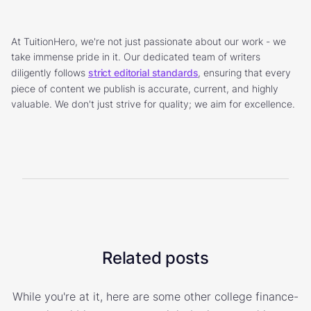
At TuitionHero, we're not just passionate about our work - we
take immense pride in it. Our dedicated team of writers
diligently follows
strict editorial standards
, ensuring that every
piece of content we publish is accurate, current, and highly
valuable. We don't just strive for quality; we aim for excellence.
Related posts
While you're at it, here are some other college finance-