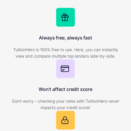
Always free, always fast
TuitionHero is 100% free to use. Here, you can instantly
view and compare multiple top lenders side-by-side.
Won’t affect credit score
Don’t worry – checking your rates with TuitionHero never
impacts your credit score!