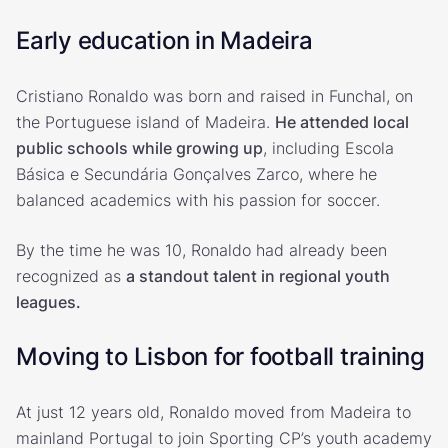
Early education in Madeira
Cristiano Ronaldo was born and raised in Funchal, on
the Portuguese island of Madeira.
He attended local
public schools while growing up
, including Escola
Básica e Secundária Gonçalves Zarco, where he
balanced academics with his passion for soccer.
By the time he was 10, Ronaldo had already been
recognized as
a standout talent in regional youth
leagues.
Moving to Lisbon for football training
At just 12 years old, Ronaldo moved from Madeira to
mainland Portugal to join Sporting CP’s youth academy