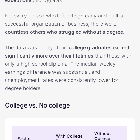
For every person who left college early and built a
successful organization or business, there were
countless others who struggled without a degree
.
The data was pretty clear:
college graduates earned
significantly more over their lifetimes
than those with
only a high school diploma. The median weekly
earnings difference was substantial, and
unemployment rates were consistently lower for
degree holders.
College vs. No college
Without
With College
Factor
College