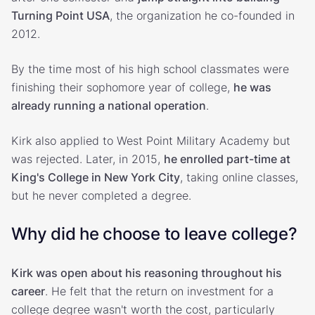
Turning Point USA
, the organization he co-founded in
2012.
By the time most of his high school classmates were
finishing their sophomore year of college,
he was
already running a national operation
.
Kirk also applied to West Point Military Academy but
was rejected. Later, in 2015,
he enrolled part-time at
King's College in New York City
, taking online classes,
but he never completed a degree.
Why did he choose to leave college?
Kirk was open about his reasoning throughout his
career
. He felt that the return on investment for a
college degree wasn't worth the cost, particularly