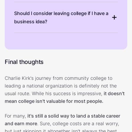
Should I consider leaving college if I have a
business idea?
Final thoughts
Charlie Kirk's journey from community college to
leading a national organization is definitely not the
usual route. While his success is impressive,
it doesn't
mean college isn't valuable for most people.
For many,
it's still a solid way to land a stable career
and earn more
. Sure, college costs are a real worry,
but just skipping it altogether isn't always the best