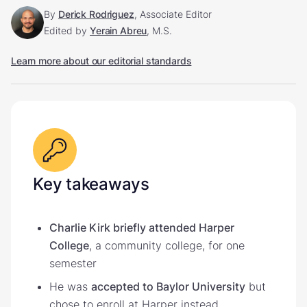
By
Derick Rodriguez
, Associate Editor
Edited by
Yerain Abreu
, M.S.
Learn more about our editorial standards
Key takeaways
Charlie Kirk briefly attended Harper
College
, a community college, for one
semester
He was
accepted to Baylor University
but
chose to enroll at Harper instead