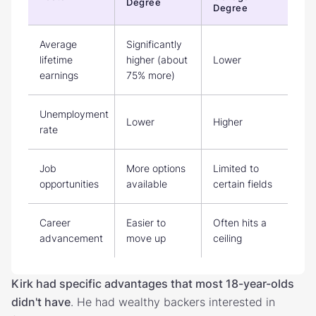
Degree
Degree
Average
Significantly
lifetime
higher (about
Lower
earnings
75% more)
Unemployment
Lower
Higher
rate
Job
More options
Limited to
opportunities
available
certain fields
Career
Easier to
Often hits a
advancement
move up
ceiling
Kirk had specific advantages that most 18-year-olds
didn't have
. He had wealthy backers interested in