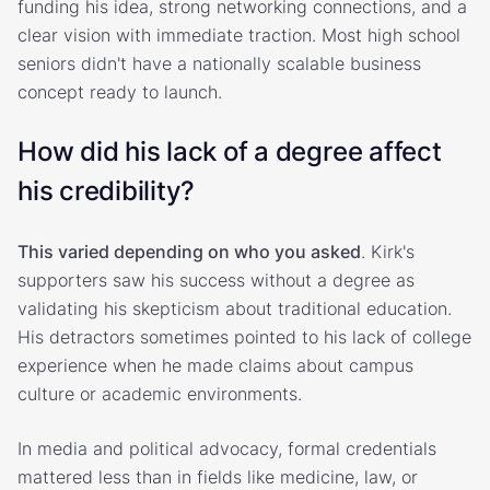
funding his idea, strong networking connections, and a
clear vision with immediate traction. Most high school
seniors didn't have a nationally scalable business
concept ready to launch.
How did his lack of a degree affect
his credibility?
This varied depending on who you asked
. Kirk's
supporters saw his success without a degree as
validating his skepticism about traditional education.
His detractors sometimes pointed to his lack of college
experience when he made claims about campus
culture or academic environments.
In media and political advocacy, formal credentials
mattered less than in fields like medicine, law, or