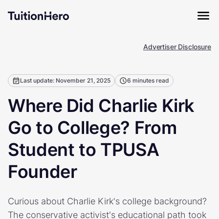
Advertiser Disclosure
Last update: November 21, 2025
6 minutes read
Where Did Charlie Kirk
Go to College? From
Student to TPUSA
Founder
Curious about Charlie Kirk's college background?
The conservative activist's educational path took