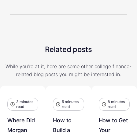
Related posts
While you're at it, here are some other college finance-
related blog posts you might be interested in.
3 minutes
5 minutes
8 minutes
read
read
read
Where Did
How to
How to Get
Morgan
Build a
Your