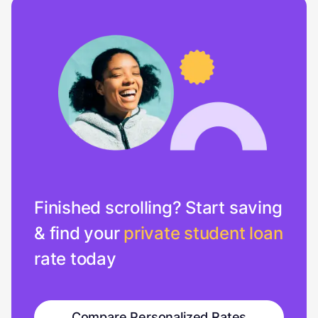
Finished scrolling? Start saving
& find your
private student loan
rate today
Compare Personalized Rates