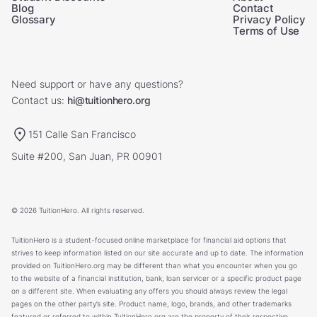
Blog
Contact
Glossary
Privacy Policy
Terms of Use
Need support or have any questions?
Contact us:
hi@tuitionhero.org
151 Calle San Francisco
Suite #200, San Juan, PR 00901
© 2026 TuitionHero. All rights reserved.
TuitionHero is a student-focused online marketplace for financial aid options that
strives to keep information listed on our site accurate and up to date. The information
provided on TuitionHero.org may be different than what you encounter when you go
to the website of a financial institution, bank, loan servicer or a specific product page
on a different site. When evaluating any offers you should always review the legal
pages on the other party’s site. Product name, logo, brands, and other trademarks
featured or referred to within TuitionHero.org are the property of their respective