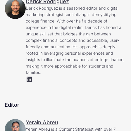
Derick Rodriguez
Derick Rodriguez is a seasoned editor and digital
marketing strategist specializing in demystifying
college finance. With over half a decade of
experience in the digital realm, Derick has honed a
unique skill set that bridges the gap between
complex financial concepts and accessible, user-
friendly communication. His approach is deeply
rooted in leveraging personal experiences and
insights to illuminate the nuances of college finance,
making it more approachable for students and
families.
Editor
Yerain Abreu
Yerain Abreu is a Content Strategist with over 7