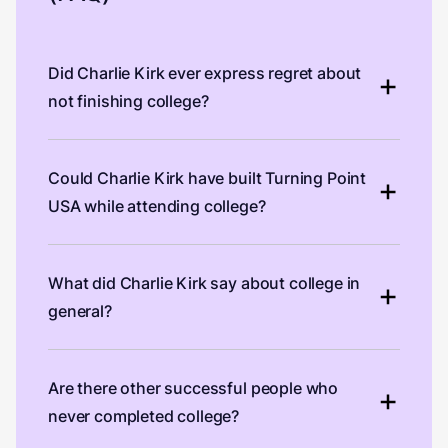
Did Charlie Kirk ever express regret about
not finishing college?
Could Charlie Kirk have built Turning Point
USA while attending college?
What did Charlie Kirk say about college in
general?
Are there other successful people who
never completed college?