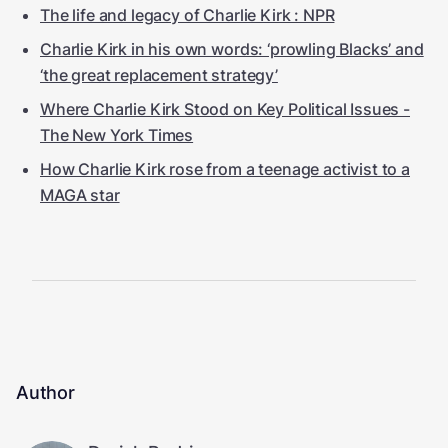
The life and legacy of Charlie Kirk : NPR
Charlie Kirk in his own words: ‘prowling Blacks’ and
‘the great replacement strategy’
Where Charlie Kirk Stood on Key Political Issues -
The New York Times
How Charlie Kirk rose from a teenage activist to a
MAGA star
Author