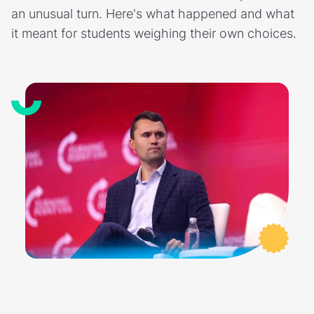
an unusual turn. Here's what happened and what
it meant for students weighing their own choices.