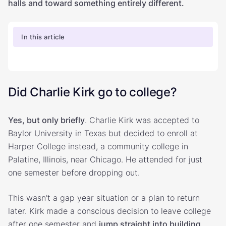
halls and toward something entirely different.
In this article
Did Charlie Kirk go to college?
Yes, but only briefly
. Charlie Kirk was accepted to
Baylor University in Texas but decided to enroll at
Harper College instead, a community college in
Palatine, Illinois, near Chicago. He attended for just
one semester before dropping out.
This wasn't a gap year situation or a plan to return
later. Kirk made a conscious decision to leave college
after one semester and
jump straight into building