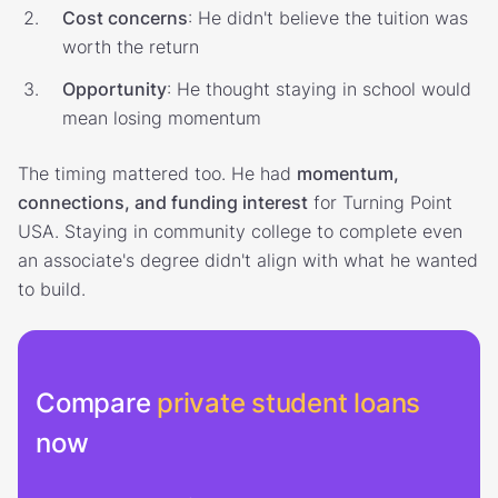
Cost concerns
: He didn't believe the tuition was
worth the return
Opportunity
: He thought staying in school would
mean losing momentum
The timing mattered too. He had
momentum,
connections, and funding interest
for Turning Point
USA. Staying in community college to complete even
an associate's degree didn't align with what he wanted
to build.
Compare
private student loans
now