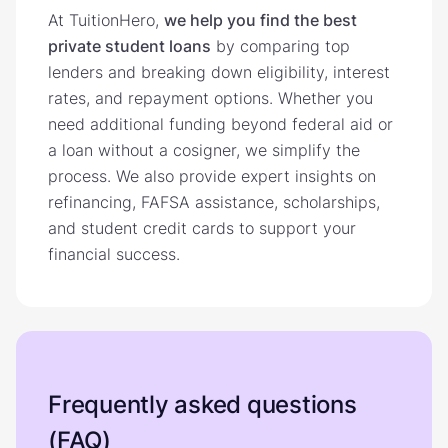
At TuitionHero,
we help you find the best
private student loans
by comparing top
lenders and breaking down eligibility, interest
rates, and repayment options. Whether you
need additional funding beyond federal aid or
a loan without a cosigner, we simplify the
process. We also provide expert insights on
refinancing, FAFSA assistance, scholarships,
and student credit cards to support your
financial success.
Frequently asked questions
(FAQ)