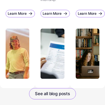
Learn More
Learn More
Learn More
See all blog posts