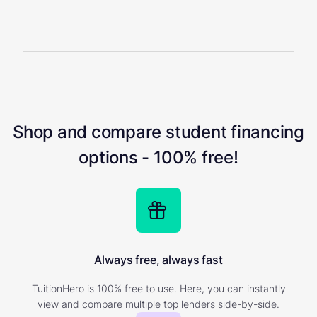
Shop and compare student financing
options - 100% free!
Always free, always fast
TuitionHero is 100% free to use. Here, you can instantly
view and compare multiple top lenders side-by-side.