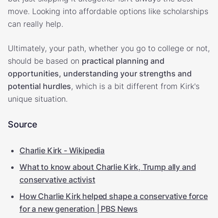
move. Looking into affordable options like scholarships
can really help.
Ultimately, your path, whether you go to college or not,
should be based on
practical planning and
opportunities, understanding your strengths and
potential hurdles
, which is a bit different from Kirk's
unique situation.
Source
Charlie Kirk - Wikipedia
What to know about Charlie Kirk, Trump ally and
conservative activist
How Charlie Kirk helped shape a conservative force
for a new generation | PBS News