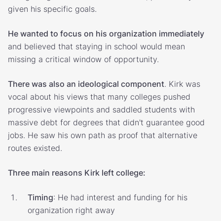
given his specific goals.
He wanted to focus on his organization immediately
and believed that staying in school would mean
missing a critical window of opportunity.
There was also an ideological component
. Kirk was
vocal about his views that many colleges pushed
progressive viewpoints and saddled students with
massive debt for degrees that didn't guarantee good
jobs. He saw his own path as proof that alternative
routes existed.
Three main reasons Kirk left college:
Timing
: He had interest and funding for his
organization right away