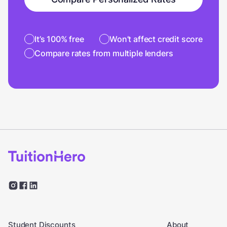
It’s 100% free
Won’t affect credit score
Compare rates from multiple lenders
Student Discounts
About