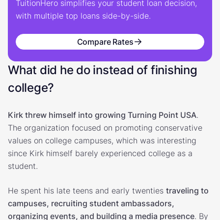
TuitionHero simplifies your student loan decision,
with multiple top loans side-by-side.
Compare Rates
What did he do instead of finishing
college?
Kirk threw himself into growing Turning Point USA
.
The organization focused on promoting conservative
values on college campuses, which was interesting
since Kirk himself barely experienced college as a
student.
He spent his late teens and early twenties
traveling to
campuses, recruiting student ambassadors,
organizing events, and building a media presence
. By