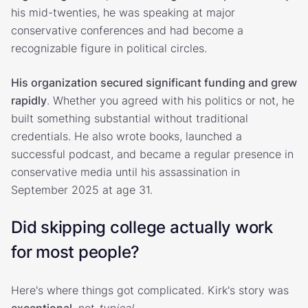
his mid-twenties, he was speaking at major
conservative conferences and had become a
recognizable figure in political circles.
His organization secured significant funding and grew
rapidly
. Whether you agreed with his politics or not, he
built something substantial without traditional
credentials. He also wrote books, launched a
successful podcast, and became a regular presence in
conservative media until his assassination in
September 2025 at age 31.
Did skipping college actually work
for most people?
Here's where things got complicated. Kirk's story was
exceptional
, not
typical
.