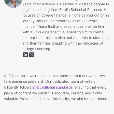
years of experience. He earned a Master's degree in
digital marketing from Zicklin School of Business. He
focuses on college finance, a niche carved out of his
journey through the complexities of academic
finance. These firsthand experiences provide him
with a unique perspective, enabling him to create
content that's informative and relatable to students
and their families grappling with the intricacies of
college financing.
At TuitionHero, we're not just passionate about our work - we
take immense pride in it. Our dedicated team of writers
diligently follows
strict editorial standards
, ensuring that every
piece of content we publish is accurate, current, and highly
valuable. We don't just strive for quality; we aim for excellence.