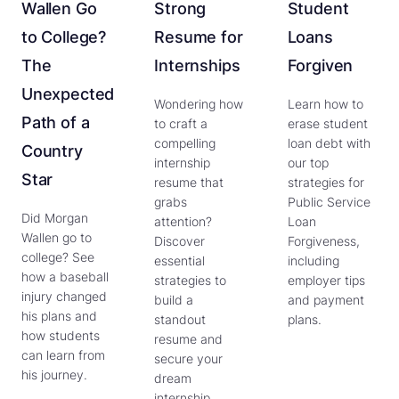
Wallen Go
Strong
Student
to College?
Resume for
Loans
The
Internships
Forgiven
Unexpected
Wondering how
Learn how to
Path of a
to craft a
erase student
compelling
loan debt with
Country
internship
our top
Star
resume that
strategies for
grabs
Public Service
Did Morgan
attention?
Loan
Wallen go to
Discover
Forgiveness,
college? See
essential
including
how a baseball
strategies to
employer tips
injury changed
build a
and payment
his plans and
standout
plans.
how students
resume and
can learn from
secure your
his journey.
dream
internship.