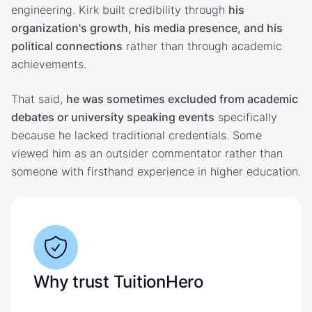
engineering. Kirk built credibility through
his
organization's growth, his media presence, and his
political connections
rather than through academic
achievements.
That said,
he was sometimes excluded from academic
debates or university speaking events
specifically
because he lacked traditional credentials. Some
viewed him as an outsider commentator rather than
someone with firsthand experience in higher education.
Why trust TuitionHero