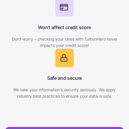
Won’t affect credit score
Don’t worry – checking your rates with TuitionHero never
impacts your credit score!
Safe and secure
We take your information's security seriously. We apply
industry best practices to ensure your data is safe.