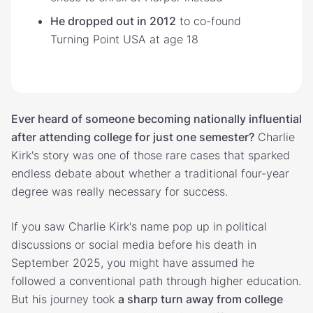
He dropped out in 2012
to co-found
Turning Point USA at age 18
Ever heard of someone becoming nationally influential
after attending college for just one semester?
Charlie
Kirk's story was one of those rare cases that sparked
endless debate about whether a traditional four-year
degree was really necessary for success.
If you saw Charlie Kirk's name pop up in political
discussions or social media before his death in
September 2025, you might have assumed he
followed a conventional path through higher education.
But his journey took
a sharp turn away from college