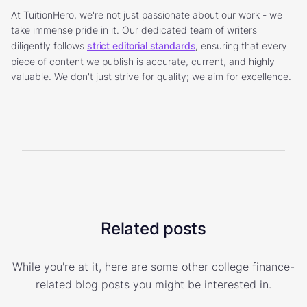
At TuitionHero, we're not just passionate about our work - we
take immense pride in it. Our dedicated team of writers
diligently follows
strict editorial standards
, ensuring that every
piece of content we publish is accurate, current, and highly
valuable. We don't just strive for quality; we aim for excellence.
Related posts
While you're at it, here are some other college finance-
related blog posts you might be interested in.