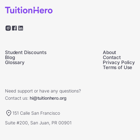
Student Discounts
About
Blog
Contact
Glossary
Privacy Policy
Terms of Use
Need support or have any questions?
Contact us:
hi@tuitionhero.org
151 Calle San Francisco
Suite #200, San Juan, PR 00901