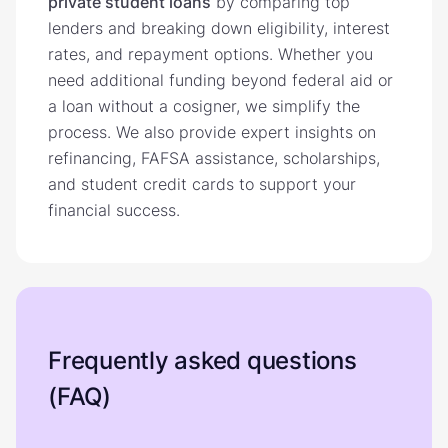
private student loans
by comparing top
lenders and breaking down eligibility, interest
rates, and repayment options. Whether you
need additional funding beyond federal aid or
a loan without a cosigner, we simplify the
process. We also provide expert insights on
refinancing, FAFSA assistance, scholarships,
and student credit cards to support your
financial success.
Frequently asked questions
(FAQ)