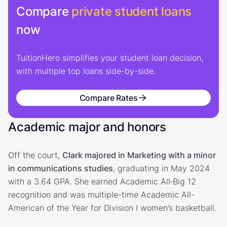
Compare
private student loans
now
TuitionHero simplifies your student loan decision,
with multiple top loans side-by-side.
Compare Rates
Academic major and honors
Off the court,
Clark majored in Marketing with a minor
in communications studies
, graduating in May 2024
with a 3.64 GPA. She earned Academic All‑Big 12
recognition and was multiple-time Academic All-
American of the Year for Division I women’s basketball.