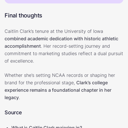
Final thoughts
Caitlin Clark’s tenure at the University of Iowa
combined academic dedication with historic athletic
accomplishment
. Her record-setting journey and
commitment to marketing studies reflect a dual pursuit
of excellence.
Whether she’s setting NCAA records or shaping her
brand for the professional stage,
Clark’s college
experience remains a foundational chapter in her
legacy
.
Source
What is Caitlin Clark majoring in?