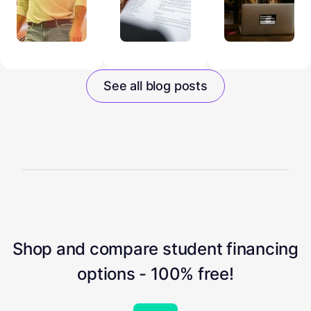
See all blog posts
Shop and compare student financing
options - 100% free!