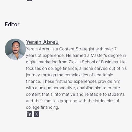
Editor
Yerain Abreu
Yerain Abreu is a Content Strategist with over 7
years of experience. He earned a Master's degree in
digital marketing from Zicklin School of Business. He
focuses on college finance, a niche carved out of his
journey through the complexities of academic
finance. These firsthand experiences provide him
with a unique perspective, enabling him to create
content that's informative and relatable to students
and their families grappling with the intricacies of
college financing.