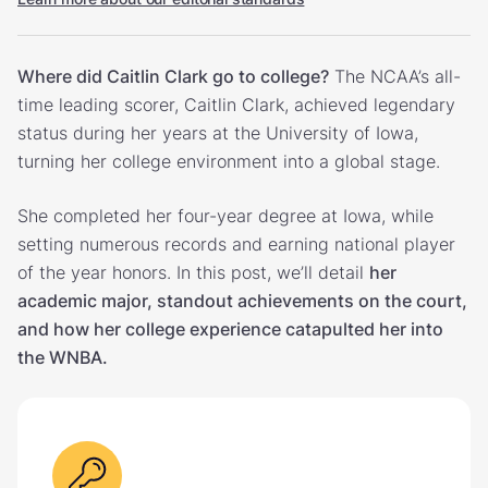
Where did Caitlin Clark go to college?
The NCAA’s all-
time leading scorer, Caitlin Clark, achieved legendary
status during her years at the University of Iowa,
turning her college environment into a global stage.
She completed her four-year degree at Iowa, while
setting numerous records and earning national player
of the year honors. In this post, we’ll detail
her
academic major, standout achievements on the court,
and how her college experience catapulted her into
the WNBA.