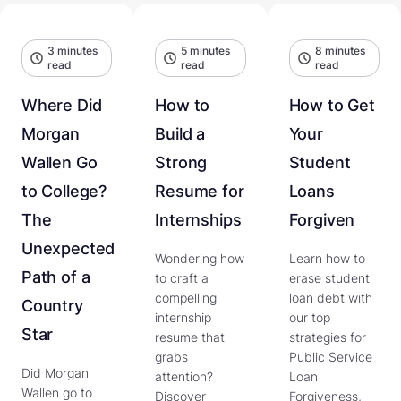
3 minutes
5 minutes
8 minutes
read
read
read
Where Did
How to
How to Get
Morgan
Build a
Your
Wallen Go
Strong
Student
to College?
Resume for
Loans
The
Internships
Forgiven
Unexpected
Wondering how
Learn how to
Path of a
to craft a
erase student
compelling
loan debt with
Country
internship
our top
Star
resume that
strategies for
grabs
Public Service
Did Morgan
attention?
Loan
Wallen go to
Discover
Forgiveness,