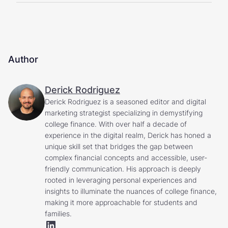
Author
Derick Rodriguez
Derick Rodriguez is a seasoned editor and digital
marketing strategist specializing in demystifying
college finance. With over half a decade of
experience in the digital realm, Derick has honed a
unique skill set that bridges the gap between
complex financial concepts and accessible, user-
friendly communication. His approach is deeply
rooted in leveraging personal experiences and
insights to illuminate the nuances of college finance,
making it more approachable for students and
families.