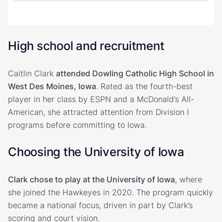
High school and recruitment
Caitlin Clark
attended Dowling Catholic High School in
West Des Moines, Iowa
. Rated as the fourth-best
player in her class by ESPN and a McDonald’s All-
American, she attracted attention from Division I
programs before committing to Iowa.
Choosing the University of Iowa
Clark chose to play at the University of Iowa
, where
she joined the Hawkeyes in 2020. The program quickly
became a national focus, driven in part by Clark’s
scoring and court vision.