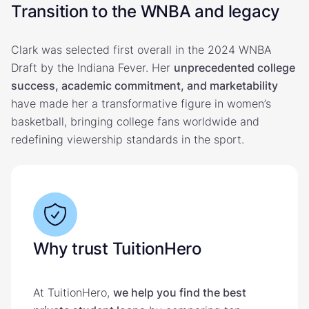
Transition to the WNBA and legacy
Clark was selected first overall in the 2024 WNBA
Draft by the Indiana Fever. Her
unprecedented college
success, academic commitment, and marketability
have made her a transformative figure in women’s
basketball, bringing college fans worldwide and
redefining viewership standards in the sport.
Why trust TuitionHero
At TuitionHero,
we help you find the best