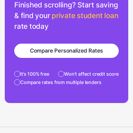
Finished scrolling? Start saving
& find your
private student loan
rate today
Compare Personalized Rates
It’s 100% free
Won’t affect credit score
Compare rates from multiple lenders