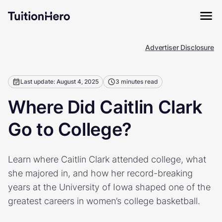
Advertiser Disclosure
Last update: August 4, 2025
3 minutes read
Where Did Caitlin Clark
Go to College?
Learn where Caitlin Clark attended college, what
she majored in, and how her record-breaking
years at the University of Iowa shaped one of the
greatest careers in women’s college basketball.