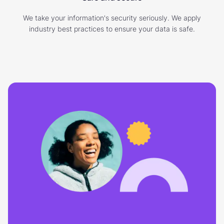
We take your information's security seriously. We apply
industry best practices to ensure your data is safe.