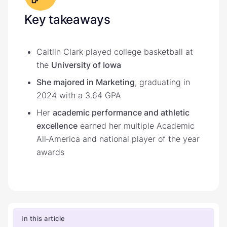
Key takeaways
Caitlin Clark played college basketball at
the
University of Iowa
She majored in Marketing
, graduating in
2024 with a 3.64 GPA
Her
academic performance and athletic
excellence
earned her multiple Academic
All‑America and national player of the year
awards
In this article