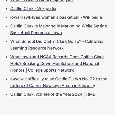
Caitlin Clark - Wikipedia
Iowa Hawkeyes women's basketball - Wikipedia
Caitlin Clark Is Majoring in Marketing While Setting
Basketball Records at Iowa
What School Did Caitlin Clark Go To? - California
Learning Resource Network
What Iowa and NCAA Records Does Caitlin Clark
Hold? Breaking Down Her School and National
Honors | College Sports Network
Iowa will officially raise Caitlin Clark’s No. 22 to the
rafters of Carver Hawkeye Arena in February
Caitlin Clark: Athlete of the Year 2024 | TIME