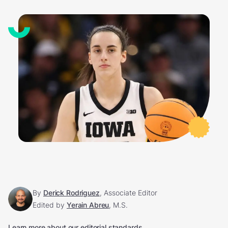
By
Derick Rodriguez
, Associate Editor
Edited by
Yerain Abreu
, M.S.
Learn more about our editorial standards