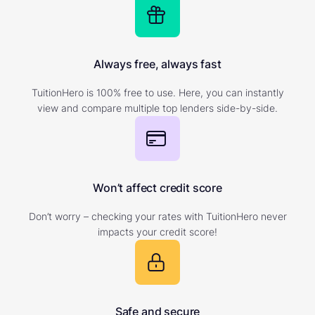
Always free, always fast
TuitionHero is 100% free to use. Here, you can instantly
view and compare multiple top lenders side-by-side.
Won’t affect credit score
Don’t worry – checking your rates with TuitionHero never
impacts your credit score!
Safe and secure