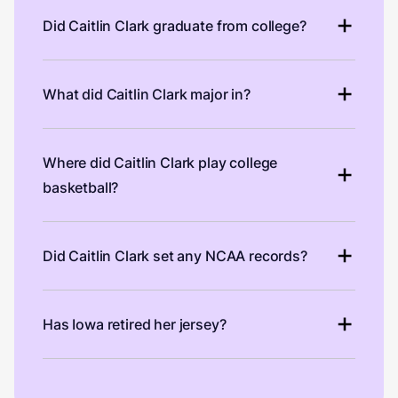
Did Caitlin Clark graduate from college?
What did Caitlin Clark major in?
Where did Caitlin Clark play college
basketball?
Did Caitlin Clark set any NCAA records?
Has Iowa retired her jersey?