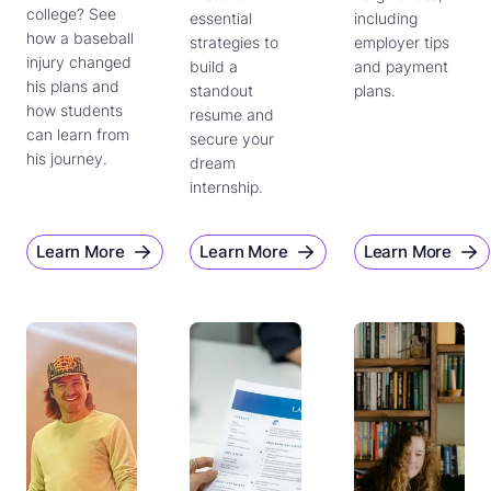
college? See
essential
including
how a baseball
strategies to
employer tips
injury changed
build a
and payment
his plans and
standout
plans.
how students
resume and
can learn from
secure your
his journey.
dream
internship.
Learn More
Learn More
Learn More