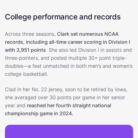
College performance and records
Across three seasons,
Clark set numerous NCAA
records, including all-time career scoring in Division I
with 3,951 points
. She also led Division I in assists and
three-pointers, and posted multiple 30+ point triple-
doubles—a feat unmatched in both men’s and women’s
college basketball.
Clad in her No. 22 jersey, soon to be retired by Iowa,
she averaged over 30 points per game in her senior
year and
reached her fourth straight national
championship game in 2024.