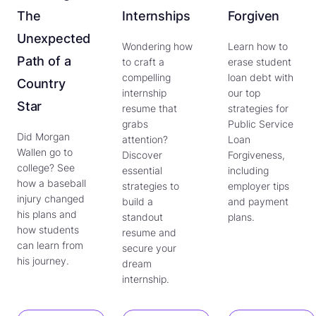
The
Internships
Forgiven
Unexpected
Wondering how
Learn how to
Path of a
to craft a
erase student
compelling
loan debt with
Country
internship
our top
Star
resume that
strategies for
grabs
Public Service
Did Morgan
attention?
Loan
Wallen go to
Discover
Forgiveness,
college? See
essential
including
how a baseball
strategies to
employer tips
injury changed
build a
and payment
his plans and
standout
plans.
how students
resume and
can learn from
secure your
his journey.
dream
internship.