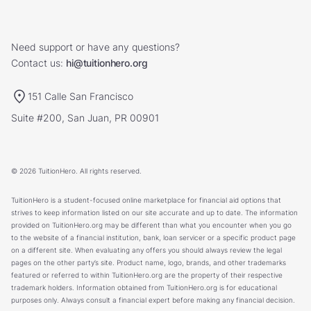
Need support or have any questions?
Contact us:
hi@tuitionhero.org
151 Calle San Francisco
Suite #200, San Juan, PR 00901
© 2026 TuitionHero. All rights reserved.
TuitionHero is a student-focused online marketplace for financial aid options that
strives to keep information listed on our site accurate and up to date. The information
provided on TuitionHero.org may be different than what you encounter when you go
to the website of a financial institution, bank, loan servicer or a specific product page
on a different site. When evaluating any offers you should always review the legal
pages on the other party’s site. Product name, logo, brands, and other trademarks
featured or referred to within TuitionHero.org are the property of their respective
trademark holders. Information obtained from TuitionHero.org is for educational
purposes only. Always consult a financial expert before making any financial decision.