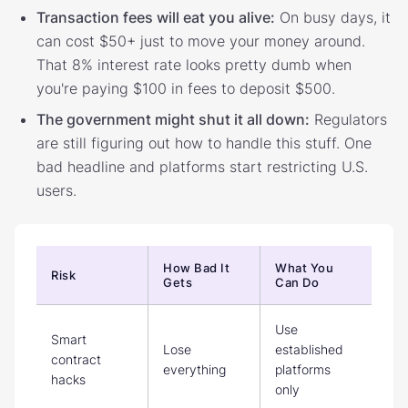
Transaction fees will eat you alive:
On busy days, it
can cost $50+ just to move your money around.
That 8% interest rate looks pretty dumb when
you're paying $100 in fees to deposit $500.
The government might shut it all down:
Regulators
are still figuring out how to handle this stuff. One
bad headline and platforms start restricting U.S.
users.
How Bad It
What You
Risk
Gets
Can Do
Use
Smart
Lose
established
contract
everything
platforms
hacks
only