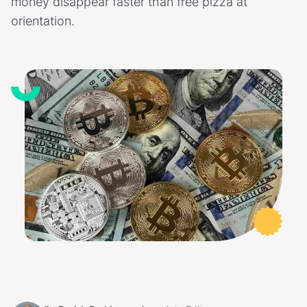
money disappear faster than free pizza at
orientation.