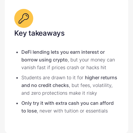
Key takeaways
DeFi lending lets you earn interest or
borrow using crypto
, but your money can
vanish fast if prices crash or hacks hit
Students are drawn to it for
higher returns
and no credit checks
, but fees, volatility,
and zero protections make it risky
Only try it with extra cash you can afford
to lose
, never with tuition or essentials