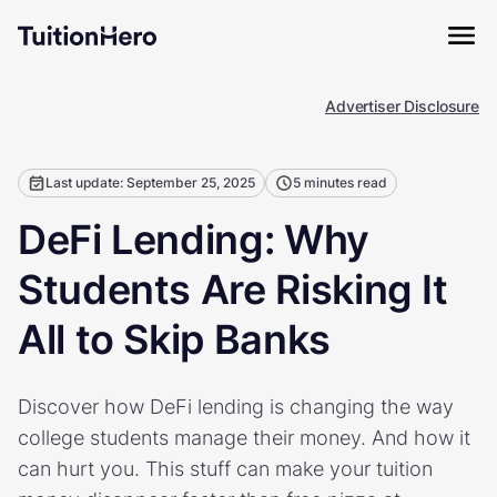
Advertiser Disclosure
Last update: September 25, 2025
5 minutes read
DeFi Lending: Why
Students Are Risking It
All to Skip Banks
Discover how DeFi lending is changing the way
college students manage their money. And how it
can hurt you. This stuff can make your tuition