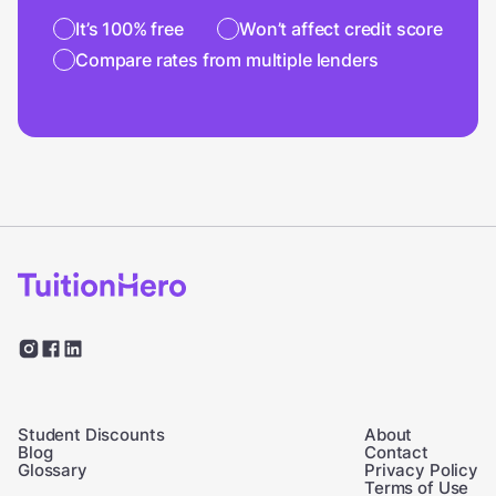
It’s 100% free
Won’t affect credit score
Compare rates from multiple lenders
Student Discounts
About
Blog
Contact
Glossary
Privacy Policy
Terms of Use