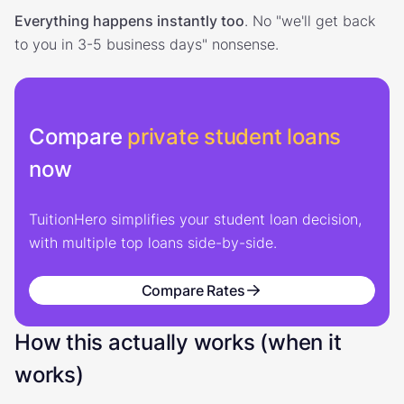
Everything happens instantly too
. No "we'll get back
to you in 3-5 business days" nonsense.
Compare
private student loans
now
TuitionHero simplifies your student loan decision,
with multiple top loans side-by-side.
Compare Rates
How this actually works (when it
works)