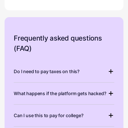
Frequently asked questions
(FAQ)
Do I need to pay taxes on this?
What happens if the platform gets hacked?
Can I use this to pay for college?