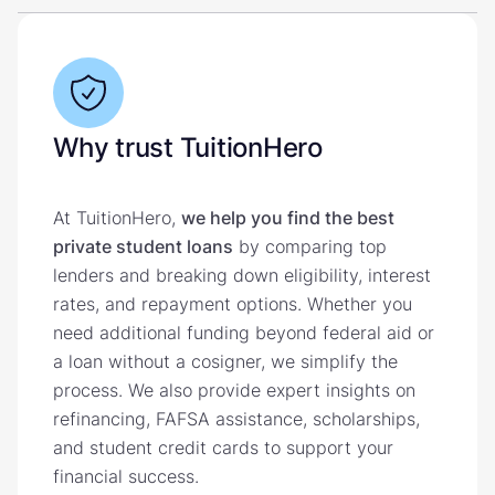
Why trust TuitionHero
At TuitionHero,
we help you find the best
private student loans
by comparing top
lenders and breaking down eligibility, interest
rates, and repayment options. Whether you
need additional funding beyond federal aid or
a loan without a cosigner, we simplify the
process. We also provide expert insights on
refinancing, FAFSA assistance, scholarships,
and student credit cards to support your
financial success.