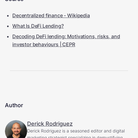
Decentralized finance - Wikipedia
What Is DeFi Lending?
Decoding DeFi lending: Motivations, risks, and
investor behaviours | CEPR
Author
Derick Rodriguez
Derick Rodriguez is a seasoned editor and digital
marketing strategist specializing in demystifying