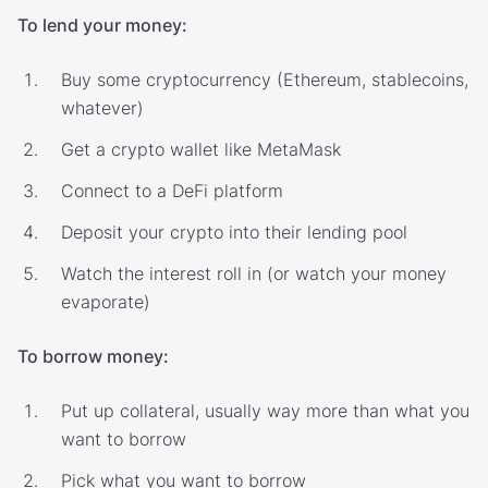
To lend your money:
Buy some cryptocurrency (Ethereum, stablecoins,
whatever)
Get a crypto wallet like MetaMask
Connect to a DeFi platform
Deposit your crypto into their lending pool
Watch the interest roll in (or watch your money
evaporate)
To borrow money:
Put up collateral, usually way more than what you
want to borrow
Pick what you want to borrow