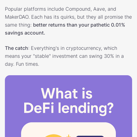
Popular platforms include Compound, Aave, and
MakerDAO. Each has its quirks, but they all promise the
same thing:
better returns than your pathetic 0.01%
savings account.
The catch
: Everything's in cryptocurrency, which
means your "stable" investment can swing 30% in a
day. Fun times.