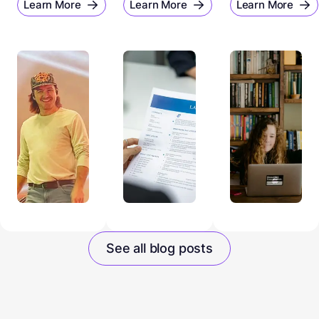
Learn More
Learn More
Learn More
See all blog posts