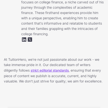
focuses on college finance, a niche carved out of his
journey through the complexities of academic
finance. These firsthand experiences provide him
with a unique perspective, enabling him to create
content that's informative and relatable to students
and their families grappling with the intricacies of
college financing.
At TuitionHero, we're not just passionate about our work - we
take immense pride in it. Our dedicated team of writers
diligently follows
strict editorial standards
, ensuring that every
piece of content we publish is accurate, current, and highly
valuable. We don't just strive for quality; we aim for excellence.