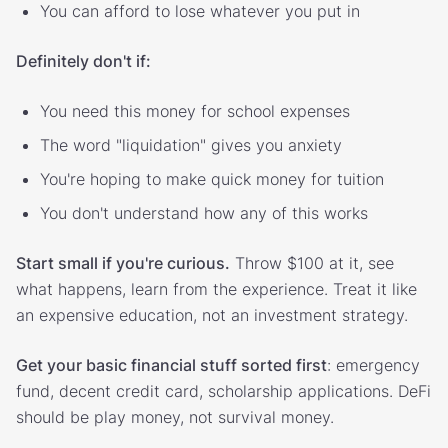
You can afford to lose whatever you put in
Definitely don't if:
You need this money for school expenses
The word "liquidation" gives you anxiety
You're hoping to make quick money for tuition
You don't understand how any of this works
Start small if you're curious.
Throw $100 at it, see
what happens, learn from the experience. Treat it like
an expensive education, not an investment strategy.
Get your basic financial stuff sorted first
: emergency
fund, decent credit card, scholarship applications. DeFi
should be play money, not survival money.