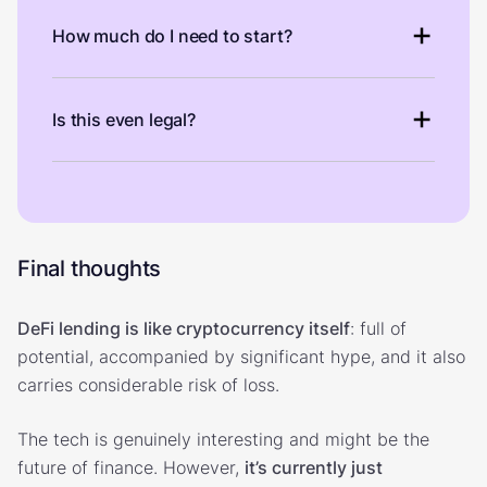
How much do I need to start?
Is this even legal?
Final thoughts
DeFi lending is like cryptocurrency itself
: full of
potential, accompanied by significant hype, and it also
carries considerable risk of loss.
The tech is genuinely interesting and might be the
future of finance. However,
it’s currently just