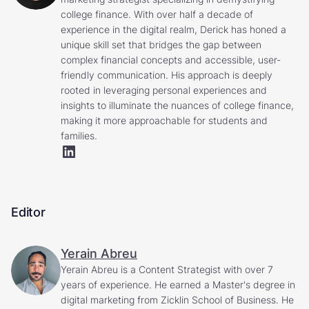
college finance. With over half a decade of
experience in the digital realm, Derick has honed a
unique skill set that bridges the gap between
complex financial concepts and accessible, user-
friendly communication. His approach is deeply
rooted in leveraging personal experiences and
insights to illuminate the nuances of college finance,
making it more approachable for students and
families.
Editor
Yerain Abreu
Yerain Abreu is a Content Strategist with over 7
years of experience. He earned a Master's degree in
digital marketing from Zicklin School of Business. He