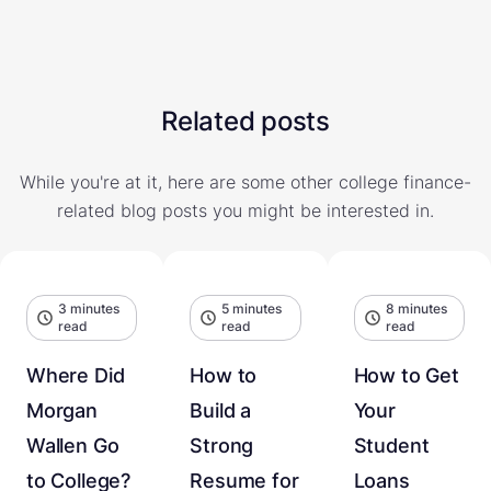
Related posts
While you're at it, here are some other college finance-
related blog posts you might be interested in.
3 minutes
5 minutes
8 minutes
read
read
read
Where Did
How to
How to Get
Morgan
Build a
Your
Wallen Go
Strong
Student
to College?
Resume for
Loans