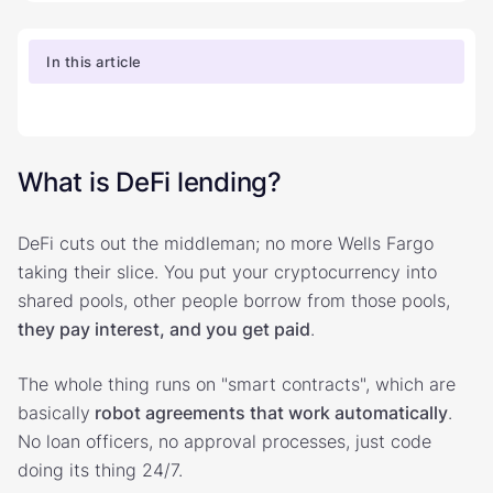
In this article
What is DeFi lending?
DeFi cuts out the middleman; no more Wells Fargo
taking their slice. You put your cryptocurrency into
shared pools, other people borrow from those pools,
they pay interest, and you get paid
.
The whole thing runs on "smart contracts", which are
basically
robot agreements that work automatically
.
No loan officers, no approval processes, just code
doing its thing 24/7.