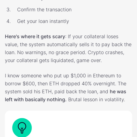
Confirm the transaction
Get your loan instantly
Here's where it gets scary
: If your collateral loses
value, the system automatically sells it to pay back the
loan. No warnings, no grace period. Crypto crashes,
your collateral gets liquidated, game over.
I know someone who put up $1,000 in Ethereum to
borrow $600, then ETH dropped 40% overnight. The
system sold his ETH, paid back the loan, and
he was
left with basically nothing.
Brutal lesson in volatility.