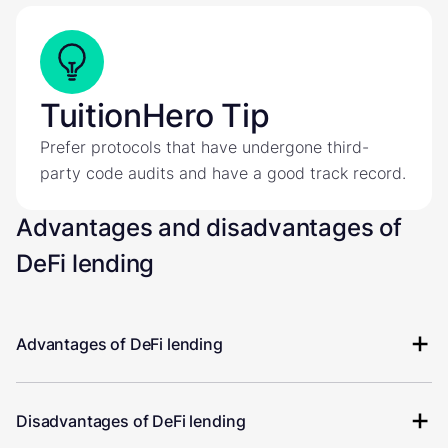
TuitionHero Tip
Prefer protocols that have undergone third-
party code audits and have a good track record.
Advantages and disadvantages of
DeFi lending
Advantages of DeFi lending
Disadvantages of DeFi lending