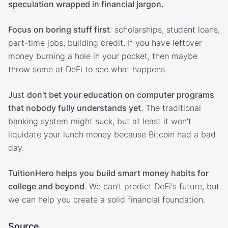
speculation wrapped in financial jargon.
Focus on boring stuff first
: scholarships, student loans,
part-time jobs, building credit. If you have leftover
money burning a hole in your pocket, then maybe
throw some at DeFi to see what happens.
Just
don't bet your education on computer programs
that nobody fully understands yet
. The traditional
banking system might suck, but at least it won't
liquidate your lunch money because Bitcoin had a bad
day.
TuitionHero helps you build smart money habits for
college and beyond
. We can't predict DeFi's future, but
we can help you create a solid financial foundation.
Source