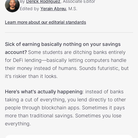
By
Derick Rodriguez
, Associate Editor
Edited by
Yerain Abreu
, M.S.
Learn more about our editorial standards
Sick of earning basically nothing on your savings
account?
Some students are ditching banks entirely
for DeFi lending—basically letting computers handle
their money instead of humans. Sounds futuristic, but
it's riskier than it looks.
Here's what's actually happening
: instead of banks
taking a cut of everything, you lend directly to other
people through blockchain apps. Sometimes it pays
more than traditional savings. Sometimes you lose
everything.