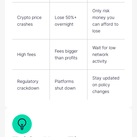
Only risk
Crypto price
Lose 50%+
money you
crashes
overnight
can afford to
lose
Wait for low
Fees bigger
High fees
network
than profits
activity
Stay updated
Regulatory
Platforms
on policy
crackdown
shut down
changes