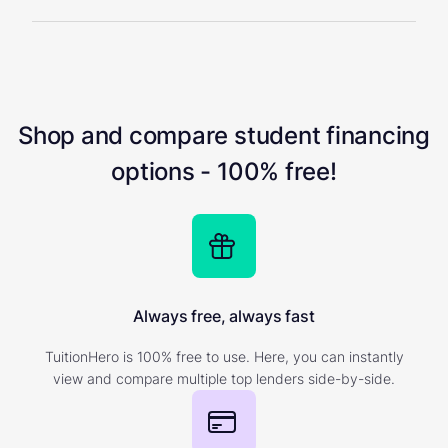
Shop and compare student financing
options - 100% free!
Always free, always fast
TuitionHero is 100% free to use. Here, you can instantly
view and compare multiple top lenders side-by-side.