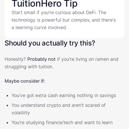
TuitionHero Tip
Start small if you're curious about DeFi. The
technology is powerful but complex, and there's
a learning curve involved.
Should you actually try this?
Honestly?
Probably not
if you're living on ramen and
struggling with tuition.
Maybe consider if:
You've got extra cash earning nothing in savings
You understand crypto and aren't scared of
volatility
You're studying finance/tech and want to learn