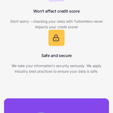
Won’t affect credit score
Don’t worry – checking your rates with TuitionHero never
impacts your credit score!
Safe and secure
We take your information's security seriously. We apply
industry best practices to ensure your data is safe.