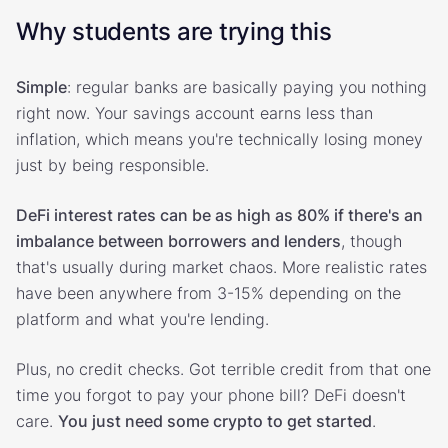
Why students are trying this
Simple
: regular banks are basically paying you nothing
right now. Your savings account earns less than
inflation, which means you're technically losing money
just by being responsible.
DeFi interest rates can be as high as 80% if there's an
imbalance between borrowers and lenders
, though
that's usually during market chaos. More realistic rates
have been anywhere from 3-15% depending on the
platform and what you're lending.
Plus, no credit checks. Got terrible credit from that one
time you forgot to pay your phone bill? DeFi doesn't
care.
You just need some crypto to get started
.