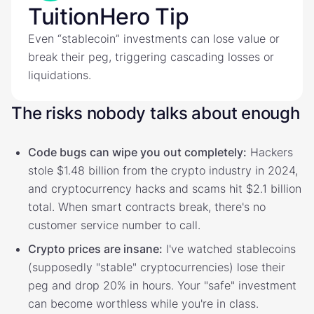
TuitionHero Tip
Even “stablecoin” investments can lose value or
break their peg, triggering cascading losses or
liquidations.
The risks nobody talks about enough
Code bugs can wipe you out completely:
Hackers
stole $1.48 billion from the crypto industry in 2024,
and cryptocurrency hacks and scams hit $2.1 billion
total. When smart contracts break, there's no
customer service number to call.
Crypto prices are insane:
I've watched stablecoins
(supposedly "stable" cryptocurrencies) lose their
peg and drop 20% in hours. Your "safe" investment
can become worthless while you're in class.