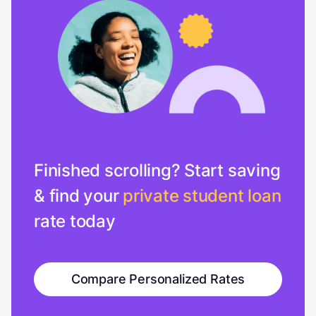
Finished scrolling? Start saving
& find your
private student loan
rate today
Compare Personalized Rates