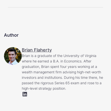
Author
Brian Flaherty
Brian is a graduate of the University of Virginia
where he earned a B.A. in Economics. After
graduation, Brian spent four years working at a
wealth management firm advising high-net-worth
investors and institutions. During his time there, he
passed the rigorous Series 65 exam and rose to a
high-level strategy position.