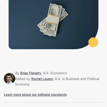
By
Brian Flaherty
, B.A. Economics
Edited by
Rachel Lauren
, B.A. in Business and Political
Economy
Learn more about our editorial standards