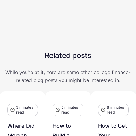
Related posts
While you're at it, here are some other college finance-
related blog posts you might be interested in.
3 minutes
5 minutes
8 minutes
read
read
read
Where Did
How to
How to Get
Morgan
Build a
Your