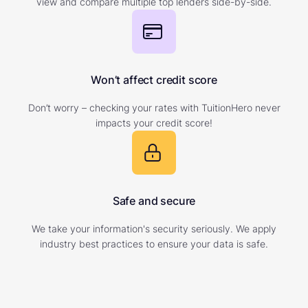
view and compare multiple top lenders side-by-side.
Won’t affect credit score
Don’t worry – checking your rates with TuitionHero never
impacts your credit score!
Safe and secure
We take your information's security seriously. We apply
industry best practices to ensure your data is safe.