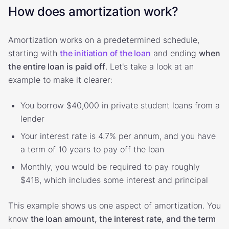
How does amortization work?
Amortization works on a predetermined schedule,
starting with
the initiation of the loan
and ending
when
the entire loan is paid off
. Let's take a look at an
example to make it clearer:
You borrow $40,000 in private student loans from a
lender
Your interest rate is 4.7% per annum, and you have
a term of 10 years to pay off the loan
Monthly, you would be required to pay roughly
$418, which includes some interest and principal
This example shows us one aspect of amortization. You
know
the loan amount, the interest rate, and the term