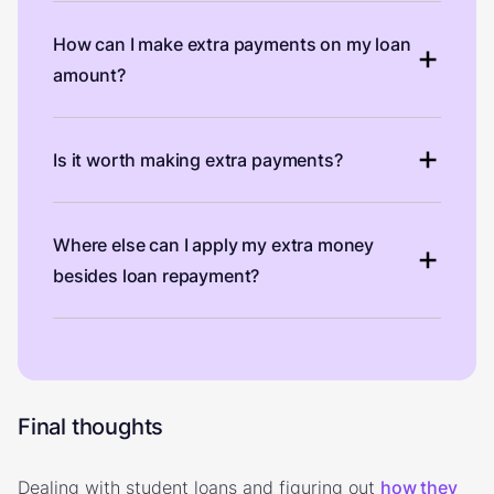
How can I make extra payments on my loan
amount?
Is it worth making extra payments?
Where else can I apply my extra money
besides loan repayment?
Final thoughts
Dealing with student loans and figuring out
how they