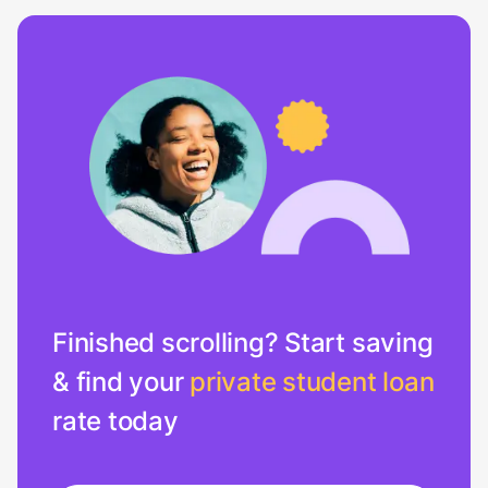
Finished scrolling? Start saving
& find your
private student loan
rate today