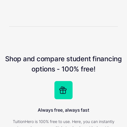
Shop and compare student financing
options - 100% free!
Always free, always fast
TuitionHero is 100% free to use. Here, you can instantly