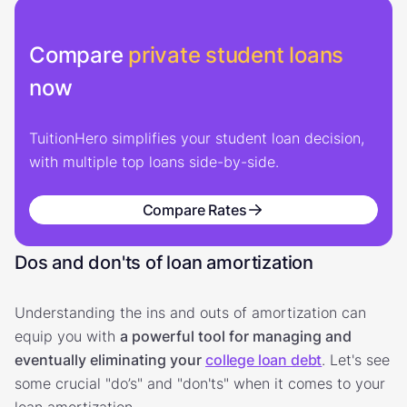
Compare
private student loans
now
TuitionHero simplifies your student loan decision,
with multiple top loans side-by-side.
Compare Rates
Dos and don'ts of loan amortization
Understanding the ins and outs of amortization can
equip you with
a powerful tool for managing and
eventually eliminating your
college loan debt
. Let's see
some crucial "do’s" and "don'ts" when it comes to your
loan amortization.