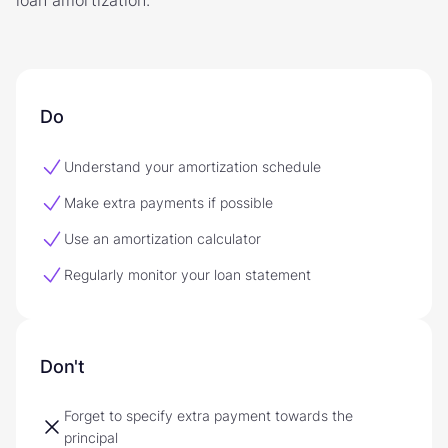
Do
Understand your amortization schedule
Make extra payments if possible
Use an amortization calculator
Regularly monitor your loan statement
Don't
Forget to specify extra payment towards the
principal