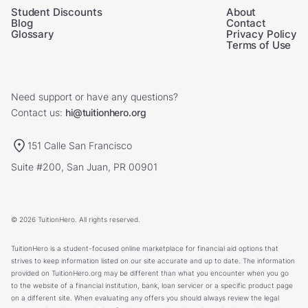
Student Discounts
About
Blog
Contact
Glossary
Privacy Policy
Terms of Use
Need support or have any questions?
Contact us:
hi@tuitionhero.org
151 Calle San Francisco
Suite #200, San Juan, PR 00901
© 2026 TuitionHero. All rights reserved.
TuitionHero is a student-focused online marketplace for financial aid options that
strives to keep information listed on our site accurate and up to date. The information
provided on TuitionHero.org may be different than what you encounter when you go
to the website of a financial institution, bank, loan servicer or a specific product page
on a different site. When evaluating any offers you should always review the legal