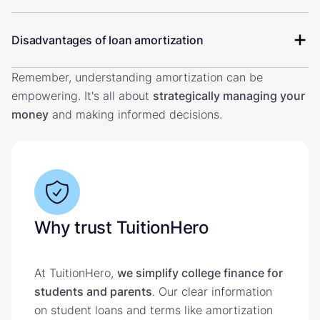
Disadvantages of loan amortization
Remember, understanding amortization can be
empowering. It's all about
strategically managing your
money
and making informed decisions.
Why trust TuitionHero
At TuitionHero,
we simplify college finance for
students and parents
. Our clear information
on student loans and terms like amortization