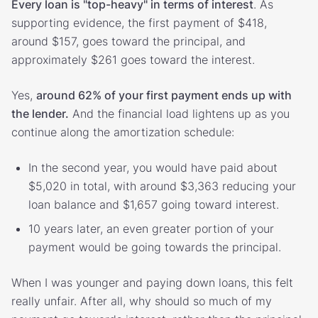
Every loan is "top-heavy" in terms of interest
. As
supporting evidence, the first payment of $418,
around $157, goes toward the principal, and
approximately $261 goes toward the interest.
Yes,
around 62% of your first payment ends up with
the lender.
And the financial load lightens up as you
continue along the amortization schedule:
In the second year, you would have paid about
$5,020 in total, with around $3,363 reducing your
loan balance and $1,657 going toward interest.
10 years later, an even greater portion of your
payment would be going towards the principal.
When I was younger and paying down loans, this felt
really unfair. After all, why should so much of my