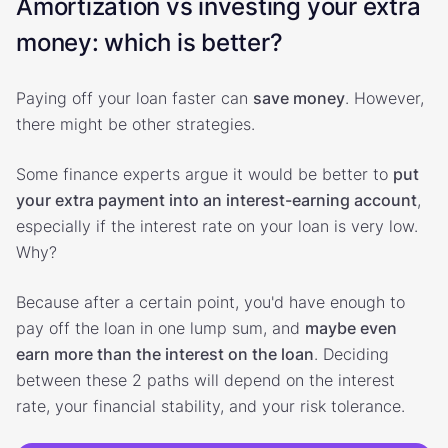
Amortization vs investing your extra
money: which is better?
Paying off your loan faster can
save money
. However,
there might be other strategies.
Some finance experts argue it would be better to
put
your extra payment into an interest-earning account
,
especially if the interest rate on your loan is very low.
Why?
Because after a certain point, you'd have enough to
pay off the loan in one lump sum, and
maybe even
earn more than the interest on the loan
. Deciding
between these 2 paths will depend on the interest
rate, your financial stability, and your risk tolerance.