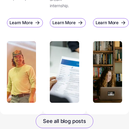
internship.
Learn More
Learn More
Learn More
See all blog posts