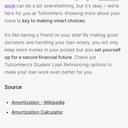
work
can be a bit overwhelming, but it's okay – we're
here for you at TuitionHero. Knowing more about your
loans is
key to making smart choices
.
It's like having a friend on your side! By making good
decisions and handling your loan wisely, you not only
keep more money in your pocket but also
set yourself
up for a secure financial future
. Check out
TuitionHero's Student Loan Refinancing options to
make your loan work even better for you.
Source
Amortization - Wikipedia
Amortization Calculator