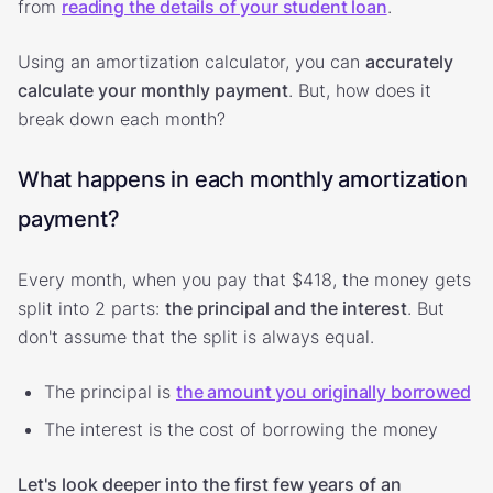
from
reading the details of your student loan
.
Using an amortization calculator, you can
accurately
calculate your monthly payment
. But, how does it
break down each month?
What happens in each monthly amortization
payment?
Every month, when you pay that $418, the money gets
split into 2 parts:
the principal and the interest
. But
don't assume that the split is always equal.
The principal is
the amount you originally borrowed
The interest is the cost of borrowing the money
Let's look deeper into the first few years of an