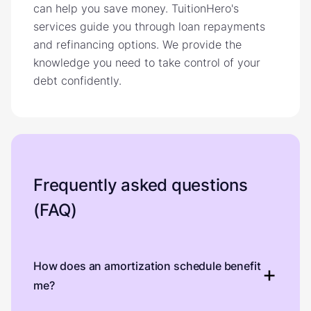
can help you save money. TuitionHero's
services guide you through loan repayments
and refinancing options. We provide the
knowledge you need to take control of your
debt confidently.
Frequently asked questions
(FAQ)
How does an amortization schedule benefit
me?