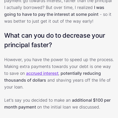
payment go towards interest, rather than the principal
I actually borrowed? But over time, I realized
I was
going to have to pay the interest at some point
- so it
was better to just get it out of the way early!
What can you do to decrease your
principal faster?
However, you have the power to speed up the process.
Making extra payments towards your debt is one way
to save on
accrued interest
,
potentially reducing
thousands of dollars
and shaving years off the life of
your loan.
Let's say you decided to make an
additional $100 per
month payment
on the initial loan we discussed.