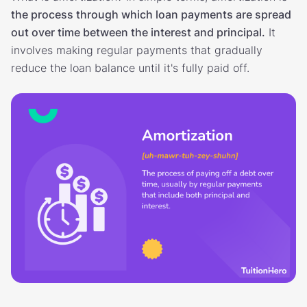
the process through which loan payments are spread
out over time between the interest and principal.
It
involves making regular payments that gradually
reduce the loan balance until it's fully paid off.