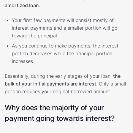
amortized loan
:
Your first few payments will consist mostly of
interest payments and a smaller portion will go
toward the principal
As you continue to make payments, the interest
portion decreases while the principal portion
increases
Essentially, during the early stages of your loan,
the
bulk of your initial payments are interest
. Only a small
portion reduces your original borrowed amount.
Why does the majority of your
payment going towards interest?