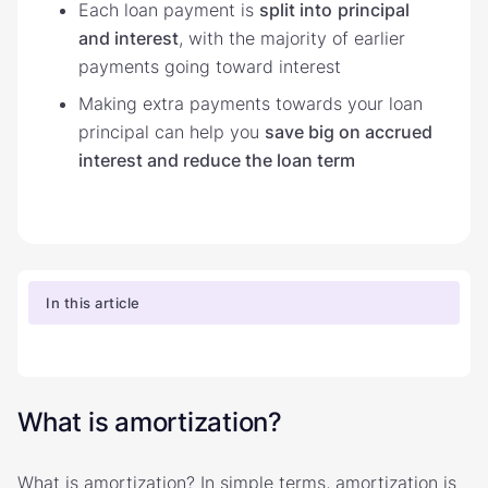
Each loan payment is
split into
principal
and interest
, with the majority of earlier
payments going toward interest
Making extra payments towards your loan
principal can help you
save big on accrued
interest and reduce the loan term
In this article
What is amortization?
What is amortization? In simple terms, amortization is