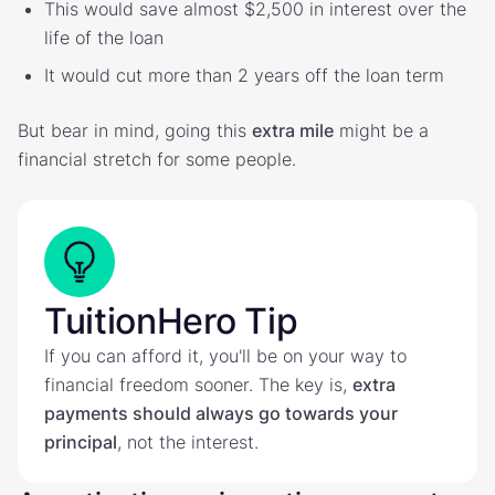
This would save almost $2,500 in interest over the
life of the loan
It would cut more than 2 years off the loan term
But bear in mind, going this
extra mile
might be a
financial stretch for some people.
TuitionHero Tip
If you can afford it, you'll be on your way to
financial freedom sooner. The key is,
extra
payments should always go towards your
principal
, not the interest.