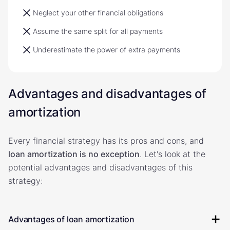
Neglect your other financial obligations
Assume the same split for all payments
Underestimate the power of extra payments
Advantages and disadvantages of
amortization
Every financial strategy has its pros and cons, and
loan amortization is no exception
. Let's look at the
potential advantages and disadvantages of this
strategy:
Advantages of loan amortization