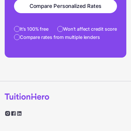
Compare Personalized Rates
It’s 100% free
Won’t affect credit score
Compare rates from multiple lenders