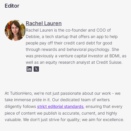
Editor
Rachel Lauren
Rachel Lauren is the co-founder and COO of
Debbie, a tech startup that offers an app to help
people pay off their credit card debt for good
through rewards and behavioral psychology. She
was previously a venture capital investor at BDMI, as
well as an equity research analyst at Credit Suisse.
At TuitionHero, we're not just passionate about our work - we
take immense pride in it. Our dedicated team of writers
diligently follows
strict editorial standards
, ensuring that every
piece of content we publish is accurate, current, and highly
valuable. We don't just strive for quality; we aim for excellence.