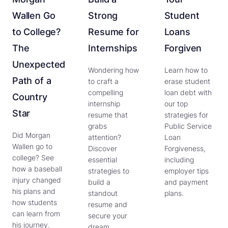
Wallen Go
Strong
Student
to College?
Resume for
Loans
The
Internships
Forgiven
Unexpected
Wondering how
Learn how to
Path of a
to craft a
erase student
compelling
loan debt with
Country
internship
our top
Star
resume that
strategies for
grabs
Public Service
Did Morgan
attention?
Loan
Wallen go to
Discover
Forgiveness,
college? See
essential
including
how a baseball
strategies to
employer tips
injury changed
build a
and payment
his plans and
standout
plans.
how students
resume and
can learn from
secure your
his journey.
dream