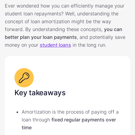
Ever wondered how you can efficiently manage your
student loan repayments? Well, understanding the
concept of loan amortization might be the way
forward. By understanding these concepts,
you can
better plan your loan payments
, and potentially save
money on your
student loans
in the long run.
Key takeaways
Amortization is the process of paying off a
loan through
fixed regular payments over
time