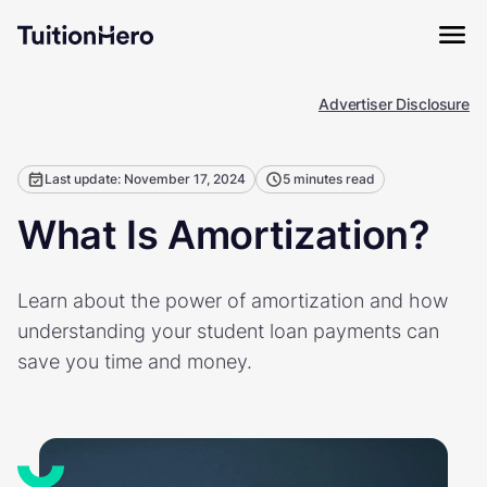
Advertiser Disclosure
Last update: November 17, 2024
5 minutes read
What Is Amortization?
Learn about the power of amortization and how
understanding your student loan payments can
save you time and money.