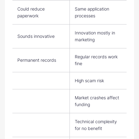
Could reduce
Same application
paperwork
processes
Innovation mostly in
Sounds innovative
marketing
Regular records work
Permanent records
fine
High scam risk
Market crashes affect
funding
Technical complexity
for no benefit