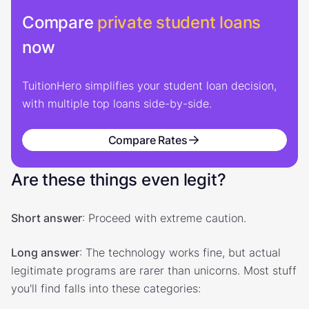
Compare
private student loans
now
TuitionHero simplifies your student loan decision,
with multiple top loans side-by-side.
Compare Rates
Are these things even legit?
Short answer
: Proceed with extreme caution.
Long answer
: The technology works fine, but actual
legitimate programs are rarer than unicorns. Most stuff
you'll find falls into these categories: