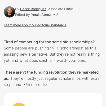
By
Derick Rodriguez
, Associate Editor
Edited by
Yerain Abreu
, M.S.
Learn more about our editorial standards
Tired of competing for the same old scholarships?
Some people are pushing "NFT scholarships" as this
amazing new alternative. But they're not really a thing
yet, and what does exist isn't worth your time.
These aren't the funding revolution they're marketed
as
. They're mostly just regular scholarships with extra
steps and
a lot
more risk.