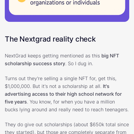
The Nextgrad reality check
NextGrad keeps getting mentioned as this
big NFT
scholarship success story
. So I dug in.
Turns out they're selling a single NFT for, get this,
$1,000,000. But it's not a scholarship at all.
It's
advertising access to their high school network for
five years
. You know, for when you have a million
bucks lying around and really need to reach teenagers.
They do give out scholarships (about $650k total since
they started), but those are completely separate from