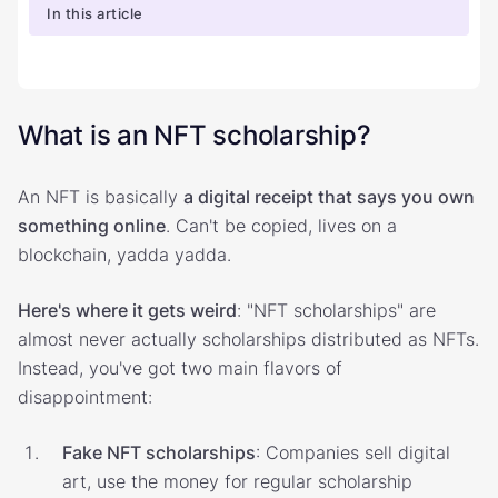
In this article
What is an NFT scholarship?
An NFT is basically
a digital receipt that says you own
something online
. Can't be copied, lives on a
blockchain, yadda yadda.
Here's where it gets weird
: "NFT scholarships" are
almost never actually scholarships distributed as NFTs.
Instead, you've got two main flavors of
disappointment:
Fake NFT scholarships
: Companies sell digital
art, use the money for regular scholarship