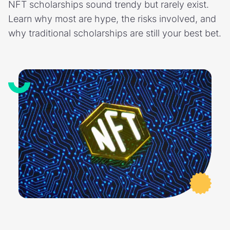
NFT scholarships sound trendy but rarely exist.
Learn why most are hype, the risks involved, and
why traditional scholarships are still your best bet.