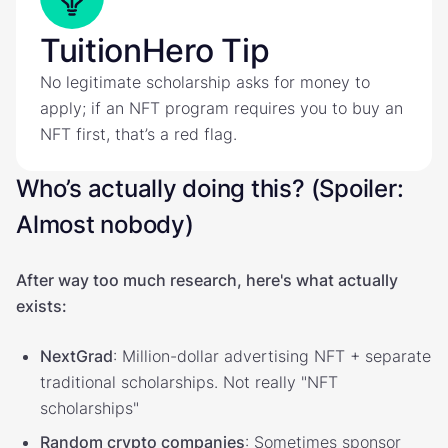
TuitionHero Tip
No legitimate scholarship asks for money to
apply; if an NFT program requires you to buy an
NFT first, that’s a red flag.
Who’s actually doing this? (Spoiler:
Almost nobody)
After way too much research, here's what actually
exists:
NextGrad
: Million-dollar advertising NFT + separate
traditional scholarships. Not really "NFT
scholarships"
Random crypto companies
: Sometimes sponsor