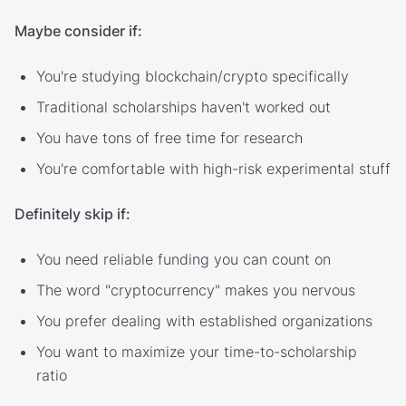
Maybe consider if:
You're studying blockchain/crypto specifically
Traditional scholarships haven't worked out
You have tons of free time for research
You're comfortable with high-risk experimental stuff
Definitely skip if:
You need reliable funding you can count on
The word "cryptocurrency" makes you nervous
You prefer dealing with established organizations
You want to maximize your time-to-scholarship
ratio