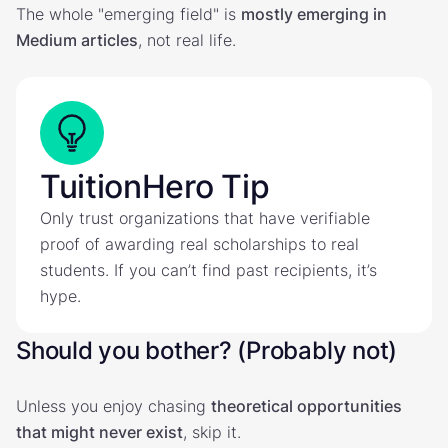
The whole "emerging field" is
mostly emerging in
Medium articles
, not real life.
TuitionHero Tip
Only trust organizations that have verifiable
proof of awarding real scholarships to real
students. If you can’t find past recipients, it’s
hype.
Should you bother? (Probably not)
Unless you enjoy chasing
theoretical opportunities
that might never exist
, skip it.