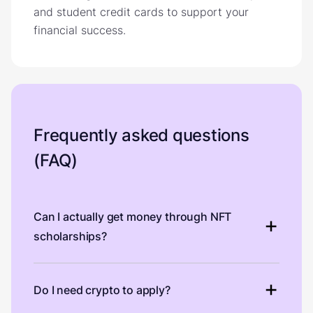
and student credit cards to support your
financial success.
Frequently asked questions
(FAQ)
Can I actually get money through NFT
scholarships?
Do I need crypto to apply?