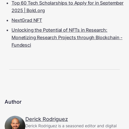
Top 60 Tech Scholarships to Apply for in September
2025 | Bold.org
NextGrad NFT
Unlocking the Potential of NFTs in Research:
Monetizing Research Projects through Blockchain -
Fundesci
Author
Derick Rodriguez
Derick Rodriguez is a seasoned editor and digital