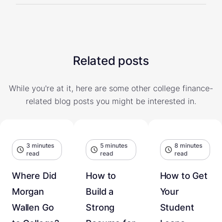
Related posts
While you're at it, here are some other college finance-
related blog posts you might be interested in.
3 minutes
5 minutes
8 minutes
read
read
read
Where Did
How to
How to Get
Morgan
Build a
Your
Wallen Go
Strong
Student