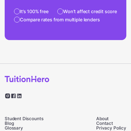
It’s 100% free
Won’t affect credit score
Compare rates from multiple lenders
Student Discounts
About
Blog
Contact
Glossary
Privacy Policy