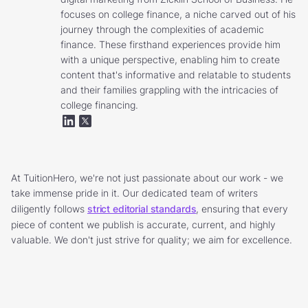
focuses on college finance, a niche carved out of his
journey through the complexities of academic
finance. These firsthand experiences provide him
with a unique perspective, enabling him to create
content that's informative and relatable to students
and their families grappling with the intricacies of
college financing.
At TuitionHero, we're not just passionate about our work - we
take immense pride in it. Our dedicated team of writers
diligently follows
strict editorial standards
, ensuring that every
piece of content we publish is accurate, current, and highly
valuable. We don't just strive for quality; we aim for excellence.