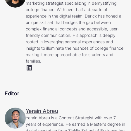
marketing strategist specializing in demystifying
college finance. With over half a decade of
experience in the digital realm, Derick has honed a
unique skill set that bridges the gap between
complex financial concepts and accessible, user-
friendly communication. His approach is deeply
rooted in leveraging personal experiences and
insights to illuminate the nuances of college finance,
making it more approachable for students and
families.
Editor
Yerain Abreu
Yerain Abreu is a Content Strategist with over 7
years of experience. He earned a Master's degree in
digital marketing from Zicklin School of Business. He