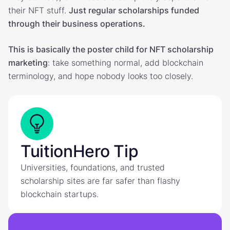
their NFT stuff.
Just regular scholarships funded
through their business operations.
This is basically the poster child for NFT scholarship
marketing
: take something normal, add blockchain
terminology, and hope nobody looks too closely.
TuitionHero Tip
Universities, foundations, and trusted
scholarship sites are far safer than flashy
blockchain startups.