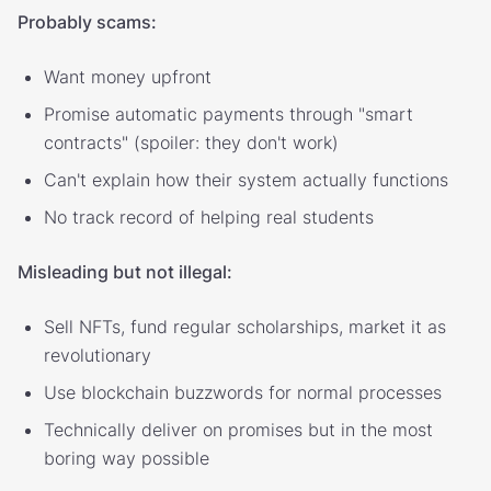
Probably scams:
Want money upfront
Promise automatic payments through "smart
contracts" (spoiler: they don't work)
Can't explain how their system actually functions
No track record of helping real students
Misleading but not illegal:
Sell NFTs, fund regular scholarships, market it as
revolutionary
Use blockchain buzzwords for normal processes
Technically deliver on promises but in the most
boring way possible