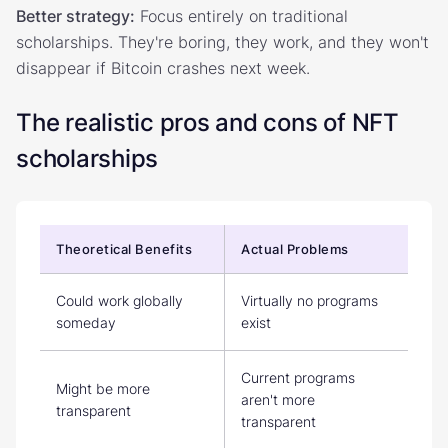
Better strategy:
Focus entirely on traditional
scholarships. They're boring, they work, and they won't
disappear if Bitcoin crashes next week.
The realistic pros and cons of NFT
scholarships
Theoretical Benefits
Actual Problems
Could work globally
Virtually no programs
someday
exist
Current programs
Might be more
aren't more
transparent
transparent