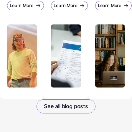
Learn More
Learn More
Learn More
See all blog posts