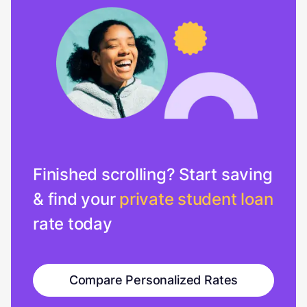
Finished scrolling? Start saving
& find your
private student loan
rate today
Compare Personalized Rates