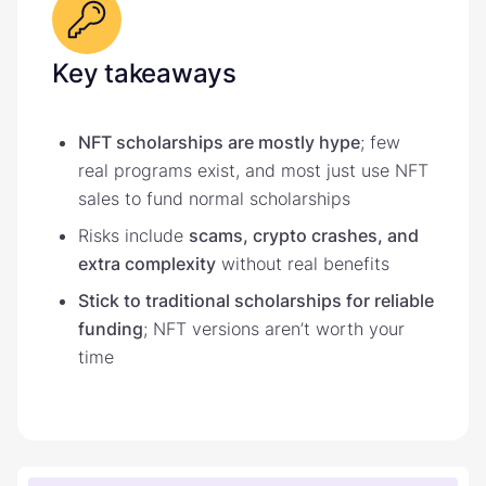
Key takeaways
NFT scholarships are mostly hype
; few
real programs exist, and most just use NFT
sales to fund normal scholarships
Risks include
scams, crypto crashes, and
extra complexity
without real benefits
Stick to traditional scholarships for reliable
funding
; NFT versions aren’t worth your
time