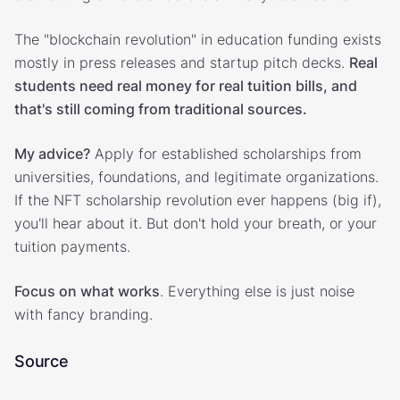
The "blockchain revolution" in education funding exists
mostly in press releases and startup pitch decks.
Real
students need real money for real tuition bills, and
that's still coming from traditional sources.
My advice?
Apply for established scholarships from
universities, foundations, and legitimate organizations.
If the NFT scholarship revolution ever happens (big if),
you'll hear about it. But don't hold your breath, or your
tuition payments.
Focus on what works
. Everything else is just noise
with fancy branding.
Source