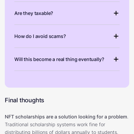
Are they taxable?
How do I avoid scams?
Will this become a real thing eventually?
Final thoughts
NFT scholarships are a solution looking for a problem
.
Traditional scholarship systems work fine for
distributing billions of dollars annually to students.