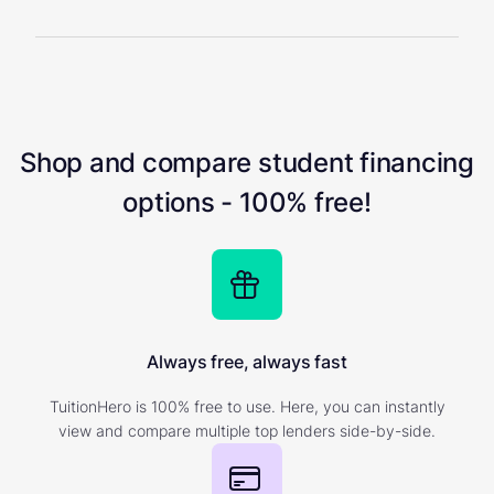
Shop and compare student financing
options - 100% free!
Always free, always fast
TuitionHero is 100% free to use. Here, you can instantly
view and compare multiple top lenders side-by-side.