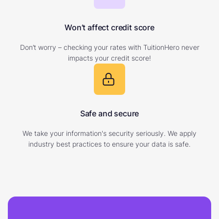
Won’t affect credit score
Don’t worry – checking your rates with TuitionHero never
impacts your credit score!
Safe and secure
We take your information's security seriously. We apply
industry best practices to ensure your data is safe.