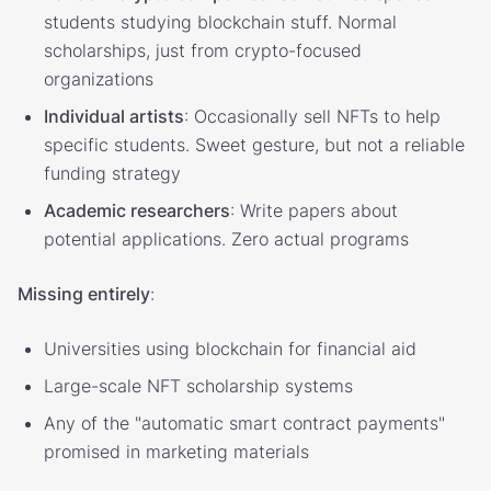
students studying blockchain stuff. Normal
scholarships, just from crypto-focused
organizations
Individual artists
: Occasionally sell NFTs to help
specific students. Sweet gesture, but not a reliable
funding strategy
Academic researchers
: Write papers about
potential applications. Zero actual programs
Missing entirely
:
Universities using blockchain for financial aid
Large-scale NFT scholarship systems
Any of the "automatic smart contract payments"
promised in marketing materials