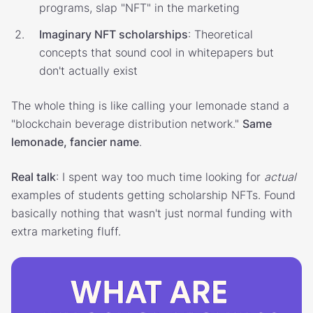
programs, slap "NFT" in the marketing
Imaginary NFT scholarships
: Theoretical
concepts that sound cool in whitepapers but
don't actually exist
The whole thing is like calling your lemonade stand a
"blockchain beverage distribution network."
Same
lemonade, fancier name
.
Real talk
: I spent way too much time looking for
actual
examples of students getting scholarship NFTs. Found
basically nothing that wasn't just normal funding with
extra marketing fluff.