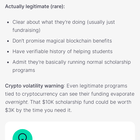
Actually legitimate (rare):
Clear about what they're doing (usually just
fundraising)
Don't promise magical blockchain benefits
Have verifiable history of helping students
Admit they're basically running normal scholarship
programs
Crypto volatility warning
: Even legitimate programs
tied to cryptocurrency can see their funding evaporate
overnight
. That $10K scholarship fund could be worth
$3K by the time you need it.