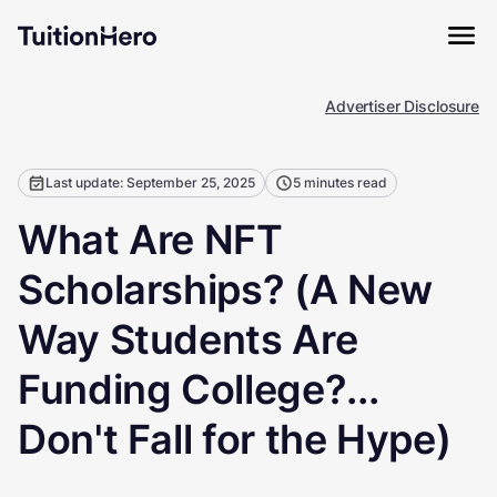
Advertiser Disclosure
Last update: September 25, 2025
5 minutes read
What Are NFT
Scholarships? (A New
Way Students Are
Funding College?...
Don't Fall for the Hype)