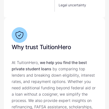
Legal uncertainty
Why trust TuitionHero
At TuitionHero,
we help you find the best
private student loans
by comparing top
lenders and breaking down eligibility, interest
rates, and repayment options. Whether you
need additional funding beyond federal aid or
a loan without a cosigner, we simplify the
process. We also provide expert insights on
refinancing, FAFSA assistance, scholarships,