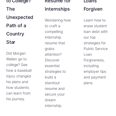
to College?
Resume for
Loans
The
Internships
Forgiven
Unexpected
Wondering how
Learn how to
Path of a
to craft a
erase student
compelling
loan debt with
Country
internship
our top
Star
resume that
strategies for
grabs
Public Service
Did Morgan
attention?
Loan
Wallen go to
Discover
Forgiveness,
college? See
essential
including
how a baseball
strategies to
employer tips
injury changed
build a
and payment
his plans and
standout
plans.
how students
resume and
can learn from
secure your
his journey.
dream
internship.