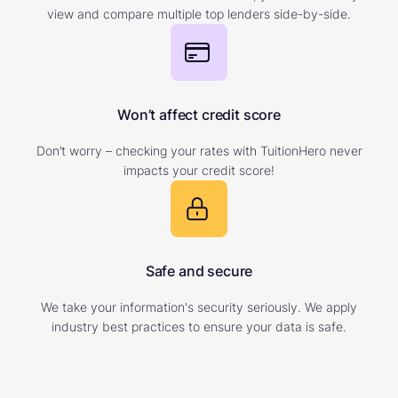
view and compare multiple top lenders side-by-side.
Won’t affect credit score
Don’t worry – checking your rates with TuitionHero never
impacts your credit score!
Safe and secure
We take your information's security seriously. We apply
industry best practices to ensure your data is safe.