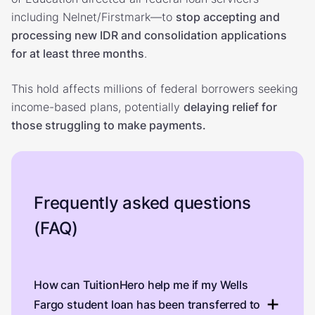
including Nelnet/Firstmark—to
stop accepting and
processing new IDR and consolidation applications
for at least three months
.
This hold affects millions of federal borrowers seeking
income-based plans, potentially
delaying relief for
those struggling to make payments.
Frequently asked questions
(FAQ)
How can TuitionHero help me if my Wells
Fargo student loan has been transferred to