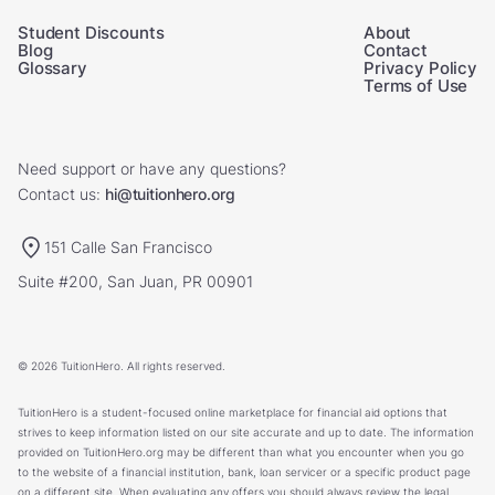
Student Discounts
About
Blog
Contact
Glossary
Privacy Policy
Terms of Use
Need support or have any questions?
Contact us:
hi@tuitionhero.org
151 Calle San Francisco
Suite #200, San Juan, PR 00901
© 2026 TuitionHero. All rights reserved.
TuitionHero is a student-focused online marketplace for financial aid options that
strives to keep information listed on our site accurate and up to date. The information
provided on TuitionHero.org may be different than what you encounter when you go
to the website of a financial institution, bank, loan servicer or a specific product page
on a different site. When evaluating any offers you should always review the legal