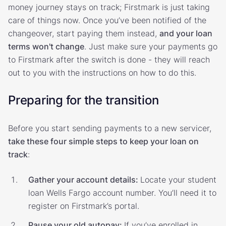
money journey stays on track; Firstmark is just taking
care of things now. Once you’ve been notified of the
changeover, start paying them instead,
and your loan
terms won't change
. Just make sure your payments go
to Firstmark after the switch is done - they will reach
out to you with the instructions on how to do this.
Preparing for the transition
Before you start sending payments to a new servicer,
take these four simple steps to keep your loan on
track
:
Gather your account details:
Locate your student
loan Wells Fargo account number. You’ll need it to
register on Firstmark’s portal.
Pause your old autopay:
If you’ve enrolled in