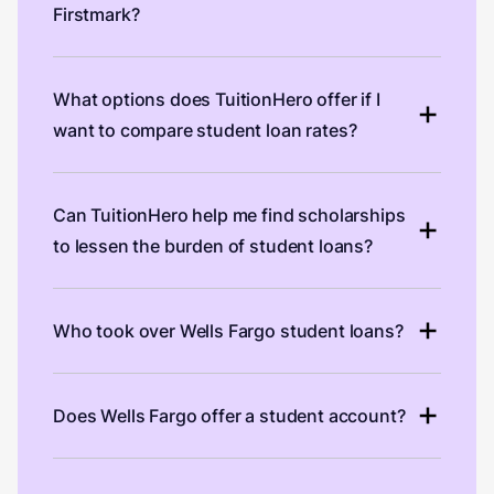
Firstmark?
What options does TuitionHero offer if I
want to compare student loan rates?
Can TuitionHero help me find scholarships
to lessen the burden of student loans?
Who took over Wells Fargo student loans?
Does Wells Fargo offer a student account?