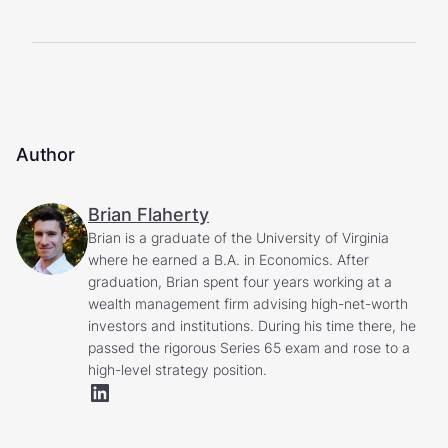
Author
Brian Flaherty
Brian is a graduate of the University of Virginia
where he earned a B.A. in Economics. After
graduation, Brian spent four years working at a
wealth management firm advising high-net-worth
investors and institutions. During his time there, he
passed the rigorous Series 65 exam and rose to a
high-level strategy position.