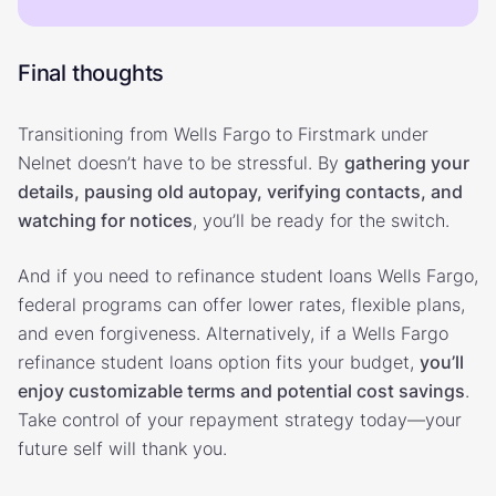
Final thoughts
Transitioning from Wells Fargo to Firstmark under
Nelnet doesn’t have to be stressful. By
gathering your
details, pausing old autopay, verifying contacts, and
watching for notices
, you’ll be ready for the switch.
And if you need to refinance student loans Wells Fargo,
federal programs can offer lower rates, flexible plans,
and even forgiveness. Alternatively, if a Wells Fargo
refinance student loans option fits your budget,
you’ll
enjoy customizable terms and potential cost savings
.
Take control of your repayment strategy today—your
future self will thank you.