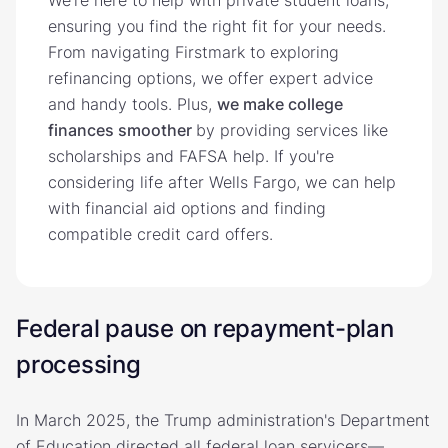
ensuring you find the right fit for your needs.
From navigating Firstmark to exploring
refinancing options, we offer expert advice
and handy tools. Plus,
we make college
finances smoother
by providing services like
scholarships and FAFSA help. If you're
considering life after Wells Fargo, we can help
with financial aid options and finding
compatible credit card offers.
Federal pause on repayment-plan
processing
In March 2025, the Trump administration's Department
of Education directed all federal loan servicers—