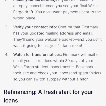
autopay, cancel it once you see your final Wells
Fargo draft. You don’t want payments sent to the
wrong place.
Verify your contact info:
Confirm that Firstmark
has your updated mailing address and email.
They’ll send your welcome packet—and you don’t
want it going to last year’s dorm room!
Watch for transfer notices:
Firstmark will mail or
email you instructions within 30 days of your
Wells Fargo student loans transfer. Bookmark
their site and check your inbox (and spam folder)
so you can switch autopay without a hitch.
Refinancing: A fresh start for your
loans