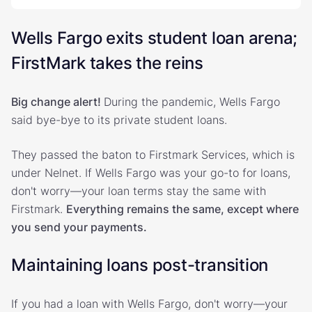
Wells Fargo exits student loan arena;
FirstMark takes the reins
Big change alert!
During the pandemic, Wells Fargo
said bye-bye to its private student loans.
They passed the baton to Firstmark Services, which is
under Nelnet. If Wells Fargo was your go-to for loans,
don't worry—your loan terms stay the same with
Firstmark.
Everything remains the same, except where
you send your payments.
Maintaining loans post-transition
If you had a loan with Wells Fargo, don't worry—your