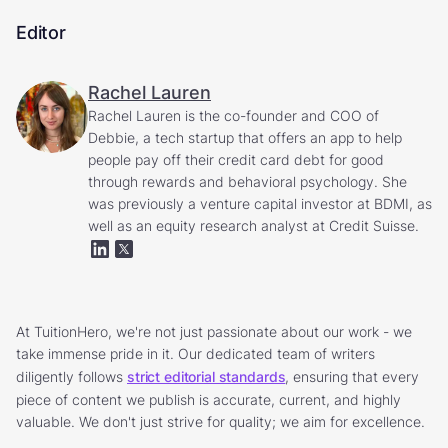
Editor
Rachel Lauren
Rachel Lauren is the co-founder and COO of
Debbie, a tech startup that offers an app to help
people pay off their credit card debt for good
through rewards and behavioral psychology. She
was previously a venture capital investor at BDMI, as
well as an equity research analyst at Credit Suisse.
At TuitionHero, we're not just passionate about our work - we
take immense pride in it. Our dedicated team of writers
diligently follows
strict editorial standards
, ensuring that every
piece of content we publish is accurate, current, and highly
valuable. We don't just strive for quality; we aim for excellence.