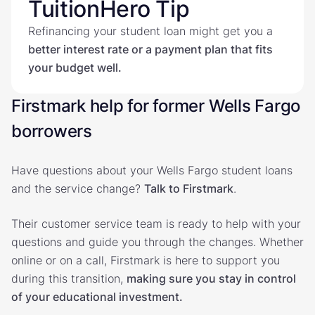
TuitionHero Tip
Refinancing your student loan might get you a
better interest rate or a payment plan that fits
your budget well.
Firstmark help for former Wells Fargo
borrowers
Have questions about your Wells Fargo student loans
and the service change?
Talk to Firstmark
.
Their customer service team is ready to help with your
questions and guide you through the changes. Whether
online or on a call, Firstmark is here to support you
during this transition,
making sure you stay in control
of your educational investment.