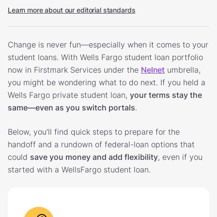
Learn more about our editorial standards
Change is never fun—especially when it comes to your
student loans. With Wells Fargo student loan portfolio
now in Firstmark Services under the
Nelnet
umbrella,
you might be wondering what to do next. If you held a
Wells Fargo private student loan,
your terms stay the
same—even as you switch portals
.
Below, you’ll find quick steps to prepare for the
handoff and a rundown of federal-loan options that
could
save you money and add flexibility
, even if you
started with a WellsFargo student loan.