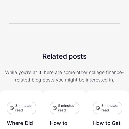
Related posts
While you're at it, here are some other college finance-
related blog posts you might be interested in.
3 minutes
5 minutes
8 minutes
read
read
read
Where Did
How to
How to Get