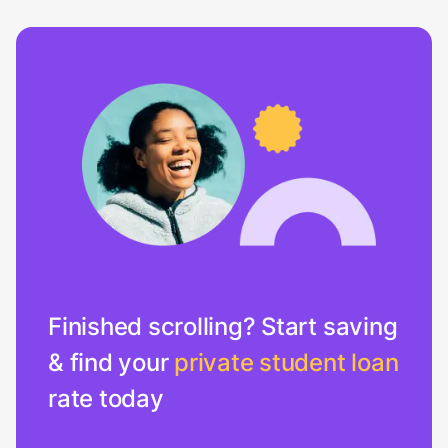
Finished scrolling? Start saving
& find your
private student loan
rate today