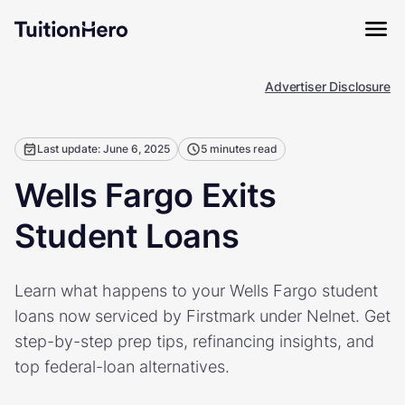
Advertiser Disclosure
Last update: June 6, 2025
5 minutes read
Wells Fargo Exits
Student Loans
Learn what happens to your Wells Fargo student
loans now serviced by Firstmark under Nelnet. Get
step-by-step prep tips, refinancing insights, and
top federal-loan alternatives.