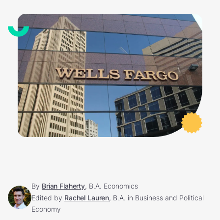
By
Brian Flaherty
, B.A. Economics
Edited by
Rachel Lauren
, B.A. in Business and Political
Economy