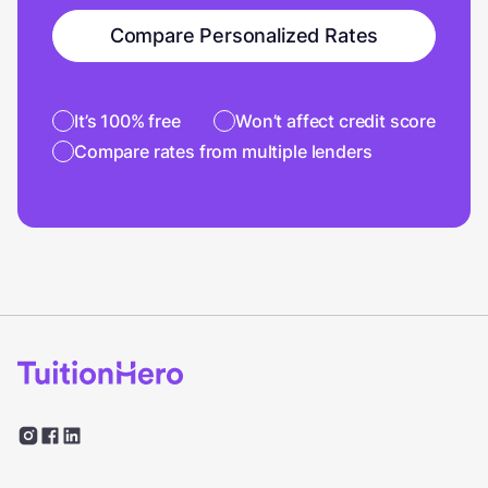
Compare Personalized Rates
It’s 100% free
Won’t affect credit score
Compare rates from multiple lenders