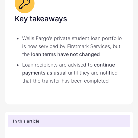
Key takeaways
Wells Fargo's private student loan portfolio
is now serviced by Firstmark Services, but
the
loan terms have not changed
Loan recipients are advised to
continue
payments as usual
until they are notified
that the transfer has been completed
In this article