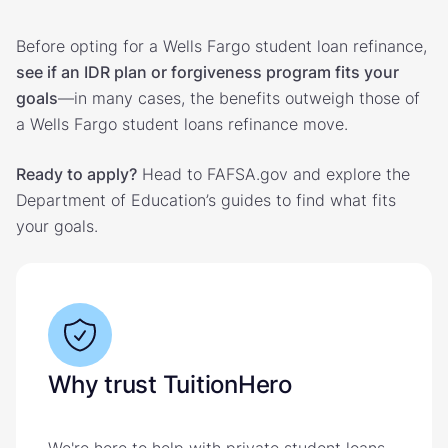
Before opting for a Wells Fargo student loan refinance,
see if an IDR plan or forgiveness program fits your
goals
—in many cases, the benefits outweigh those of
a Wells Fargo student loans refinance move.
Ready to apply?
Head to FAFSA.gov and explore the
Department of Education’s guides to find what fits
your goals.
Why trust TuitionHero
We're here to help with private student loans,