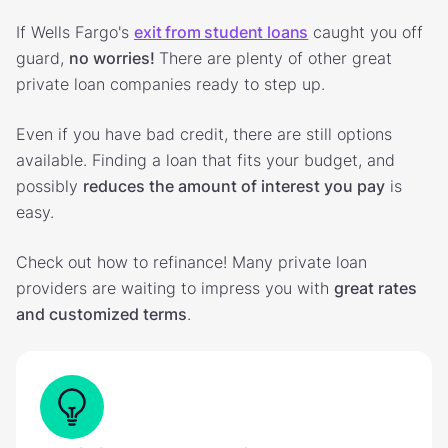
If Wells Fargo's
exit from student loans
caught you off
guard,
no worries!
There are plenty of other great
private loan companies ready to step up.
Even if you have bad credit, there are still options
available. Finding a loan that fits your budget, and
possibly
reduces the amount of interest you pay
is
easy.
Check out how to refinance! Many private loan
providers are waiting to impress you with
great rates
and customized terms
.