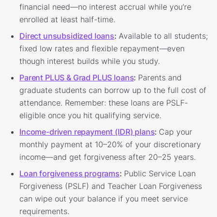
financial need—no interest accrual while you’re
enrolled at least half-time.
Direct unsubsidized loans
:
Available to all students;
fixed low rates and flexible repayment—even
though interest builds while you study.
Parent PLUS & Grad PLUS loans
:
Parents and
graduate students can borrow up to the full cost of
attendance. Remember: these loans are PSLF-
eligible once you hit qualifying service.
Income-driven repayment (IDR) plans
:
Cap your
monthly payment at 10–20% of your discretionary
income—and get forgiveness after 20–25 years.
Loan forgiveness programs
:
Public Service Loan
Forgiveness (PSLF) and Teacher Loan Forgiveness
can wipe out your balance if you meet service
requirements.