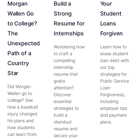
Morgan
Build a
Your
Wallen Go
Strong
Student
to College?
Resume for
Loans
The
Internships
Forgiven
Unexpected
Wondering how
Learn how to
Path of a
to craft a
erase student
compelling
loan debt with
Country
internship
our top
Star
resume that
strategies for
grabs
Public Service
Did Morgan
attention?
Loan
Wallen go to
Discover
Forgiveness,
college? See
essential
including
how a baseball
strategies to
employer tips
injury changed
build a
and payment
his plans and
standout
plans.
how students
resume and
can learn from
secure your