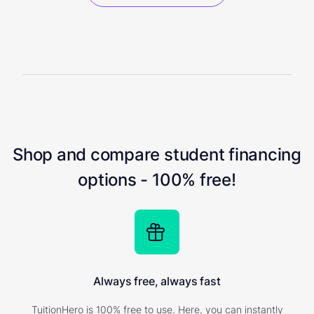
Shop and compare student financing
options - 100% free!
Always free, always fast
TuitionHero is 100% free to use. Here, you can instantly