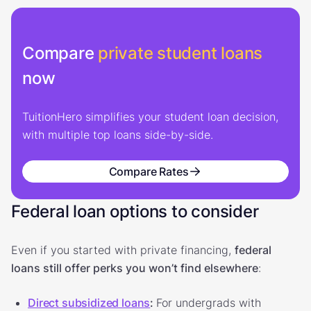
Compare
private student loans
now
TuitionHero simplifies your student loan decision,
with multiple top loans side-by-side.
Compare Rates
Federal loan options to consider
Even if you started with private financing,
federal
loans still offer perks you won’t find elsewhere
:
Direct subsidized loans
:
For undergrads with