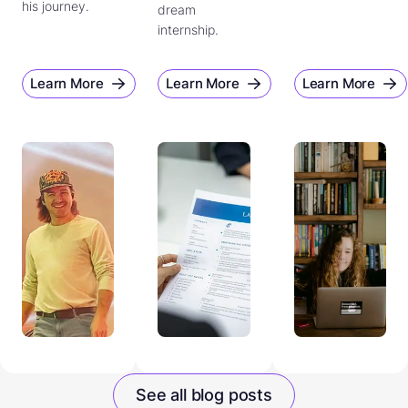
his journey.
dream
internship.
Learn More
Learn More
Learn More
See all blog posts