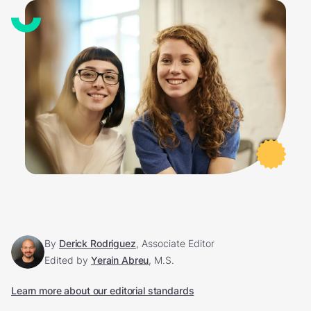
By
Derick Rodriguez
, Associate Editor
Edited by
Yerain Abreu
, M.S.
Learn more about our editorial standards