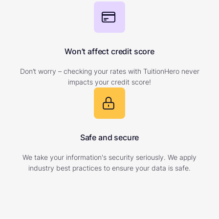
Won’t affect credit score
Don’t worry – checking your rates with TuitionHero never
impacts your credit score!
Safe and secure
We take your information's security seriously. We apply
industry best practices to ensure your data is safe.