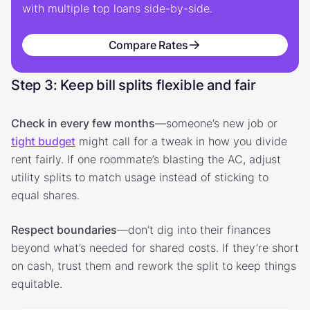
with multiple top loans side-by-side.
Compare Rates
Step 3: Keep bill splits flexible and fair
Check in every few months
—someone’s new job or
tight budget
might call for a tweak in how you divide
rent fairly. If one roommate’s blasting the AC, adjust
utility splits to match usage instead of sticking to
equal shares.
Respect boundaries
—don’t dig into their finances
beyond what’s needed for shared costs. If they’re short
on cash, trust them and rework the split to keep things
equitable.