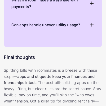
payments?
Can apps handle uneven utility usage?
Final thoughts
Splitting bills with roommates is a breeze with these
steps—
apps and etiquette keep your finances and
friendships intact
. The best bill-splitting apps do the
heavy lifting, but clear rules are the secret sauce. Stay
flexible, pay on time, and you’ll skip the “who owes
what” tension. Got a killer tip for dividing rent fairly—