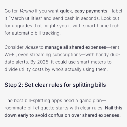
Go for
Venmo
if you want
quick, easy payments
—label
it “March utilities” and send cash in seconds. Look out
for upgrades that might sync it with smart home tech
for automatic bill tracking.
Consider
Acasa
to
manage all shared expenses
—rent,
Wi-Fi, even streaming subscriptions—with handy due-
date alerts. By 2025, it could use smart meters to
divide utility costs by who’s actually using them.
Step 2: Set clear rules for splitting bills
The best bill-splitting apps need a game plan—
roommate bill etiquette starts with clear rules.
Nail this
down early to avoid confusion over shared expenses.