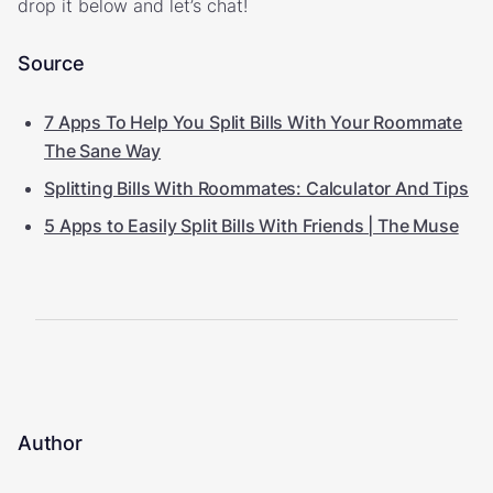
drop it below and let’s chat!
Source
7 Apps To Help You Split Bills With Your Roommate
The Sane Way
Splitting Bills With Roommates: Calculator And Tips
5 Apps to Easily Split Bills With Friends | The Muse
Author