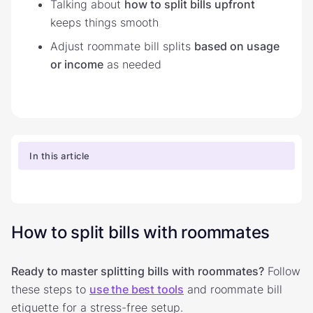
Talking about
how to split bills upfront
keeps things smooth
Adjust roommate bill splits
based on usage
or income
as needed
In this article
How to split bills with roommates
Ready to master splitting bills with roommates?
Follow
these steps to
use the best tools
and roommate bill
etiquette for a stress-free setup.