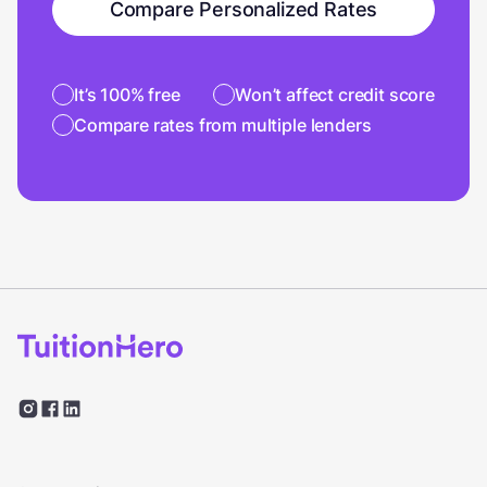
Compare Personalized Rates
It’s 100% free
Won’t affect credit score
Compare rates from multiple lenders