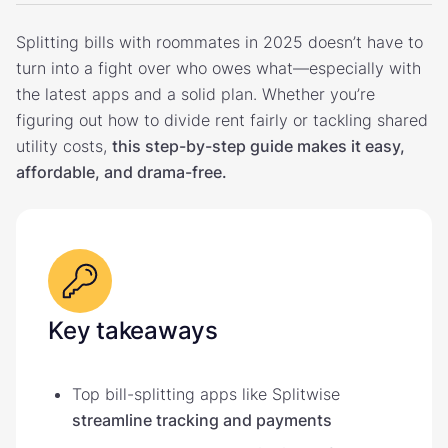
Splitting bills with roommates in 2025 doesn’t have to
turn into a fight over who owes what—especially with
the latest apps and a solid plan. Whether you’re
figuring out how to divide rent fairly or tackling shared
utility costs,
this step-by-step guide makes it easy,
affordable, and drama-free.
Key takeaways
Top bill-splitting apps like Splitwise
streamline tracking and payments