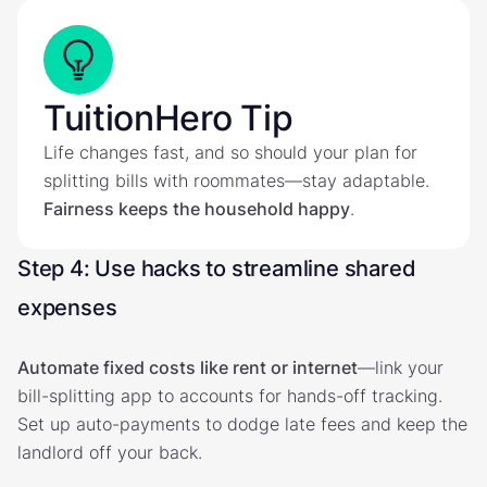
TuitionHero Tip
Life changes fast, and so should your plan for
splitting bills with roommates—stay adaptable.
Fairness keeps the household happy
.
Step 4: Use hacks to streamline shared
expenses
Automate fixed costs like rent or internet
—link your
bill-splitting app to accounts for hands-off tracking.
Set up auto-payments to dodge late fees and keep the
landlord off your back.