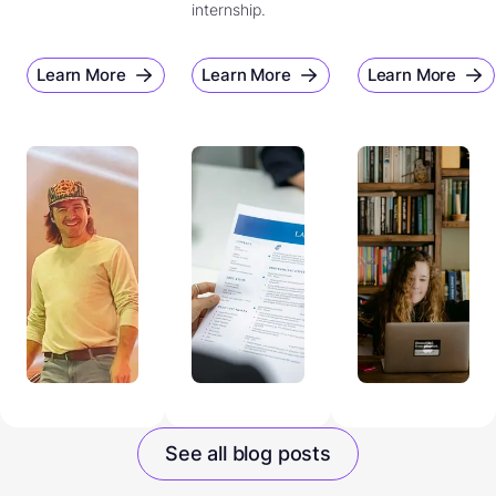
internship.
Learn More
Learn More
Learn More
See all blog posts