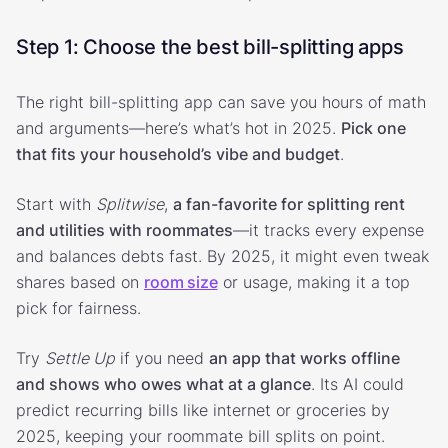
Step 1: Choose the best bill-splitting apps
The right bill-splitting app can save you hours of math
and arguments—here’s what’s hot in 2025.
Pick one
that fits your household’s vibe and budget
.
Start with
Splitwise
,
a fan-favorite for splitting rent
and utilities with roommates
—it tracks every expense
and balances debts fast. By 2025, it might even tweak
shares based on
room size
or usage, making it a top
pick for fairness.
Try
Settle Up
if you need
an app that works offline
and shows who owes what at a glance
. Its AI could
predict recurring bills like internet or groceries by
2025, keeping your roommate bill splits on point.