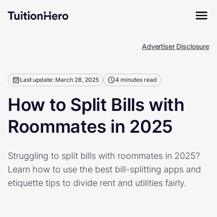
Advertiser Disclosure
Last update: March 28, 2025
4 minutes read
How to Split Bills with
Roommates in 2025
Struggling to split bills with roommates in 2025?
Learn how to use the best bill-splitting apps and
etiquette tips to divide rent and utilities fairly.