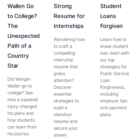
Wallen Go
Strong
Student
to College?
Resume for
Loans
The
Internships
Forgiven
Unexpected
Wondering how
Learn how to
Path of a
to craft a
erase student
compelling
loan debt with
Country
internship
our top
Star
resume that
strategies for
grabs
Public Service
Did Morgan
attention?
Loan
Wallen go to
Discover
Forgiveness,
college? See
essential
including
how a baseball
strategies to
employer tips
injury changed
build a
and payment
his plans and
standout
plans.
how students
resume and
can learn from
secure your
his journey.
dream