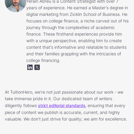
Yerain Abreu is a Content Strategist with over 7
years of experience. He earned a Master's degree in
digital marketing from Zicklin School of Business. He
focuses on college finance, a niche carved out of his
journey through the complexities of academic
finance. These firsthand experiences provide him
with a unique perspective, enabling him to create
content that's informative and relatable to students
and their families grappling with the intricacies of
college financing.
At TuitionHero, we're not just passionate about our work - we
take immense pride in it. Our dedicated team of writers
diligently follows
strict editorial standards
, ensuring that every
piece of content we publish is accurate, current, and highly
valuable. We don't just strive for quality; we aim for excellence.