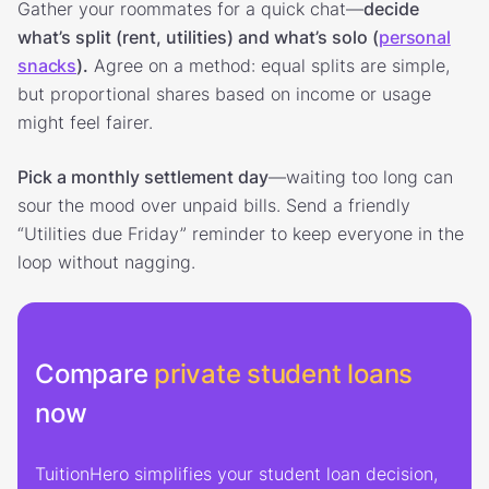
Gather your roommates for a quick chat—
decide
what’s split (rent, utilities) and what’s solo (
personal
snacks
).
Agree on a method: equal splits are simple,
but proportional shares based on income or usage
might feel fairer.
Pick a monthly settlement day
—waiting too long can
sour the mood over unpaid bills. Send a friendly
“Utilities due Friday” reminder to keep everyone in the
loop without nagging.
Compare
private student loans
now
TuitionHero simplifies your student loan decision,