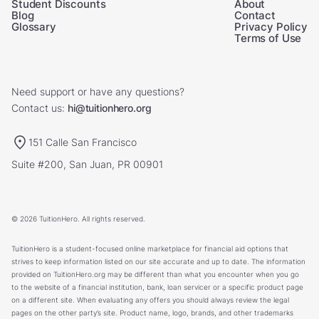
Student Discounts
About
Blog
Contact
Glossary
Privacy Policy
Terms of Use
Need support or have any questions?
Contact us:
hi@tuitionhero.org
151 Calle San Francisco
Suite #200, San Juan, PR 00901
© 2026 TuitionHero. All rights reserved.
TuitionHero is a student-focused online marketplace for financial aid options that
strives to keep information listed on our site accurate and up to date. The information
provided on TuitionHero.org may be different than what you encounter when you go
to the website of a financial institution, bank, loan servicer or a specific product page
on a different site. When evaluating any offers you should always review the legal
pages on the other party’s site. Product name, logo, brands, and other trademarks