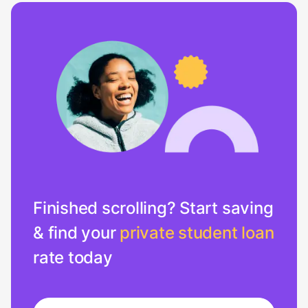
Finished scrolling? Start saving
& find your
private student loan
rate today