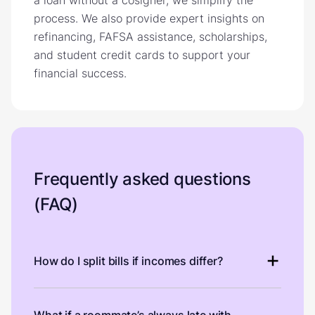
process. We also provide expert insights on
refinancing, FAFSA assistance, scholarships,
and student credit cards to support your
financial success.
Frequently asked questions
(FAQ)
How do I split bills if incomes differ?
What if a roommate’s always late with