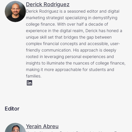
Derick Rodriguez
Derick Rodriguez is a seasoned editor and digital
marketing strategist specializing in demystifying
college finance. With over half a decade of
experience in the digital realm, Derick has honed a
unique skill set that bridges the gap between
complex financial concepts and accessible, user-
friendly communication. His approach is deeply
rooted in leveraging personal experiences and
insights to illuminate the nuances of college finance,
making it more approachable for students and
families.
Editor
Yerain Abreu