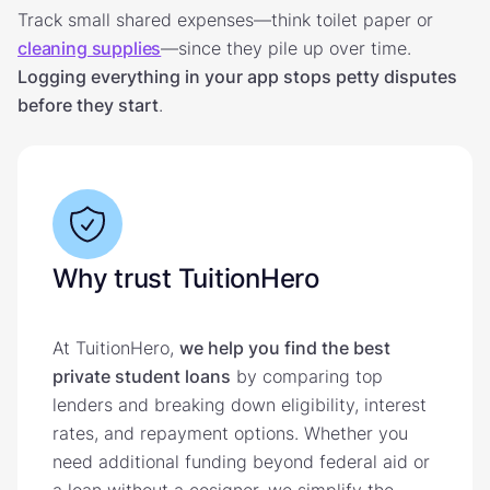
Track small shared expenses—think toilet paper or
cleaning supplies
—since they pile up over time.
Logging everything in your app stops petty disputes
before they start
.
Why trust TuitionHero
At TuitionHero,
we help you find the best
private student loans
by comparing top
lenders and breaking down eligibility, interest
rates, and repayment options. Whether you
need additional funding beyond federal aid or
a loan without a cosigner, we simplify the