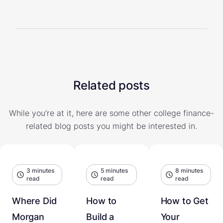
Related posts
While you're at it, here are some other college finance-
related blog posts you might be interested in.
3 minutes
5 minutes
8 minutes
read
read
read
Where Did
How to
How to Get
Morgan
Build a
Your