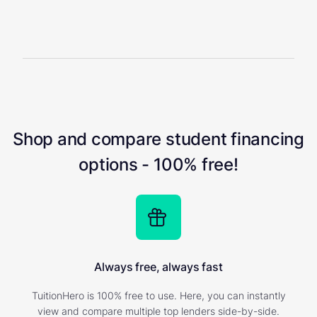
Shop and compare student financing
options - 100% free!
Always free, always fast
TuitionHero is 100% free to use. Here, you can instantly
view and compare multiple top lenders side-by-side.