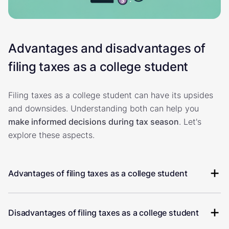
Advantages and disadvantages of
filing taxes as a college student
Filing taxes as a college student can have its upsides
and downsides. Understanding both can help you
make informed decisions during tax season
. Let's
explore these aspects.
Advantages of filing taxes as a college student
Disadvantages of filing taxes as a college student