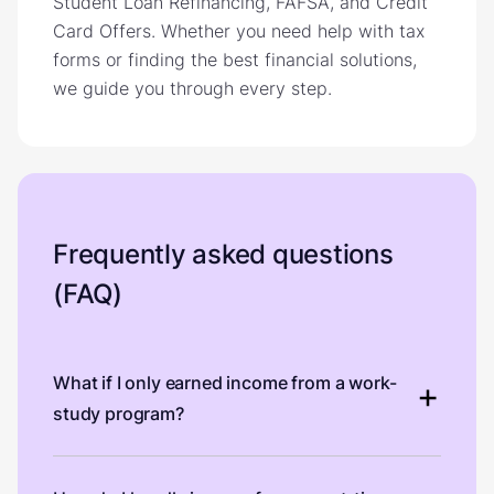
Student Loan Refinancing, FAFSA, and Credit
Card Offers. Whether you need help with tax
forms or finding the best financial solutions,
we guide you through every step.
Frequently asked questions
(FAQ)
What if I only earned income from a work-
study program?