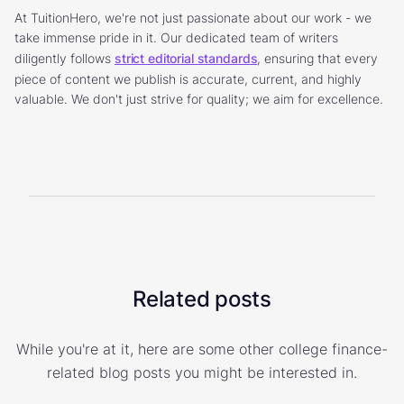
At TuitionHero, we're not just passionate about our work - we
take immense pride in it. Our dedicated team of writers
diligently follows
strict editorial standards
, ensuring that every
piece of content we publish is accurate, current, and highly
valuable. We don't just strive for quality; we aim for excellence.
Related posts
While you're at it, here are some other college finance-
related blog posts you might be interested in.