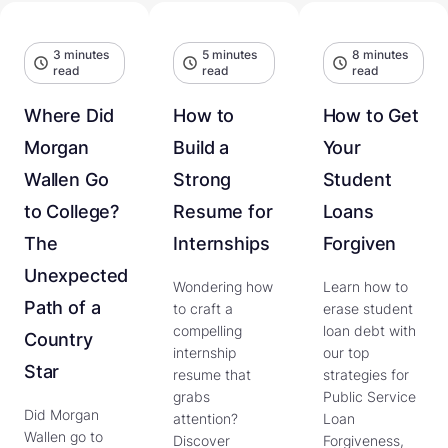
3 minutes
5 minutes
8 minutes
read
read
read
Where Did
How to
How to Get
Morgan
Build a
Your
Wallen Go
Strong
Student
to College?
Resume for
Loans
The
Internships
Forgiven
Unexpected
Wondering how
Learn how to
Path of a
to craft a
erase student
compelling
loan debt with
Country
internship
our top
Star
resume that
strategies for
grabs
Public Service
Did Morgan
attention?
Loan
Wallen go to
Discover
Forgiveness,