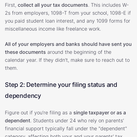
First,
collect all your tax documents
. This includes W-
2s from employers, 1098-T from your school, 1098-E if
you paid student loan interest, and any 1099 forms for
miscellaneous income like freelance work.
All of your employers and banks should have sent you
these documents
around the beginning of the
calendar year. If they didn’t, make sure to reach out to
them.
Step 2: Determine your filing status and
dependency
Figure out if you’re filing as a
single taxpayer or as a
dependent
. Students under 24 who rely on parents'
financial support typically fall under the "dependent"
category, affecting both your and your parents' tax