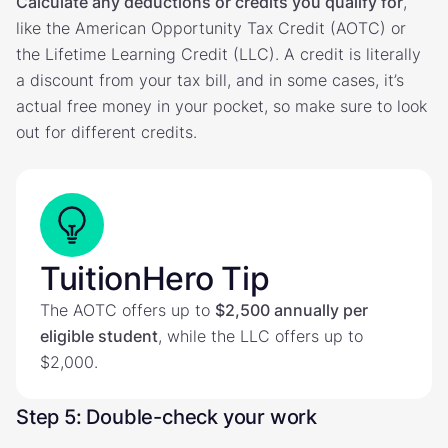
Calculate any deductions or credits you qualify for
,
like the American Opportunity Tax Credit (AOTC) or
the Lifetime Learning Credit (LLC). A credit is literally
a discount from your tax bill, and in some cases, it’s
actual free money in your pocket, so make sure to look
out for different credits.
TuitionHero Tip
The AOTC offers up to
$2,500 annually per
eligible student
, while the LLC offers up to
$2,000.
Step 5: Double-check your work