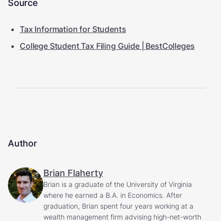
Source
Tax Information for Students
College Student Tax Filing Guide | BestColleges
Author
Brian Flaherty
Brian is a graduate of the University of Virginia
where he earned a B.A. in Economics. After
graduation, Brian spent four years working at a
wealth management firm advising high-net-worth