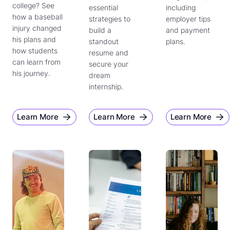
college? See
essential
including
how a baseball
strategies to
employer tips
injury changed
build a
and payment
his plans and
standout
plans.
how students
resume and
can learn from
secure your
his journey.
dream
internship.
Learn More
Learn More
Learn More