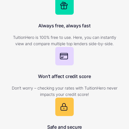
Always free, always fast
TuitionHero is 100% free to use. Here, you can instantly
view and compare multiple top lenders side-by-side.
Won’t affect credit score
Don’t worry – checking your rates with TuitionHero never
impacts your credit score!
Safe and secure