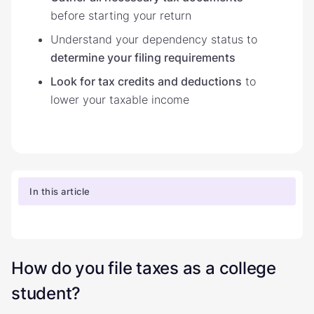
before starting your return
Understand your dependency status to
determine your filing requirements
Look for tax credits and deductions
to
lower your taxable income
In this article
How do you file taxes as a college
student?