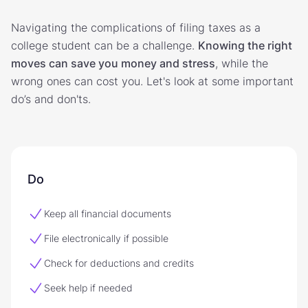
Navigating the complications of filing taxes as a
college student can be a challenge.
Knowing the right
moves can save you money and stress
, while the
wrong ones can cost you. Let's look at some important
do’s and don'ts.
Do
Keep all financial documents
File electronically if possible
Check for deductions and credits
Seek help if needed