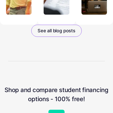
See all blog posts
Shop and compare student financing
options - 100% free!