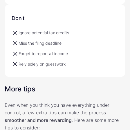
Don't
Ignore potential tax credits
Miss the filing deadline
Forget to report all income
Rely solely on guesswork
More tips
Even when you think you have everything under
control, a few extra tips can make the process
smoother and more rewarding
. Here are some more
tips to consider: