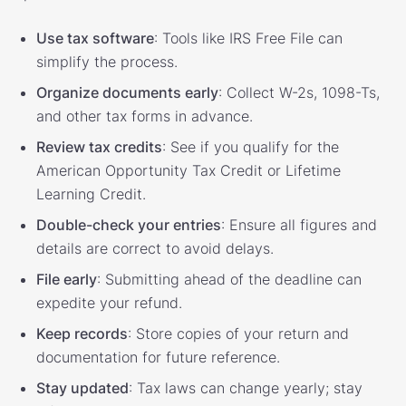
Use tax software
: Tools like IRS Free File can
simplify the process.
Organize documents early
: Collect W-2s, 1098-Ts,
and other tax forms in advance.
Review tax credits
: See if you qualify for the
American Opportunity Tax Credit or Lifetime
Learning Credit.
Double-check your entries
: Ensure all figures and
details are correct to avoid delays.
File early
: Submitting ahead of the deadline can
expedite your refund.
Keep records
: Store copies of your return and
documentation for future reference.
Stay updated
: Tax laws can change yearly; stay