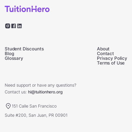
Student Discounts
About
Blog
Contact
Glossary
Privacy Policy
Terms of Use
Need support or have any questions?
Contact us:
hi@tuitionhero.org
151 Calle San Francisco
Suite #200, San Juan, PR 00901