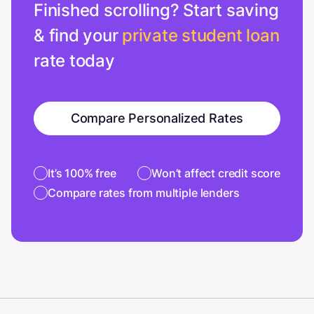
Finished scrolling? Start saving
& find your
private student loan
rate today
Compare Personalized Rates
It’s 100% free
Won’t affect credit score
Compare rates from multiple lenders