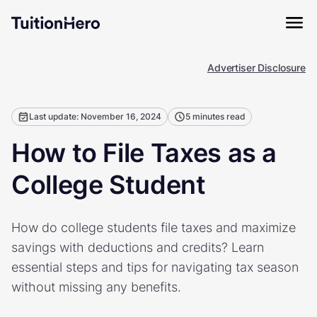
Advertiser Disclosure
Last update: November 16, 2024
5 minutes read
How to File Taxes as a
College Student
How do college students file taxes and maximize
savings with deductions and credits? Learn
essential steps and tips for navigating tax season
without missing any benefits.