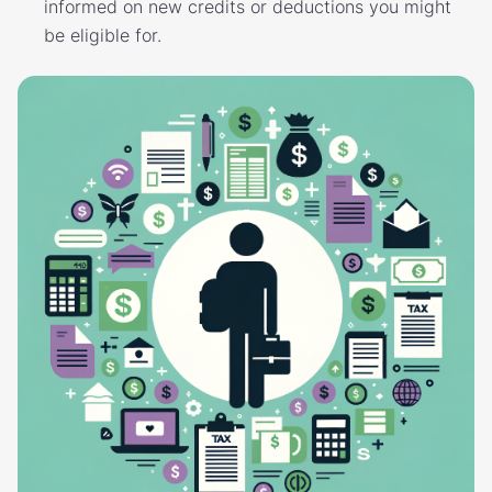
informed on new credits or deductions you might
be eligible for.