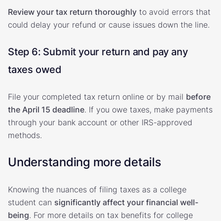
Review your tax return thoroughly
to avoid errors that
could delay your refund or cause issues down the line.
Step 6: Submit your return and pay any
taxes owed
File your completed tax return online or by mail
before
the April 15 deadline
. If you owe taxes, make payments
through your bank account or other IRS-approved
methods.
Understanding more details
Knowing the nuances of filing taxes as a college
student can
significantly affect your financial well-
being
. For more details on tax benefits for college