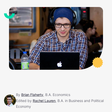
By
Brian Flaherty
, B.A. Economics
Edited by
Rachel Lauren
, B.A. in Business and Political
Economy