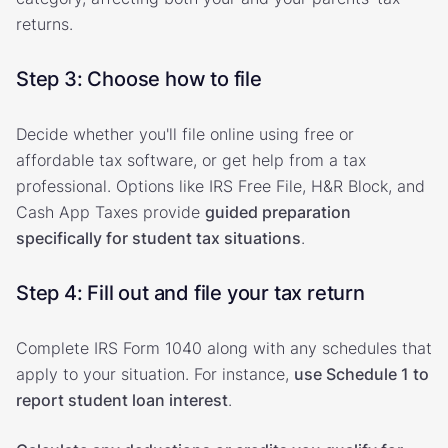
returns.
Step 3: Choose how to file
Decide whether you'll file online using free or
affordable tax software, or get help from a tax
professional. Options like IRS Free File, H&R Block, and
Cash App Taxes provide
guided preparation
specifically for student tax situations
.
Step 4: Fill out and file your tax return
Complete IRS Form 1040 along with any schedules that
apply to your situation. For instance,
use Schedule 1 to
report student loan interest
.