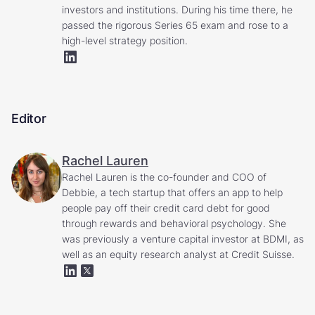
investors and institutions. During his time there, he
passed the rigorous Series 65 exam and rose to a
high-level strategy position.
Editor
Rachel Lauren
Rachel Lauren is the co-founder and COO of
Debbie, a tech startup that offers an app to help
people pay off their credit card debt for good
through rewards and behavioral psychology. She
was previously a venture capital investor at BDMI, as
well as an equity research analyst at Credit Suisse.