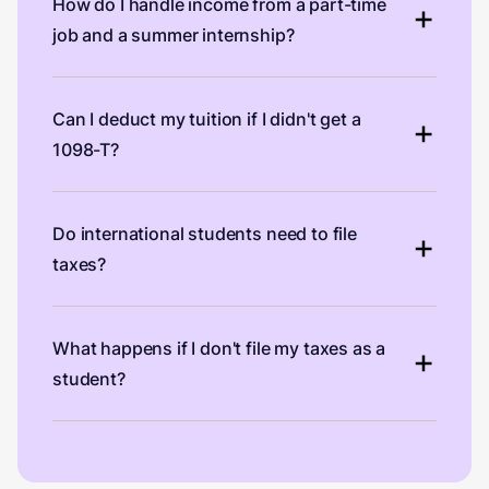
How do I handle income from a part-time
job and a summer internship?
Can I deduct my tuition if I didn't get a
1098-T?
Do international students need to file
taxes?
What happens if I don't file my taxes as a
student?