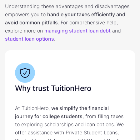
Understanding these advantages and disadvantages
empowers you to
handle your taxes efficiently and
avoid common pitfalls
. For comprehensive help,
explore more on
managing student loan debt
and
student loan options
.
Why trust TuitionHero
At TuitionHero,
we simplify the financial
journey for college students
, from filing taxes
to exploring scholarships and loan options. We
offer assistance with Private Student Loans,