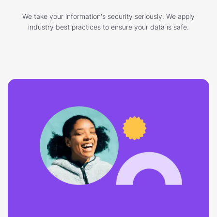
We take your information's security seriously. We apply
industry best practices to ensure your data is safe.