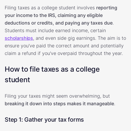
Filing taxes as a college student involves
reporting
your income to the IRS, claiming any eligible
deductions or credits, and paying any taxes due
.
Students must include earned income, certain
scholarships
, and even side gig earnings. The aim is to
ensure you've paid the correct amount and potentially
claim a refund if you've overpaid throughout the year.
How to file taxes as a college
student
Filing your taxes might seem overwhelming, but
breaking it down into steps makes it manageable
.
Step 1: Gather your tax forms