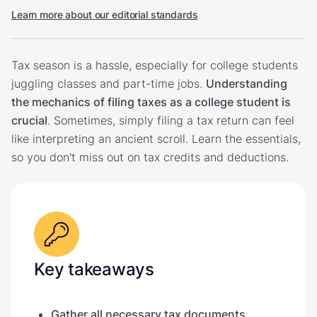
Learn more about our editorial standards
Tax season is a hassle, especially for college students
juggling classes and part-time jobs.
Understanding
the mechanics of filing taxes as a college student is
crucial
. Sometimes, simply filing a tax return can feel
like interpreting an ancient scroll. Learn the essentials,
so you don't miss out on tax credits and deductions.
Key takeaways
Gather all necessary tax documents