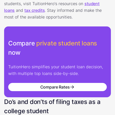
students, visit TuitionHero's resources on
student
loans
and
tax credits
. Stay informed and make the
most of the available opportunities.
Compare
private student loans
now
TuitionHero simplifies your student loan decision,
with multiple top loans side-by-side.
Compare Rates
Do’s and don’ts of filing taxes as a
college student