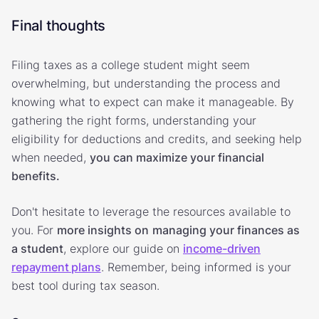
Final thoughts
Filing taxes as a college student might seem
overwhelming, but understanding the process and
knowing what to expect can make it manageable. By
gathering the right forms, understanding your
eligibility for deductions and credits, and seeking help
when needed,
you can maximize your financial
benefits.
Don't hesitate to leverage the resources available to
you. For
more insights on
managing your finances as
a student
, explore our guide on
income-driven
repayment plans
. Remember, being informed is your
best tool during tax season.