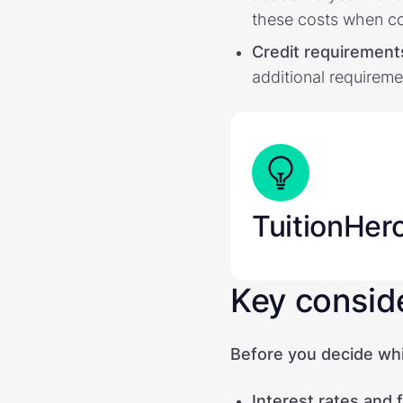
these costs when c
Credit requirement
additional requireme
TuitionHer
Key consid
Before you decide whic
Interest rates and 