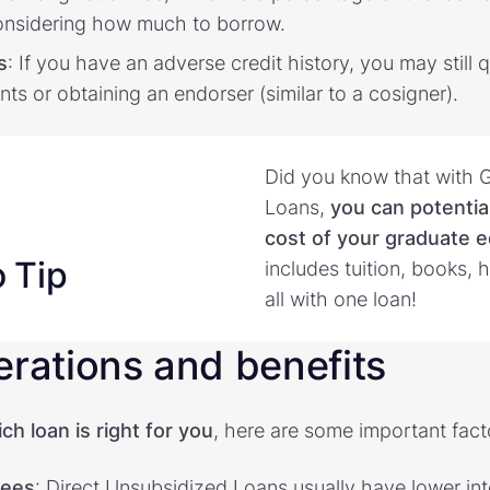
onsidering how much to borrow.
s
: If you have an adverse credit history, you may still 
nts or obtaining an endorser (similar to a cosigner).
Did you know that with 
Loans,
you can potential
cost of your graduate 
o Tip
includes tuition, books,
all with one loan!
erations and benefits
h loan is right for you
, here are some important fact
fees
: Direct Unsubsidized Loans usually have lower int