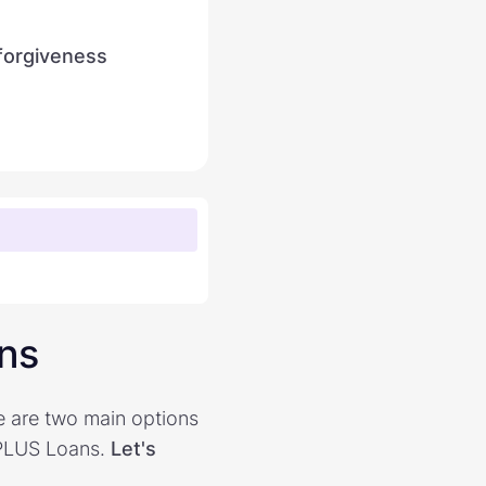
 forgiveness
ans
e are two main options
 PLUS Loans.
Let's