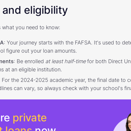
and eligibility
 what you need to know:
SA
: Your journey starts with the FAFSA. It's used to dete
ol figure out your loan amounts.
ements
: Be enrolled
at least half-time
for both Direct U
at an eligible institution.
: For the 2024-2025 academic year, the final date to 
ines can vary, so always check with your school's fina
re
private
t loans
now