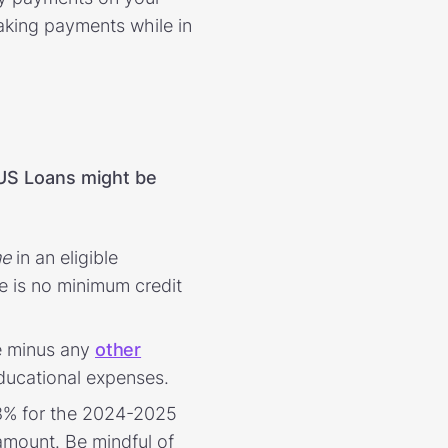
aking payments while in
US Loans might be
me
in an eligible
e is no minimum credit
e minus any
other
 educational expenses.
.08% for the 2024-2025
amount. Be mindful of