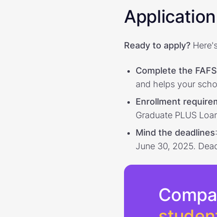
Application 
Ready to apply?
Here's
Complete the FAF
and helps your scho
Enrollment requir
Graduate PLUS Loans 
Mind the deadlines
June 30, 2025. Deadl
Compa
studen