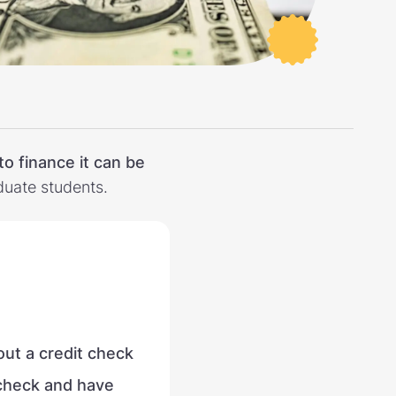
to finance it can be
aduate students.
out a credit check
 check and have