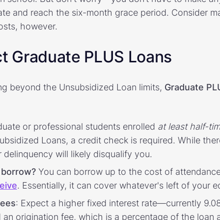
uate and reach the six-month grace period. Consider m
osts, however.
ct Graduate PLUS Loans
ng beyond the Unsubsidized Loan limits,
Graduate PL
uate or professional students enrolled
at least half-ti
bsidized Loans, a credit check is required. While ther
delinquency will likely disqualify you.
 borrow?
You can borrow up to the cost of attendanc
ceive
. Essentially, it can cover whatever's left of your
fees
: Expect a higher fixed interest rate—currently 9
n origination fee, which is a percentage of the loan 