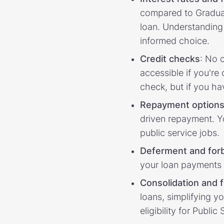
compared to Graduate
loan. Understanding
informed choice.
Credit checks
: No 
accessible if you're
check, but if you ha
Repayment
option
driven repayment. Yo
public service jobs.
Deferment and for
your loan payments 
Consolidation and 
loans, simplifying y
eligibility for Publ