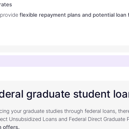
rates
 provide
flexible repayment plans and potential loan
deral graduate student lo
cing your graduate studies through federal loans, ther
irect Unsubsidized Loans and Federal Direct Graduate
 offers.