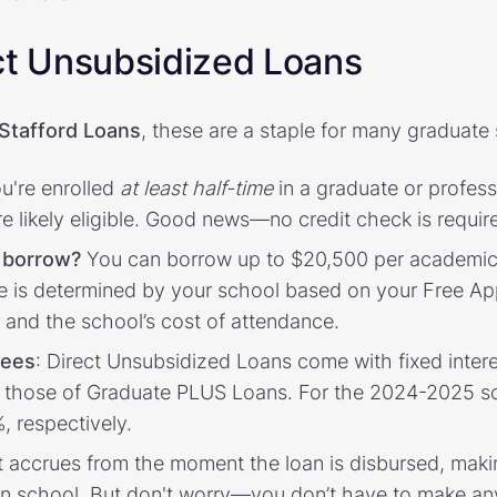
ct Unsubsidized Loans
 Stafford Loans
, these are a staple for many graduate 
ou're enrolled
at least half-time
in a graduate or profes
're likely eligible. Good news—no credit check is requir
 borrow?
You can borrow up to $20,500 per academic 
e is determined by your school based on your Free App
 and the school’s cost of attendance.
fees
: Direct Unsubsidized Loans come with fixed intere
n those of Graduate PLUS Loans. For the 2024-2025 sc
, respectively.
st accrues from the moment the loan is disbursed, maki
e in school. But don't worry—you don’t have to make a