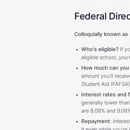
Federal Dire
Colloquially known as
Who's eligible?
If y
eligible school, you
How much can you
amount you'll receiv
Student Aid (FAFSA)
Interest rates and 
generally lower tha
are 8.08% and 9.08%
Repayment
: Intere
it even while you'r