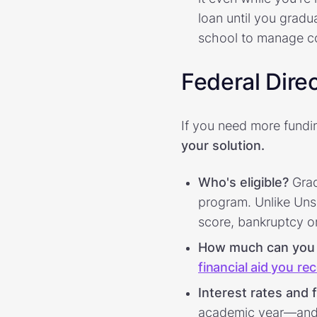
loan until you grad
school to manage c
Federal Dire
If you need more fundi
your solution.
Who's eligible?
Grad
program. Unlike Unsu
score, bankruptcy or 
How much can you
financial aid you re
Interest rates and 
academic year—and a