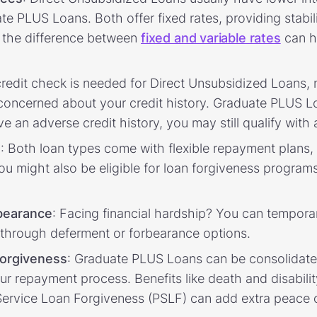
 PLUS Loans. Both offer fixed rates, providing stabilit
 the difference between
fixed and variable rates
can h
credit check is needed for Direct Unsubsidized Loans,
 concerned about your credit history. Graduate PLUS Lo
ve an adverse credit history, you may still qualify with
s
: Both loan types come with flexible repayment plans,
u might also be eligible for loan forgiveness programs 
bearance
: Facing financial hardship? You can tempora
through deferment or forbearance options.
forgiveness
: Graduate PLUS Loans can be consolidated
our repayment process. Benefits like death and disabili
ic Service Loan Forgiveness (PSLF) can add extra peace 