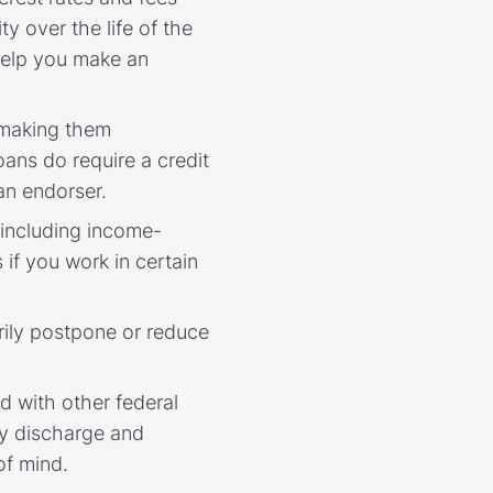
y over the life of the
elp you make an
 making them
ans do require a credit
 an endorser.
 including income-
if you work in certain
rily postpone or reduce
 with other federal
ty discharge and
of mind.