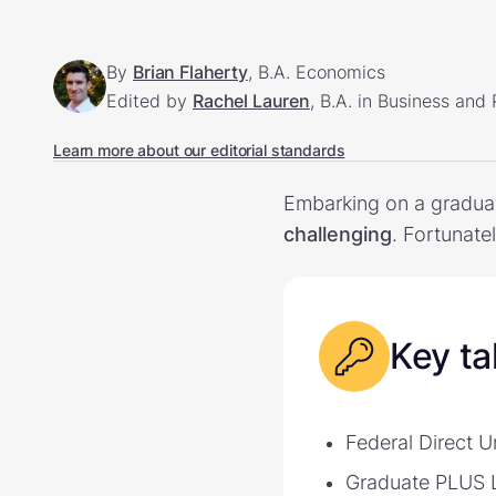
By
Brian Flaherty
, B.A. Economics
Edited by
Rachel Lauren
, B.A. in Business and
Learn more about our editorial standards
Embarking on a graduat
challenging
. Fortunate
Key t
Federal Direct 
Graduate PLUS L