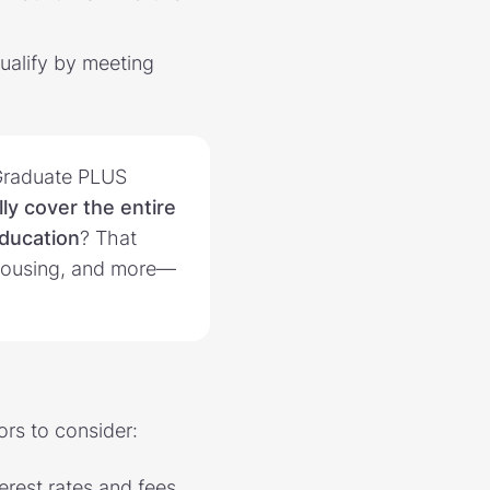
qualify by meeting
Graduate PLUS
ly cover the entire
education
? That
 housing, and more—
ors to consider:
erest rates and fees