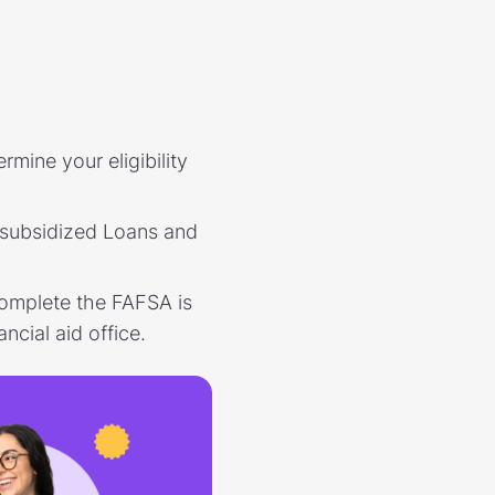
rmine your eligibility
nsubsidized Loans and
complete the FAFSA is
ncial aid office.