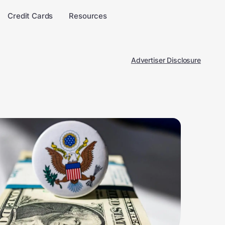
Credit Cards
Resources
Advertiser Disclosure