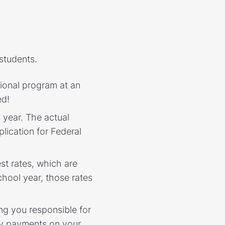
students.
sional program at an
ed!
year. The actual
lication for Federal
st rates, which are
hool year, those rates
ng you responsible for
ny payments on your