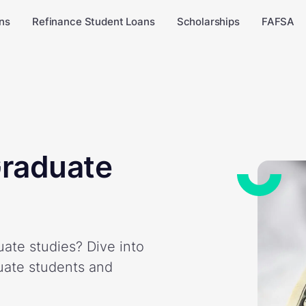
ns
Refinance Student Loans
Scholarships
FAFSA
Graduate
ate studies? Dive into
duate students and