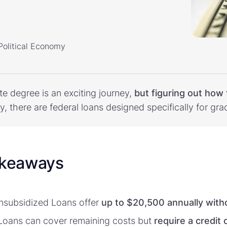
 Political Economy
e degree is an exciting journey,
but figuring out how 
ly, there are federal loans designed specifically for gr
akeaways
Unsubsidized Loans offer
up to $20,500 annually with
oans can cover remaining costs but
require a credit