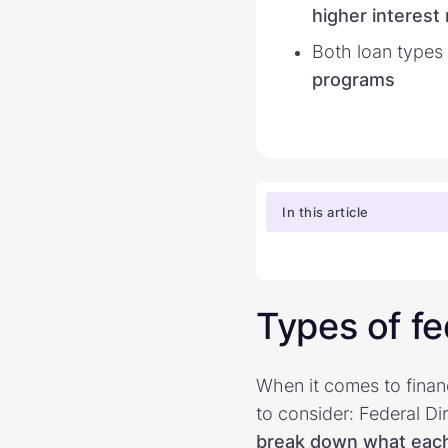
higher interest 
Both loan types
programs
In this article
Types of fe
When it comes to finan
to consider: Federal D
break down what each