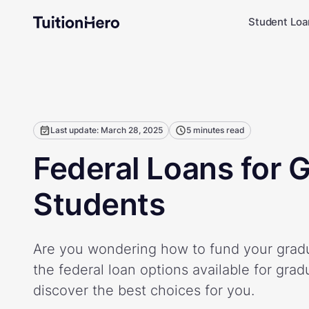
Student Loa
Last update: March 28, 2025
5 minutes read
Federal Loans for 
Students
Are you wondering how to fund your gradu
the federal loan options available for gra
discover the best choices for you.