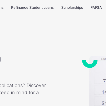
ns
Refinance Student Loans
Scholarships
FAFSA
n
plications? Discover
keep in mind for a