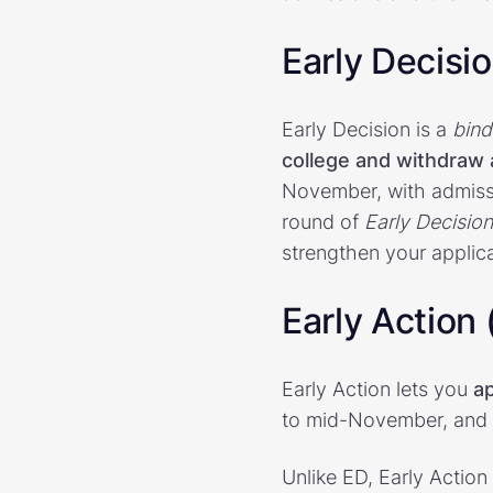
Early Decisi
Early Decision is a
bind
college and withdraw a
November, with admiss
round of
Early Decision
strengthen your applica
Early Action
Early Action lets you
ap
to mid-November, and y
Unlike ED, Early Action