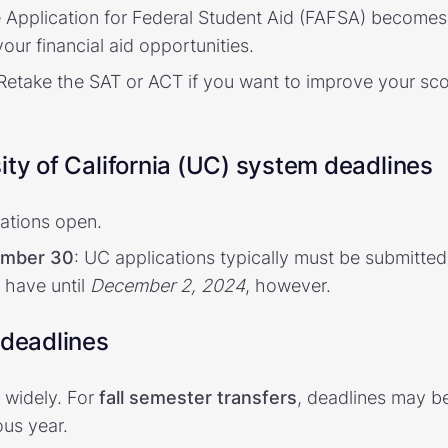
e Application for Federal Student Aid (FAFSA) becomes 
our financial aid opportunities.
 Retake the SAT or ACT if you want to improve your sco
ity of California (UC) system deadlines
cations open.
ember 30
: UC applications typically must be submitted
 have until
December 2, 2024
, however.
 deadlines
 widely. For
fall semester transfers
, deadlines may b
us year.