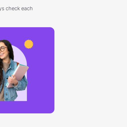
ways check each