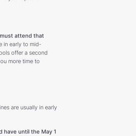
must attend that
e in early to mid-
ols offer a second
 you more time to
nes are usually in early
d have until the May 1