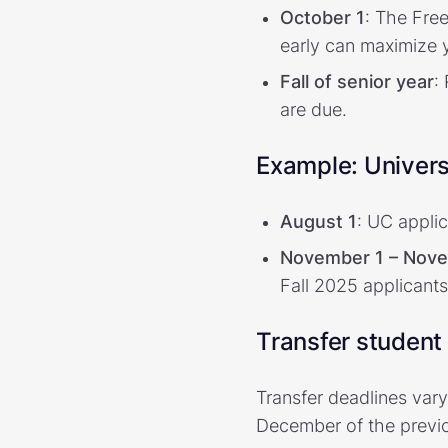
October 1
: The Fre
early can maximize y
Fall of senior year
:
are due.
Example: Univers
August 1
: UC appli
November 1 – Nov
Fall 2025 applicants
Transfer student
Transfer deadlines vary
December of the previo