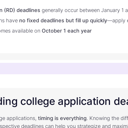
n (RD) deadlines
generally occur between January 1 
ons have
no fixed deadlines but fill up quickly
—apply e
mes available on
October 1 each year
ing college application de
ge applications,
timing is everything
. Knowing the dif
espective deadlines can help you strategize and maxim