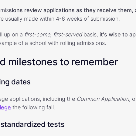
dmis
sions review applications as they receive them,
are usually made within 4-6 weeks of submission.
ll up on a
first-come, first-served
basis,
it's wise to ap
example of a school with rolling admissions.
nd milestones to remember
ing dates
ege applications, including the
Common Application
, 
llege
the following fall.
 standardized tests