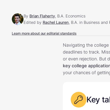
By
Brian Flaherty
, B.A. Economics
Edited by
Rachel Lauren
, B.A. in Business and
Learn more about our editorial standards
Navigating the college
deadlines to track. Mi
or even rejection. But
key college applicati
your chances of gettin
Key t