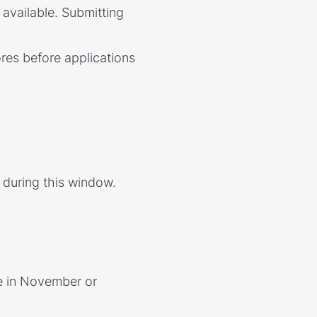
available. Submitting
res before applications
 during this window.
e in November or