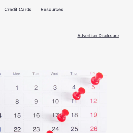
Credit Cards
Resources
Advertiser Disclosure