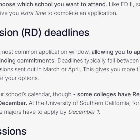
choose which school you want to attend.
Like ED II, 
 give you
extra time
to complete an application.
sion (RD) deadlines
he most common application window,
allowing you to ap
binding commitments
. Deadlines typically fall betwee
sions sent out in March or April. This gives you more t
r your options.
r school’s calendar, though -
some colleges have Re
 December.
At the University of Southern California, fo
ve majors have to apply by
December 1
.
ssions