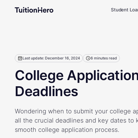
Student Loa
Last update: December 16, 2024
6 minutes read
College Applicatio
Deadlines
Wondering when to submit your college ap
all the crucial deadlines and key dates to 
smooth college application process.