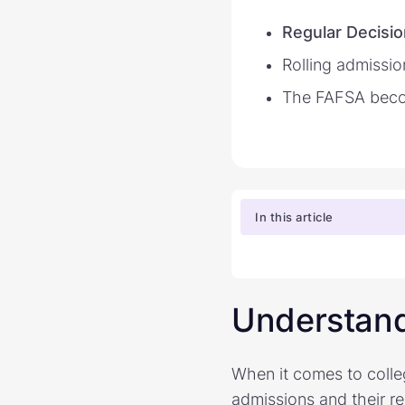
Regular Decisio
Rolling admissi
The FAFSA beco
In this article
Understand
When it comes to colle
admissions and their r