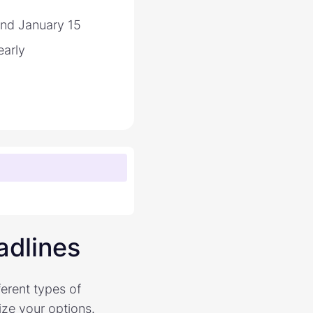
and January 15
arly
adlines
ferent types of
ize your options.