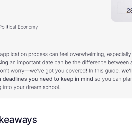
 Political Economy
 application process can feel overwhelming, especiall
ssing an important date can be the difference between
 don't worry—we've got you covered! In this guide,
we'l
on deadlines you need to keep in mind
so you can pla
g into your dream school.
akeaways