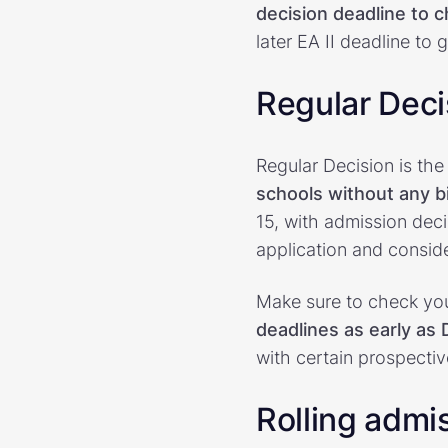
decision deadline to 
later EA II deadline to
Regular Deci
Regular Decision is t
schools without any 
15, with admission deci
application and conside
Make sure to check you
deadlines as early as
with certain prospecti
Rolling admi