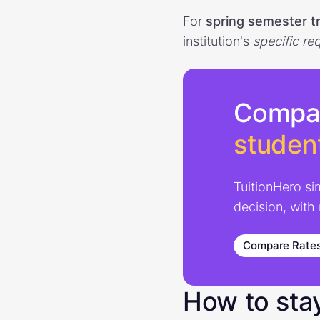
For
spring semester t
institution's
specific
re
Compa
studen
TuitionHero si
decision, with
Compare Rate
How to sta