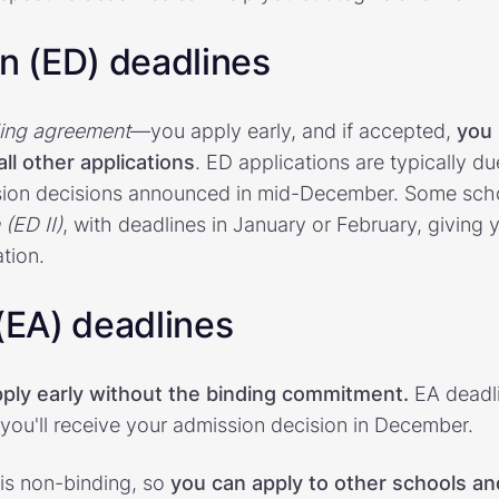
on (ED) deadlines
ing agreement
—you apply early, and if accepted,
you 
ll other applications
. ED applications are typically du
ion decisions announced in mid-December. Some scho
 (ED II)
, with deadlines in January or February, giving
tion.
 (EA) deadlines
ply early without the binding commitment.
EA deadli
ou'll receive your admission decision in December.
 is non-binding, so
you can apply to other schools an