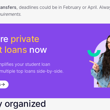
ransfers
, deadlines could be in February or April. Al
quirements
.
re
private
t loans
now
mplifies your student loan
 multiple top loans side-by-side.
s
y organized