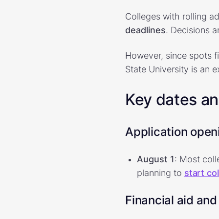
Colleges with rolling a
deadlines
. Decisions 
However, since spots fi
State University is an 
Key dates a
Application open
August 1
: Most coll
planning to
start co
Financial aid and