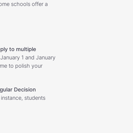
some schools offer a
ply to multiple
n January 1 and January
ime to polish your
gular Decision
r instance, students