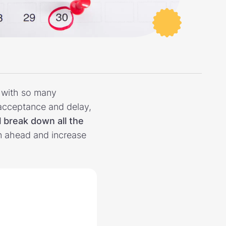
y with so many
 acceptance and delay,
l break down all the
n ahead and increase