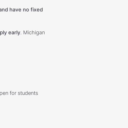
 and have no fixed
ply early
. Michigan
open for students