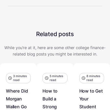
Related posts
While you're at it, here are some other college finance-
related blog posts you might be interested in.
3 minutes
5 minutes
8 minutes
read
read
read
Where Did
How to
How to Get
Morgan
Build a
Your
Wallen Go
Strong
Student