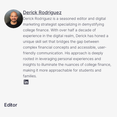
Derick Rodriguez
Derick Rodriguez is a seasoned editor and digital
marketing strategist specializing in demystifying
college finance. With over half a decade of
experience in the digital realm, Derick has honed a
unique skill set that bridges the gap between
complex financial concepts and accessible, user-
friendly communication. His approach is deeply
rooted in leveraging personal experiences and
insights to illuminate the nuances of college finance,
making it more approachable for students and
families.
Editor