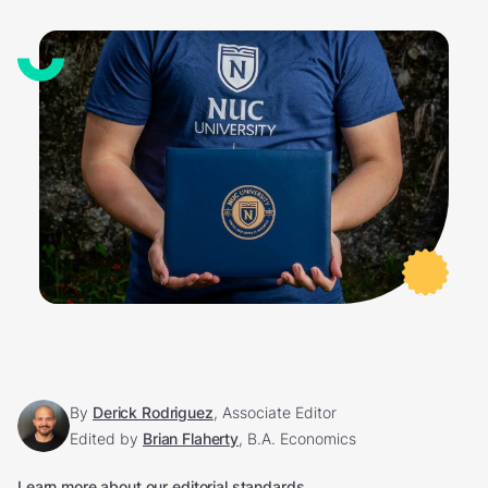
By
Derick Rodriguez
, Associate Editor
Edited by
Brian Flaherty
, B.A. Economics
Learn more about our editorial standards