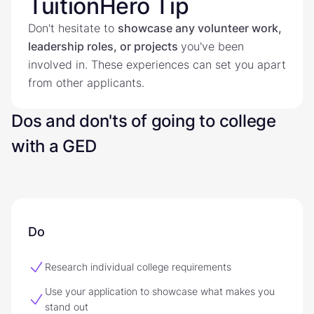
TuitionHero Tip
Don't hesitate to
showcase any volunteer work,
leadership roles, or projects
you've been
involved in. These experiences can set you apart
from other applicants.
Dos and don'ts of going to college
with a GED
Do
Research individual college requirements
Use your application to showcase what makes you
stand out