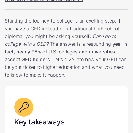
Starting the journey to college is an exciting step. If
you have a GED instead of a traditional high school
diploma, you might be asking yourself:
Can I go to
college with a GED?
The answer is a resounding
yes
! In
fact,
nearly 98% of U.S. colleges and universities
accept GED holders
. Let's dive into how your GED can
be your ticket to higher education and what you need
to know to make it happen.
Key takeaways