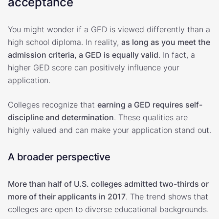
acceptance
You might wonder if a GED is viewed differently than a
high school diploma. In reality,
as long as you meet the
admission criteria, a GED is equally valid
. In fact, a
higher GED score can positively influence your
application.
Colleges recognize that
earning a GED requires self-
discipline and determination
. These qualities are
highly valued and can make your application stand out.
A broader perspective
More than half of U.S. colleges admitted two-thirds or
more of their applicants in 2017
. The trend shows that
colleges are open to diverse educational backgrounds.