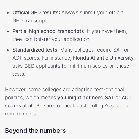
Official GED results
: Always submit your official
GED transcript.
Partial high school transcripts
: If you have them,
they can bolster your application.
Standardized tests
: Many colleges require SAT or
ACT scores. For instance,
Florida Atlantic University
asks GED applicants for minimum scores on these
tests.
However, some colleges are adopting test-optional
policies, which means
you might not need SAT or ACT
scores at all
. Be sure to check each college's specific
requirements.
Beyond the numbers