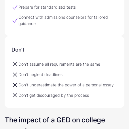
Prepare for standardized tests
Connect with admissions counselors for tailored
guidance
Don't
Don't assume all requirements are the same
Don't neglect deadlines
Don't underestimate the power of a personal essay
Don't get discouraged by the process
The impact of a GED on college