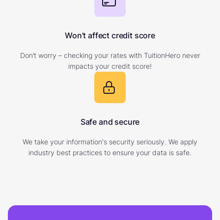
Won’t affect credit score
Don’t worry – checking your rates with TuitionHero never
impacts your credit score!
Safe and secure
We take your information's security seriously. We apply
industry best practices to ensure your data is safe.