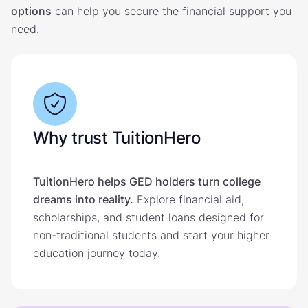
options
can help you secure the financial support you
need.
Why trust TuitionHero
TuitionHero helps GED holders turn college
dreams into reality.
Explore financial aid,
scholarships, and student loans designed for
non-traditional students and start your higher
education journey today.