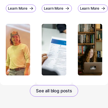
Learn More
Learn More
Learn More
See all blog posts