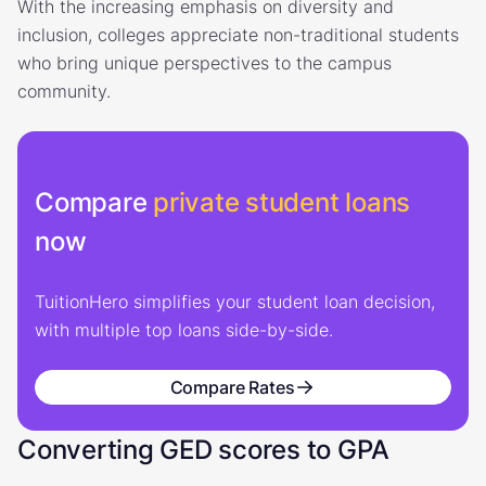
With the increasing emphasis on diversity and
inclusion, colleges appreciate non-traditional students
who bring unique perspectives to the campus
community.
Compare
private student loans
now
TuitionHero simplifies your student loan decision,
with multiple top loans side-by-side.
Compare Rates
Converting GED scores to GPA