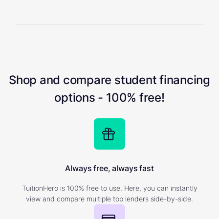
Shop and compare student financing
options - 100% free!
Always free, always fast
TuitionHero is 100% free to use. Here, you can instantly
view and compare multiple top lenders side-by-side.