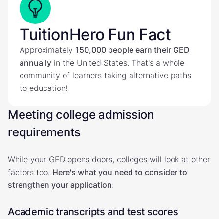
TuitionHero Fun Fact
Approximately
150,000 people earn their GED
annually
in the United States. That's a whole
community of learners taking alternative paths
to education!
Meeting college admission
requirements
While your GED opens doors, colleges will look at other
factors too.
Here's what you need to consider to
strengthen your application
:
Academic transcripts and test scores