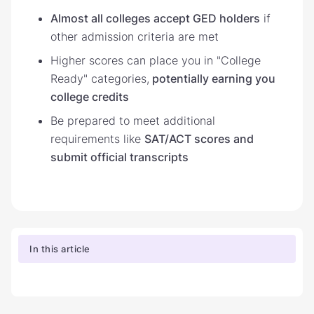
Almost all colleges accept GED holders
if
other admission criteria are met
Higher scores can place you in "College
Ready" categories,
potentially earning you
college credits
Be prepared to meet additional
requirements like
SAT/ACT scores and
submit official transcripts
In this article