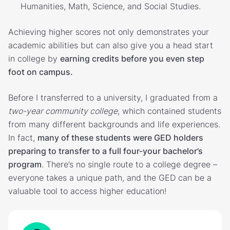
Humanities, Math, Science, and Social Studies.
Achieving higher scores not only demonstrates your
academic abilities but can also give you a head start
in college by
earning credits before you even step
foot on campus.
Before I transferred to a university, I graduated from a
two-year community college
, which contained students
from many different backgrounds and life experiences.
In fact,
many of these students were GED holders
preparing to transfer to a full four-your bachelor’s
program
. There’s no single route to a college degree –
everyone takes a unique path, and the GED can be a
valuable tool to access higher education!