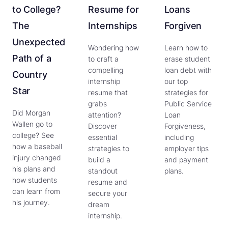
to College?
Resume for
Loans
The
Internships
Forgiven
Unexpected
Wondering how
Learn how to
Path of a
to craft a
erase student
compelling
loan debt with
Country
internship
our top
Star
resume that
strategies for
grabs
Public Service
Did Morgan
attention?
Loan
Wallen go to
Discover
Forgiveness,
college? See
essential
including
how a baseball
strategies to
employer tips
injury changed
build a
and payment
his plans and
standout
plans.
how students
resume and
can learn from
secure your
his journey.
dream
internship.