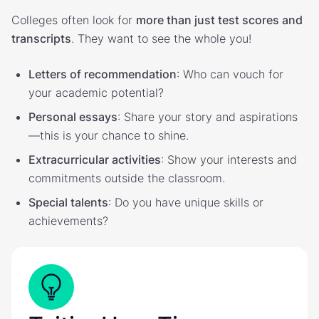
Colleges often look for
more than just test scores and
transcripts
. They want to see the whole you!
Letters of recommendation
: Who can vouch for
your academic potential?
Personal essays
: Share your story and aspirations
—this is your chance to shine.
Extracurricular activities
: Show your interests and
commitments outside the classroom.
Special talents
: Do you have unique skills or
achievements?