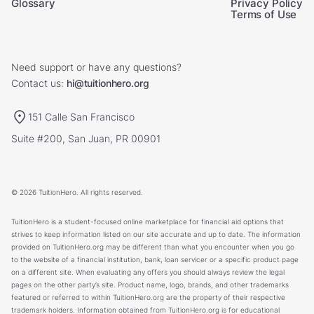
Glossary
Privacy Policy
Terms of Use
Need support or have any questions?
Contact us:
hi@tuitionhero.org
151 Calle San Francisco
Suite #200, San Juan, PR 00901
© 2026 TuitionHero. All rights reserved.
TuitionHero is a student-focused online marketplace for financial aid options that
strives to keep information listed on our site accurate and up to date. The information
provided on TuitionHero.org may be different than what you encounter when you go
to the website of a financial institution, bank, loan servicer or a specific product page
on a different site. When evaluating any offers you should always review the legal
pages on the other party’s site. Product name, logo, brands, and other trademarks
featured or referred to within TuitionHero.org are the property of their respective
trademark holders. Information obtained from TuitionHero.org is for educational