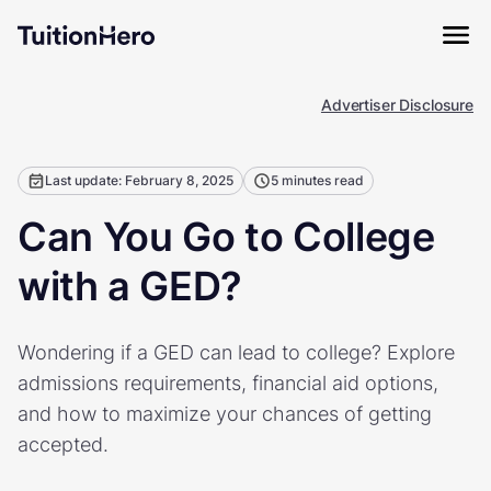
Advertiser Disclosure
Last update: February 8, 2025
5 minutes read
Can You Go to College
with a GED?
Wondering if a GED can lead to college? Explore
admissions requirements, financial aid options,
and how to maximize your chances of getting
accepted.