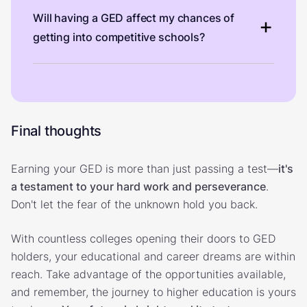
Will having a GED affect my chances of
getting into competitive schools?
Final thoughts
Earning your GED is more than just passing a test—
it's
a testament to your hard work and perseverance
.
Don't let the fear of the unknown hold you back.
With countless colleges opening their doors to GED
holders, your educational and career dreams are within
reach. Take advantage of the opportunities available,
and remember, the journey to higher education is yours