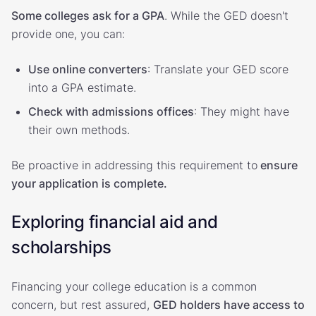
Some colleges ask for a GPA
. While the GED doesn't
provide one, you can:
Use online converters
: Translate your GED score
into a GPA estimate.
Check with admissions offices
: They might have
their own methods.
Be proactive in addressing this requirement to
ensure
your application is complete.
Exploring financial aid and
scholarships
Financing your college education is a common
concern, but rest assured,
GED holders have access to