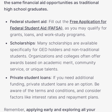
the same financial aid opportunities as traditional
high school graduates.
Federal student aid
: Fill out the
Free Application for
Federal Student Aid (FAFSA)
, as you may qualify for
grants, loans, and work-study programs.
Scholarships
: Many scholarships are available
specifically for GED holders and non-traditional
students. Organizations and colleges often offer
awards based on academic merit, community
service, or unique talents.
Private student loans
: If you need additional
funding, private student loans are an option. Be
aware of the terms and conditions, and consider
factors like interest rates and repayment plans.
Remember,
applying early and exploring all your