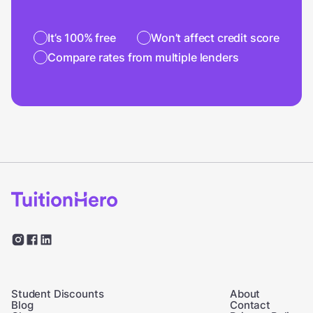
It’s 100% free
Won’t affect credit score
Compare rates from multiple lenders
Student Discounts
About
Blog
Contact