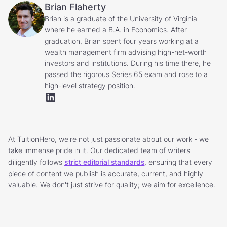
Brian Flaherty
Brian is a graduate of the University of Virginia
where he earned a B.A. in Economics. After
graduation, Brian spent four years working at a
wealth management firm advising high-net-worth
investors and institutions. During his time there, he
passed the rigorous Series 65 exam and rose to a
high-level strategy position.
At TuitionHero, we're not just passionate about our work - we
take immense pride in it. Our dedicated team of writers
diligently follows
strict editorial standards
, ensuring that every
piece of content we publish is accurate, current, and highly
valuable. We don't just strive for quality; we aim for excellence.