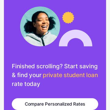
Finished scrolling? Start saving
& find your
private student loan
rate today
Compare Personalized Rates