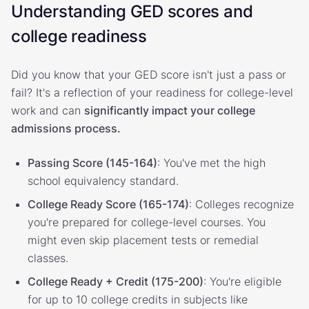
Understanding GED scores and
college readiness
Did you know that your GED score isn't just a pass or
fail? It's a reflection of your readiness for college-level
work and can
significantly impact your college
admissions process.
Passing Score (145-164)
: You've met the high
school equivalency standard.
College Ready Score (165-174)
: Colleges recognize
you're prepared for college-level courses. You
might even skip placement tests or remedial
classes.
College Ready + Credit (175-200)
: You're eligible
for up to 10 college credits in subjects like