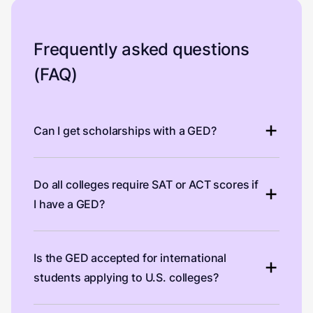
Frequently asked questions
(FAQ)
Can I get scholarships with a GED?
Do all colleges require SAT or ACT scores if
I have a GED?
Is the GED accepted for international
students applying to U.S. colleges?