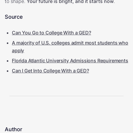
to shape.
Your future is bright, and it starts now
.
Source
Can You Go to College With a GED?
A majority of U.S. colleges admit most students who
apply
Florida Atlantic University Admissions Requirements
Can I Get Into College With a GED?
Author